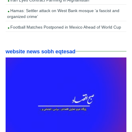
Hamas: Settler attack on West Bank mosque ‘a fascist and
organized crime’
Football Matches Postponed in Mexico Ahead of World Cup
website news sobh eqtesad