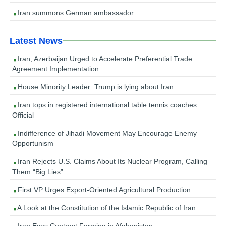
Iran summons German ambassador
Latest News
Iran, Azerbaijan Urged to Accelerate Preferential Trade
Agreement Implementation
House Minority Leader: Trump is lying about Iran
Iran tops in registered international table tennis coaches:
Official
Indifference of Jihadi Movement May Encourage Enemy
Opportunism
Iran Rejects U.S. Claims About Its Nuclear Program, Calling
Them “Big Lies”
First VP Urges Export-Oriented Agricultural Production
A Look at the Constitution of the Islamic Republic of Iran
Iran Eyes Contract Farming in Afghanistan