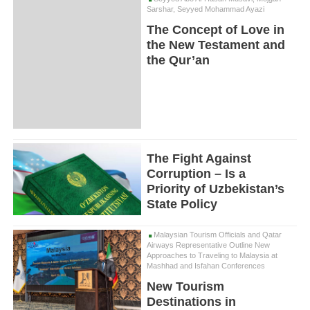
Sarshar, Seyyed Mohammad Ayazi
The Concept of Love in
the New Testament and
the Qur’an
The Fight Against
Corruption – Is a
Priority of Uzbekistan’s
State Policy
Malaysian Tourism Officials and Qatar
Airways Representative Outline New
Approaches to Traveling to Malaysia at
Mashhad and Isfahan Conferences
New Tourism
Destinations in