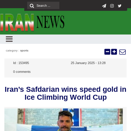
category :
sports
Id :
153495
25 January 2025 - 13:28
0
comments
Iran’s Safdarian wins speed gold in
Ice Climbing World Cup