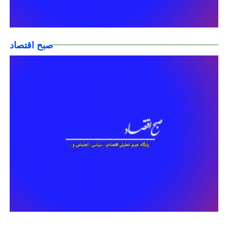
صبح اقتصاد