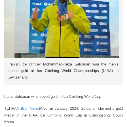
Iranian ice climber Mohammad-Reza Safdarian won the men’s
speed gold at Ice Climbing World Championships (UIAA) in
Switzerland.
Iran’s Safdarian wins speed gold in Ice Climbing World Cup
TEHRAN (
Iran News
)Also, in January, 2024, Safdarian claimed a gold
medal in the UIAA Ice Climbing World Cup in Cheongsong, South
Korea.