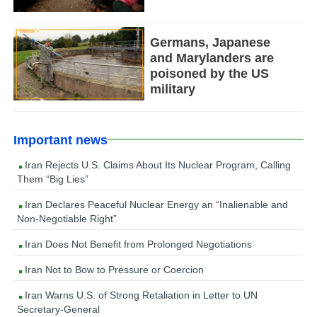
Germans, Japanese
and Marylanders are
poisoned by the US
military
Important news
Iran Rejects U.S. Claims About Its Nuclear Program, Calling
Them “Big Lies”
Iran Declares Peaceful Nuclear Energy an “Inalienable and
Non-Negotiable Right”
Iran Does Not Benefit from Prolonged Negotiations
Iran Not to Bow to Pressure or Coercion
Iran Warns U.S. of Strong Retaliation in Letter to UN
Secretary-General