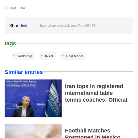
source : irna
Short link :
https://irannewsdaily.com/?p=153495
tags
world cup
IRAN
Gold Medal
Similar entries
Iran tops in registered
international table
tennis coaches: Official
Football Matches
Postponed in Mexico