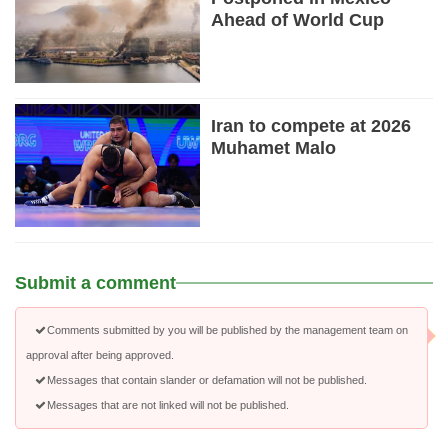
Ahead of World Cup
Iran to compete at 2026
Muhamet Malo
Submit a comment
Comments submitted by you will be published by the management team on
approval after being approved.
Messages that contain slander or defamation will not be published.
Messages that are not linked will not be published.