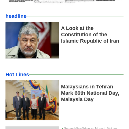
headline
A Look at the
Constitution of the
Islamic Republic of Iran
Hot Lines
Malaysians in Tehran
Mark 66th National Day,
Malaysia Day
Seyyed Abo Al-Hasan Musavi, Mojgan