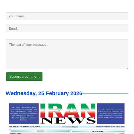
Wednesday, 25 February 2026