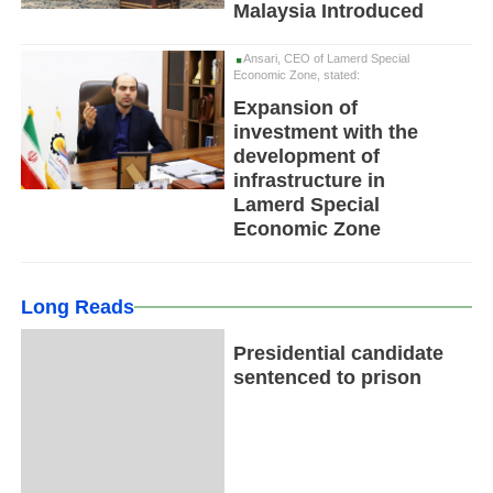
Malaysia Introduced
Ansari, CEO of Lamerd Special
Economic Zone, stated:
Expansion of
investment with the
development of
infrastructure in
Lamerd Special
Economic Zone
Long Reads
Presidential candidate
sentenced to prison