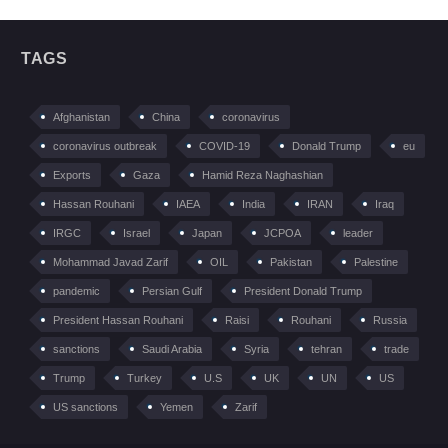
TAGS
Afghanistan
China
coronavirus
coronavirus outbreak
COVID-19
Donald Trump
eu
Exports
Gaza
Hamid Reza Naghashian
Hassan Rouhani
IAEA
India
IRAN
Iraq
IRGC
Israel
Japan
JCPOA
leader
Mohammad Javad Zarif
OIL
Pakistan
Palestine
pandemic
Persian Gulf
President Donald Trump
President Hassan Rouhani
Raisi
Rouhani
Russia
sanctions
Saudi Arabia
Syria
tehran
trade
Trump
Turkey
U.S
UK
UN
US
US sanctions
Yemen
Zarif