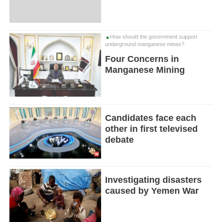
How should the government support
underground manganese mines?
Four Concerns in
Manganese Mining
Candidates face each
other in first televised
debate
Investigating disasters
caused by Yemen War