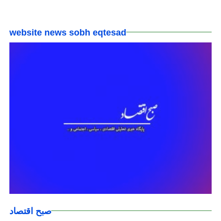
website news sobh eqtesad
صبح اقتصاد