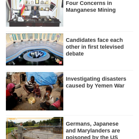
Four Concerns in
Manganese Mining
Candidates face each
other in first televised
debate
Investigating disasters
caused by Yemen War
Germans, Japanese
and Marylanders are
poisoned by the US