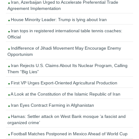
Iran, Azerbaijan Urged to Accelerate Preferential Trade
Agreement Implementation
House Minority Leader: Trump is lying about Iran
Iran tops in registered international table tennis coaches:
Official
Indifference of Jihadi Movement May Encourage Enemy
Opportunism
Iran Rejects U.S. Claims About Its Nuclear Program, Calling
Them “Big Lies”
First VP Urges Export-Oriented Agricultural Production
A Look at the Constitution of the Islamic Republic of Iran
Iran Eyes Contract Farming in Afghanistan
Hamas: Settler attack on West Bank mosque ‘a fascist and
organized crime’
Football Matches Postponed in Mexico Ahead of World Cup