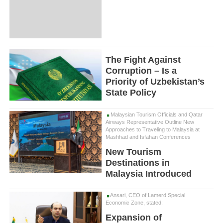
The Fight Against
Corruption – Is a
Priority of Uzbekistan’s
State Policy
Malaysian Tourism Officials and Qatar
Airways Representative Outline New
Approaches to Traveling to Malaysia at
Mashhad and Isfahan Conferences
New Tourism
Destinations in
Malaysia Introduced
Ansari, CEO of Lamerd Special
Economic Zone, stated:
Expansion of