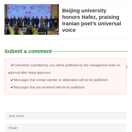
Beijing university
honors Hafez, praising
Iranian poet’s universal
voice
Submit a comment
Comments submitted by you will be published by the management team on
approval after being approved.
Messages that contain slander or defamation will not be published.
Messages that are not linked will not be published.