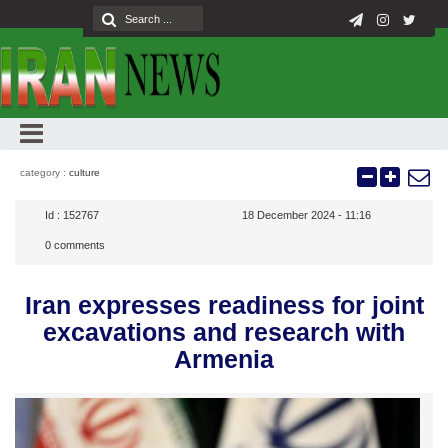
category :
culture
Id :
152767
18 December 2024 - 11:16
0
comments
Iran expresses readiness for joint
excavations and research with
Armenia