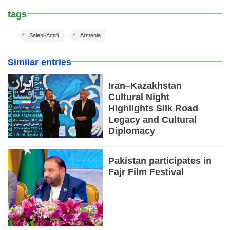
tags
Salehi-Amiri
Armenia
Similar entries
Iran–Kazakhstan
Cultural Night
Highlights Silk Road
Legacy and Cultural
Diplomacy
Pakistan participates in
Fajr Film Festival