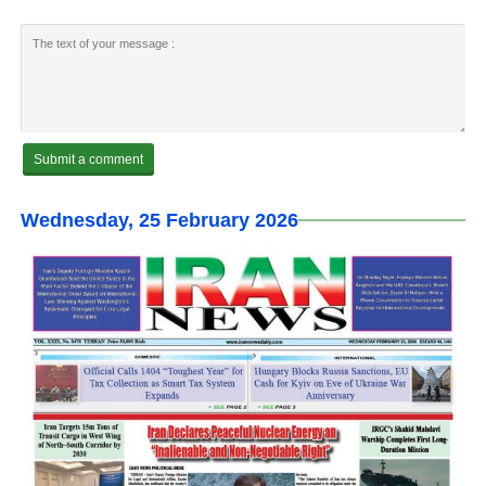
Wednesday, 25 February 2026