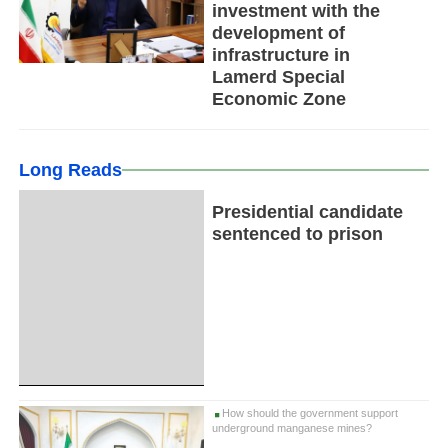
investment with the
development of
infrastructure in
Lamerd Special
Economic Zone
Long Reads
Presidential candidate
sentenced to prison
How should the government support
underground manganese mines?