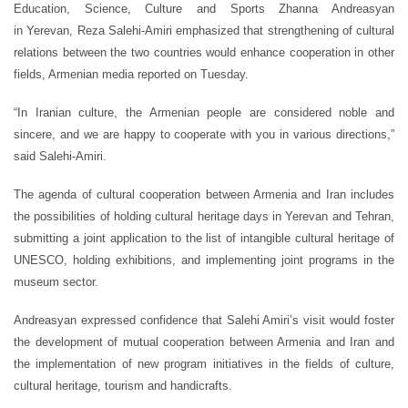
Education, Science, Culture and Sports Zhanna Andreasyan
in Yerevan, Reza Salehi-Amiri emphasized that strengthening of cultural
relations between the two countries would enhance cooperation in other
fields, Armenian media reported on Tuesday.
“In Iranian culture, the Armenian people are considered noble and
sincere, and we are happy to cooperate with you in various directions,”
said Salehi-Amiri.
The agenda of cultural cooperation between Armenia and Iran includes
the possibilities of holding cultural heritage days in Yerevan and Tehran,
submitting a joint application to the list of intangible cultural heritage of
UNESCO, holding exhibitions, and implementing joint programs in the
museum sector.
Andreasyan expressed confidence that Salehi Amiri’s visit would foster
the development of mutual cooperation between Armenia and Iran and
the implementation of new program initiatives in the fields of culture,
cultural heritage, tourism and handicrafts.