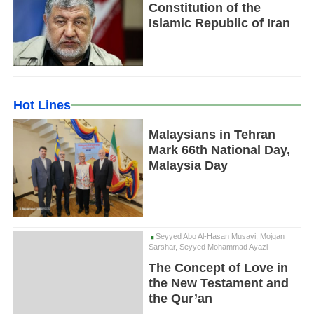
Constitution of the
Islamic Republic of Iran
Hot Lines
Malaysians in Tehran
Mark 66th National Day,
Malaysia Day
Seyyed Abo Al-Hasan Musavi, Mojgan
Sarshar, Seyyed Mohammad Ayazi
The Concept of Love in
the New Testament and
the Qur’an