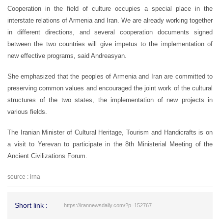
Cooperation in the field of culture occupies a special place in the
interstate relations of Armenia and Iran. We are already working together
in different directions, and several cooperation documents signed
between the two countries will give impetus to the implementation of
new effective programs, said Andreasyan.
She emphasized that the peoples of Armenia and Iran are committed to
preserving common values and encouraged the joint work of the cultural
structures of the two states, the implementation of new projects in
various fields.
The Iranian Minister of Cultural Heritage, Tourism and Handicrafts is on
a visit to Yerevan to participate in the 8th Ministerial Meeting of the
Ancient Civilizations Forum.
source : irna
Short link :
https://irannewsdaily.com/?p=152767