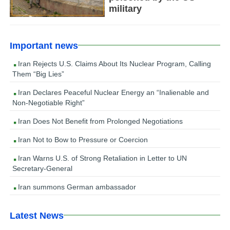
military
Important news
Iran Rejects U.S. Claims About Its Nuclear Program, Calling
Them “Big Lies”
Iran Declares Peaceful Nuclear Energy an “Inalienable and
Non-Negotiable Right”
Iran Does Not Benefit from Prolonged Negotiations
Iran Not to Bow to Pressure or Coercion
Iran Warns U.S. of Strong Retaliation in Letter to UN
Secretary-General
Iran summons German ambassador
Latest News