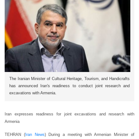
The Iranian Minister of Cultural Heritage, Tourism, and Handicrafts
has announced Iran's readiness to conduct joint research and
excavations with Armenia.
Iran expresses readiness for joint excavations and research with
Armenia
TEHRAN (
Iran News
) During a meeting with Armenian Minister of