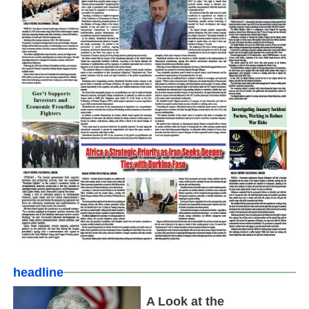
headline
A Look at the