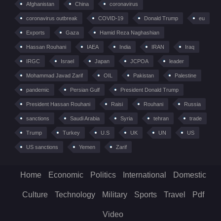
Afghanistan
China
coronavirus
coronavirus outbreak
COVID-19
Donald Trump
eu
Exports
Gaza
Hamid Reza Naghashian
Hassan Rouhani
IAEA
India
IRAN
Iraq
IRGC
Israel
Japan
JCPOA
leader
Mohammad Javad Zarif
OIL
Pakistan
Palestine
pandemic
Persian Gulf
President Donald Trump
President Hassan Rouhani
Raisi
Rouhani
Russia
sanctions
Saudi Arabia
Syria
tehran
trade
Trump
Turkey
U.S
UK
UN
US
US sanctions
Yemen
Zarif
Home
Economic
Politics
International
Domestic
Culture
Technology
Military
Sports
Travel
Pdf
Video