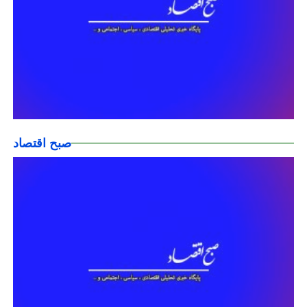
صبح اقتصاد