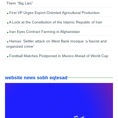
Them “Big Lies”
First VP Urges Export-Oriented Agricultural Production
A Look at the Constitution of the Islamic Republic of Iran
Iran Eyes Contract Farming in Afghanistan
Hamas: Settler attack on West Bank mosque ‘a fascist and
organized crime’
Football Matches Postponed in Mexico Ahead of World Cup
website news sobh eqtesad