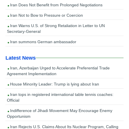
Iran Does Not Benefit from Prolonged Negotiations
Iran Not to Bow to Pressure or Coercion
Iran Warns U.S. of Strong Retaliation in Letter to UN
Secretary-General
Iran summons German ambassador
Latest News
Iran, Azerbaijan Urged to Accelerate Preferential Trade
Agreement Implementation
House Minority Leader: Trump is lying about Iran
Iran tops in registered international table tennis coaches:
Official
Indifference of Jihadi Movement May Encourage Enemy
Opportunism
Iran Rejects U.S. Claims About Its Nuclear Program, Calling