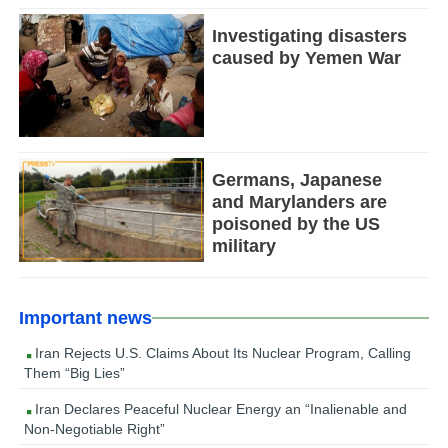
Investigating disasters
caused by Yemen War
Germans, Japanese
and Marylanders are
poisoned by the US
military
Important news
Iran Rejects U.S. Claims About Its Nuclear Program, Calling
Them “Big Lies”
Iran Declares Peaceful Nuclear Energy an “Inalienable and
Non-Negotiable Right”