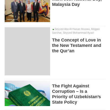
Malaysia Day
Seyyed Abo Al-Hasan Musavi, Mojgan
Sarshar, Seyyed Mohammad Ayazi
The Concept of Love in
the New Testament and
the Qur’an
The Fight Against
Corruption – Is a
Priority of Uzbekistan’s
State Policy