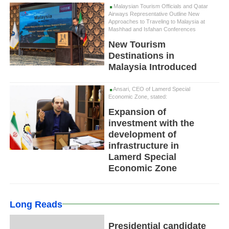
Malaysian Tourism Officials and Qatar
Airways Representative Outline New
Approaches to Traveling to Malaysia at
Mashhad and Isfahan Conferences
New Tourism
Destinations in
Malaysia Introduced
Ansari, CEO of Lamerd Special
Economic Zone, stated:
Expansion of
investment with the
development of
infrastructure in
Lamerd Special
Economic Zone
Long Reads
Presidential candidate