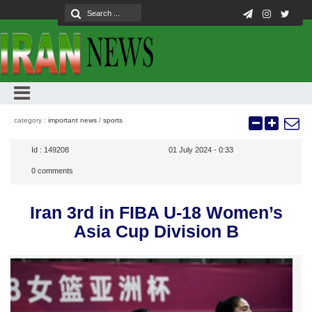
category :
important news
/
sports
Id :
149208
01 July 2024 - 0:33
0
comments
Iran 3rd in FIBA U-18 Women’s
Asia Cup Division B