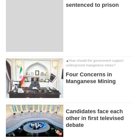
sentenced to prison
How should the government support
underground manganese mines?
Four Concerns in
Manganese Mining
Candidates face each
other in first televised
debate