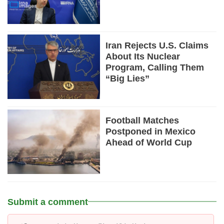
Iran Rejects U.S. Claims
About Its Nuclear
Program, Calling Them
“Big Lies”
Football Matches
Postponed in Mexico
Ahead of World Cup
Submit a comment