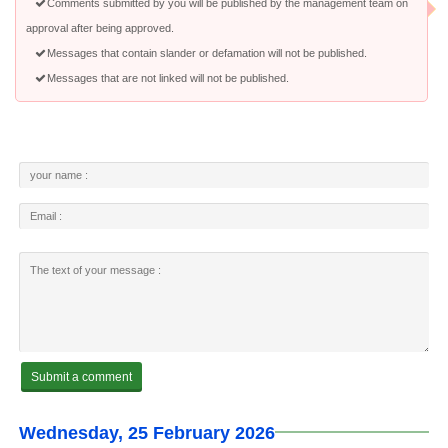
Comments submitted by you will be published by the management team on
approval after being approved.
Messages that contain slander or defamation will not be published.
Messages that are not linked will not be published.
Wednesday, 25 February 2026