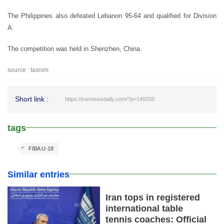
The Philippines also defeated Lebanon 95-64 and qualified for Division
A.
The competition was held in Shenzhen, China.
source : tasnim
Short link :
https://irannewsdaily.com/?p=149208
tags
FIBA U-18
Similar entries
Iran tops in registered
international table
tennis coaches: Official