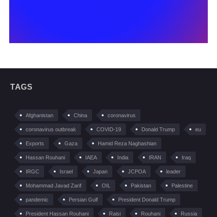
TAGS
Afghanistan
China
coronavirus
coronavirus outbreak
COVID-19
Donald Trump
eu
Exports
Gaza
Hamid Reza Naghashian
Hassan Rouhani
IAEA
India
IRAN
Iraq
IRGC
Israel
Japan
JCPOA
leader
Mohammad Javad Zarif
OIL
Pakistan
Palestine
pandemic
Persian Gulf
President Donald Trump
President Hassan Rouhani
Raisi
Rouhani
Russia