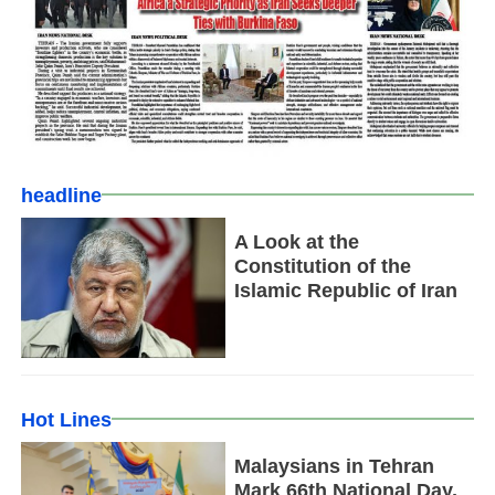
headline
A Look at the
Constitution of the
Islamic Republic of Iran
Hot Lines
Malaysians in Tehran
Mark 66th National Day,