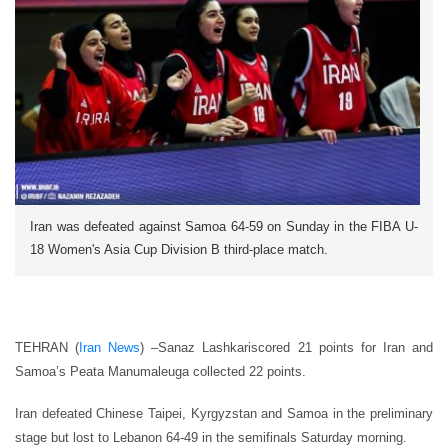
Iran was defeated against Samoa 64-59 on Sunday in the FIBA U-
18 Women's Asia Cup Division B third-place match.
TEHRAN (
Iran News
) –
Sanaz Lashkariscored 21 points for Iran and
Samoa’s Peata Manumaleuga collected 22 points.
Iran defeated Chinese Taipei, Kyrgyzstan and Samoa in the preliminary
stage but lost to Lebanon 64-49 in the semifinals Saturday morning.