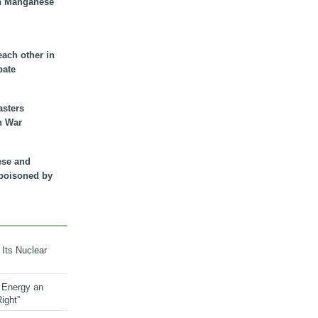
n Manganese
each other in
bate
asters
n War
ese and
 poisoned by
 Its Nuclear
 Energy an
ight”