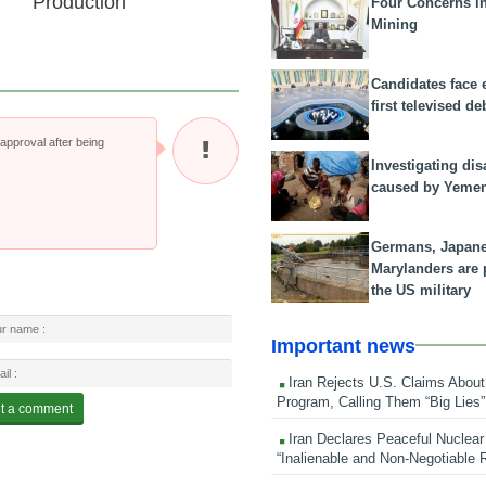
Production
Four Concerns i
Mining
Candidates face 
first televised de
pproval after being
Investigating dis
caused by Yeme
Germans, Japan
Marylanders are
the US military
Important news
Iran Rejects U.S. Claims About
Program, Calling Them “Big Lies”
Iran Declares Peaceful Nuclear
“Inalienable and Non-Negotiable R