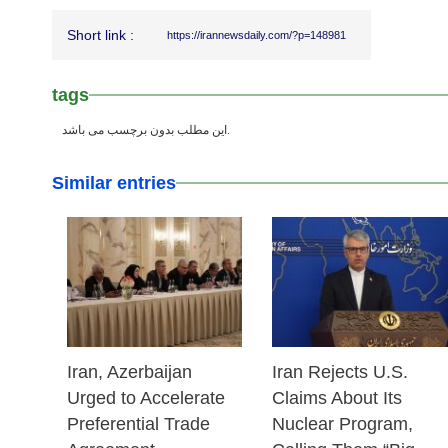
Short link :
https://irannewsdaily.com/?p=148981
tags
این مطلب بدون برچسب می باشد.
Similar entries
25 Feb 2026
25 Feb 2026
Iran, Azerbaijan
Iran Rejects U.S.
Urged to Accelerate
Claims About Its
Preferential Trade
Nuclear Program,