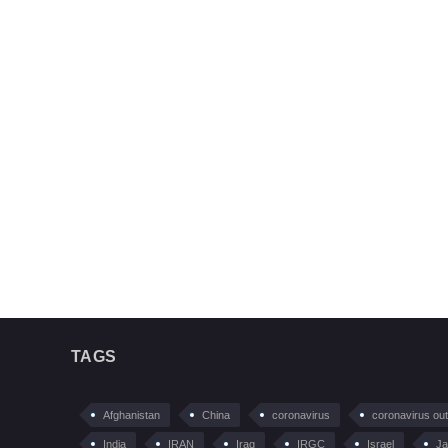
TAGS
Afghanistan
China
coronavirus
coronavirus ou
India
IRAN
Iraq
IRGC
Israel
Ja