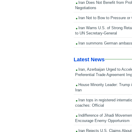
Iran Does Not Benefit from Pro
Negotiations
Iran Not to Bow to Pressure or
Iran Warns U.S. of Strong Retali
to UN Secretary-General
Iran summons German ambass
Latest News
Iran, Azerbaijan Urged to Accel
Preferential Trade Agreement Im
House Minority Leader: Trump i
Iran
Iran tops in registered internati
coaches: Official
Indifference of Jihadi Moveme
Encourage Enemy Opportunism
Iran Rejects U.S. Claims About