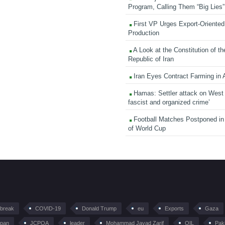
Program, Calling Them “Big Lies”
First VP Urges Export-Oriented 
Production
A Look at the Constitution of th
Republic of Iran
Iran Eyes Contract Farming in 
Hamas: Settler attack on West
fascist and organized crime’
Football Matches Postponed i
of World Cup
tbreak
COVID-19
Donald Trump
eu
Exports
Gaza
pan
JCPOA
leader
Mohammad Javad Zarif
OIL
Pak