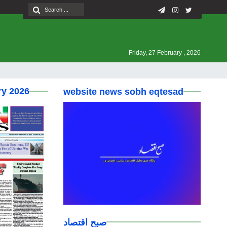
Friday, 27 February , 2026
ry 2026
website news sobh eqtesad
صبح اقتصاد