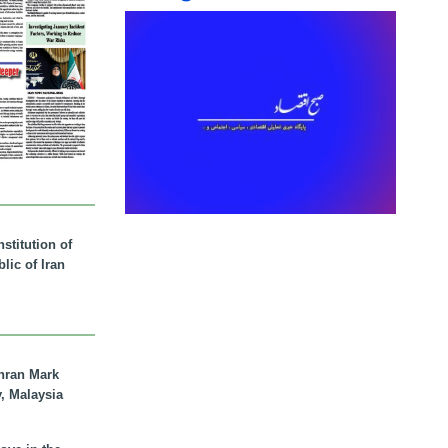
stitution of
lic of Iran
hran Mark
y, Malaysia