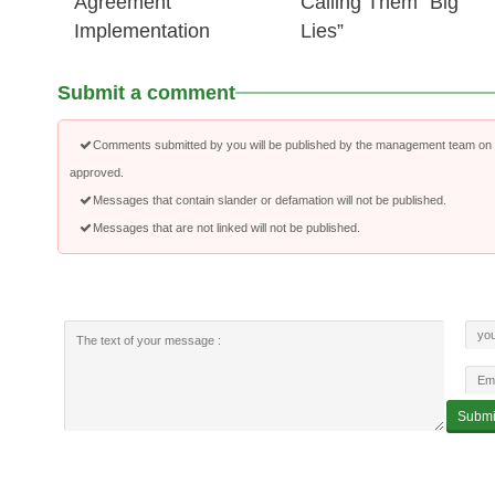
Agreement
Calling Them “Big
Implementation
Lies”
Submit a comment
Comments submitted by you will be published by the management team on a
approved.
Messages that contain slander or defamation will not be published.
Messages that are not linked will not be published.