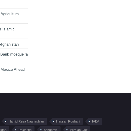
Agricultural
e Islamic
Afghanistan
 Bank mosque ‘a
n Mexico Ahead
Hamid Reza Naghashian
Hassan Rouhani
IAEA
istan
Palestine
pandemic
Persian Gulf