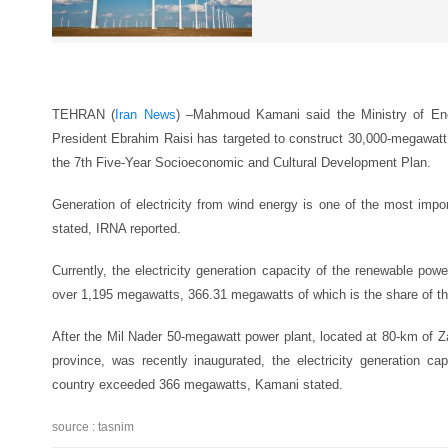
TEHRAN (
Iran News
) –
Mahmoud Kamani said the Ministry of Ener
President Ebrahim Raisi has targeted to construct 30,000-megawatt
the 7th Five-Year Socioeconomic and Cultural Development Plan.
Generation of electricity from wind energy is one of the most impo
stated, IRNA reported.
Currently, the electricity generation capacity of the renewable powe
over 1,195 megawatts, 366.31 megawatts of which is the share of th
After the Mil Nader 50-megawatt power plant, located at 80-km of 
province, was recently inaugurated, the electricity generation ca
country exceeded 366 megawatts, Kamani stated.
source : tasnim