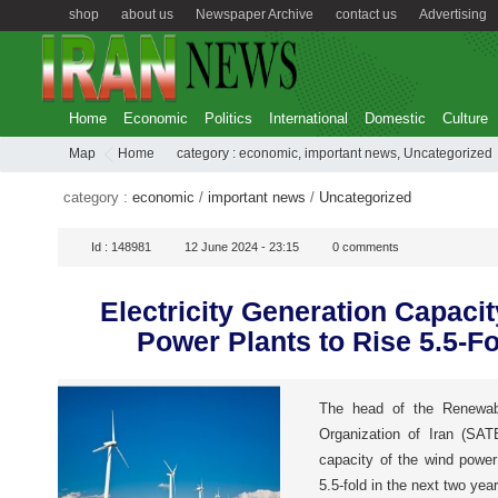
shop
about us
Newspaper Archive
contact us
Advertising
Home
Economic
Politics
International
Domestic
Culture
Map
Home
category :
economic
,
important news
,
Uncategorized
category :
economic
/
important news
/
Uncategorized
Id :
148981
12 June 2024 - 23:15
0
comments
Electricity Generation Capacit
Power Plants to Rise 5.5-Fo
The head of the Renewab
Organization of Iran (SATB
capacity of the wind power 
5.5-fold in the next two year