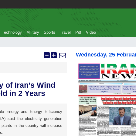
Technology
Military
Sports
Travel
Pdf
Video
Wednesday, 25 Februa
y of Iran’s Wind
ld in 2 Years
le Energy and Energy Efficiency
A) said the electricity generation
plants in the country will increase
s.