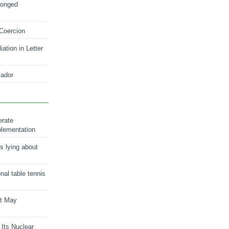
longed
 Coercion
ation in Letter
ador
erate
plementation
s lying about
onal table tennis
nt May
 Its Nuclear