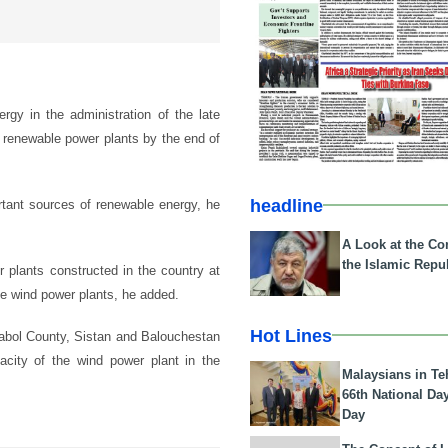
gy in the administration of the late
 renewable power plants by the end of
headline
rtant sources of renewable energy, he
A Look at the Con
the Islamic Repub
r plants constructed in the country at
e wind power plants, he added.
Hot Lines
Zabol County, Sistan and Balouchestan
pacity of the wind power plant in the
Malaysians in Te
66th National Da
Day