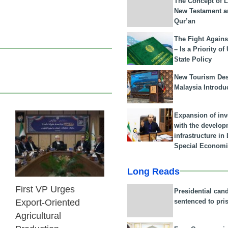
The Concept of L
New Testament a
Qur’an
The Fight Agains
– Is a Priority of
State Policy
New Tourism Dest
Malaysia Introdu
Expansion of in
with the develop
25 Feb 2026
infrastructure i
Special Economi
Long Reads
First VP Urges
Presidential can
sentenced to pri
Export-Oriented
Agricultural