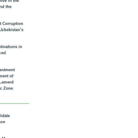
ove in the
nd the
t Corruption
 Uzbekistan’s
inations in
ced
vestment
ment of
n Lamerd
c Zone
didate
son