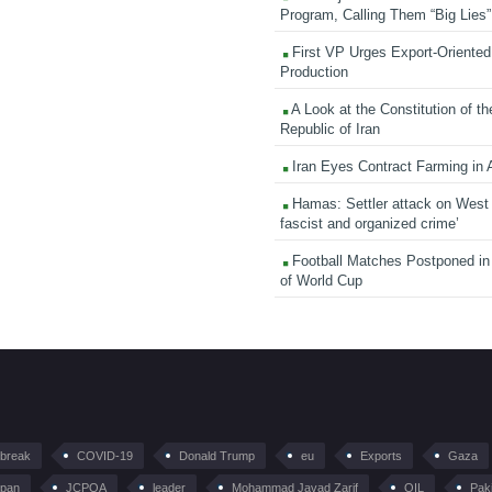
Program, Calling Them “Big Lies”
First VP Urges Export-Oriented 
Production
A Look at the Constitution of th
Republic of Iran
Iran Eyes Contract Farming in 
Hamas: Settler attack on West
fascist and organized crime’
Football Matches Postponed i
of World Cup
tbreak
COVID-19
Donald Trump
eu
Exports
Gaza
pan
JCPOA
leader
Mohammad Javad Zarif
OIL
Pak