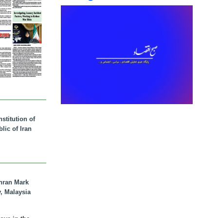
stitution of
lic of Iran
hran Mark
y, Malaysia