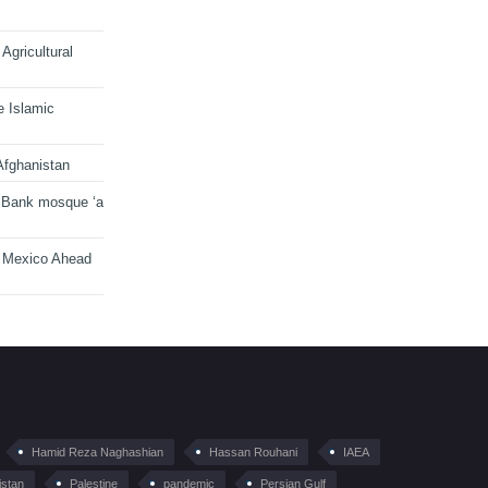
Agricultural
e Islamic
Afghanistan
 Bank mosque ‘a
n Mexico Ahead
Hamid Reza Naghashian
Hassan Rouhani
IAEA
istan
Palestine
pandemic
Persian Gulf