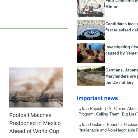
Four Concerns i
Mining
Candidates face 
first televised de
Investigating dis
caused by Yeme
Germans, Japan
Marylanders are
24 Feb 2026
the US military
Important news
Iran Rejects U.S. Claims About
Program, Calling Them “Big Lies”
Football Matches
Postponed in Mexico
Iran Declares Peaceful Nuclear
“Inalienable and Non-Negotiable R
Ahead of World Cup