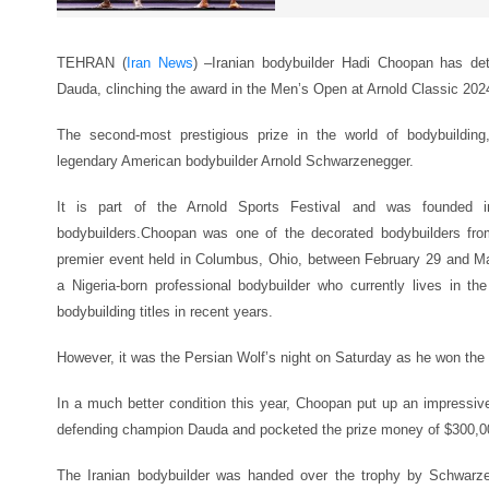
TEHRAN (
Iran News
) –
Iranian bodybuilder Hadi Choopan has d
Dauda, clinching the award in the Men’s Open at Arnold Classic 202
The second-most prestigious prize in the world of bodybuilding
legendary American bodybuilder Arnold Schwarzenegger.
It is part of the Arnold Sports Festival and was founded 
bodybuilders.Choopan was one of the decorated bodybuilders fro
premier event held in Columbus, Ohio, between February 29 and 
a Nigeria-born professional bodybuilder who currently lives in
bodybuilding titles in recent years.
However, it was the Persian Wolf’s night on Saturday as he won the t
In a much better condition this year, Choopan put up an impressive
defending champion Dauda and pocketed the prize money of $300,0
The Iranian bodybuilder was handed over the trophy by Schwarz