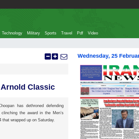
Technology
Military
Sports
Travel
Pdf
Video
Wednesday, 25 Februa
 Arnold Classic
 Choopan has dethroned defending
linching the award in the Men’s
4 that wrapped up on Saturday.