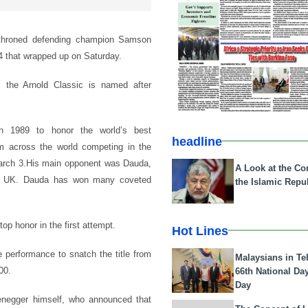
ethroned defending champion Samson
4 that wrapped up on Saturday.
, the Arnold Classic is named after
in 1989 to honor the world’s best
headline
m across the world competing in the
March 3.His main opponent was Dauda,
A Look at the Con
 the UK. Dauda has won many coveted
the Islamic Repub
op honor in the first attempt.
Hot Lines
 performance to snatch the title from
Malaysians in Te
00.
66th National Da
Day
enegger himself, who announced that