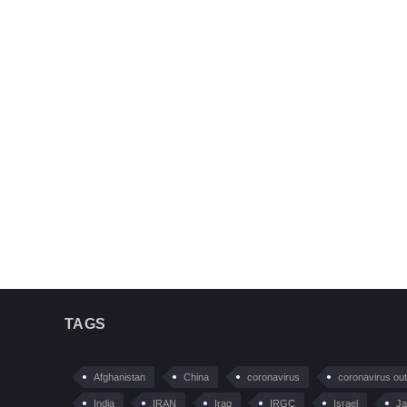
TAGS
Afghanistan
China
coronavirus
coronavirus ou
India
IRAN
Iraq
IRGC
Israel
Ja