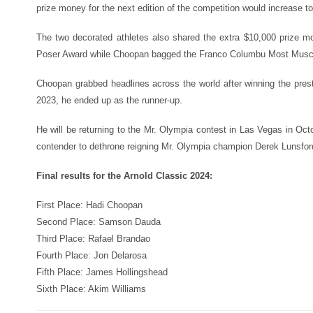
prize money for the next edition of the competition would increase t
The two decorated athletes also shared the extra $10,000 prize
Poser Award while Choopan bagged the Franco Columbu Most Musc
Choopan grabbed headlines across the world after winning the presti
2023, he ended up as the runner-up.
He will be returning to the Mr. Olympia contest in Las Vegas in Oc
contender to dethrone reigning Mr. Olympia champion Derek Lunsfor
Final results for the Arnold Classic 2024:
First Place: Hadi Choopan
Second Place: Samson Dauda
Third Place: Rafael Brandao
Fourth Place: Jon Delarosa
Fifth Place: James Hollingshead
Sixth Place: Akim Williams