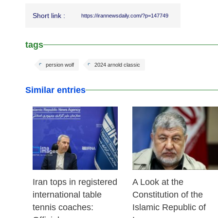
Short link :
https://irannewsdaily.com/?p=147749
tags
persion wolf
2024 arnold classic
Similar entries
25 Feb 2026
24 Feb 2026
Iran tops in registered
A Look at the
international table
Constitution of the
tennis coaches:
Islamic Republic of