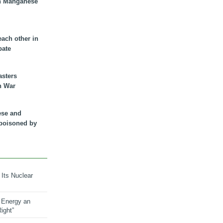
n Manganese
each other in
bate
asters
n War
ese and
 poisoned by
 Its Nuclear
 Energy an
ight”