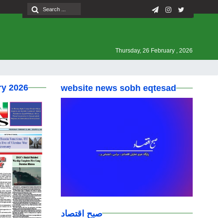
Thursday, 26 February , 2026
ry 2026
website news sobh eqtesad
صبح اقتصاد