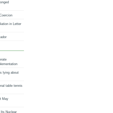
longed
 Coercion
ation in Letter
ador
erate
plementation
s lying about
onal table tennis
nt May
 Its Nuclear