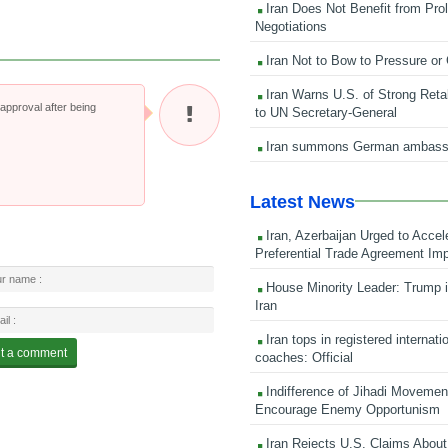
Iran Does Not Benefit from Pro
Negotiations
Iran Not to Bow to Pressure or
Iran Warns U.S. of Strong Retali
pproval after being
to UN Secretary-General
Iran summons German ambass
Latest News
Iran, Azerbaijan Urged to Accel
Preferential Trade Agreement Im
House Minority Leader: Trump i
Iran
Iran tops in registered internati
coaches: Official
Indifference of Jihadi Moveme
Encourage Enemy Opportunism
Iran Rejects U.S. Claims About