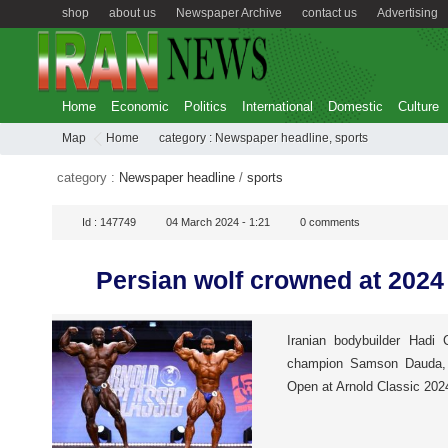
shop
about us
Newspaper Archive
contact us
Advertising
Home
Economic
Politics
International
Domestic
Culture
Map
Home
category :
Newspaper headline
,
sports
category :
Newspaper headline
/
sports
Id :
147749
04 March 2024 - 1:21
0
comments
Persian wolf crowned at 2024
Iranian bodybuilder Hadi
champion Samson Dauda, c
Open at Arnold Classic 202