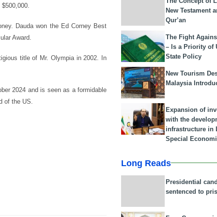
The Concept of L
o $500,000.
New Testament a
Qur’an
 money. Dauda won the Ed Corney Best
The Fight Agains
ular Award.
– Is a Priority of
State Policy
gious title of Mr. Olympia in 2002. In
New Tourism Dest
Malaysia Introdu
tober 2024 and is seen as a formidable
d of the US.
Expansion of in
with the develop
infrastructure i
Special Economi
Long Reads
Presidential can
sentenced to pri