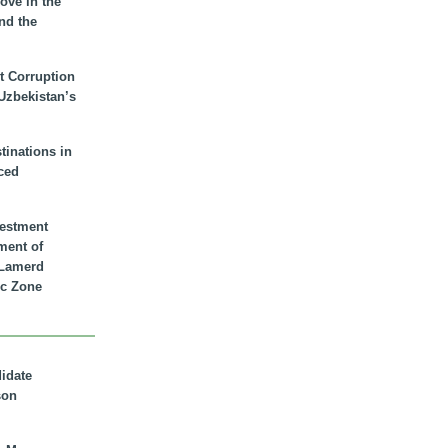
ove in the
nd the
t Corruption
 Uzbekistan’s
inations in
ced
vestment
ment of
n Lamerd
c Zone
didate
son