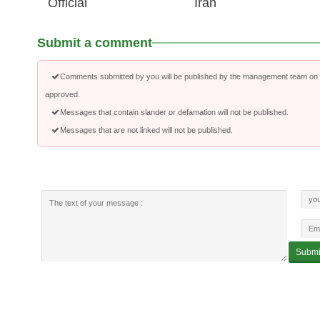
Official
Iran
Submit a comment
Comments submitted by you will be published by the management team on a
approved.
Messages that contain slander or defamation will not be published.
Messages that are not linked will not be published.