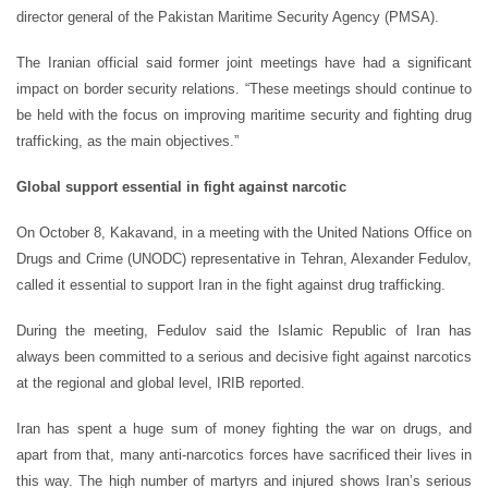
director general of the Pakistan Maritime Security Agency (PMSA).
The Iranian official said former joint meetings have had a significant
impact on border security relations. “These meetings should continue to
be held with the focus on improving maritime security and fighting drug
trafficking, as the main objectives.”
Global support essential in fight against narcotic
On October 8, Kakavand, in a meeting with the United Nations Office on
Drugs and Crime (UNODC) representative in Tehran, Alexander Fedulov,
called it essential to support Iran in the fight against drug trafficking.
During the meeting, Fedulov said the Islamic Republic of Iran has
always been committed to a serious and decisive fight against narcotics
at the regional and global level, IRIB reported.
Iran has spent a huge sum of money fighting the war on drugs, and
apart from that, many anti-narcotics forces have sacrificed their lives in
this way. The high number of martyrs and injured shows Iran’s serious