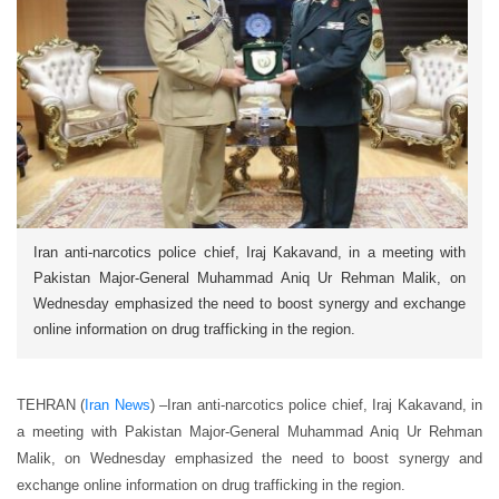
Iran anti-narcotics police chief, Iraj Kakavand, in a meeting with
Pakistan Major-General Muhammad Aniq Ur Rehman Malik, on
Wednesday emphasized the need to boost synergy and exchange
online information on drug trafficking in the region.
TEHRAN (
Iran News
) –
Iran anti-narcotics police chief, Iraj Kakavand, in
a meeting with Pakistan Major-General Muhammad Aniq Ur Rehman
Malik, on Wednesday emphasized the need to boost synergy and
exchange online information on drug trafficking in the region.