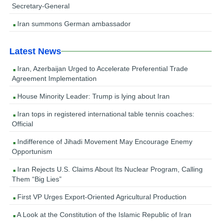
Secretary-General
Iran summons German ambassador
Latest News
Iran, Azerbaijan Urged to Accelerate Preferential Trade
Agreement Implementation
House Minority Leader: Trump is lying about Iran
Iran tops in registered international table tennis coaches:
Official
Indifference of Jihadi Movement May Encourage Enemy
Opportunism
Iran Rejects U.S. Claims About Its Nuclear Program, Calling
Them “Big Lies”
First VP Urges Export-Oriented Agricultural Production
A Look at the Constitution of the Islamic Republic of Iran