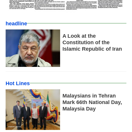
headline
A Look at the
Constitution of the
Islamic Republic of Iran
Hot Lines
Malaysians in Tehran
Mark 66th National Day,
Malaysia Day