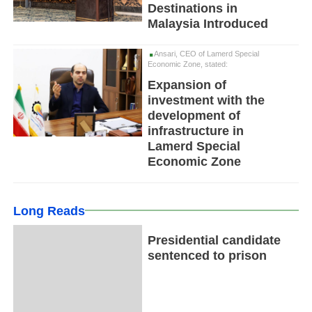
Destinations in
Malaysia Introduced
Ansari, CEO of Lamerd Special
Economic Zone, stated:
Expansion of
investment with the
development of
infrastructure in
Lamerd Special
Economic Zone
Long Reads
Presidential candidate
sentenced to prison