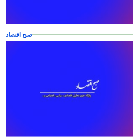
صبح اقتصاد