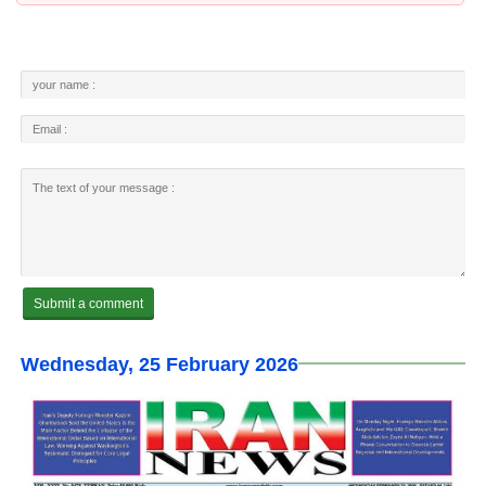
Wednesday, 25 February 2026