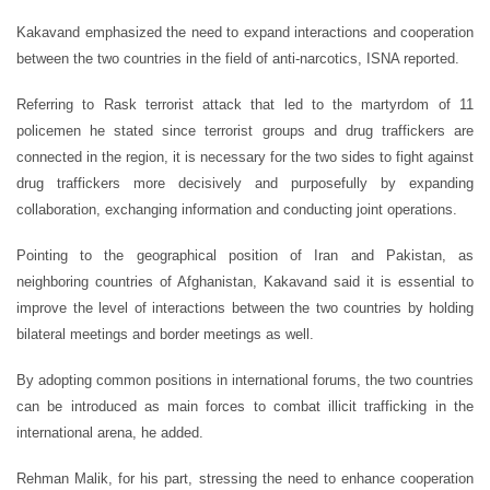
Kakavand emphasized the need to expand interactions and cooperation
between the two countries in the field of anti-narcotics, ISNA reported.
Referring to Rask terrorist attack that led to the martyrdom of 11
policemen he stated since terrorist groups and drug traffickers are
connected in the region, it is necessary for the two sides to fight against
drug traffickers more decisively and purposefully by expanding
collaboration, exchanging information and conducting joint operations.
Pointing to the geographical position of Iran and Pakistan, as
neighboring countries of Afghanistan, Kakavand said it is essential to
improve the level of interactions between the two countries by holding
bilateral meetings and border meetings as well.
By adopting common positions in international forums, the two countries
can be introduced as main forces to combat illicit trafficking in the
international arena, he added.
Rehman Malik, for his part, stressing the need to enhance cooperation