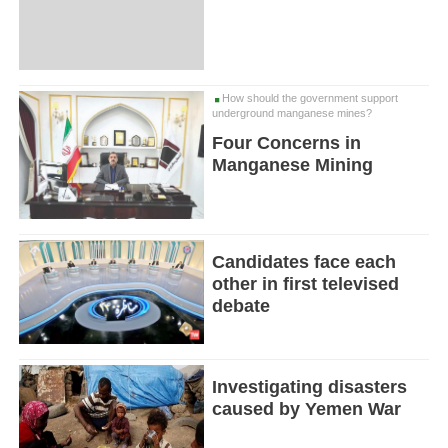
How should the government support
underground manganese mines?
Four Concerns in
Manganese Mining
Candidates face each
other in first televised
debate
Investigating disasters
caused by Yemen War