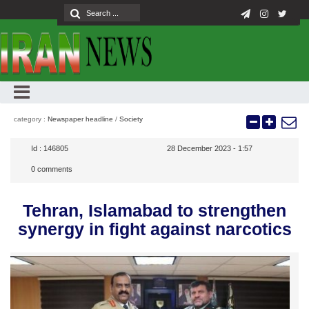
category :
Newspaper headline
/
Society
Id :
146805
28 December 2023 - 1:57
0
comments
Tehran, Islamabad to strengthen
synergy in fight against narcotics