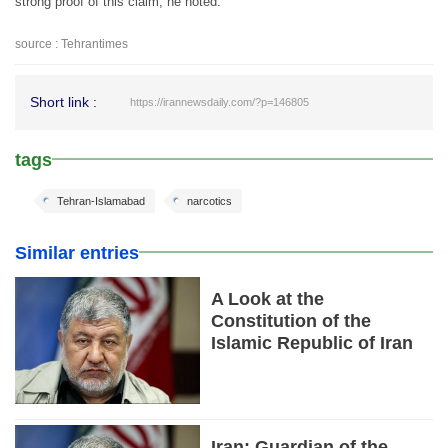
strong proof of this claim, he noted.
source : Tehrantimes
Short link :
https://irannewsdaily.com/?p=146805
tags
Tehran-Islamabad
narcotics
Similar entries
A Look at the
Constitution of the
Islamic Republic of Iran
Iran: Guardian of the