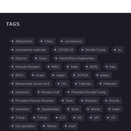
TAGS
Afghanistan
China
coronavirus
coronavirus outbreak
COVID-19
Donald Trump
eu
Exports
Gaza
Hamid Reza Naghashian
Hassan Rouhani
IAEA
India
IRAN
Iraq
IRGC
Israel
Japan
JCPOA
leader
Mohammad Javad Zarif
OIL
Pakistan
Palestine
pandemic
Persian Gulf
President Donald Trump
President Hassan Rouhani
Raisi
Rouhani
Russia
sanctions
Saudi Arabia
Syria
tehran
trade
Trump
Turkey
U.S
UK
UN
US
US sanctions
Yemen
Zarif