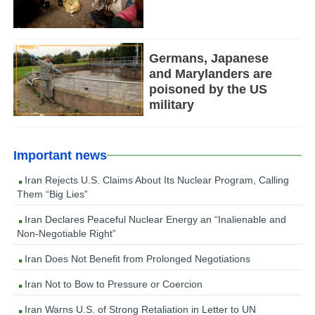
Germans, Japanese
and Marylanders are
poisoned by the US
military
Important news
Iran Rejects U.S. Claims About Its Nuclear Program, Calling
Them “Big Lies”
Iran Declares Peaceful Nuclear Energy an “Inalienable and
Non-Negotiable Right”
Iran Does Not Benefit from Prolonged Negotiations
Iran Not to Bow to Pressure or Coercion
Iran Warns U.S. of Strong Retaliation in Letter to UN