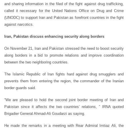
and sharing information in the filed of the fight against drug trafficking,
called it necessary for the United Nations Office on Drug and Crime
(UNODC) to support Iran and Pakistan as forefront countries in the fight
against narcotics.
Iran, Pakistan discuss enhancing security along borders
On November 21, Iran and Pakistan stressed the need to boost security
along borders in a bid to promote relations and improve coordination
between the two neighboring countries.
The Islamic Republic of Iran fights hard against drug smugglers and
prevents them from entering the region, the commander of the Iranian
border guards said.
“We are pleased to hold the second joint border meeting of Iran and
Pakistan since it affects the two countries’ relations, ” IRNA quoted
Brigadier General Ahmad-Ali Goudarzi as saying.
He made the remarks in a meeting with Rear Admiral Imtiaz Ali, the