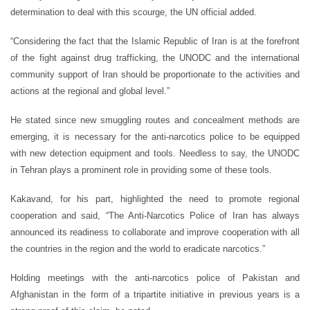
determination to deal with this scourge, the UN official added.
“Considering the fact that the Islamic Republic of Iran is at the forefront
of the fight against drug trafficking, the UNODC and the international
community support of Iran should be proportionate to the activities and
actions at the regional and global level.”
He stated since new smuggling routes and concealment methods are
emerging, it is necessary for the anti-narcotics police to be equipped
with new detection equipment and tools. Needless to say, the UNODC
in Tehran plays a prominent role in providing some of these tools.
Kakavand, for his part, highlighted the need to promote regional
cooperation and said, “The Anti-Narcotics Police of Iran has always
announced its readiness to collaborate and improve cooperation with all
the countries in the region and the world to eradicate narcotics.”
Holding meetings with the anti-narcotics police of Pakistan and
Afghanistan in the form of a tripartite initiative in previous years is a