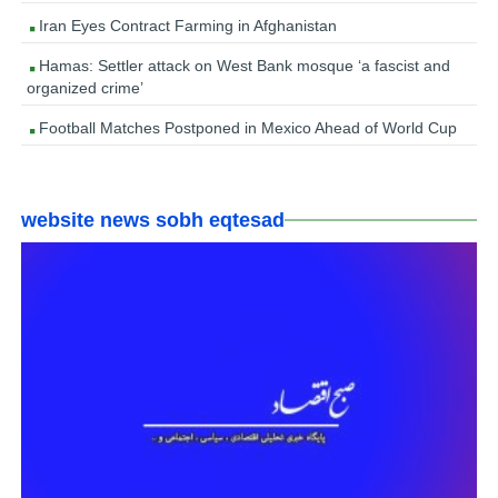
Iran Eyes Contract Farming in Afghanistan
Hamas: Settler attack on West Bank mosque ‘a fascist and
organized crime’
Football Matches Postponed in Mexico Ahead of World Cup
website news sobh eqtesad