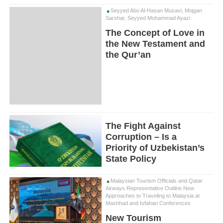
Seyyed Abo Al-Hasan Musavi, Mojgan
Sarshar, Seyyed Mohammad Ayazi
The Concept of Love in
the New Testament and
the Qur’an
The Fight Against
Corruption – Is a
Priority of Uzbekistan’s
State Policy
Malaysian Tourism Officials and Qatar
Airways Representative Outline New
Approaches to Traveling to Malaysia at
Mashhad and Isfahan Conferences
New Tourism