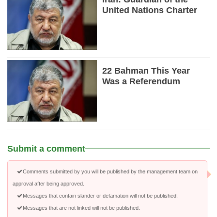
United Nations Charter
22 Bahman This Year
Was a Referendum
Submit a comment
Comments submitted by you will be published by the management team on
approval after being approved.
Messages that contain slander or defamation will not be published.
Messages that are not linked will not be published.