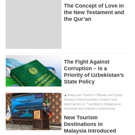
The Concept of Love in
the New Testament and
the Qur’an
The Fight Against
Corruption – Is a
Priority of Uzbekistan’s
State Policy
Malaysian Tourism Officials and Qatar
Airways Representative Outline New
Approaches to Traveling to Malaysia at
Mashhad and Isfahan Conferences
New Tourism
Destinations in
Malaysia Introduced