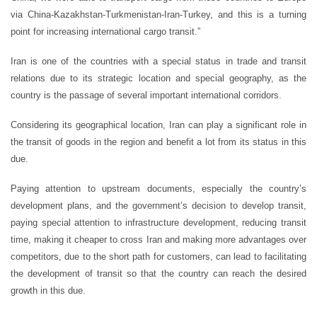
via China-Kazakhstan-Turkmenistan-Iran-Turkey, and this is a turning
point for increasing international cargo transit.”
Iran is one of the countries with a special status in trade and transit
relations due to its strategic location and special geography, as the
country is the passage of several important international corridors.
Considering its geographical location, Iran can play a significant role in
the transit of goods in the region and benefit a lot from its status in this
due.
Paying attention to upstream documents, especially the country’s
development plans, and the government’s decision to develop transit,
paying special attention to infrastructure development, reducing transit
time, making it cheaper to cross Iran and making more advantages over
competitors, due to the short path for customers, can lead to facilitating
the development of transit so that the country can reach the desired
growth in this due.