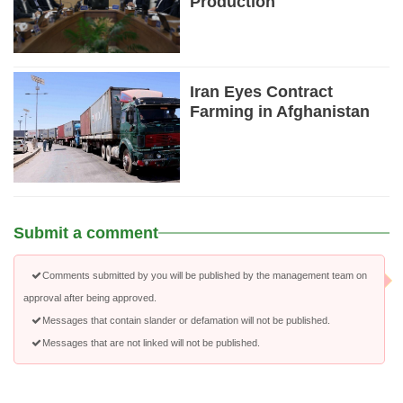
Production
Iran Eyes Contract
Farming in Afghanistan
Submit a comment
Comments submitted by you will be published by the management team on
approval after being approved.
Messages that contain slander or defamation will not be published.
Messages that are not linked will not be published.