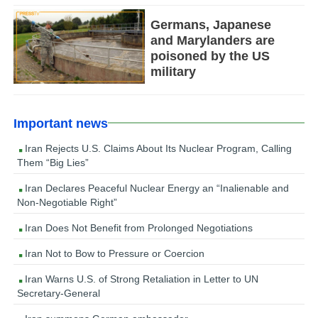
Germans, Japanese
and Marylanders are
poisoned by the US
military
Important news
Iran Rejects U.S. Claims About Its Nuclear Program, Calling
Them “Big Lies”
Iran Declares Peaceful Nuclear Energy an “Inalienable and
Non-Negotiable Right”
Iran Does Not Benefit from Prolonged Negotiations
Iran Not to Bow to Pressure or Coercion
Iran Warns U.S. of Strong Retaliation in Letter to UN
Secretary-General