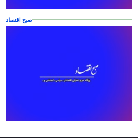
صبح اقتصاد