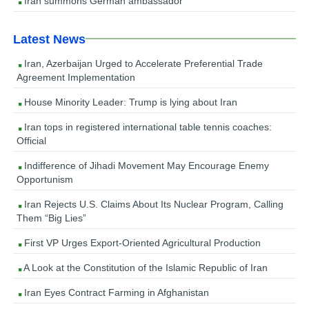
Iran summons German ambassador
Latest News
Iran, Azerbaijan Urged to Accelerate Preferential Trade
Agreement Implementation
House Minority Leader: Trump is lying about Iran
Iran tops in registered international table tennis coaches:
Official
Indifference of Jihadi Movement May Encourage Enemy
Opportunism
Iran Rejects U.S. Claims About Its Nuclear Program, Calling
Them “Big Lies”
First VP Urges Export-Oriented Agricultural Production
A Look at the Constitution of the Islamic Republic of Iran
Iran Eyes Contract Farming in Afghanistan