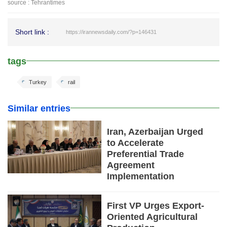
source : Tehrantimes
Short link :
https://irannewsdaily.com/?p=146431
tags
Turkey
rail
Similar entries
Iran, Azerbaijan Urged
to Accelerate
Preferential Trade
Agreement
Implementation
First VP Urges Export-
Oriented Agricultural