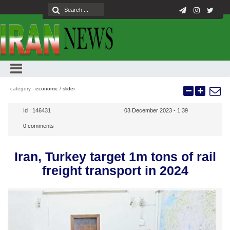
category :
economic
/
slider
Id :
146431
03 December 2023 - 1:39
0
comments
Iran, Turkey target 1m tons of rail
freight transport in 2024