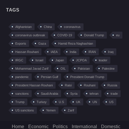
TAGS
Afghanistan
China
coronavirus
coronavirus outbreak
COVID-19
Donald Trump
eu
Exports
Gaza
Hamid Reza Naghashian
Hassan Rouhani
IAEA
India
IRAN
Iraq
IRGC
Israel
Japan
JCPOA
leader
Mohammad Javad Zarif
OIL
Pakistan
Palestine
pandemic
Persian Gulf
President Donald Trump
President Hassan Rouhani
Raisi
Rouhani
Russia
sanctions
Saudi Arabia
Syria
tehran
trade
Trump
Turkey
U.S
UK
UN
US
US sanctions
Yemen
Zarif
Home
Economic
Politics
International
Domestic