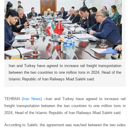
Iran and Turkey have agreed to increase rail freight transportation
between the two countries to one million tons in 2024, Head of the
Islamic Republic of Iran Railways Miad Salehi said.
TEHRAN (
Iran News
) –
Iran and Turkey have agreed to increase rail
freight transportation between the two countries to one million tons in
2024, Head of the Islamic Republic of Iran Railways Miad Salehi said.
According to Salehi, the agreement was reached between the two sides