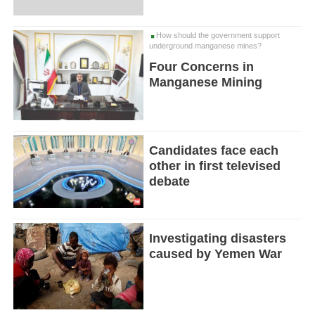
How should the government support
underground manganese mines?
Four Concerns in
Manganese Mining
Candidates face each
other in first televised
debate
Investigating disasters
caused by Yemen War