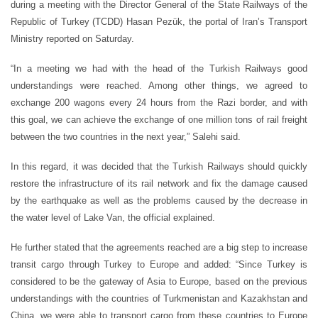
during a meeting with the Director General of the State Railways of the
Republic of Turkey (TCDD) Hasan Pezük, the portal of Iran’s Transport
Ministry reported on Saturday.
“In a meeting we had with the head of the Turkish Railways good
understandings were reached. Among other things, we agreed to
exchange 200 wagons every 24 hours from the Razi border, and with
this goal, we can achieve the exchange of one million tons of rail freight
between the two countries in the next year,” Salehi said.
In this regard, it was decided that the Turkish Railways should quickly
restore the infrastructure of its rail network and fix the damage caused
by the earthquake as well as the problems caused by the decrease in
the water level of Lake Van, the official explained.
He further stated that the agreements reached are a big step to increase
transit cargo through Turkey to Europe and added: “Since Turkey is
considered to be the gateway of Asia to Europe, based on the previous
understandings with the countries of Turkmenistan and Kazakhstan and
China, we were able to transport cargo from these countries to Europe