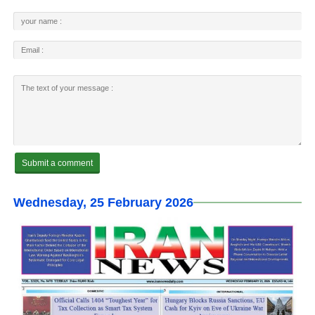
Wednesday, 25 February 2026