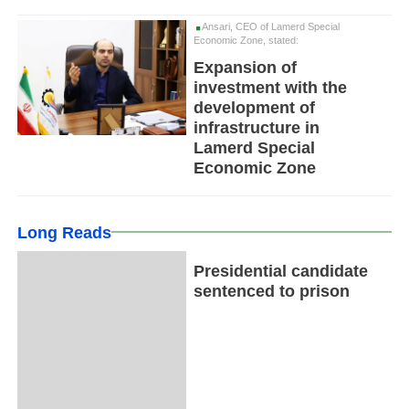
Ansari, CEO of Lamerd Special
Economic Zone, stated:
Expansion of
investment with the
development of
infrastructure in
Lamerd Special
Economic Zone
Long Reads
Presidential candidate
sentenced to prison