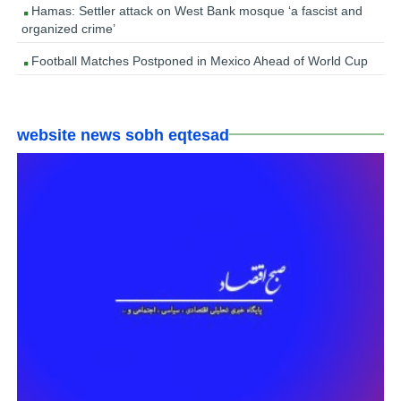
Hamas: Settler attack on West Bank mosque ‘a fascist and
organized crime’
Football Matches Postponed in Mexico Ahead of World Cup
website news sobh eqtesad