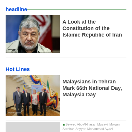
headline
A Look at the
Constitution of the
Islamic Republic of Iran
Hot Lines
Malaysians in Tehran
Mark 66th National Day,
Malaysia Day
Seyyed Abo Al-Hasan Musavi, Mojgan
Sarshar, Seyyed Mohammad Ayazi