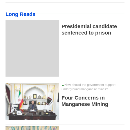
Long Reads
Presidential candidate
sentenced to prison
How should the government support
underground manganese mines?
Four Concerns in
Manganese Mining