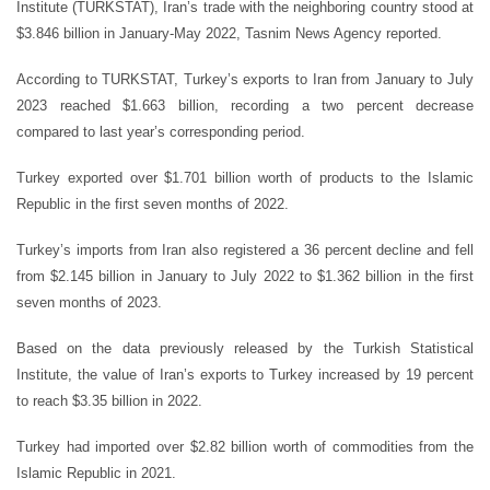
Institute (TURKSTAT), Iran’s trade with the neighboring country stood at
$3.846 billion in January-May 2022, Tasnim News Agency reported.
According to TURKSTAT, Turkey’s exports to Iran from January to July
2023 reached $1.663 billion, recording a two percent decrease
compared to last year’s corresponding period.
Turkey exported over $1.701 billion worth of products to the Islamic
Republic in the first seven months of 2022.
Turkey’s imports from Iran also registered a 36 percent decline and fell
from $2.145 billion in January to July 2022 to $1.362 billion in the first
seven months of 2023.
Based on the data previously released by the Turkish Statistical
Institute, the value of Iran’s exports to Turkey increased by 19 percent
to reach $3.35 billion in 2022.
Turkey had imported over $2.82 billion worth of commodities from the
Islamic Republic in 2021.