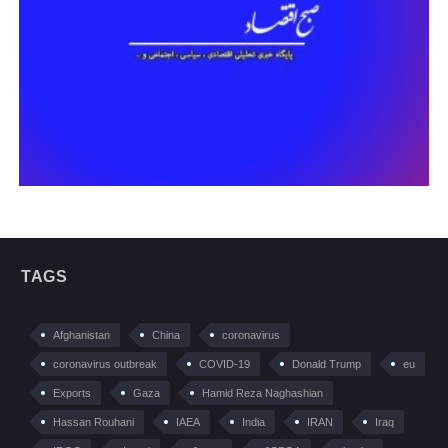
TAGS
Afghanistan
China
coronavirus
coronavirus outbreak
COVID-19
Donald Trump
eu
Exports
Gaza
Hamid Reza Naghashian
Hassan Rouhani
IAEA
India
IRAN
Iraq