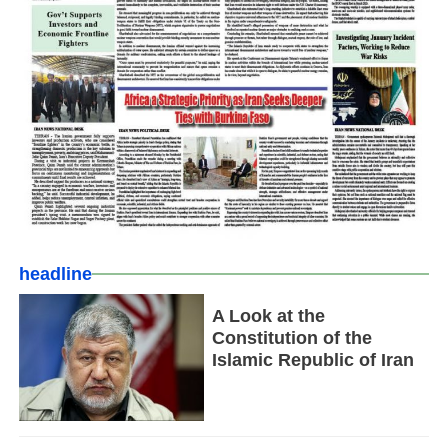
headline
A Look at the
Constitution of the
Islamic Republic of Iran