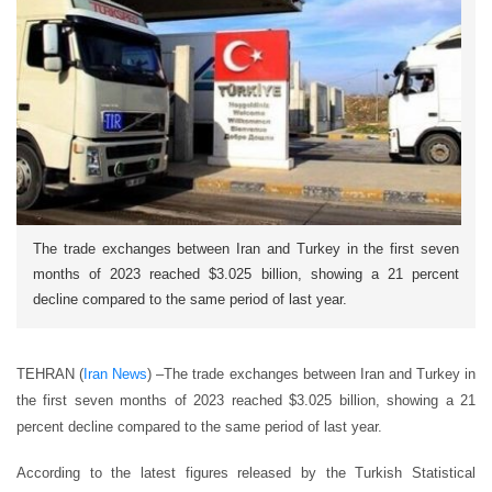
The trade exchanges between Iran and Turkey in the first seven
months of 2023 reached $3.025 billion, showing a 21 percent
decline compared to the same period of last year.
TEHRAN (
Iran News
) –
The trade exchanges between Iran and Turkey in
the first seven months of 2023 reached $3.025 billion, showing a 21
percent decline compared to the same period of last year.
According to the latest figures released by the Turkish Statistical