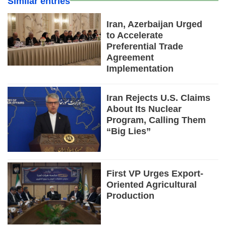
Similar entries
Iran, Azerbaijan Urged
to Accelerate
Preferential Trade
Agreement
Implementation
Iran Rejects U.S. Claims
About Its Nuclear
Program, Calling Them
“Big Lies”
First VP Urges Export-
Oriented Agricultural
Production