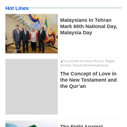
Hot Lines
Malaysians in Tehran
Mark 66th National Day,
Malaysia Day
Seyyed Abo Al-Hasan Musavi, Mojgan
Sarshar, Seyyed Mohammad Ayazi
The Concept of Love in
the New Testament and
the Qur’an
The Fight Against