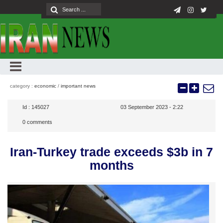
category :
economic
/
important news
Id :
145027
03 September 2023 - 2:22
0
comments
Iran-Turkey trade exceeds $3b in 7
months