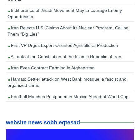
Indifference of Jihadi Movement May Encourage Enemy
Opportunism
Iran Rejects U.S. Claims About Its Nuclear Program, Calling
Them “Big Lies”
First VP Urges Export-Oriented Agricultural Production
A Look at the Constitution of the Islamic Republic of Iran
Iran Eyes Contract Farming in Afghanistan
Hamas: Settler attack on West Bank mosque ‘a fascist and
organized crime’
Football Matches Postponed in Mexico Ahead of World Cup
website news sobh eqtesad