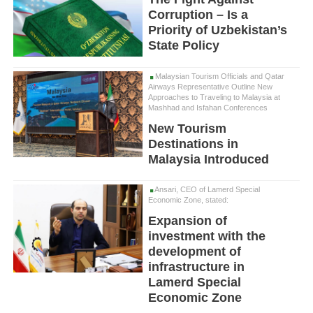
Corruption – Is a
Priority of Uzbekistan’s
State Policy
Malaysian Tourism Officials and Qatar
Airways Representative Outline New
Approaches to Traveling to Malaysia at
Mashhad and Isfahan Conferences
New Tourism
Destinations in
Malaysia Introduced
Ansari, CEO of Lamerd Special
Economic Zone, stated:
Expansion of
investment with the
development of
infrastructure in
Lamerd Special
Economic Zone