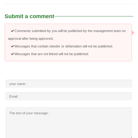
Submit a comment
Comments submitted by you will be published by the management team on
approval after being approved.
Messages that contain slander or defamation will not be published.
Messages that are not linked will not be published.