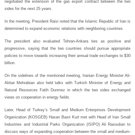
negotiated the extension of the gas export contract between the two
sides for the next 25 years.
In the meeting, President Raisi noted that the Islamic Republic of Iran is
determined to expand economic relations with neighboring countries.
The president also evaluated Tehran-Ankara ties as positive and
progressive, saying that the two countries should pursue appropriate
policies to move towards increasing their annual trade exchanges to $30
billion.
On the sidelines of the mentioned meeting, Iranian Energy Minister Ali-
Akbar Mehrabian also held talks with Turkish Minister of Energy and
Natural Resources Fatih Dunmez in which the two sides exchanged
views on cooperation in energy fields.
Later, Head of Turkey’s Small and Medium Enterprises Development
Organization (KOSGEB) Hasan Basri Kurt met with Head of Iran Small
Industries and Industrial Parks Organization (ISIPO) Ali Rasoulian to
discuss ways of expanding cooperation between the small and medium-