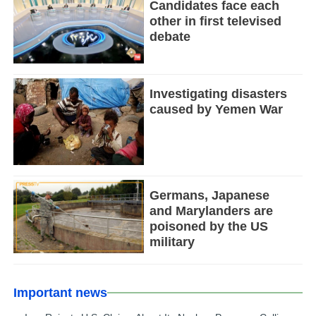
Candidates face each
other in first televised
debate
Investigating disasters
caused by Yemen War
Germans, Japanese
and Marylanders are
poisoned by the US
military
Important news