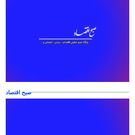
صبح اقتصاد