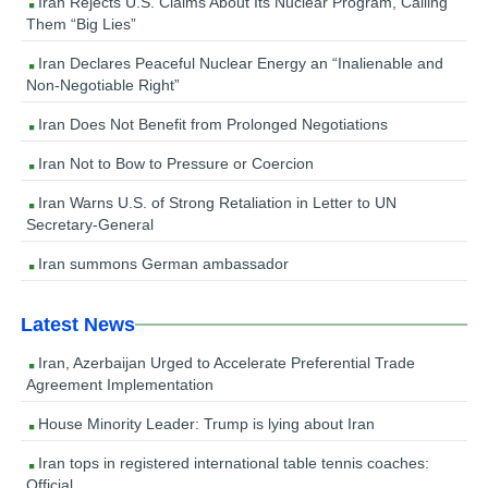
Iran Rejects U.S. Claims About Its Nuclear Program, Calling
Them “Big Lies”
Iran Declares Peaceful Nuclear Energy an “Inalienable and
Non-Negotiable Right”
Iran Does Not Benefit from Prolonged Negotiations
Iran Not to Bow to Pressure or Coercion
Iran Warns U.S. of Strong Retaliation in Letter to UN
Secretary-General
Iran summons German ambassador
Latest News
Iran, Azerbaijan Urged to Accelerate Preferential Trade
Agreement Implementation
House Minority Leader: Trump is lying about Iran
Iran tops in registered international table tennis coaches:
Official