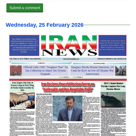
Wednesday, 25 February 2026