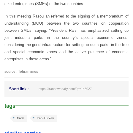
sized enterprises (SMEs) of the two countries.
In this meeting Rasoulian referred to the signing of a memorandum of
understanding (MOU) between the two countries on cooperation
between SMEs, saying: “President Raisi has emphasized setting up
joint industrial parks in the country’s special economic zones,
considering the good infrastructure for setting up such parks in the free
and special economic zones and the active presence of economic
enterprises in these areas.”
source : Tehrantimes
Short link :
https://irannewsdaily.com/?p=145027
tags
trade
Iran-Turkey