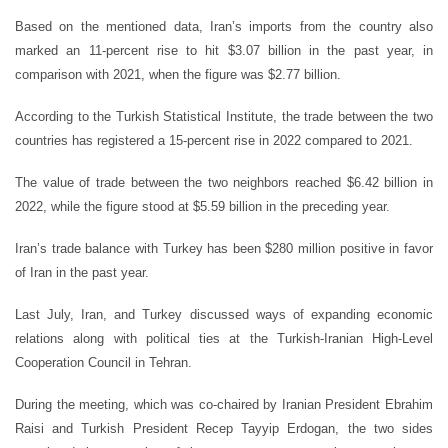
Based on the mentioned data, Iran’s imports from the country also
marked an 11-percent rise to hit $3.07 billion in the past year, in
comparison with 2021, when the figure was $2.77 billion.
According to the Turkish Statistical Institute, the trade between the two
countries has registered a 15-percent rise in 2022 compared to 2021.
The value of trade between the two neighbors reached $6.42 billion in
2022, while the figure stood at $5.59 billion in the preceding year.
Iran’s trade balance with Turkey has been $280 million positive in favor
of Iran in the past year.
Last July, Iran, and Turkey discussed ways of expanding economic
relations along with political ties at the Turkish-Iranian High-Level
Cooperation Council in Tehran.
During the meeting, which was co-chaired by Iranian President Ebrahim
Raisi and Turkish President Recep Tayyip Erdogan, the two sides