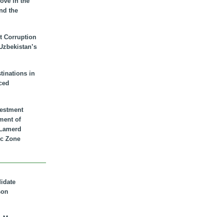
ove in the
nd the
t Corruption
 Uzbekistan’s
inations in
ced
vestment
ment of
n Lamerd
c Zone
didate
son