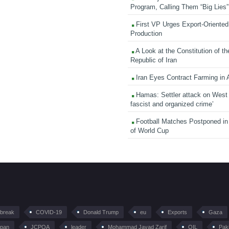
Program, Calling Them “Big Lies”
First VP Urges Export-Oriented 
Production
A Look at the Constitution of th
Republic of Iran
Iran Eyes Contract Farming in 
Hamas: Settler attack on West
fascist and organized crime’
Football Matches Postponed i
of World Cup
tbreak
COVID-19
Donald Trump
eu
Exports
Gaza
pan
JCPOA
leader
Mohammad Javad Zarif
OIL
Pak