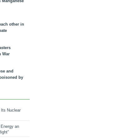
n Manganese
each other in
bate
asters
n War
ese and
 poisoned by
 Its Nuclear
 Energy an
ight”