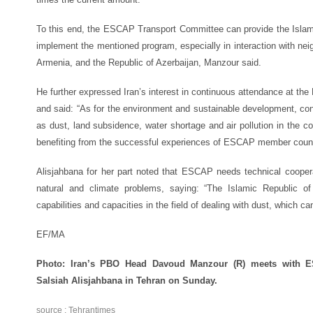
To this end, the ESCAP Transport Committee can provide the Islami
implement the mentioned program, especially in interaction with ne
Armenia, and the Republic of Azerbaijan, Manzour said.
He further expressed Iran’s interest in continuous attendance at t
and said: “As for the environment and sustainable development, con
as dust, land subsidence, water shortage and air pollution in the cou
benefiting from the successful experiences of ESCAP member count
Alisjahbana for her part noted that ESCAP needs technical cooperat
natural and climate problems, saying: “The Islamic Republic of
capabilities and capacities in the field of dealing with dust, which c
EF/MA
Photo: Iran’s PBO Head Davoud Manzour (R) meets with E
Salsiah Alisjahbana in Tehran on Sunday.
source : Tehrantimes