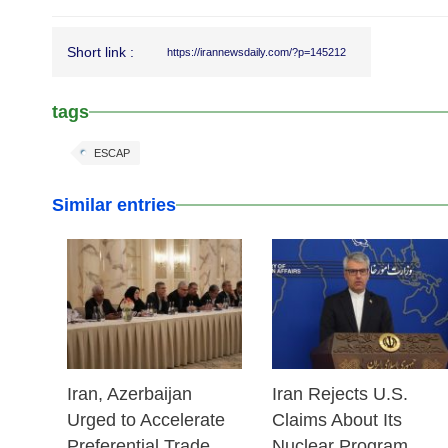
Short link :
https://irannewsdaily.com/?p=145212
tags
ESCAP
Similar entries
25 Feb 2026
25 Feb 2026
Iran, Azerbaijan
Iran Rejects U.S.
Urged to Accelerate
Claims About Its
Preferential Trade
Nuclear Program,