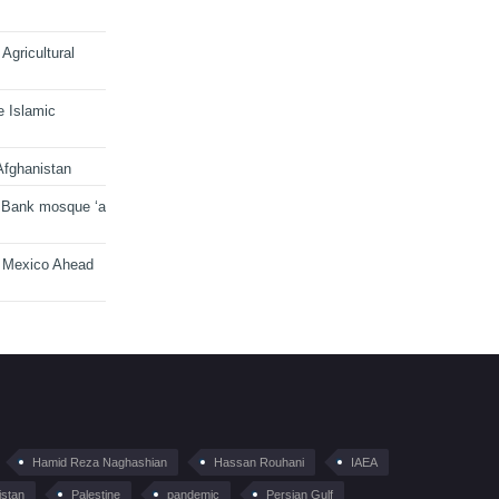
Agricultural
e Islamic
Afghanistan
 Bank mosque ‘a
n Mexico Ahead
Hamid Reza Naghashian
Hassan Rouhani
IAEA
istan
Palestine
pandemic
Persian Gulf