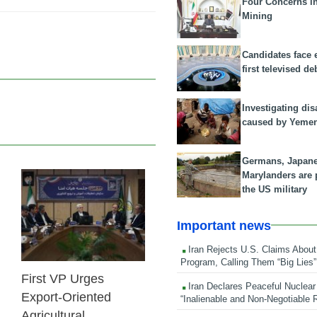
Four Concerns i
Mining
Candidates face 
first televised de
Investigating dis
caused by Yeme
Germans, Japan
Marylanders are
the US military
25 Feb 2026
Important news
Iran Rejects U.S. Claims About
Program, Calling Them “Big Lies”
First VP Urges
Iran Declares Peaceful Nuclear
Export-Oriented
“Inalienable and Non-Negotiable R
Agricultural