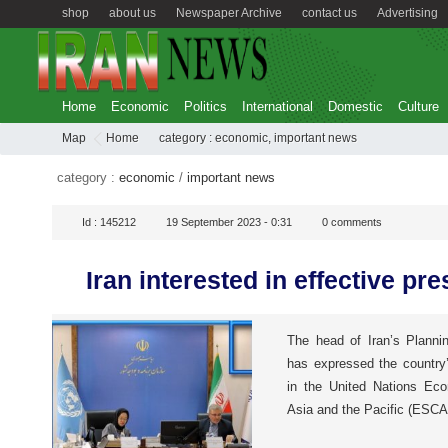
shop
about us
Newspaper Archive
contact us
Advertising
Home
Economic
Politics
International
Domestic
Culture
Map
Home
category :
economic
,
important news
category :
economic
/
important news
Id :
145212
19 September 2023 - 0:31
0
comments
Iran interested in effective p
The head of Iran’s Planni
has expressed the country’
in the United Nations Ec
Asia and the Pacific (ESCA