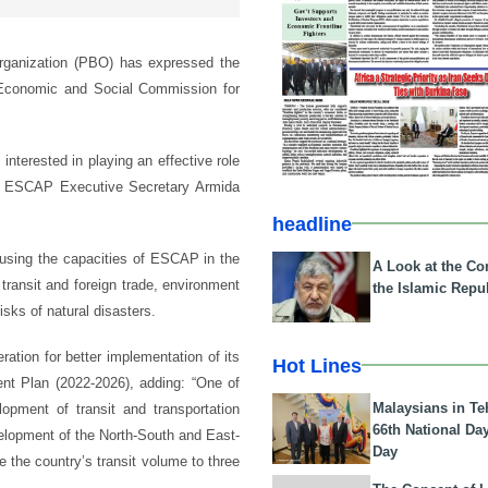
rganization (PBO) has expressed the
s Economic and Social Commission for
interested in playing an effective role
th ESCAP Executive Secretary Armida
headline
n using the capacities of ESCAP in the
A Look at the Con
 transit and foreign trade, environment
the Islamic Repub
sks of natural disasters.
ation for better implementation of its
Hot Lines
nt Plan (2022-2026), adding: “One of
Malaysians in Te
opment of transit and transportation
66th National Da
evelopment of the North-South and East-
Day
 the country’s transit volume to three