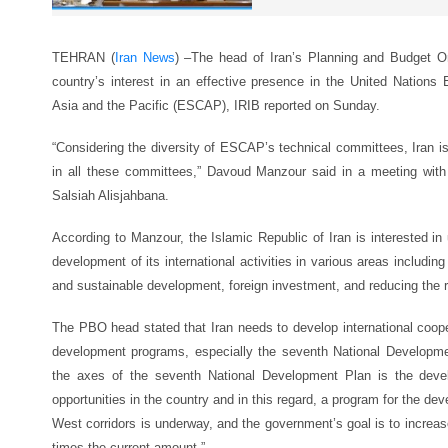
TEHRAN (
Iran News
) –
The head of Iran’s Planning and Budget O
country’s interest in an effective presence in the United Nation
Asia and the Pacific (ESCAP), IRIB reported on Sunday.
“Considering the diversity of ESCAP’s technical committees, Iran is 
in all these committees,” Davoud Manzour said in a meeting wi
Salsiah Alisjahbana.
According to Manzour, the Islamic Republic of Iran is interested i
development of its international activities in various areas including
and sustainable development, foreign investment, and reducing the ri
The PBO head stated that Iran needs to develop international cooper
development programs, especially the seventh National Developme
the axes of the seventh National Development Plan is the devel
opportunities in the country and in this regard, a program for the d
West corridors is underway, and the government’s goal is to increase
times the current amount.”