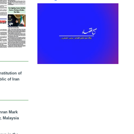
stitution of
lic of Iran
hran Mark
y, Malaysia