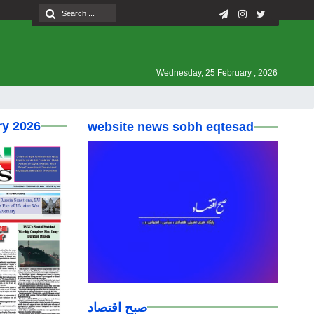
Wednesday, 25 February , 2026
ry 2026
website news sobh eqtesad
صبح اقتصاد