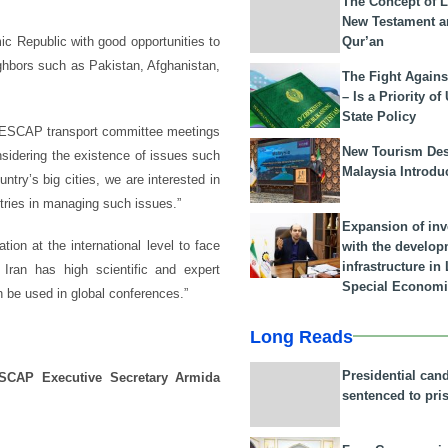
The Concept of L
New Testament a
Qur’an
c Republic with good opportunities to
ighbors such as Pakistan, Afghanistan,
The Fight Agains
– Is a Priority of
State Policy
he ESCAP transport committee meetings
New Tourism Dest
sidering the existence of issues such
Malaysia Introdu
ntry’s big cities, we are interested in
ries in managing such issues.”
Expansion of in
ion at the international level to face
with the develop
infrastructure i
 Iran has high scientific and expert
Special Economi
an be used in global conferences.”
Long Reads
Presidential can
SCAP Executive Secretary Armida
sentenced to pri