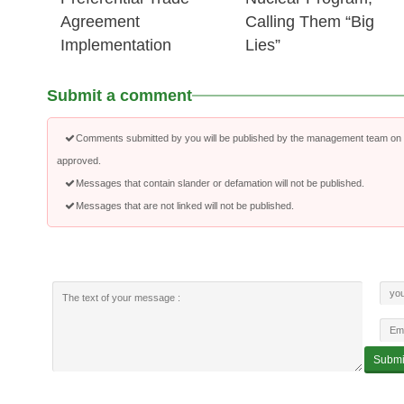
Agreement
Calling Them “Big
Implementation
Lies”
Submit a comment
Comments submitted by you will be published by the management team on a
approved.
Messages that contain slander or defamation will not be published.
Messages that are not linked will not be published.