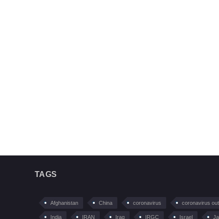
TAGS
Afghanistan
China
coronavirus
coronavirus ou
India
IRAN
Iraq
IRGC
Israel
Ja