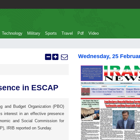
Technology
Military
Sports
Travel
Pdf
Video
Wednesday, 25 Februa
resence in ESCAP
ng and Budget Organization (PBO)
s interest in an effective presence
onomic and Social Commission for
P), IRIB reported on Sunday.