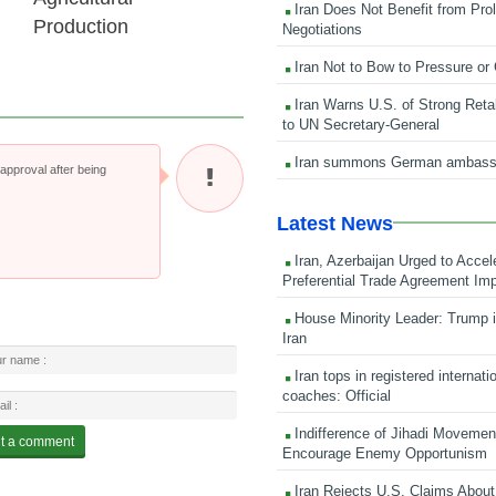
Iran Does Not Benefit from Pro
Production
Negotiations
Iran Not to Bow to Pressure or
Iran Warns U.S. of Strong Retali
to UN Secretary-General
Iran summons German ambass
pproval after being
Latest News
Iran, Azerbaijan Urged to Accel
Preferential Trade Agreement Im
House Minority Leader: Trump i
Iran
Iran tops in registered internati
coaches: Official
Indifference of Jihadi Moveme
Encourage Enemy Opportunism
Iran Rejects U.S. Claims About