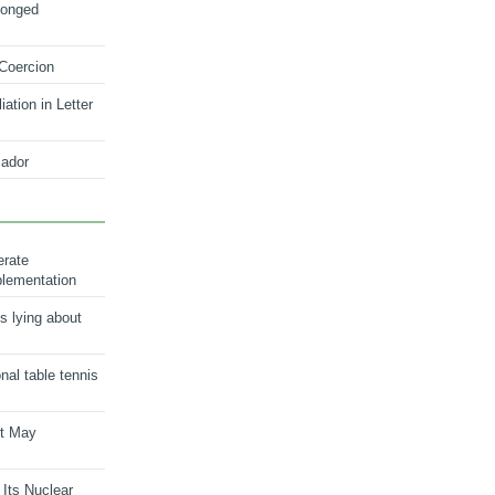
longed
 Coercion
ation in Letter
ador
erate
plementation
s lying about
onal table tennis
nt May
 Its Nuclear