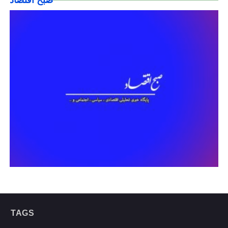
صبح اقتصاد
TAGS