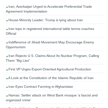
Iran, Azerbaijan Urged to Accelerate Preferential Trade
Agreement Implementation
House Minority Leader: Trump is lying about Iran
Iran tops in registered international table tennis coaches:
Official
Indifference of Jihadi Movement May Encourage Enemy
Opportunism
Iran Rejects U.S. Claims About Its Nuclear Program, Calling
Them “Big Lies”
First VP Urges Export-Oriented Agricultural Production
A Look at the Constitution of the Islamic Republic of Iran
Iran Eyes Contract Farming in Afghanistan
Hamas: Settler attack on West Bank mosque ‘a fascist and
organized crime’