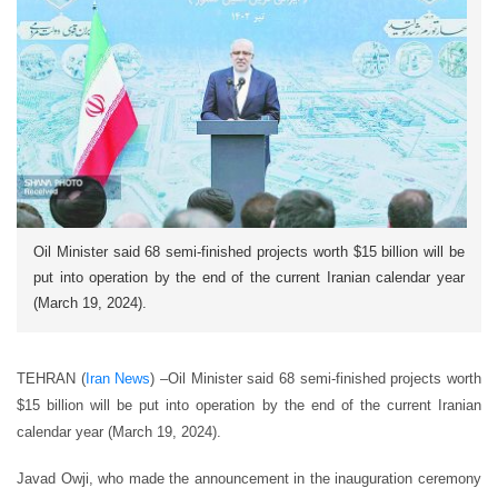
Oil Minister said 68 semi-finished projects worth $15 billion will be
put into operation by the end of the current Iranian calendar year
(March 19, 2024).
TEHRAN (
Iran News
) –
Oil Minister said 68 semi-finished projects worth
$15 billion will be put into operation by the end of the current Iranian
calendar year (March 19, 2024).
Javad Owji, who made the announcement in the inauguration ceremony