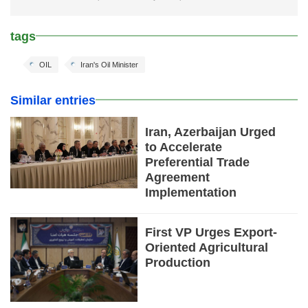
tags
OIL
Iran's Oil Minister
Similar entries
Iran, Azerbaijan Urged
to Accelerate
Preferential Trade
Agreement
Implementation
First VP Urges Export-
Oriented Agricultural
Production