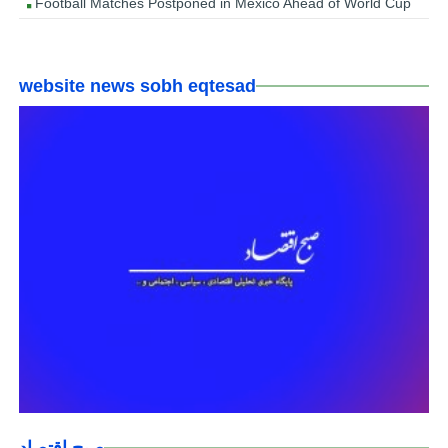
Football Matches Postponed in Mexico Ahead of World Cup
website news sobh eqtesad