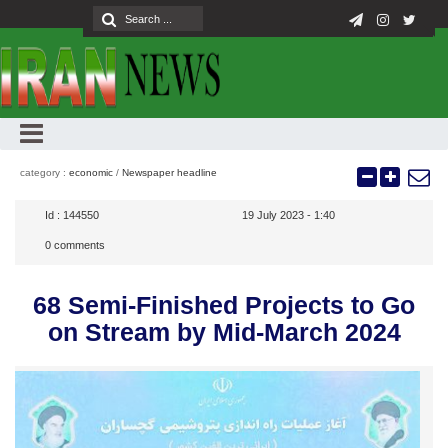
category :
economic
/
Newspaper headline
Id :
144550
19 July 2023 - 1:40
0
comments
68 Semi-Finished Projects to Go
on Stream by Mid-March 2024