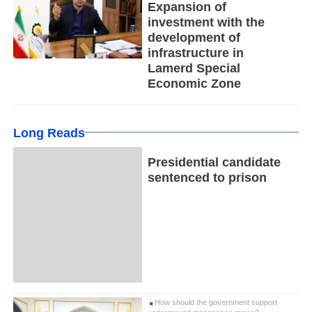
Expansion of
investment with the
development of
infrastructure in
Lamerd Special
Economic Zone
Long Reads
Presidential candidate
sentenced to prison
How should the government support