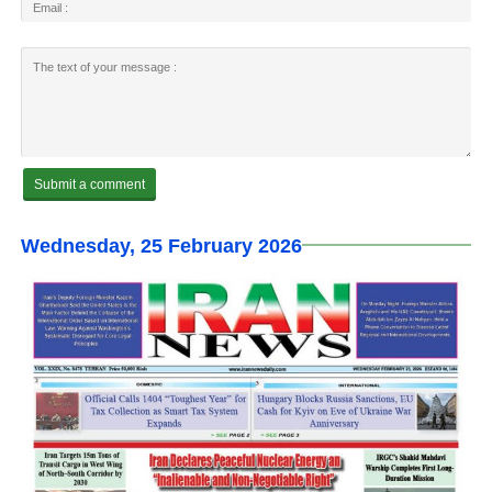
Wednesday, 25 February 2026