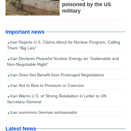
poisoned by the US
military
Important news
Iran Rejects U.S. Claims About Its Nuclear Program, Calling
Them “Big Lies”
Iran Declares Peaceful Nuclear Energy an “Inalienable and
Non-Negotiable Right”
Iran Does Not Benefit from Prolonged Negotiations
Iran Not to Bow to Pressure or Coercion
Iran Warns U.S. of Strong Retaliation in Letter to UN
Secretary-General
Iran summons German ambassador
Latest News