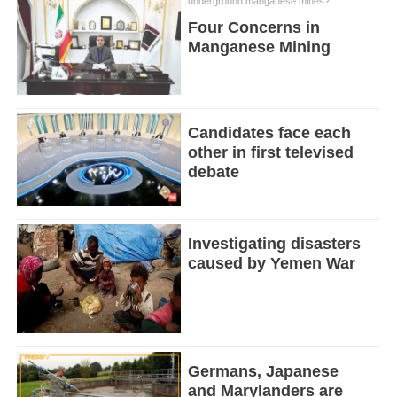
underground manganese mines?
Four Concerns in
Manganese Mining
Candidates face each
other in first televised
debate
Investigating disasters
caused by Yemen War
Germans, Japanese
and Marylanders are