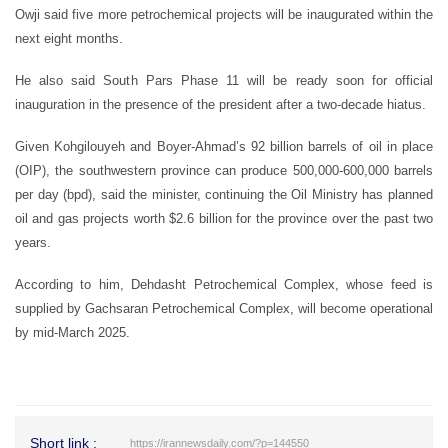
Owji said five more petrochemical projects will be inaugurated within the
next eight months.
He also said South Pars Phase 11 will be ready soon for official
inauguration in the presence of the president after a two-decade hiatus.
Given Kohgilouyeh and Boyer-Ahmad’s 92 billion barrels of oil in place
(OIP), the southwestern province can produce 500,000-600,000 barrels
per day (bpd), said the minister, continuing the Oil Ministry has planned
oil and gas projects worth $2.6 billion for the province over the past two
years.
According to him, Dehdasht Petrochemical Complex, whose feed is
supplied by Gachsaran Petrochemical Complex, will become operational
by mid-March 2025.
Short link :
https://irannewsdaily.com/?p=144550