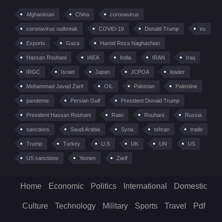
Afghanistan
China
coronavirus
coronavirus outbreak
COVID-19
Donald Trump
eu
Exports
Gaza
Hamid Reza Naghashian
Hassan Rouhani
IAEA
India
IRAN
Iraq
IRGC
Israel
Japan
JCPOA
leader
Mohammad Javad Zarif
OIL
Pakistan
Palestine
pandemic
Persian Gulf
President Donald Trump
President Hassan Rouhani
Raisi
Rouhani
Russia
sanctions
Saudi Arabia
Syria
tehran
trade
Trump
Turkey
U.S
UK
UN
US
US sanctions
Yemen
Zarif
Home
Economic
Politics
International
Domestic
Culture
Technology
Military
Sports
Travel
Pdf