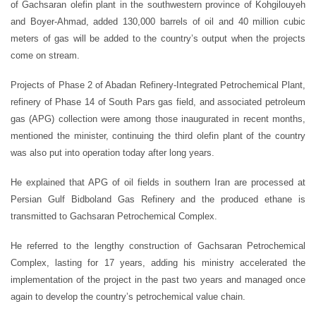
of Gachsaran olefin plant in the southwestern province of Kohgilouyeh
and Boyer-Ahmad, added 130,000 barrels of oil and 40 million cubic
meters of gas will be added to the country’s output when the projects
come on stream.
Projects of Phase 2 of Abadan Refinery-Integrated Petrochemical Plant,
refinery of Phase 14 of South Pars gas field, and associated petroleum
gas (APG) collection were among those inaugurated in recent months,
mentioned the minister, continuing the third olefin plant of the country
was also put into operation today after long years.
He explained that APG of oil fields in southern Iran are processed at
Persian Gulf Bidboland Gas Refinery and the produced ethane is
transmitted to Gachsaran Petrochemical Complex.
He referred to the lengthy construction of Gachsaran Petrochemical
Complex, lasting for 17 years, adding his ministry accelerated the
implementation of the project in the past two years and managed once
again to develop the country’s petrochemical value chain.