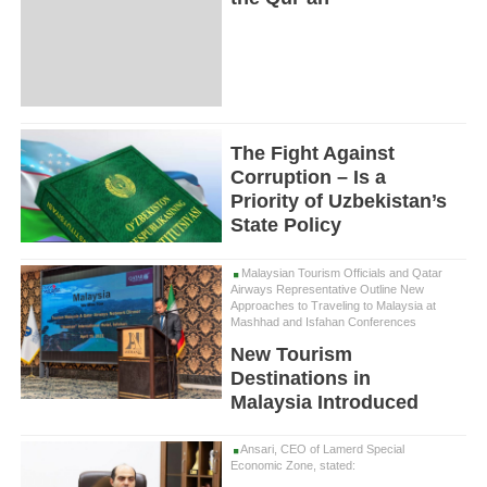
The Fight Against
Corruption – Is a
Priority of Uzbekistan’s
State Policy
Malaysian Tourism Officials and Qatar
Airways Representative Outline New
Approaches to Traveling to Malaysia at
Mashhad and Isfahan Conferences
New Tourism
Destinations in
Malaysia Introduced
Ansari, CEO of Lamerd Special
Economic Zone, stated: