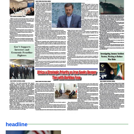
headline