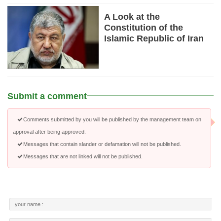
A Look at the
Constitution of the
Islamic Republic of Iran
Submit a comment
Comments submitted by you will be published by the management team on
approval after being approved.
Messages that contain slander or defamation will not be published.
Messages that are not linked will not be published.