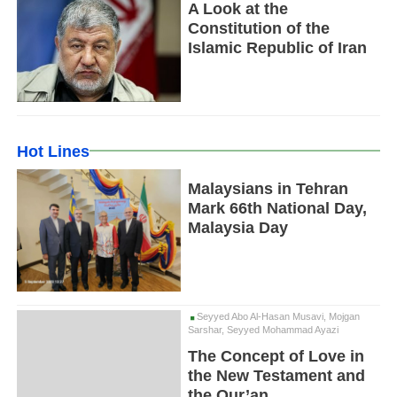
A Look at the
Constitution of the
Islamic Republic of Iran
Hot Lines
Malaysians in Tehran
Mark 66th National Day,
Malaysia Day
Seyyed Abo Al-Hasan Musavi, Mojgan
Sarshar, Seyyed Mohammad Ayazi
The Concept of Love in
the New Testament and
the Qur’an