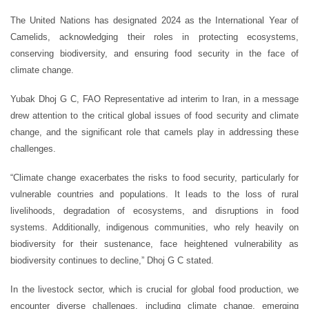
The United Nations has designated 2024 as the International Year of
Camelids, acknowledging their roles in protecting ecosystems,
conserving biodiversity, and ensuring food security in the face of
climate change.
Yubak Dhoj G C, FAO Representative ad interim to Iran, in a message
drew attention to the critical global issues of food security and climate
change, and the significant role that camels play in addressing these
challenges.
“Climate change exacerbates the risks to food security, particularly for
vulnerable countries and populations. It leads to the loss of rural
livelihoods, degradation of ecosystems, and disruptions in food
systems. Additionally, indigenous communities, who rely heavily on
biodiversity for their sustenance, face heightened vulnerability as
biodiversity continues to decline,” Dhoj G C stated.
In the livestock sector, which is crucial for global food production, we
encounter diverse challenges, including climate change, emerging