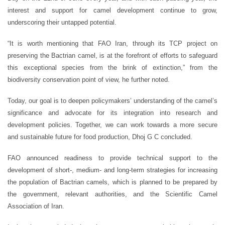
interest and support for camel development continue to grow,
underscoring their untapped potential.
“It is worth mentioning that FAO Iran, through its TCP project on
preserving the Bactrian camel, is at the forefront of efforts to safeguard
this exceptional species from the brink of extinction,” from the
biodiversity conservation point of view, he further noted.
Today, our goal is to deepen policymakers’ understanding of the camel’s
significance and advocate for its integration into research and
development policies. Together, we can work towards a more secure
and sustainable future for food production, Dhoj G C concluded.
FAO announced readiness to provide technical support to the
development of short-, medium- and long-term strategies for increasing
the population of Bactrian camels, which is planned to be prepared by
the government, relevant authorities, and the Scientific Camel
Association of Iran.