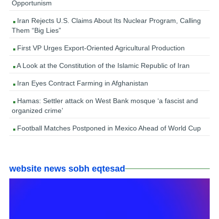
Opportunism
Iran Rejects U.S. Claims About Its Nuclear Program, Calling
Them “Big Lies”
First VP Urges Export-Oriented Agricultural Production
A Look at the Constitution of the Islamic Republic of Iran
Iran Eyes Contract Farming in Afghanistan
Hamas: Settler attack on West Bank mosque ‘a fascist and
organized crime’
Football Matches Postponed in Mexico Ahead of World Cup
website news sobh eqtesad