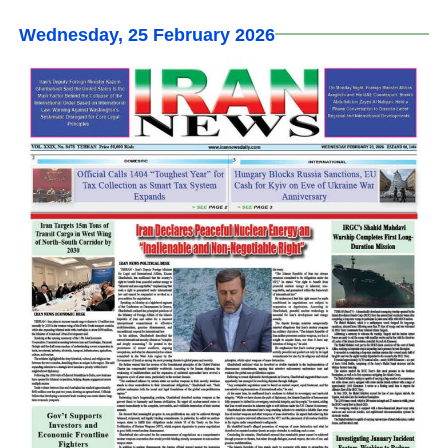
Wednesday, 25 February 2026