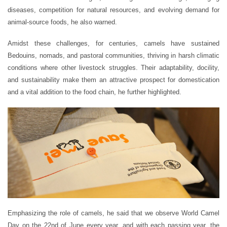
diseases, competition for natural resources, and evolving demand for
animal-source foods, he also warned.
Amidst these challenges, for centuries, camels have sustained
Bedouins, nomads, and pastoral communities, thriving in harsh climatic
conditions where other livestock struggles. Their adaptability, docility,
and sustainability make them an attractive prospect for domestication
and a vital addition to the food chain, he further highlighted.
Emphasizing the role of camels, he said that we observe World Camel
Day on the 22nd of June every year, and with each passing year, the