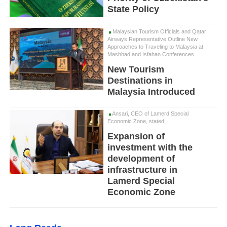
State Policy
Malaysian Tourism Officials and Qatar
Airways Representative Outline New
Approaches to Traveling to Malaysia at
Mashhad and Isfahan Conferences
New Tourism
Destinations in
Malaysia Introduced
Ansari, CEO of Lamerd Special
Economic Zone, stated:
Expansion of
investment with the
development of
infrastructure in
Lamerd Special
Economic Zone