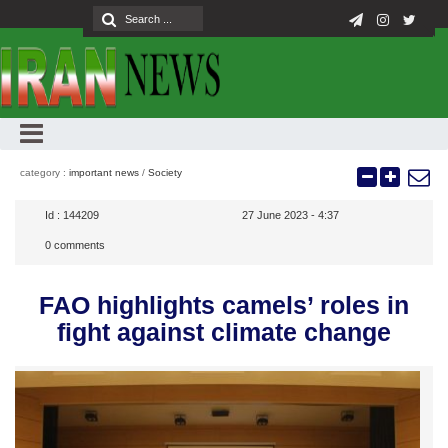
category :
important news
/
Society
Id :
144209
27 June 2023 - 4:37
0
comments
FAO highlights camels’ roles in
fight against climate change