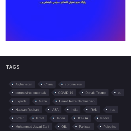
TAGS
Afghanistan
China
coronavirus
coronavirus outbreak
COVID-19
Donald Trump
eu
Exports
Gaza
Hamid Reza Naghashian
Hassan Rouhani
IAEA
India
IRAN
Iraq
IRGC
Israel
Japan
JCPOA
leader
Mohammad Javad Zarif
OIL
Pakistan
Palestine