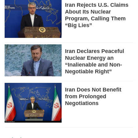
Iran Rejects U.S. Claims
About Its Nuclear
Program, Calling Them
“Big Lies”
Iran Declares Peaceful
Nuclear Energy an
“Inalienable and Non-
Negotiable Right”
Iran Does Not Benefit
from Prolonged
Negotiations