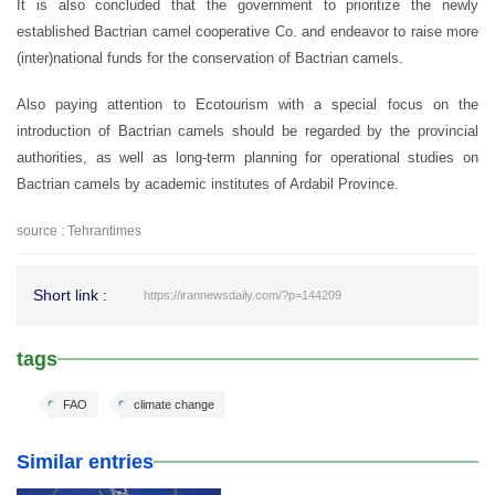
It is also concluded that the government to prioritize the newly
established Bactrian camel cooperative Co. and endeavor to raise more
(inter)national funds for the conservation of Bactrian camels.
Also paying attention to Ecotourism with a special focus on the
introduction of Bactrian camels should be regarded by the provincial
authorities, as well as long-term planning for operational studies on
Bactrian camels by academic institutes of Ardabil Province.
source : Tehrantimes
Short link :
https://irannewsdaily.com/?p=144209
tags
FAO
climate change
Similar entries