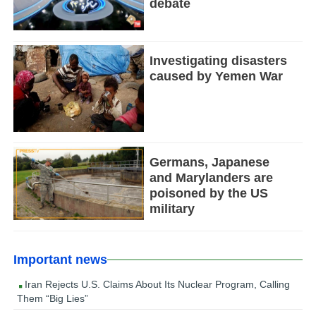
debate
Investigating disasters
caused by Yemen War
Germans, Japanese
and Marylanders are
poisoned by the US
military
Important news
Iran Rejects U.S. Claims About Its Nuclear Program, Calling
Them “Big Lies”