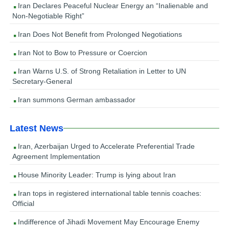
Iran Declares Peaceful Nuclear Energy an “Inalienable and
Non-Negotiable Right”
Iran Does Not Benefit from Prolonged Negotiations
Iran Not to Bow to Pressure or Coercion
Iran Warns U.S. of Strong Retaliation in Letter to UN
Secretary-General
Iran summons German ambassador
Latest News
Iran, Azerbaijan Urged to Accelerate Preferential Trade
Agreement Implementation
House Minority Leader: Trump is lying about Iran
Iran tops in registered international table tennis coaches:
Official
Indifference of Jihadi Movement May Encourage Enemy