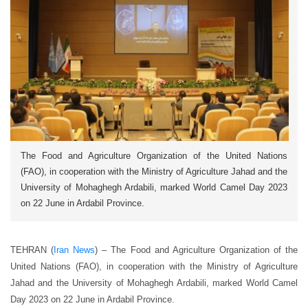
The Food and Agriculture Organization of the United Nations
(FAO), in cooperation with the Ministry of Agriculture Jahad and the
University of Mohaghegh Ardabili, marked World Camel Day 2023
on 22 June in Ardabil Province.
TEHRAN (
Iran News
) –
The Food and Agriculture Organization of the
United Nations (FAO), in cooperation with the Ministry of Agriculture
Jahad and the University of Mohaghegh Ardabili, marked World Camel
Day 2023 on 22 June in Ardabil Province.