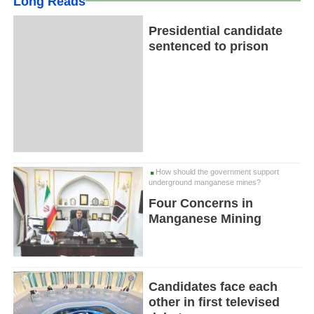
Long Reads
Presidential candidate
sentenced to prison
How should the government support
underground manganese mines?
Four Concerns in
Manganese Mining
Candidates face each
other in first televised