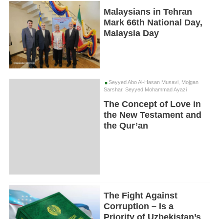
Malaysians in Tehran
Mark 66th National Day,
Malaysia Day
Seyyed Abo Al-Hasan Musavi, Mojgan
Sarshar, Seyyed Mohammad Ayazi
The Concept of Love in
the New Testament and
the Qur’an
The Fight Against
Corruption – Is a
Priority of Uzbekistan’s