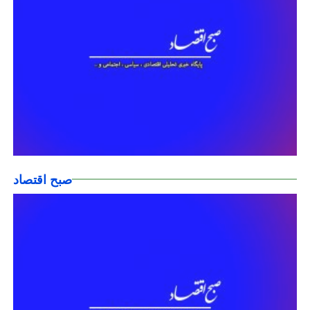
صبح اقتصاد