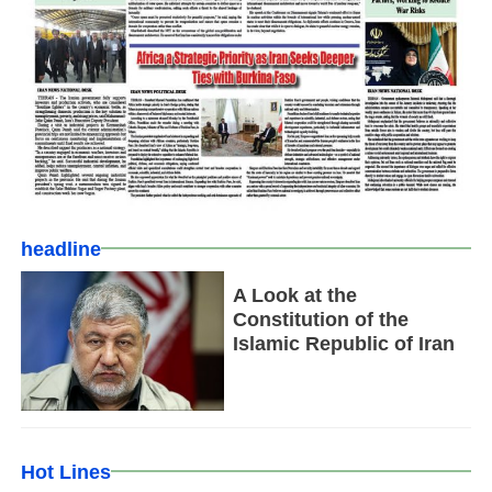
headline
A Look at the
Constitution of the
Islamic Republic of Iran
Hot Lines