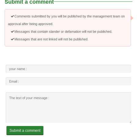
Submit a comment
Comments submitted by you will be published by the management team on
approval after being approved.
Messages that contain slander or defamation will not be published.
Messages that are not linked will not be published.