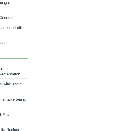
longed
 Coercion
ation in Letter
ador
erate
plementation
s lying about
onal table tennis
nt May
 Its Nuclear