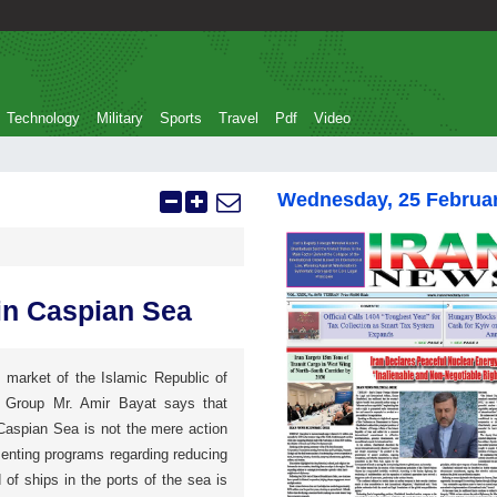
Technology
Military
Sports
Travel
Pdf
Video
Wednesday, 25 Februa
in Caspian Sea
 market of the Islamic Republic of
) Group Mr. Amir Bayat says that
 Caspian Sea is not the mere action
menting programs regarding reducing
 of ships in the ports of the sea is