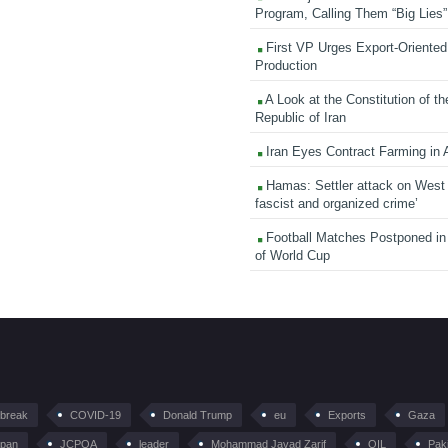
Program, Calling Them “Big Lies”
First VP Urges Export-Oriented 
Production
A Look at the Constitution of th
Republic of Iran
Iran Eyes Contract Farming in 
Hamas: Settler attack on West
fascist and organized crime’
Football Matches Postponed i
of World Cup
tbreak
COVID-19
Donald Trump
eu
Exports
Gaza
pan
JCPOA
leader
Mohammad Javad Zarif
OIL
Pak