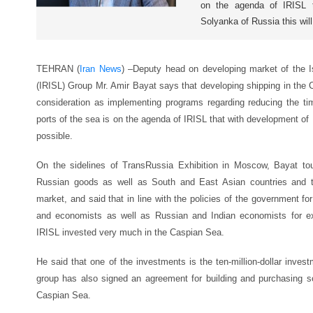
on the agenda of IRISL t
Solyanka of Russia this will
TEHRAN (
Iran News
) –
Deputy head on developing market of the Is
(IRISL) Group Mr. Amir Bayat says that developing shipping in the 
consideration as implementing programs regarding reducing the ti
ports of the sea is on the agenda of IRISL that with development of 
possible.
On the sidelines of TransRussia Exhibition in Moscow, Bayat tou
Russian goods as well as South and East Asian countries and th
market, and said that in line with the policies of the government for
and economists as well as Russian and Indian economists for ex
IRISL invested very much in the Caspian Sea.
He said that one of the investments is the ten-million-dollar inves
group has also signed an agreement for building and purchasing s
Caspian Sea.