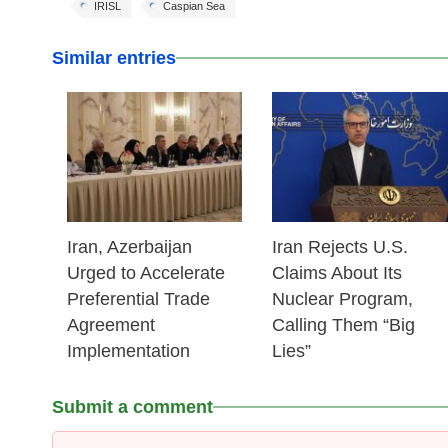
IRISL
Caspian Sea
Similar entries
25 Feb 2026
25 Feb 2026
Iran, Azerbaijan
Iran Rejects U.S.
Urged to Accelerate
Claims About Its
Preferential Trade
Nuclear Program,
Agreement
Calling Them “Big
Implementation
Lies”
Submit a comment