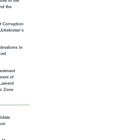
ove in the
nd the
t Corruption
 Uzbekistan’s
inations in
ced
vestment
ment of
n Lamerd
c Zone
didate
son