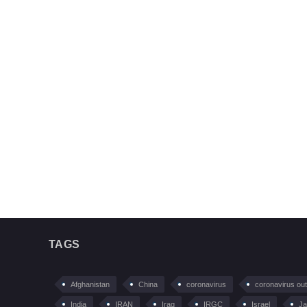
TAGS
Afghanistan
China
coronavirus
coronavirus ou
India
IRAN
Iraq
IRGC
Israel
Ja