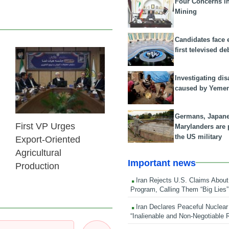
Four Concerns i
Mining
Candidates face 
first televised de
25 Feb 2026
Investigating dis
caused by Yeme
Germans, Japan
First VP Urges
Marylanders are
the US military
Export-Oriented
Agricultural
Important news
Production
Iran Rejects U.S. Claims About
Program, Calling Them “Big Lies”
Iran Declares Peaceful Nuclear
“Inalienable and Non-Negotiable R