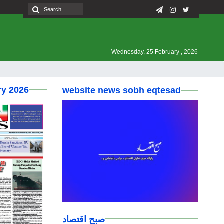
Wednesday, 25 February , 2026
ry 2026
website news sobh eqtesad
صبح اقتصاد