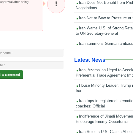
pproval after being
Iran Does Not Benefit from Pro
Negotiations
Iran Not to Bow to Pressure or
Iran Warns U.S. of Strong Retali
to UN Secretary-General
Iran summons German ambass
Latest News
Iran, Azerbaijan Urged to Accel
Preferential Trade Agreement Im
House Minority Leader: Trump i
Iran
Iran tops in registered internati
coaches: Official
Indifference of Jihadi Moveme
Encourage Enemy Opportunism
Iran Rejects U.S. Claims About