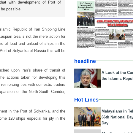
hat with development of Port of
 be possible.
lamic Republic of Iran Shipping Line
Caspian Sea is not the mere action for
me of load and unload of ships in the
Port of Solyanka of Russia this will be
headline
ched upon Iran’s share of transit of
A Look at the Con
e actions taken for developing this
the Islamic Repub
 reinforcing ties with domestic traders
pansion of the North-South Corridor,
Hot Lines
Malaysians in Te
tment in the Port of Solyanka, and the
66th National Da
ome 120 ships especial for ply in the
Day