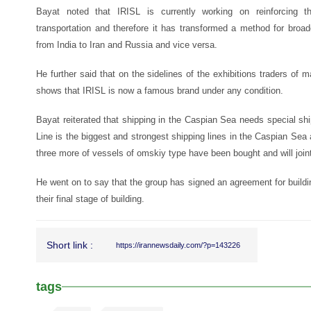
Bayat noted that IRISL is currently working on reinforcing th
transportation and therefore it has transformed a method for broad
from India to Iran and Russia and vice versa.
He further said that on the sidelines of the exhibitions traders of 
shows that IRISL is now a famous brand under any condition.
Bayat reiterated that shipping in the Caspian Sea needs special sh
Line is the biggest and strongest shipping lines in the Caspian Se
three more of vessels of omskiy type have been bought and will joint 
He went on to say that the group has signed an agreement for buildin
their final stage of building.
Short link :
https://irannewsdaily.com/?p=143226
tags