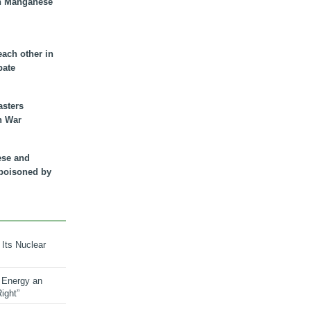
n Manganese
each other in
bate
asters
n War
ese and
 poisoned by
 Its Nuclear
 Energy an
ight”