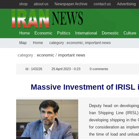
shop
about us
Newspaper Archive
contact us
Advertising
Home
Economic
Politics
International
Domestic
Culture
Map
Home
category :
economic
,
important news
category :
economic
/
important news
Id :
143226
25 April 2023 - 0:23
0
comments
Massive Investment of IRISL 
Deputy head on developing
Iran Shipping Line (IRISL
developing shipping in the
for consideration as imple
the time of load and unload