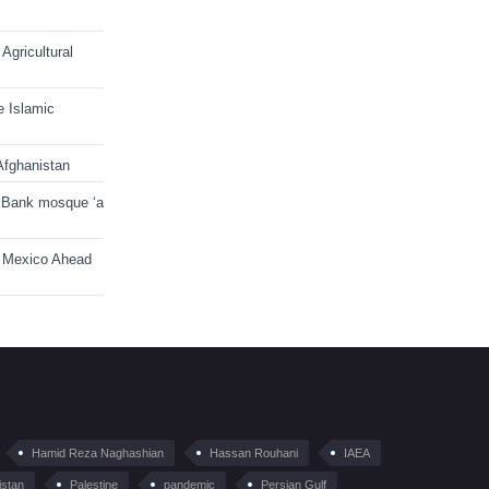
Agricultural
e Islamic
Afghanistan
 Bank mosque ‘a
n Mexico Ahead
Hamid Reza Naghashian
Hassan Rouhani
IAEA
istan
Palestine
pandemic
Persian Gulf