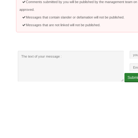
Comments submitted by you will be published by the management team on a
approved.
Messages that contain slander or defamation will not be published.
Messages that are not linked will not be published.