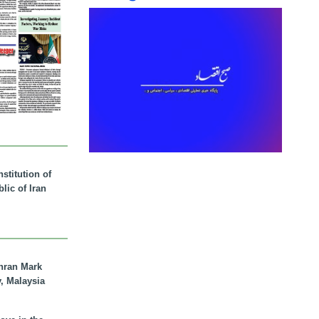
stitution of
lic of Iran
hran Mark
y, Malaysia