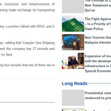
The Concept of L
e structures and infrastructures of
New Testament a
ening trade exchange for transporting
Qur’an
The Fight Agains
– Is a Priority of
many countries talked with IRISL and it
State Policy
New Tourism Dest
Malaysia Introdu
ips, adding that Caspian Sea Shipping
a and this company has 27 vessels and
its fleet.
Expansion of in
with the develop
g four vessels that two of them are in
infrastructure i
Special Economi
Long Reads
Presidential can
sentenced to pri