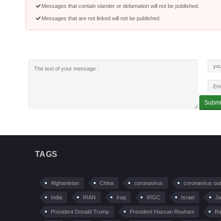
Messages that contain slander or defamation will not be published.
Messages that are not linked will not be published.
TAGS
Afghanistan
China
coronavirus
coronavirus ou
India
IRAN
Iraq
IRGC
Israel
Ja
President Donald Trump
President Hassan Rouhani
Ra