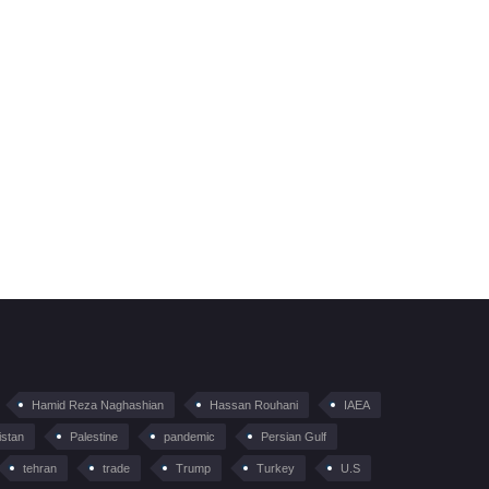
Hamid Reza Naghashian
Hassan Rouhani
IAEA
istan
Palestine
pandemic
Persian Gulf
tehran
trade
Trump
Turkey
U.S