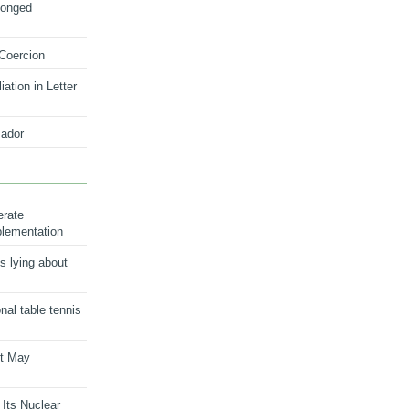
longed
 Coercion
ation in Letter
ador
erate
plementation
s lying about
onal table tennis
nt May
 Its Nuclear