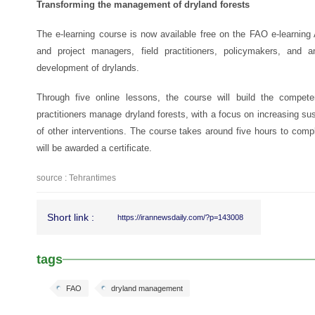
Transforming the management of dryland forests
The e-learning course is now available free on the FAO e-learning
and project managers, field practitioners, policymakers, and a
development of drylands.
Through five online lessons, the course will build the compet
practitioners manage dryland forests, with a focus on increasing susta
of other interventions. The course takes around five hours to comple
will be awarded a certificate.
source : Tehrantimes
Short link :
https://irannewsdaily.com/?p=143008
tags
FAO
dryland management