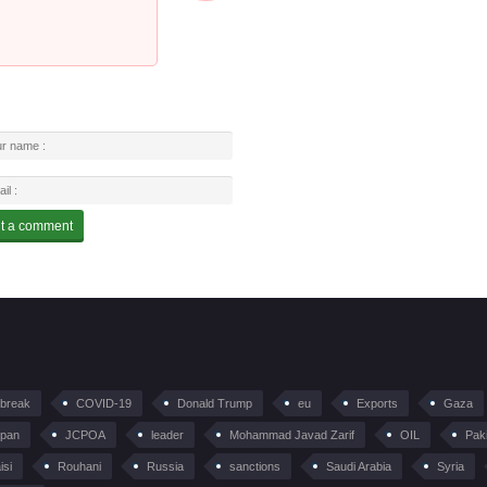
tbreak
COVID-19
Donald Trump
eu
Exports
Gaza
pan
JCPOA
leader
Mohammad Javad Zarif
OIL
Pak
isi
Rouhani
Russia
sanctions
Saudi Arabia
Syria