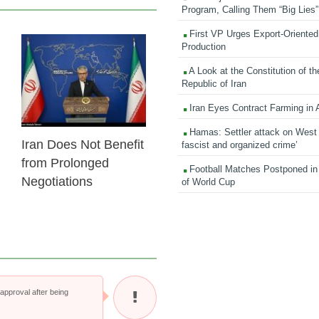
Program, Calling Them “Big Lies”
First VP Urges Export-Oriented 
Production
23 Feb 2026
A Look at the Constitution of th
Republic of Iran
Iran Eyes Contract Farming in 
Hamas: Settler attack on West
Iran Does Not Benefit
fascist and organized crime’
from Prolonged
Football Matches Postponed i
Negotiations
of World Cup
pproval after being