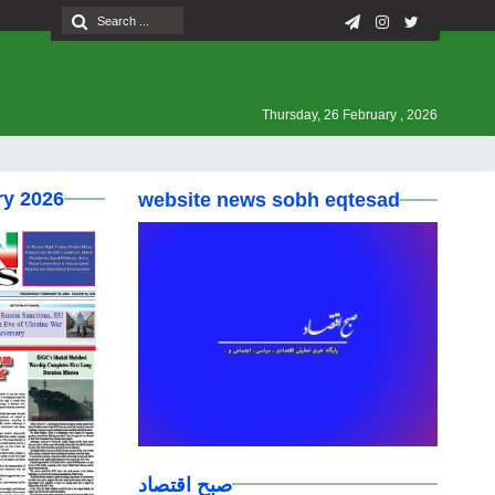
Thursday, 26 February , 2026
ry 2026
website news sobh eqtesad
صبح اقتصاد