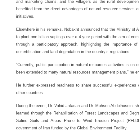
and marketing chains, and the villagers as the rural developme
benefited from the direct advantages of natural resource services an
initiatives.
Elsewhere in his remarks, Nobakht announced that the Ministry of A
to plant one billion saplings over a 4-year period with the aim of com
through a participatory approach, highlighting the importance of
desertification and land degradation in the country’s regulations.
“Currently, public participation in natural resources activities is on
been extended to many natural resources management plans,” he e
He further expressed readiness to share successful experiences
other countries.
During the event, Dr. Vahid Jafarian and Dr. Mohsen Abdolhoseini s
learned through the Rehabilitation of Forest Landscapes and Degra
Saline Soils and Areas Prone to Wind Erosion Project (RFLD
government of Iran funded by the Global Environment Facility.