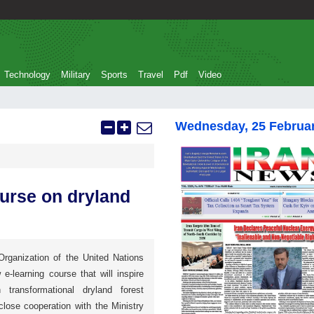
Technology
Military
Sports
Travel
Pdf
Video
Wednesday, 25 Februa
ourse on dryland
Organization of the United Nations
-learning course that will inspire
 transformational dryland forest
lose cooperation with the Ministry