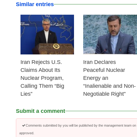
Similar entries
25 Feb 2026
24 Feb 2026
Iran Rejects U.S.
Iran Declares
Claims About Its
Peaceful Nuclear
Nuclear Program,
Energy an
Calling Them “Big
“Inalienable and Non-
Lies”
Negotiable Right”
Submit a comment
Comments submitted by you will be published by the management team on a
approved.