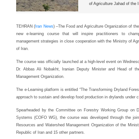
of Agriculture Jahad of the 
TEHRAN (
Iran News
) –
The Food and Agriculture Organization of th
new e-learning course that will inspire practitioners to champ
management strategies in close cooperation with the Ministry of Agr
of Iran.
The course was officially launched at a high-level event on Wednesda
Dr. Abbas Ali Nobakht, Iranian Deputy Minister and Head of t
Management Organization.
The e-Learning platform is entitled “The Transforming Dryland Fore
approach to sustain and develop food production in drylands under 
Spearheaded by the Committee on Forestry Working Group on Dry
Systems (COFO WG), the course was developed through the joint 
Resources and Watershed Management Organization of the Ministry
Republic of Iran and 15 other partners.