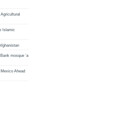
Agricultural
e Islamic
Afghanistan
 Bank mosque ‘a
n Mexico Ahead