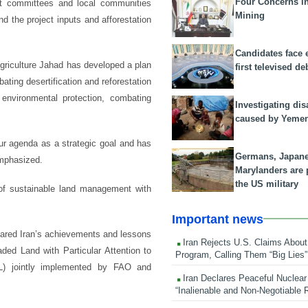
Four Concerns i
nt committees and local communities
Mining
d the project inputs and afforestation
Candidates face 
griculture Jahad has developed a plan
first televised de
bating desertification and reforestation
 environmental protection, combating
Investigating dis
caused by Yeme
 our agenda as a strategic goal and has
Germans, Japan
mphasized.
Marylanders are
the US military
 of sustainable land management with
Important news
hared Iran’s achievements and lessons
Iran Rejects U.S. Claims About
ded Land with Particular Attention to
Program, Calling Them “Big Lies”
L) jointly implemented by FAO and
Iran Declares Peaceful Nuclear
“Inalienable and Non-Negotiable R