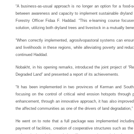
“A business-as-usual approach is no longer an option for a food-s
between awareness and capacity to implement sustainable dryland
Forestry Officer Fidaa F. Haddad. “This e-learning course focus
solution, utilizing both dryland trees and livestock in a mutually bene
“When correctly implemented, agrosilvopastoral systems can ensure 
and livelihoods in these regions, while alleviating poverty and reduci
continued Haddad.
Nobakht, in his opening remarks, introduced the joint project of “R
Degraded Land” and presented a report of its achievements.
“It has been implemented in two provinces of Kerman and South 
focusing on the control of critical wind erosion hotspots through p
enhancement, through an innovative approach, it has also improved 
the affected communities as one of the drivers of land degradation,
He went on to note that a full package was implemented including
payment of facilities, creation of cooperative structures such as the