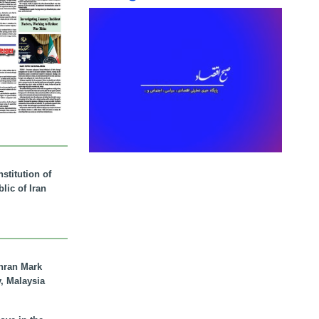
stitution of
lic of Iran
hran Mark
y, Malaysia