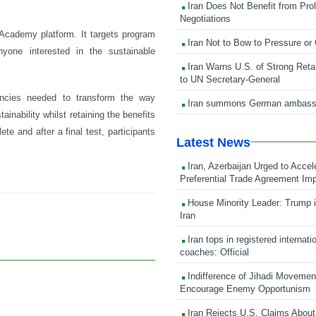
Iran Does Not Benefit from Pro
Negotiations
 Academy platform. It targets program
Iran Not to Bow to Pressure or
nyone interested in the sustainable
Iran Warns U.S. of Strong Retali
to UN Secretary-General
encies needed to transform the way
Iran summons German ambass
inability whilst retaining the benefits
te and after a final test, participants
Latest News
Iran, Azerbaijan Urged to Accel
Preferential Trade Agreement Im
House Minority Leader: Trump i
Iran
Iran tops in registered internati
coaches: Official
Indifference of Jihadi Moveme
Encourage Enemy Opportunism
Iran Rejects U.S. Claims About