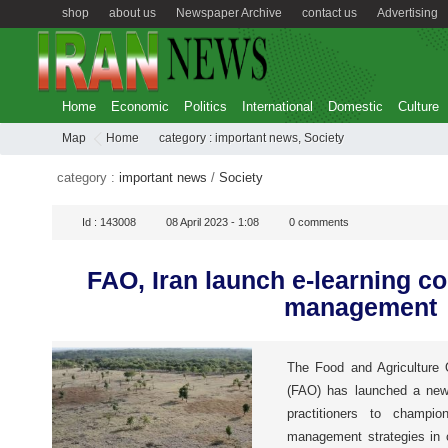
shop
about us
Newspaper Archive
contact us
Advertising
Home
Economic
Politics
International
Domestic
Culture
Map
Home
category :
important news
,
Society
category :
important news
/
Society
Id :
143008
08 April 2023 - 1:08
0
comments
FAO, Iran launch e-learning c
management
The Food and Agriculture 
(FAO) has launched a new e
practitioners to champion
management strategies in c