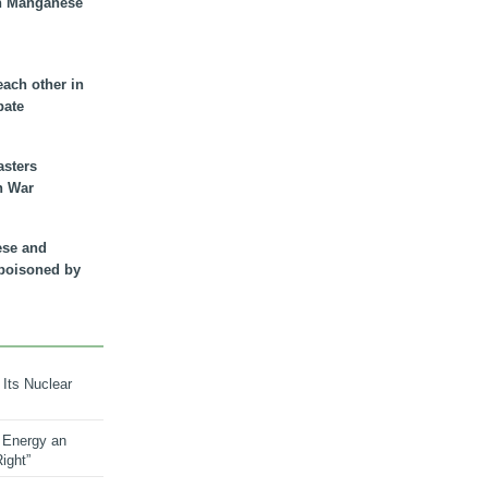
n Manganese
each other in
bate
asters
n War
ese and
 poisoned by
 Its Nuclear
 Energy an
ight”