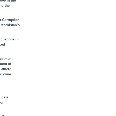
ove in the
nd the
t Corruption
 Uzbekistan’s
inations in
ced
vestment
ment of
n Lamerd
c Zone
didate
son