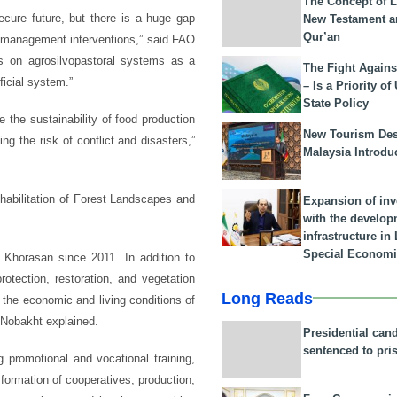
The Concept of L
ecure future, but there is a huge gap
New Testament a
Qur’an
 management interventions,” said FAO
es on agrosilvopastoral systems as a
The Fight Agains
ficial system.”
– Is a Priority of
State Policy
the sustainability of food production
New Tourism Dest
ng the risk of conflict and disasters,”
Malaysia Introdu
ehabilitation of Forest Landscapes and
Expansion of in
with the develop
infrastructure i
Special Economi
Khorasan since 2011. In addition to
rotection, restoration, and vegetation
Long Reads
the economic and living conditions of
” Nobakht explained.
Presidential can
sentenced to pri
 promotional and vocational training,
 formation of cooperatives, production,