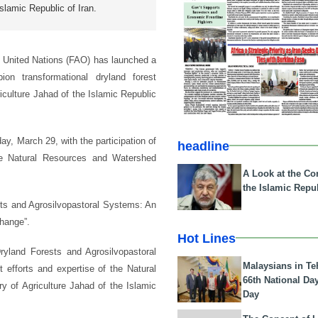
Islamic Republic of Iran.
e United Nations (FAO) has launched a
ion transformational dryland forest
iculture Jahad of the Islamic Republic
y, March 29, with the participation of
headline
he Natural Resources and Watershed
A Look at the Con
the Islamic Repub
sts and Agrosilvopastoral Systems: An
change”.
Hot Lines
land Forests and Agrosilvopastoral
Malaysians in Te
efforts and expertise of the Natural
66th National Da
 of Agriculture Jahad of the Islamic
Day