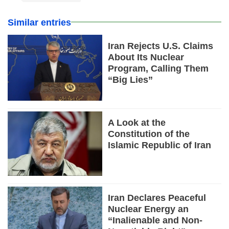
Similar entries
Iran Rejects U.S. Claims
About Its Nuclear
Program, Calling Them
“Big Lies”
A Look at the
Constitution of the
Islamic Republic of Iran
Iran Declares Peaceful
Nuclear Energy an
“Inalienable and Non-