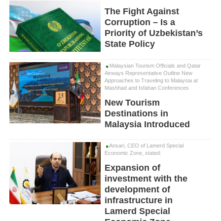
The Fight Against
Corruption – Is a
Priority of Uzbekistan’s
State Policy
Malaysian Tourism Officials and Qatar
Airways Representative Outline New
Approaches to Traveling to Malaysia at
Mashhad and Isfahan Conferences
New Tourism
Destinations in
Malaysia Introduced
Ansari, CEO of Lamerd Special
Economic Zone, stated:
Expansion of
investment with the
development of
infrastructure in
Lamerd Special