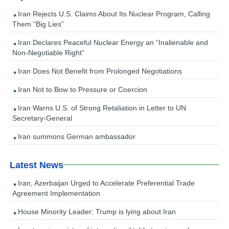
Iran Rejects U.S. Claims About Its Nuclear Program, Calling
Them “Big Lies”
Iran Declares Peaceful Nuclear Energy an “Inalienable and
Non-Negotiable Right”
Iran Does Not Benefit from Prolonged Negotiations
Iran Not to Bow to Pressure or Coercion
Iran Warns U.S. of Strong Retaliation in Letter to UN
Secretary-General
Iran summons German ambassador
Latest News
Iran, Azerbaijan Urged to Accelerate Preferential Trade
Agreement Implementation
House Minority Leader: Trump is lying about Iran