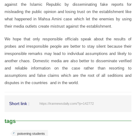
against the Islamic Republic by disseminating fake reports for
misleading the public opinion and losing trust on the establishment like
what happened in Mahsa Amini case which let the enemies by using
their media outlets create mistrust against the establishment.
We hope that only responsible officials speak about the results of
probes and irresponsible people are better to stay silent because their
irresponsible remarks may lead to individual assumptions and likely to
another chaos. Domestic media are also better to disseminate verified
and reliable information on the case rather than resorting to
assumptions and false claims which are the root of all seditions and
disputes in the countries and in the world.
Short link :
https://irannewsdaily.com/?p=142772
tags
poisening students