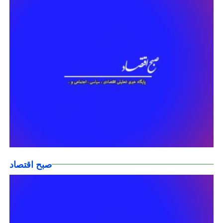
صبح اقتصاد