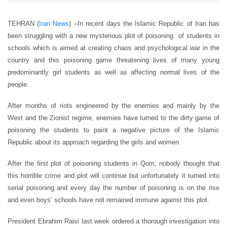
TEHRAN (
Iran News
) –
In recent days the Islamic Republic of Iran has
been struggling with a new mysterious plot of poisoning of students in
schools which is aimed at creating chaos and psychological war in the
country and this poisoning game threatening lives of many young
predominantly girl students as well as affecting normal lives of the
people.
After months of riots engineered by the enemies and mainly by the
West and the Zionist regime, enemies have turned to the dirty game of
poisoning the students to paint a negative picture of the Islamic
Republic about its approach regarding the girls and women.
After the first plot of poisoning students in Qom, nobody thought that
this horrible crime and plot will continue but unfortunately it turned into
serial poisoning and every day the number of poisoning is on the rise
and even boys’ schools have not remained immune against this plot.
President Ebrahim Raisi last week ordered a thorough investigation into