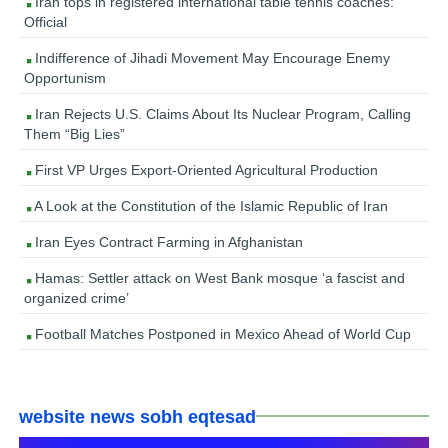
Iran tops in registered international table tennis coaches:
Official
Indifference of Jihadi Movement May Encourage Enemy
Opportunism
Iran Rejects U.S. Claims About Its Nuclear Program, Calling
Them “Big Lies”
First VP Urges Export-Oriented Agricultural Production
A Look at the Constitution of the Islamic Republic of Iran
Iran Eyes Contract Farming in Afghanistan
Hamas: Settler attack on West Bank mosque ‘a fascist and
organized crime’
Football Matches Postponed in Mexico Ahead of World Cup
website news sobh eqtesad