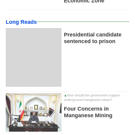
Economic Zone
Long Reads
Presidential candidate
sentenced to prison
How should the government support
underground manganese mines?
Four Concerns in
Manganese Mining