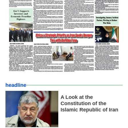
headline
A Look at the
Constitution of the
Islamic Republic of Iran