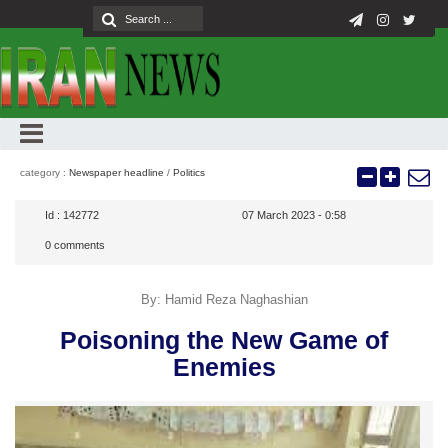
category :
Newspaper headline
/
Politics
Id :
142772
07 March 2023 - 0:58
0
comments
By: Hamid Reza Naghashian
Poisoning the New Game of
Enemies