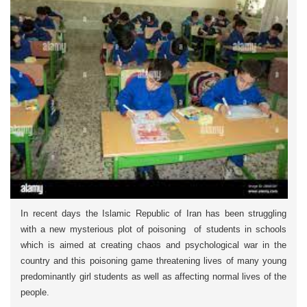
In recent days the Islamic Republic of Iran has been struggling
with a new mysterious plot of poisoning of students in schools
which is aimed at creating chaos and psychological war in the
country and this poisoning game threatening lives of many young
predominantly girl students as well as affecting normal lives of the
people.