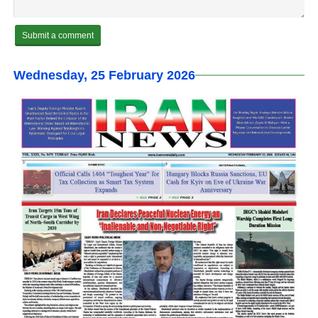
Wednesday, 25 February 2026