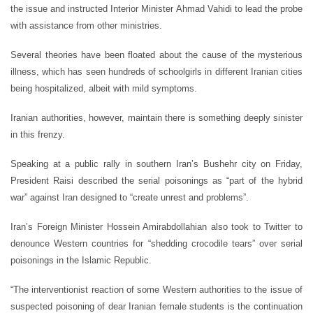
the issue and instructed Interior Minister Ahmad Vahidi to lead the probe
with assistance from other ministries.
Several theories have been floated about the cause of the mysterious
illness, which has seen hundreds of schoolgirls in different Iranian cities
being hospitalized, albeit with mild symptoms.
Iranian authorities, however, maintain there is something deeply sinister
in this frenzy.
Speaking at a public rally in southern Iran’s Bushehr city on Friday,
President Raisi described the serial poisonings as “part of the hybrid
war” against Iran designed to “create unrest and problems”.
Iran’s Foreign Minister Hossein Amirabdollahian also took to Twitter to
denounce Western countries for “shedding crocodile tears” over serial
poisonings in the Islamic Republic.
“The interventionist reaction of some Western authorities to the issue of
suspected poisoning of dear Iranian female students is the continuation