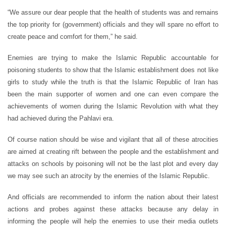
“We assure our dear people that the health of students was and remains
the top priority for (government) officials and they will spare no effort to
create peace and comfort for them,” he said.
Enemies are trying to make the Islamic Republic accountable for
poisoning students to show that the Islamic establishment does not like
girls to study while the truth is that the Islamic Republic of Iran has
been the main supporter of women and one can even compare the
achievements of women during the Islamic Revolution with what they
had achieved during the Pahlavi era.
Of course nation should be wise and vigilant that all of these atrocities
are aimed at creating rift between the people and the establishment and
attacks on schools by poisoning will not be the last plot and every day
we may see such an atrocity by the enemies of the Islamic Republic.
And officials are recommended to inform the nation about their latest
actions and probes against these attacks because any delay in
informing the people will help the enemies to use their media outlets