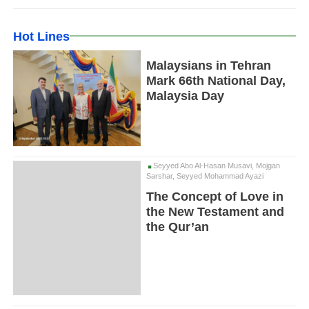
Hot Lines
Malaysians in Tehran
Mark 66th National Day,
Malaysia Day
Seyyed Abo Al-Hasan Musavi, Mojgan
Sarshar, Seyyed Mohammad Ayazi
The Concept of Love in
the New Testament and
the Qur’an