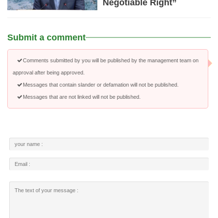
Negotiable Right”
Submit a comment
Comments submitted by you will be published by the management team on
approval after being approved.
Messages that contain slander or defamation will not be published.
Messages that are not linked will not be published.