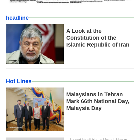
headline
A Look at the
Constitution of the
Islamic Republic of Iran
Hot Lines
Malaysians in Tehran
Mark 66th National Day,
Malaysia Day
Seyyed Abo Al-Hasan Musavi, Mojgan