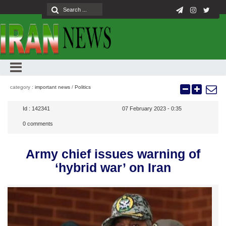
category :
important news
/
Politics
Id :
142341
07 February 2023 - 0:35
0
comments
Army chief issues warning of
‘hybrid war’ on Iran