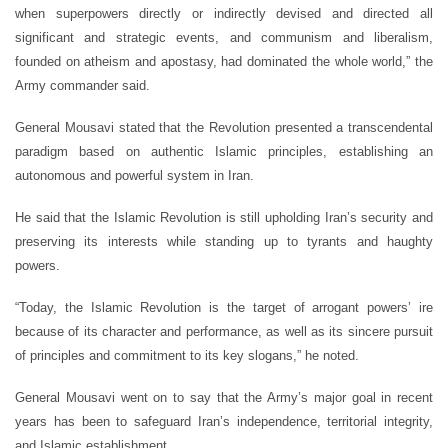
when superpowers directly or indirectly devised and directed all
significant and strategic events, and communism and liberalism,
founded on atheism and apostasy, had dominated the whole world,” the
Army commander said.
General Mousavi stated that the Revolution presented a transcendental
paradigm based on authentic Islamic principles, establishing an
autonomous and powerful system in Iran.
He said that the Islamic Revolution is still upholding Iran’s security and
preserving its interests while standing up to tyrants and haughty
powers.
“Today, the Islamic Revolution is the target of arrogant powers’ ire
because of its character and performance, as well as its sincere pursuit
of principles and commitment to its key slogans,” he noted.
General Mousavi went on to say that the Army’s major goal in recent
years has been to safeguard Iran’s independence, territorial integrity,
and Islamic establishment.