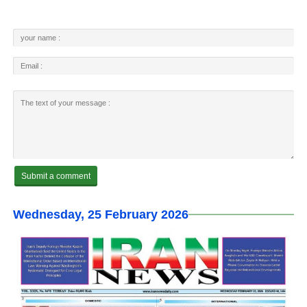
Wednesday, 25 February 2026