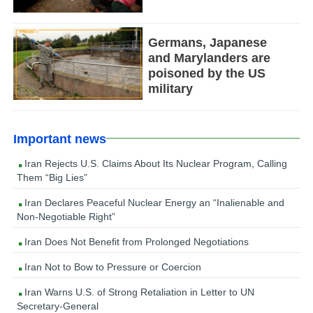
Germans, Japanese
and Marylanders are
poisoned by the US
military
Important news
Iran Rejects U.S. Claims About Its Nuclear Program, Calling
Them “Big Lies”
Iran Declares Peaceful Nuclear Energy an “Inalienable and
Non-Negotiable Right”
Iran Does Not Benefit from Prolonged Negotiations
Iran Not to Bow to Pressure or Coercion
Iran Warns U.S. of Strong Retaliation in Letter to UN
Secretary-General