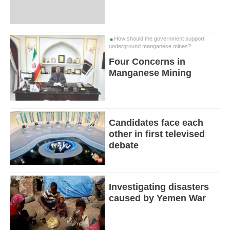
How should the government support
underground manganese mines?
Four Concerns in
Manganese Mining
Candidates face each
other in first televised
debate
Investigating disasters
caused by Yemen War