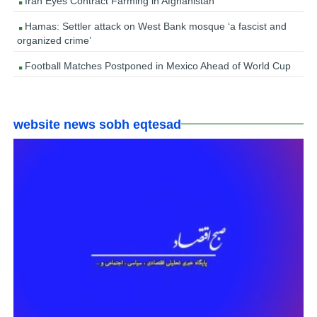
Iran Eyes Contract Farming in Afghanistan
Hamas: Settler attack on West Bank mosque ‘a fascist and
organized crime’
Football Matches Postponed in Mexico Ahead of World Cup
website news sobh eqtesad