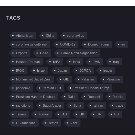
TAGS
Afghanistan
China
coronavirus
coronavirus outbreak
COVID-19
Donald Trump
eu
Exports
Gaza
Hamid Reza Naghashian
Hassan Rouhani
IAEA
India
IRAN
Iraq
IRGC
Israel
Japan
JCPOA
leader
Mohammad Javad Zarif
OIL
Pakistan
Palestine
pandemic
Persian Gulf
President Donald Trump
President Hassan Rouhani
Raisi
Rouhani
Russia
sanctions
Saudi Arabia
Syria
tehran
trade
Trump
Turkey
U.S
UK
UN
US
US sanctions
Yemen
Zarif