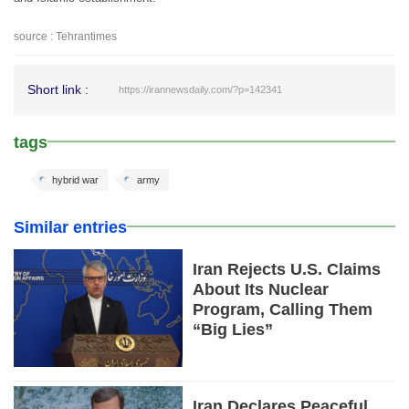
source : Tehrantimes
Short link :
https://irannewsdaily.com/?p=142341
tags
hybrid war
army
Similar entries
Iran Rejects U.S. Claims
About Its Nuclear
Program, Calling Them
“Big Lies”
Iran Declares Peaceful