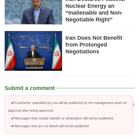
Nuclear Energy an
“Inalienable and Non-
Negotiable Right”
Iran Does Not Benefit
from Prolonged
Negotiations
Submit a comment
Comments submitted by you will be published by the management team on
approval after being approved.
Messages that contain slander or defamation will not be published.
Messages that are not linked will not be published.