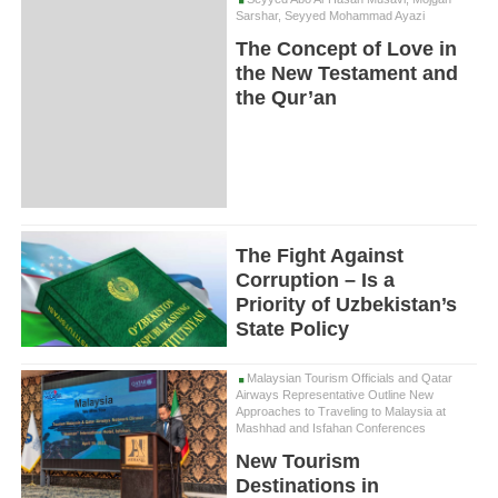
Sarshar, Seyyed Mohammad Ayazi
The Concept of Love in
the New Testament and
the Qur’an
The Fight Against
Corruption – Is a
Priority of Uzbekistan’s
State Policy
Malaysian Tourism Officials and Qatar
Airways Representative Outline New
Approaches to Traveling to Malaysia at
Mashhad and Isfahan Conferences
New Tourism
Destinations in