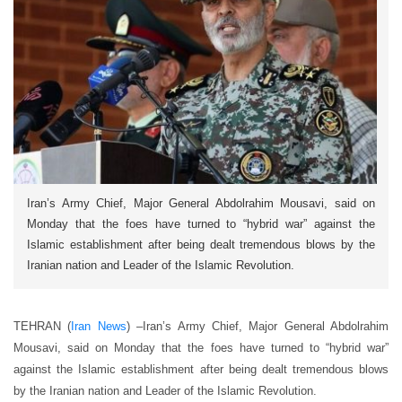
Iran’s Army Chief, Major General Abdolrahim Mousavi, said on
Monday that the foes have turned to “hybrid war” against the
Islamic establishment after being dealt tremendous blows by the
Iranian nation and Leader of the Islamic Revolution.
TEHRAN (
Iran News
) –
Iran’s Army Chief, Major General Abdolrahim
Mousavi, said on Monday that the foes have turned to “hybrid war”
against the Islamic establishment after being dealt tremendous blows
by the Iranian nation and Leader of the Islamic Revolution.