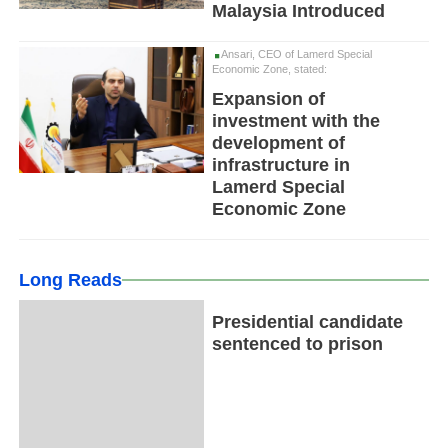
Malaysia Introduced
Ansari, CEO of Lamerd Special
Economic Zone, stated:
Expansion of
investment with the
development of
infrastructure in
Lamerd Special
Economic Zone
Long Reads
Presidential candidate
sentenced to prison