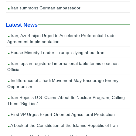
Iran summons German ambassador
Latest News
Iran, Azerbaijan Urged to Accelerate Preferential Trade
Agreement Implementation
House Minority Leader: Trump is lying about Iran
Iran tops in registered international table tennis coaches:
Official
Indifference of Jihadi Movement May Encourage Enemy
Opportunism
Iran Rejects U.S. Claims About Its Nuclear Program, Calling
Them “Big Lies”
First VP Urges Export-Oriented Agricultural Production
A Look at the Constitution of the Islamic Republic of Iran