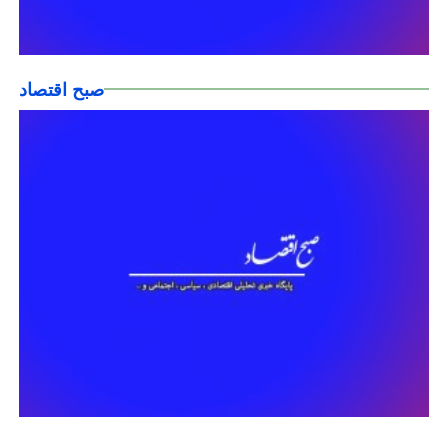
صبح اقتصاد