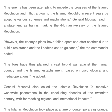
“The enemy has been attempting to impede the progress of the Islamic
Revolution and inflict a blow to the Islamic Republic in recent years by
adopting various schemes and machinations,” General Mousavi said in
a statement as Iran is marking the 44th anniversary of the Islamic
Revolution.
“However, the enemy’s plans have fallen apart one after another due to
public resistance and the Leader’s astute guidance,” the top commander
added.
“The foes have thus planned a vast hybrid war against the Iranian
country and the Islamic establishment, based on psychological and
media operations,” he added.
General Mousavi also called the Islamic Revolution “a massive
worldwide phenomena in the concluding decades of the twentieth
century, with far-reaching regional and international impacts.”
“The Islamic Revolution took place at a time of contemporary ignorance,