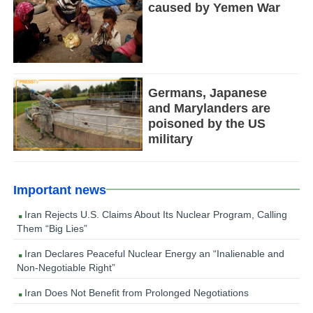
caused by Yemen War
Germans, Japanese
and Marylanders are
poisoned by the US
military
Important news
Iran Rejects U.S. Claims About Its Nuclear Program, Calling
Them “Big Lies”
Iran Declares Peaceful Nuclear Energy an “Inalienable and
Non-Negotiable Right”
Iran Does Not Benefit from Prolonged Negotiations