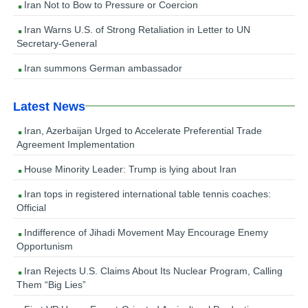
Iran Not to Bow to Pressure or Coercion
Iran Warns U.S. of Strong Retaliation in Letter to UN
Secretary-General
Iran summons German ambassador
Latest News
Iran, Azerbaijan Urged to Accelerate Preferential Trade
Agreement Implementation
House Minority Leader: Trump is lying about Iran
Iran tops in registered international table tennis coaches:
Official
Indifference of Jihadi Movement May Encourage Enemy
Opportunism
Iran Rejects U.S. Claims About Its Nuclear Program, Calling
Them “Big Lies”