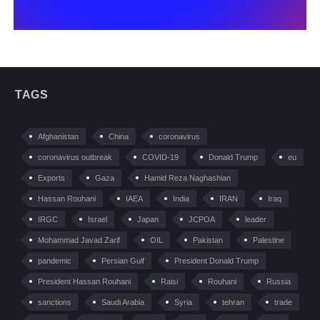
TAGS
Afghanistan
China
coronavirus
coronavirus outbreak
COVID-19
Donald Trump
eu
Exports
Gaza
Hamid Reza Naghashian
Hassan Rouhani
IAEA
India
IRAN
Iraq
IRGC
Israel
Japan
JCPOA
leader
Mohammad Javad Zarif
OIL
Pakistan
Palestine
pandemic
Persian Gulf
President Donald Trump
President Hassan Rouhani
Raisi
Rouhani
Russia
sanctions
Saudi Arabia
Syria
tehran
trade