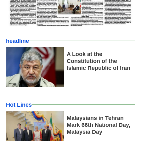
headline
A Look at the
Constitution of the
Islamic Republic of Iran
Hot Lines
Malaysians in Tehran
Mark 66th National Day,
Malaysia Day