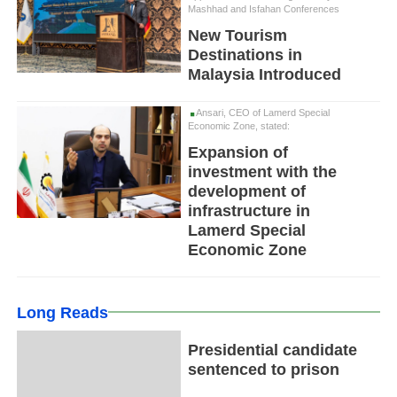
Mashhad and Isfahan Conferences
New Tourism
Destinations in
Malaysia Introduced
Ansari, CEO of Lamerd Special
Economic Zone, stated:
Expansion of
investment with the
development of
infrastructure in
Lamerd Special
Economic Zone
Long Reads
Presidential candidate
sentenced to prison