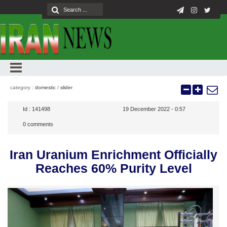
category :
domestic
/
slider
Id :
141498
19 December 2022 - 0:57
0
comments
Iran Uranium Enrichment Officially
Reaches 60% Purity Level