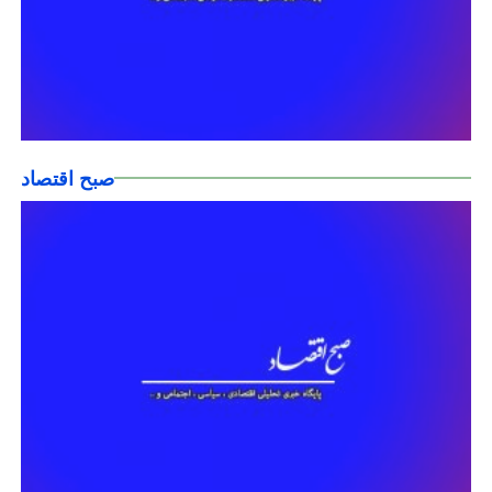
صبح اقتصاد