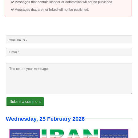
Messages that contain slander or defamation will not be published.
Messages that are not linked will not be published.
Wednesday, 25 February 2026