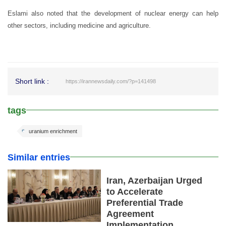
Eslami also noted that the development of nuclear energy can help
other sectors, including medicine and agriculture.
Short link :
https://irannewsdaily.com/?p=141498
tags
uranium enrichment
Similar entries
Iran, Azerbaijan Urged
to Accelerate
Preferential Trade
Agreement
Implementation