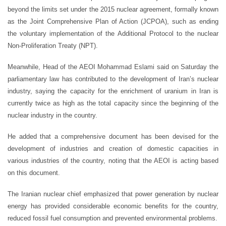
beyond the limits set under the 2015 nuclear agreement, formally known
as the Joint Comprehensive Plan of Action (JCPOA), such as ending
the voluntary implementation of the Additional Protocol to the nuclear
Non-Proliferation Treaty (NPT).
Meanwhile, Head of the AEOI Mohammad Eslami said on Saturday the
parliamentary law has contributed to the development of Iran’s nuclear
industry, saying the capacity for the enrichment of uranium in Iran is
currently twice as high as the total capacity since the beginning of the
nuclear industry in the country.
He added that a comprehensive document has been devised for the
development of industries and creation of domestic capacities in
various industries of the country, noting that the AEOI is acting based
on this document.
The Iranian nuclear chief emphasized that power generation by nuclear
energy has provided considerable economic benefits for the country,
reduced fossil fuel consumption and prevented environmental problems.