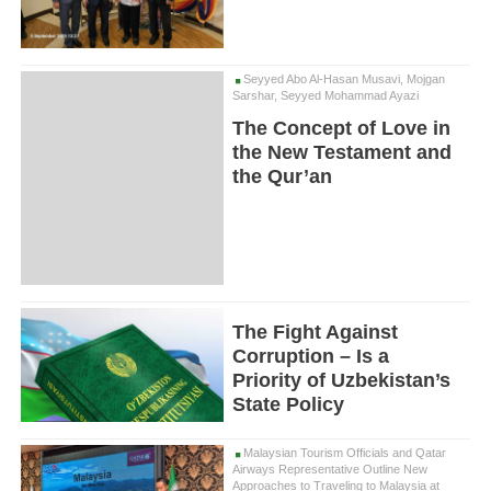
Seyyed Abo Al-Hasan Musavi, Mojgan
Sarshar, Seyyed Mohammad Ayazi
The Concept of Love in
the New Testament and
the Qur’an
The Fight Against
Corruption – Is a
Priority of Uzbekistan’s
State Policy
Malaysian Tourism Officials and Qatar
Airways Representative Outline New
Approaches to Traveling to Malaysia at