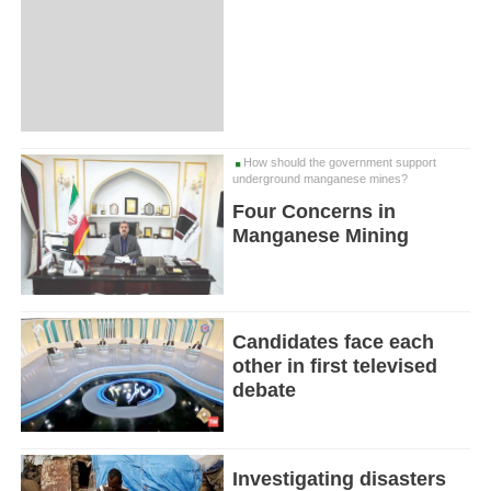
How should the government support
underground manganese mines?
Four Concerns in
Manganese Mining
Candidates face each
other in first televised
debate
Investigating disasters