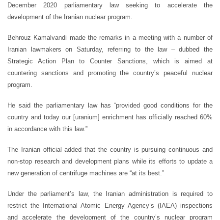
December 2020 parliamentary law seeking to accelerate the
development of the Iranian nuclear program.
Behrouz Kamalvandi made the remarks in a meeting with a number of
Iranian lawmakers on Saturday, referring to the law – dubbed the
Strategic Action Plan to Counter Sanctions, which is aimed at
countering sanctions and promoting the country’s peaceful nuclear
program.
He said the parliamentary law has “provided good conditions for the
country and today our [uranium] enrichment has officially reached 60%
in accordance with this law.”
The Iranian official added that the country is pursuing continuous and
non-stop research and development plans while its efforts to update a
new generation of centrifuge machines are “at its best.”
Under the parliament’s law, the Iranian administration is required to
restrict the International Atomic Energy Agency’s (IAEA) inspections
and accelerate the development of the country’s nuclear program