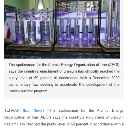
The spokesman for the Atomic Energy Organization of Iran (AEOI)
says the country's enrichment of uranium has officially reached the
purity level of 60 percent in accordance with a December 2020
parliamentary law seeking to accelerate the development of the
Iranian nuclear program.
TEHRAN (
Iran News
) –The spokesman for the Atomic Energy
Organization of Iran (AEOI) says the country’s enrichment of uranium
has officially reached the purity level of 60 percent in accordance with a