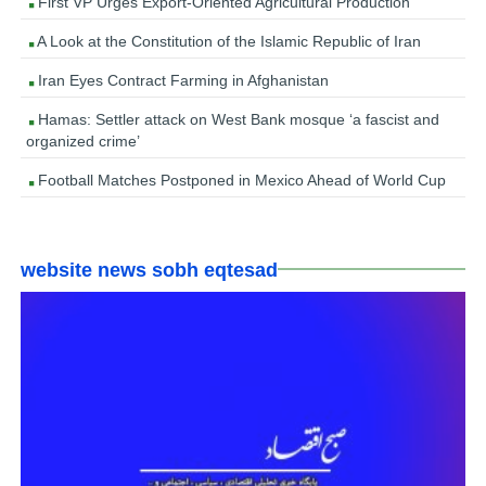
First VP Urges Export-Oriented Agricultural Production
A Look at the Constitution of the Islamic Republic of Iran
Iran Eyes Contract Farming in Afghanistan
Hamas: Settler attack on West Bank mosque ‘a fascist and
organized crime’
Football Matches Postponed in Mexico Ahead of World Cup
website news sobh eqtesad