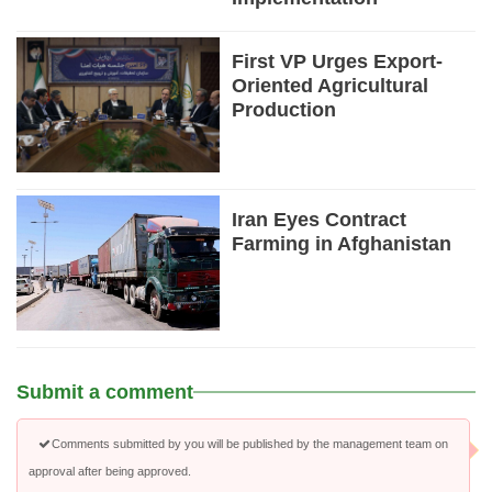
First VP Urges Export-
Oriented Agricultural
Production
Iran Eyes Contract
Farming in Afghanistan
Submit a comment
Comments submitted by you will be published by the management team on
approval after being approved.