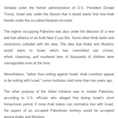
Initiated under the former administration of U.S. President Donald
Trump, Israel was under the illusion that it would easily find new Arab
friends under the so-called Abraham Accords.
The regime occupying Palestine was also under the delusion of a new
anti-Iran alliance or an Arab Nato if you like. Some other think tanks and
institutions colluded with the idea. The idea that Arabs and Muslims
would warm to Israel which has committed war crimes,
ethnic cleansing, and murdered tens of thousands of children were
unimaginable even at the time.
Nevertheless, “rather than uniting against Israel, Arab countries appear
to be uniting with Israel,” some institutes said more than two years ago.
The other purpose of the failed initiative was to isolate Palestine,
according to U.S. officials who alleged that during Israel’s short
honeymoon period, if more Arab states can normalize ties with Israel,
the aspect of an occupied Palestinian territory would be accepted
among Arabs and Muslims.