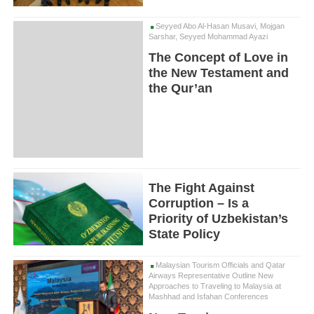
Seyyed Abo Al-Hasan Musavi, Mojgan
Sarshar, Seyyed Mohammad Ayazi
The Concept of Love in
the New Testament and
the Qur’an
The Fight Against
Corruption – Is a
Priority of Uzbekistan’s
State Policy
Malaysian Tourism Officials and Qatar
Airways Representative Outline New
Approaches to Traveling to Malaysia at
Mashhad and Isfahan Conferences