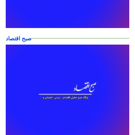
صبح اقتصاد