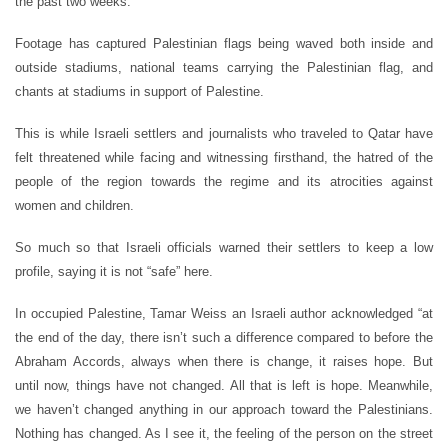
the past two weeks.
Footage has captured Palestinian flags being waved both inside and
outside stadiums, national teams carrying the Palestinian flag, and
chants at stadiums in support of Palestine.
This is while Israeli settlers and journalists who traveled to Qatar have
felt threatened while facing and witnessing firsthand, the hatred of the
people of the region towards the regime and its atrocities against
women and children.
So much so that Israeli officials warned their settlers to keep a low
profile, saying it is not “safe” here.
In occupied Palestine, Tamar Weiss an Israeli author acknowledged “at
the end of the day, there isn’t such a difference compared to before the
Abraham Accords, always when there is change, it raises hope. But
until now, things have not changed. All that is left is hope. Meanwhile,
we haven’t changed anything in our approach toward the Palestinians.
Nothing has changed. As I see it, the feeling of the person on the street