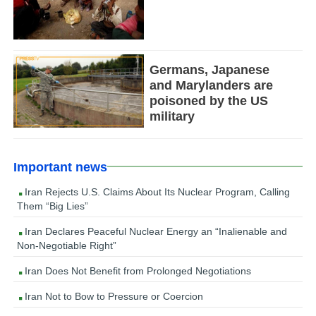
Germans, Japanese
and Marylanders are
poisoned by the US
military
Important news
Iran Rejects U.S. Claims About Its Nuclear Program, Calling
Them “Big Lies”
Iran Declares Peaceful Nuclear Energy an “Inalienable and
Non-Negotiable Right”
Iran Does Not Benefit from Prolonged Negotiations
Iran Not to Bow to Pressure or Coercion