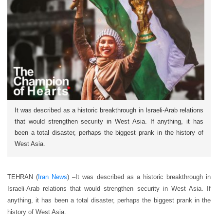
It was described as a historic breakthrough in Israeli-Arab relations
that would strengthen security in West Asia. If anything, it has
been a total disaster, perhaps the biggest prank in the history of
West Asia.
TEHRAN (
Iran News
) –It was described as a historic breakthrough in
Israeli-Arab relations that would strengthen security in West Asia. If
anything, it has been a total disaster, perhaps the biggest prank in the
history of West Asia.