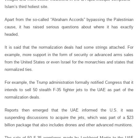
Islam’s third holiest site.
Apart from the so-called “Abraham Accords” bypassing the Palestinian
cause, it has raised serious questions about where it has exactly
headed.
It is said that the normalization deals had some strings attached. For
example, more support in the form of security or advanced arms sales
from the United States or even Israel for the monarchies and states that
normalized ties.
For example, the Trump administration formally notified Congress that it
intends to sell 50 stealth F-35 fighter jets to the UAE as part of the
normalization deals.
Reports then emerged that the UAE informed the U.S. it was
suspending discussions to acquire the jets, which was part of a $23
billion package that also includes drones and other advanced munitions.
The sale of 50 F-35 warplanes made by Lockheed Martin to the UAE