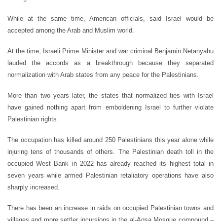
While at the same time, American officials, said Israel would be
accepted among the Arab and Muslim world.
At the time, Israeli Prime Minister and war criminal Benjamin Netanyahu
lauded the accords as a breakthrough because they separated
normalization with Arab states from any peace for the Palestinians.
More than two years later, the states that normalized ties with Israel
have gained nothing apart from emboldening Israel to further violate
Palestinian rights.
The occupation has killed around 250 Palestinians this year alone while
injuring tens of thousands of others. The Palestinian death toll in the
occupied West Bank in 2022 has already reached its highest total in
seven years while armed Palestinian retaliatory operations have also
sharply increased.
There has been an increase in raids on occupied Palestinian towns and
villages and more settler incursions in the al-Aqsa Mosque compound –