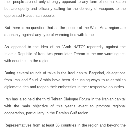
their people are not only strongly opposed to any form of normalization
but are openly and officially calling for the delivery of weapons to the
oppressed Palestinian people.
But there is no question that all the people of the West Asia region are
staunchly against any type of warming ties with Israel.
As opposed to the idea of an “Arab NATO” reportedly against the
Islamic Republic of Iran, two years later, Tehran is the one warming ties
with countries in the region.
During several rounds of talks in the Iraqi capital Baghdad, delegations
from Iran and Saudi Arabia have been discussing ways to re-establish
diplomatic ties and reopen their embassies in their respective countries.
Iran has also held the third Tehran Dialogue Forum in the Iranian capital
with the main objective of this year’s event to promote regional
cooperation, particularly in the Persian Gulf region.
Representatives from at least 36 countries in the region and beyond the