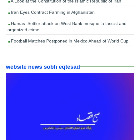
A Look at the Constitution of the Islamic Republic of Iran
Iran Eyes Contract Farming in Afghanistan
Hamas: Settler attack on West Bank mosque ‘a fascist and
organized crime’
Football Matches Postponed in Mexico Ahead of World Cup
website news sobh eqtesad