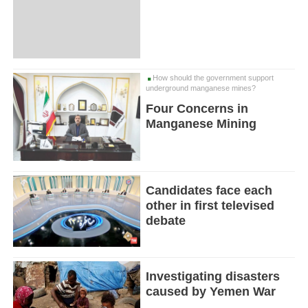
How should the government support
underground manganese mines?
Four Concerns in
Manganese Mining
Candidates face each
other in first televised
debate
Investigating disasters
caused by Yemen War