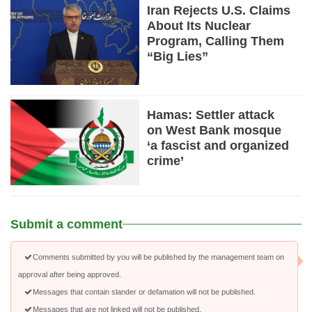
Iran Rejects U.S. Claims
About Its Nuclear
Program, Calling Them
“Big Lies”
Hamas: Settler attack
on West Bank mosque
‘a fascist and organized
crime’
Submit a comment
Comments submitted by you will be published by the management team on
approval after being approved.
Messages that contain slander or defamation will not be published.
Messages that are not linked will not be published.