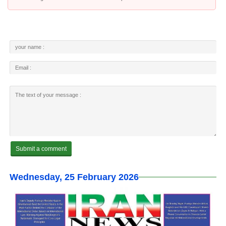
Wednesday, 25 February 2026