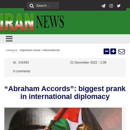
category :
important news
/
international
Id :
141593
21 December 2022 - 1:08
0
comments
“Abraham Accords”: biggest prank
in international diplomacy