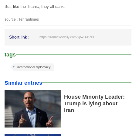
But, like the Titanic, they all sank.
source : Tehrantimes
Short link :
https://irannewsdaily.com/?p=141593
tags
international diplomacy
Similar entries
House Minority Leader:
Trump is lying about
Iran