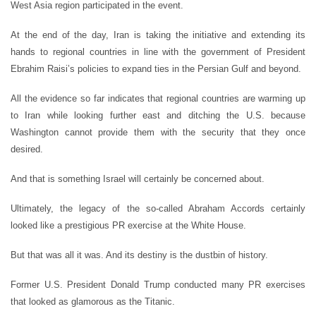
West Asia region participated in the event.
At the end of the day, Iran is taking the initiative and extending its
hands to regional countries in line with the government of President
Ebrahim Raisi’s policies to expand ties in the Persian Gulf and beyond.
All the evidence so far indicates that regional countries are warming up
to Iran while looking further east and ditching the U.S. because
Washington cannot provide them with the security that they once
desired.
And that is something Israel will certainly be concerned about.
Ultimately, the legacy of the so-called Abraham Accords certainly
looked like a prestigious PR exercise at the White House.
But that was all it was. And its destiny is the dustbin of history.
Former U.S. President Donald Trump conducted many PR exercises
that looked as glamorous as the Titanic.