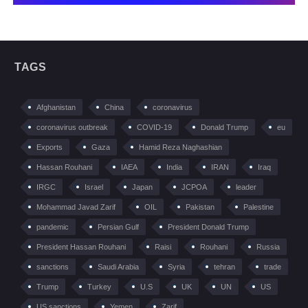
TAGS
Afghanistan
China
coronavirus
coronavirus outbreak
COVID-19
Donald Trump
eu
Exports
Gaza
Hamid Reza Naghashian
Hassan Rouhani
IAEA
India
IRAN
Iraq
IRGC
Israel
Japan
JCPOA
leader
Mohammad Javad Zarif
OIL
Pakistan
Palestine
pandemic
Persian Gulf
President Donald Trump
President Hassan Rouhani
Raisi
Rouhani
Russia
sanctions
Saudi Arabia
Syria
tehran
trade
Trump
Turkey
U.S
UK
UN
US
US sanctions
Yemen
Zarif