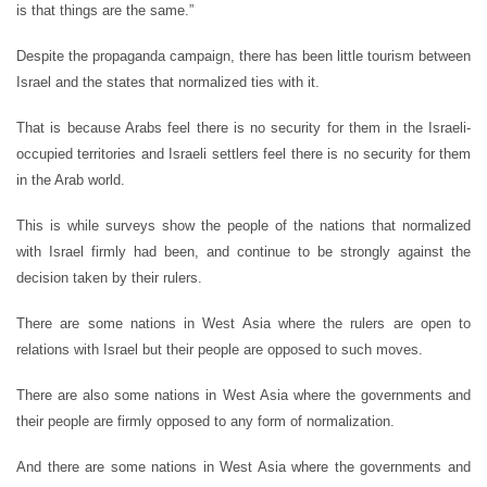
is that things are the same.”
Despite the propaganda campaign, there has been little tourism between
Israel and the states that normalized ties with it.
That is because Arabs feel there is no security for them in the Israeli-
occupied territories and Israeli settlers feel there is no security for them
in the Arab world.
This is while surveys show the people of the nations that normalized
with Israel firmly had been, and continue to be strongly against the
decision taken by their rulers.
There are some nations in West Asia where the rulers are open to
relations with Israel but their people are opposed to such moves.
There are also some nations in West Asia where the governments and
their people are firmly opposed to any form of normalization.
And there are some nations in West Asia where the governments and