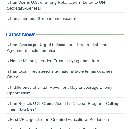
Iran Warns U.S. of Strong Retaliation in Letter to UN
Secretary-General
Iran summons German ambassador
Latest News
Iran, Azerbaijan Urged to Accelerate Preferential Trade
Agreement Implementation
House Minority Leader: Trump is lying about Iran
Iran tops in registered international table tennis coaches:
Official
Indifference of Jihadi Movement May Encourage Enemy
Opportunism
Iran Rejects U.S. Claims About Its Nuclear Program, Calling
Them “Big Lies”
First VP Urges Export-Oriented Agricultural Production