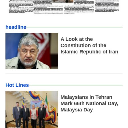
headline
A Look at the
Constitution of the
Islamic Republic of Iran
Hot Lines
Malaysians in Tehran
Mark 66th National Day,
Malaysia Day