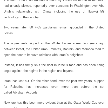
had already slowed; reportedly over concerns in Washington over Abu
Dhabi’s relationship with China, including the use of Huawei 5G
technology in the country.
Two years later, 50 F-35 warplanes remain grounded in the United
States.
The agreements signed at the White House some two years ago
between Israel, the United Arab Emirates, Bahrain, and Morocco tried to
open the door to improve relations with Israel’s neighbors.
Instead, it has firmly shut the door in Israel’s face and has seen rising
anger against the regime in the region and beyond.
Israel has lost out. On the other hand, over the past two years, support
for Palestine has increased even more than before the so-
called Abraham Accords.
Nowhere has this been more evident than at the Qatar World Cup over