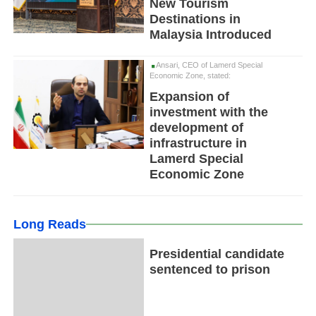
New Tourism
Destinations in
Malaysia Introduced
Ansari, CEO of Lamerd Special
Economic Zone, stated:
Expansion of
investment with the
development of
infrastructure in
Lamerd Special
Economic Zone
Long Reads
Presidential candidate
sentenced to prison