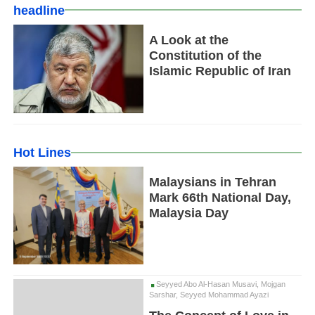
headline
A Look at the
Constitution of the
Islamic Republic of Iran
Hot Lines
Malaysians in Tehran
Mark 66th National Day,
Malaysia Day
Seyyed Abo Al-Hasan Musavi, Mojgan
Sarshar, Seyyed Mohammad Ayazi