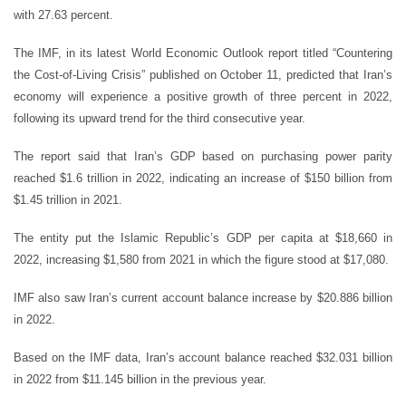
with 27.63 percent.
The IMF, in its latest World Economic Outlook report titled “Countering
the Cost-of-Living Crisis” published on October 11, predicted that Iran’s
economy will experience a positive growth of three percent in 2022,
following its upward trend for the third consecutive year.
The report said that Iran’s GDP based on purchasing power parity
reached $1.6 trillion in 2022, indicating an increase of $150 billion from
$1.45 trillion in 2021.
The entity put the Islamic Republic’s GDP per capita at $18,660 in
2022, increasing $1,580 from 2021 in which the figure stood at $17,080.
IMF also saw Iran’s current account balance increase by $20.886 billion
in 2022.
Based on the IMF data, Iran’s account balance reached $32.031 billion
in 2022 from $11.145 billion in the previous year.