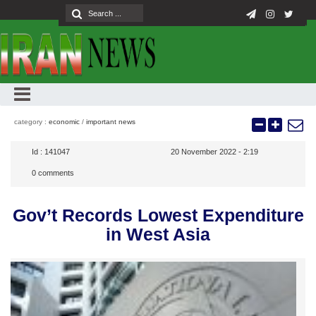
category :
economic
/
important news
Id :
141047
20 November 2022 - 2:19
0
comments
Gov’t Records Lowest Expenditure
in West Asia