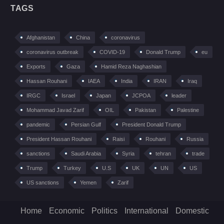
TAGS
Afghanistan
China
coronavirus
coronavirus outbreak
COVID-19
Donald Trump
eu
Exports
Gaza
Hamid Reza Naghashian
Hassan Rouhani
IAEA
India
IRAN
Iraq
IRGC
Israel
Japan
JCPOA
leader
Mohammad Javad Zarif
OIL
Pakistan
Palestine
pandemic
Persian Gulf
President Donald Trump
President Hassan Rouhani
Raisi
Rouhani
Russia
sanctions
Saudi Arabia
Syria
tehran
trade
Trump
Turkey
U.S
UK
UN
US
US sanctions
Yemen
Zarif
Home
Economic
Politics
International
Domestic