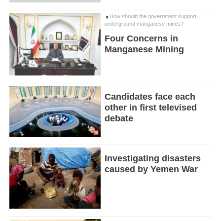
How should the government support
underground manganese mines?
Four Concerns in
Manganese Mining
Candidates face each
other in first televised
debate
Investigating disasters
caused by Yemen War