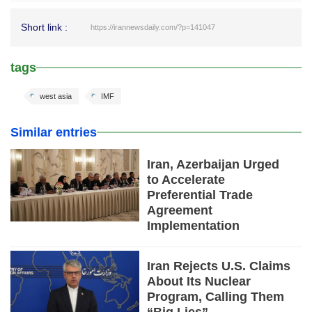
Short link :
https://irannewsdaily.com/?p=141047
tags
west asia
IMF
Similar entries
Iran, Azerbaijan Urged
to Accelerate
Preferential Trade
Agreement
Implementation
Iran Rejects U.S. Claims
About Its Nuclear
Program, Calling Them