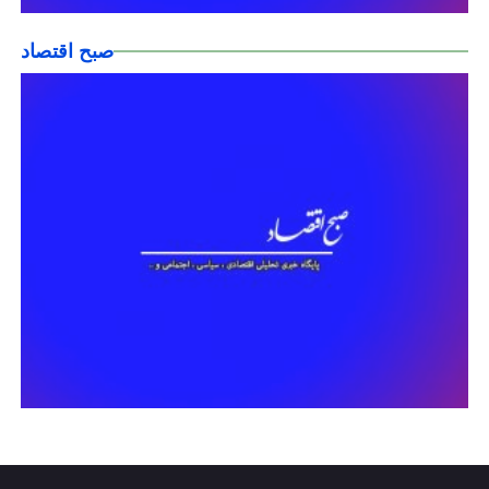
صبح اقتصاد