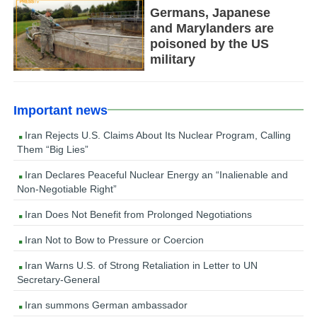
Germans, Japanese
and Marylanders are
poisoned by the US
military
Important news
Iran Rejects U.S. Claims About Its Nuclear Program, Calling
Them “Big Lies”
Iran Declares Peaceful Nuclear Energy an “Inalienable and
Non-Negotiable Right”
Iran Does Not Benefit from Prolonged Negotiations
Iran Not to Bow to Pressure or Coercion
Iran Warns U.S. of Strong Retaliation in Letter to UN
Secretary-General
Iran summons German ambassador