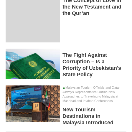
The Concept of Love in
the New Testament and
the Qur’an
The Fight Against
Corruption – Is a
Priority of Uzbekistan’s
State Policy
Malaysian Tourism Officials and Qatar
Airways Representative Outline New
Approaches to Traveling to Malaysia at
Mashhad and Isfahan Conferences
New Tourism
Destinations in
Malaysia Introduced