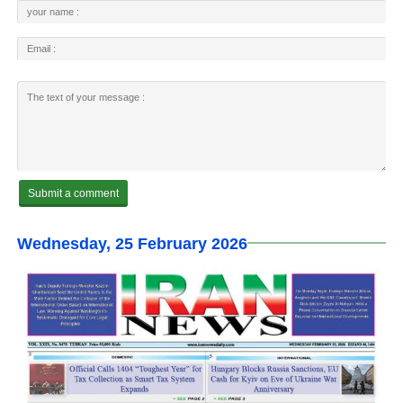
Wednesday, 25 February 2026