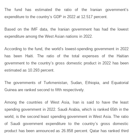
The fund has estimated the ratio of the Iranian government’s
expenditure to the country’s GDP in 2022 at 12.517 percent.
Based on the IMF data, the Iranian government has had the lowest
expenditure among the West Asian nations in 2022.
According to the fund, the world’s lowest-spending government in 2022
has been Haiti. The ratio of the total expenses of the Haitian
government to the country’s gross domestic product in 2022 has been
estimated as 10.293 percent.
The governments of Turkmenistan, Sudan, Ethiopia, and Equatorial
Guinea are ranked second to fifth respectively.
Among the countries of West Asia, Iran is said to have the least
spending government in 2022. Saudi Arabia, which is ranked 65th in the
world, is the second least spending government in West Asia. The ratio
of Saudi government expenditure to the country’s gross domestic
product has been announced as 26.858 percent. Qatar has ranked third