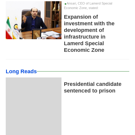
Ansari, CEO of Lamerd Special
Economic Zone, stated:
Expansion of
investment with the
development of
infrastructure in
Lamerd Special
Economic Zone
Long Reads
Presidential candidate
sentenced to prison