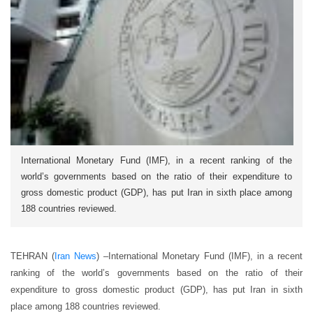
International Monetary Fund (IMF), in a recent ranking of the
world’s governments based on the ratio of their expenditure to
gross domestic product (GDP), has put Iran in sixth place among
188 countries reviewed.
TEHRAN (
Iran News
) –International Monetary Fund (IMF), in a recent
ranking of the world’s governments based on the ratio of their
expenditure to gross domestic product (GDP), has put Iran in sixth
place among 188 countries reviewed.