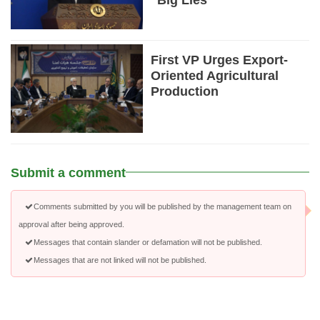
“Big Lies”
First VP Urges Export-
Oriented Agricultural
Production
Submit a comment
Comments submitted by you will be published by the management team on
approval after being approved.
Messages that contain slander or defamation will not be published.
Messages that are not linked will not be published.