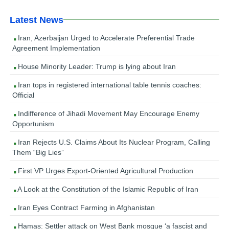
Latest News
Iran, Azerbaijan Urged to Accelerate Preferential Trade
Agreement Implementation
House Minority Leader: Trump is lying about Iran
Iran tops in registered international table tennis coaches:
Official
Indifference of Jihadi Movement May Encourage Enemy
Opportunism
Iran Rejects U.S. Claims About Its Nuclear Program, Calling
Them “Big Lies”
First VP Urges Export-Oriented Agricultural Production
A Look at the Constitution of the Islamic Republic of Iran
Iran Eyes Contract Farming in Afghanistan
Hamas: Settler attack on West Bank mosque ‘a fascist and