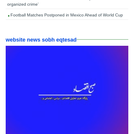
organized crime’
Football Matches Postponed in Mexico Ahead of World Cup
website news sobh eqtesad