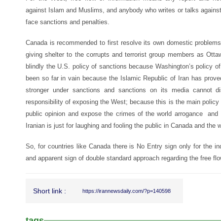
against Islam and Muslims, and anybody who writes or talks against 
face sanctions and penalties.
Canada is recommended to first resolve its own domestic problems
giving shelter to the corrupts and terrorist group members as Ott
blindly the U.S. policy of sanctions because Washington’s policy of
been so far in vain because the Islamic Republic of Iran has prove
stronger under sanctions and sanctions on its media cannot d
responsibility of exposing the West; because this is the main policy 
public opinion and expose the crimes of the world arrogance an
Iranian is just for laughing and fooling the public in Canada and the w
So, for countries like Canada there is No Entry sign only for the 
and apparent sign of double standard approach regarding the free flo
Short link :
https://irannewsdaily.com/?p=140598
tags