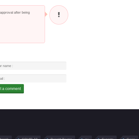
pproval after being