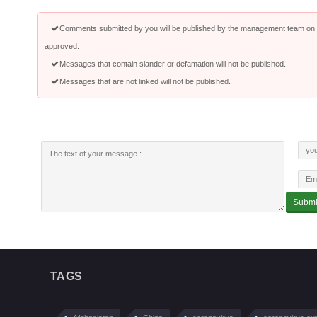
Comments submitted by you will be published by the management team on a
approved.
Messages that contain slander or defamation will not be published.
Messages that are not linked will not be published.
TAGS