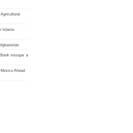
Agricultural
e Islamic
Afghanistan
 Bank mosque ‘a
n Mexico Ahead