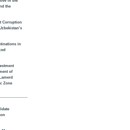
ove in the
nd the
t Corruption
 Uzbekistan’s
inations in
ced
vestment
ment of
n Lamerd
c Zone
didate
son