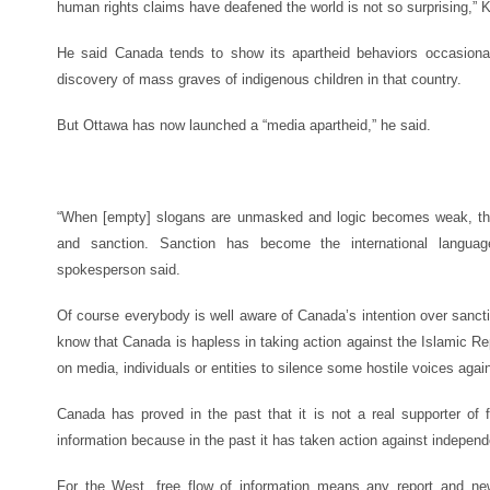
human rights claims have deafened the world is not so surprising,” 
He said Canada tends to show its apartheid behaviors occasionall
discovery of mass graves of indigenous children in that country.
But Ottawa has now launched a “media apartheid,” he said.
“When [empty] slogans are unmasked and logic becomes weak, there
and sanction. Sanction has become the international languag
spokesperson said.
Of course everybody is well aware of Canada’s intention over sanct
know that Canada is hapless in taking action against the Islamic Rep
on media, individuals or entities to silence some hostile voices again
Canada has proved in the past that it is not a real supporter of 
information because in the past it has taken action against independ
For the West, free flow of information means any report and new