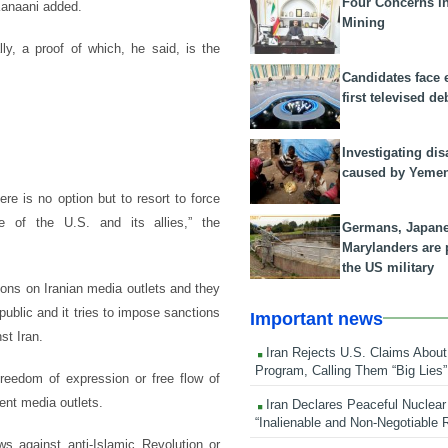
Four Concerns i
Kanaani added.
Mining
y, a proof of which, he said, is the
Candidates face 
first televised de
Investigating dis
caused by Yeme
 is no option but to resort to force
e of the U.S. and its allies,” the
Germans, Japan
Marylanders are
the US military
ions on Iranian media outlets and they
ublic and it tries to impose sanctions
Important news
st Iran.
Iran Rejects U.S. Claims About
Program, Calling Them “Big Lies”
freedom of expression or free flow of
ent media outlets.
Iran Declares Peaceful Nuclear
“Inalienable and Non-Negotiable R
s against anti-Islamic Revolution or