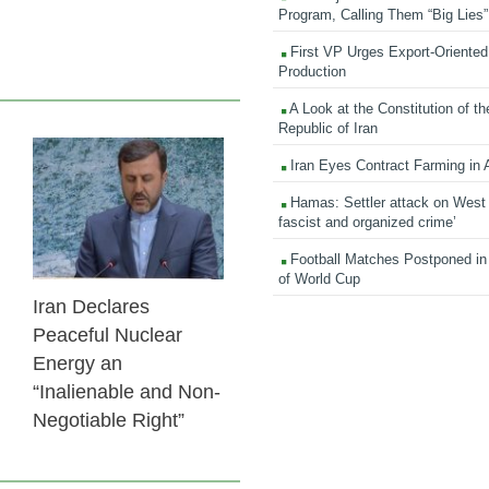
Program, Calling Them “Big Lies”
First VP Urges Export-Oriented 
Production
A Look at the Constitution of th
Republic of Iran
Iran Eyes Contract Farming in 
24 Feb 2026
Hamas: Settler attack on West
fascist and organized crime’
Football Matches Postponed i
of World Cup
Iran Declares
Peaceful Nuclear
Energy an
“Inalienable and Non-
Negotiable Right”