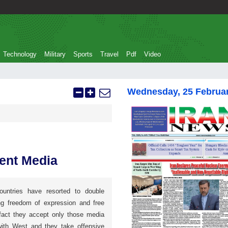
Technology
Military
Sports
Travel
Pdf
Video
Wednesday, 25 Februa
dent Media
untries have resorted to double
ng freedom of expression and free
 fact they accept only those media
ith West and they take offensive