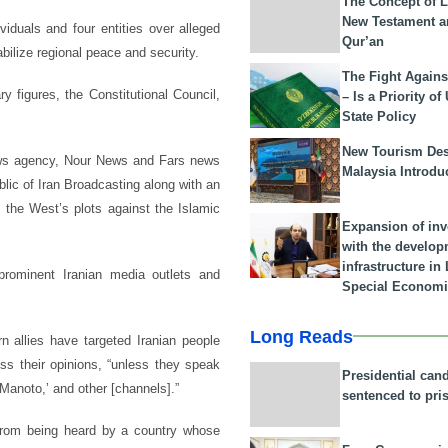
The Concept of L
New Testament a
duals and four entities over alleged
Qur’an
bilize regional peace and security.
The Fight Agains
ry figures, the Constitutional Council,
– Is a Priority of
State Policy
New Tourism Dest
ews agency, Nour News and Fars news
Malaysia Introdu
lic of Iran Broadcasting along with an
g the West’s plots against the Islamic
Expansion of in
with the develop
infrastructure i
prominent Iranian media outlets and
Special Economi
Long Reads
n allies have targeted Iranian people
ss their opinions, “unless they speak
Presidential can
 ‘Manoto,’ and other [channels].”
sentenced to pri
 from being heard by a country whose