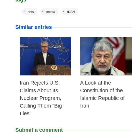
riots
media
IRAN
Similar entries
25 Feb 2026
24 Feb 2026
Iran Rejects U.S.
A Look at the
Claims About Its
Constitution of the
Nuclear Program,
Islamic Republic of
Calling Them “Big
Iran
Lies”
Submit a comment