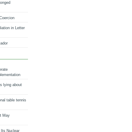
longed
 Coercion
ation in Letter
ador
erate
plementation
s lying about
onal table tennis
nt May
 Its Nuclear