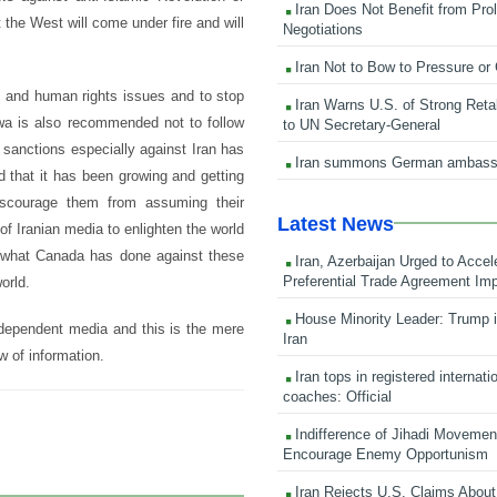
Iran Does Not Benefit from Pro
the West will come under fire and will
Negotiations
Iran Not to Bow to Pressure or
 and human rights issues and to stop
Iran Warns U.S. of Strong Retali
awa is also recommended not to follow
to UN Secretary-General
 sanctions especially against Iran has
Iran summons German ambass
d that it has been growing and getting
iscourage them from assuming their
Latest News
of Iranian media to enlighten the world
d what Canada has done against these
Iran, Azerbaijan Urged to Accel
Preferential Trade Agreement Im
orld.
House Minority Leader: Trump i
independent media and this is the mere
Iran
w of information.
Iran tops in registered internati
coaches: Official
Indifference of Jihadi Moveme
Encourage Enemy Opportunism
Iran Rejects U.S. Claims About