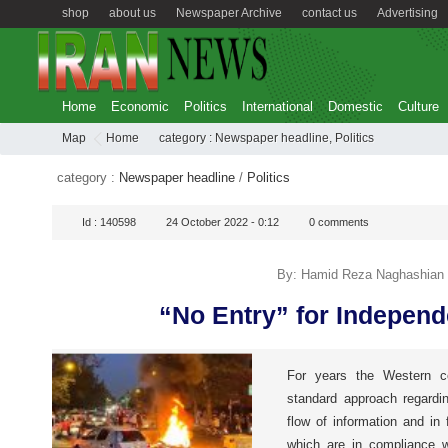
shop
about us
Newspaper Archive
contact us
Advertising
Home
Economic
Politics
International
Domestic
Culture
Map
Home
category :
Newspaper headline
,
Politics
category :
Newspaper headline
/
Politics
Id :
140598
24 October 2022 - 0:12
0
comments
By: Hamid Reza Naghashian
“No Entry” for Indepen
For years the Western co
standard approach regardi
flow of information and in
which are in compliance w