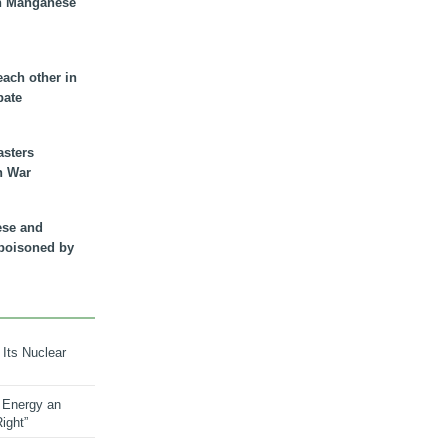
n Manganese
each other in
bate
asters
n War
ese and
 poisoned by
 Its Nuclear
 Energy an
ight”