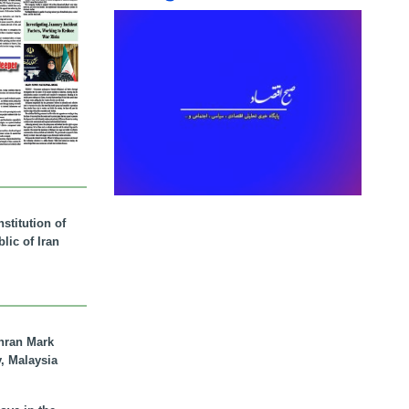
stitution of
lic of Iran
hran Mark
y, Malaysia