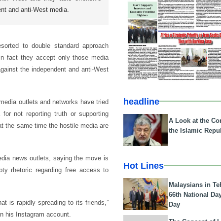
ent and anti-West media.
esorted to double standard approach
 in fact they accept only those media
against the independent and anti-West
headline
 media outlets and networks have tried
or not reporting truth or supporting
A Look at the Con
t the same time the hostile media are
the Islamic Repub
dia news outlets, saying the move is
Hot Lines
ty rhetoric regarding free access to
Malaysians in Te
66th National Da
 is rapidly spreading to its friends,”
Day
n his Instagram account.