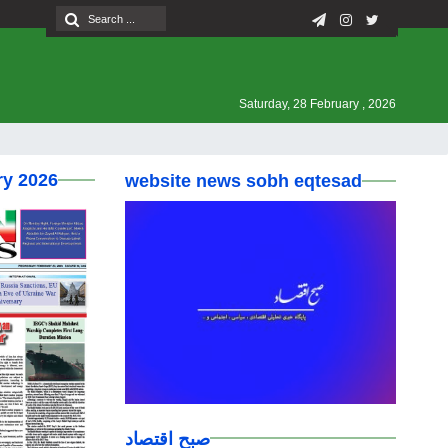
Saturday, 28 February , 2026
ry 2026
website news sobh eqtesad
صبح اقتصاد