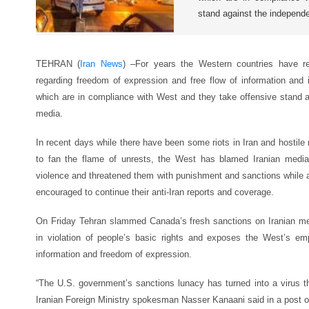
stand against the independ
TEHRAN (
Iran News
) –For years the Western countries have r
regarding freedom of expression and free flow of information and
which are in compliance with West and they take offensive stand 
media.
In recent days while there have been some riots in Iran and hostile
to fan the flame of unrests, the West has blamed Iranian media f
violence and threatened them with punishment and sanctions while a
encouraged to continue their anti-Iran reports and coverage.
On Friday Tehran slammed Canada’s fresh sanctions on Iranian me
in violation of people’s basic rights and exposes the West’s emp
information and freedom of expression.
“The U.S. government’s sanctions lunacy has turned into a virus that
Iranian Foreign Ministry spokesman Nasser Kanaani said in a post o