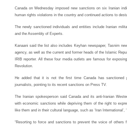
Canada on Wednesday imposed new sanctions on six Iranian indivi
human rights violations in the country and continued actions to desta
The newly sanctioned individuals and entities include Iranian milita
and the Assembly of Experts.
Kanaani said the list also includes Keyhan newspaper, Tasnim n
agency, as well as the current and former heads of the Islamic Repub
IRIB reporter. All these four media outlets are famous for exposin
Revolution.
He added that it is not the first time Canada has sanctioned 
journalists, pointing to its recent sanctions on Press TV.
The Iranian spokesperson said Canada and its anti-Iranian Wester
with economic sanctions while depriving them of the right to expre
like them and in their cultural language, such as ‘Iran International’,
“Resorting to force and sanctions to prevent the voice of others