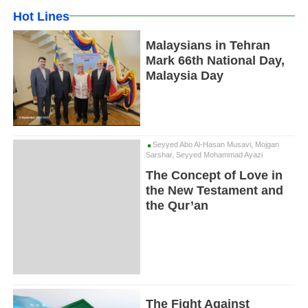
Hot Lines
Malaysians in Tehran
Mark 66th National Day,
Malaysia Day
Seyyed Abo Al-Hasan Musavi, Mojgan
Sarshar, Seyyed Mohammad Ayazi
The Concept of Love in
the New Testament and
the Qur’an
The Fight Against