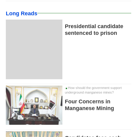
Long Reads
Presidential candidate
sentenced to prison
How should the government support
underground manganese mines?
Four Concerns in
Manganese Mining