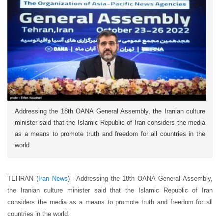
Addressing the 18th OANA General Assembly, the Iranian culture
minister said that the Islamic Republic of Iran considers the media
as a means to promote truth and freedom for all countries in the
world.
TEHRAN (
Iran News
) –Addressing the 18th OANA General Assembly,
the Iranian culture minister said that the Islamic Republic of Iran
considers the media as a means to promote truth and freedom for all
countries in the world.