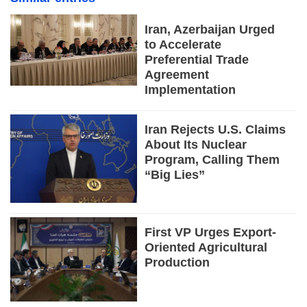
Iran, Azerbaijan Urged
to Accelerate
Preferential Trade
Agreement
Implementation
Iran Rejects U.S. Claims
About Its Nuclear
Program, Calling Them
“Big Lies”
First VP Urges Export-
Oriented Agricultural
Production