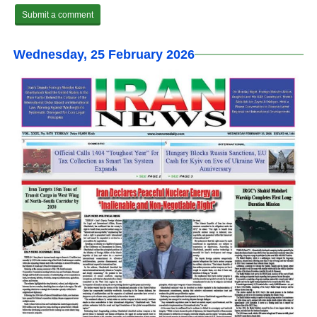
Wednesday, 25 February 2026