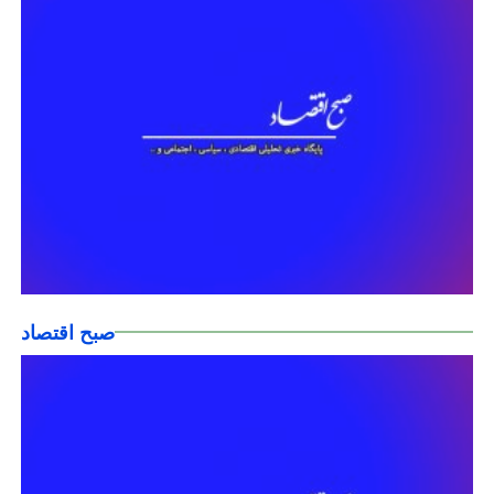
صبح اقتصاد