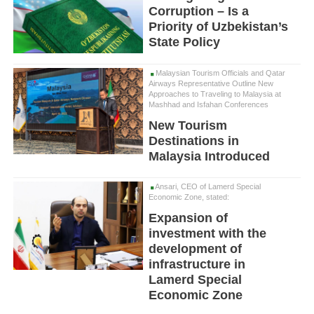
Corruption – Is a
Priority of Uzbekistan’s
State Policy
Malaysian Tourism Officials and Qatar
Airways Representative Outline New
Approaches to Traveling to Malaysia at
Mashhad and Isfahan Conferences
New Tourism
Destinations in
Malaysia Introduced
Ansari, CEO of Lamerd Special
Economic Zone, stated:
Expansion of
investment with the
development of
infrastructure in
Lamerd Special
Economic Zone