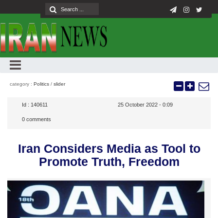
category :
Politics
/
slider
Id :
140611
25 October 2022 - 0:09
0
comments
Iran Considers Media as Tool to
Promote Truth, Freedom