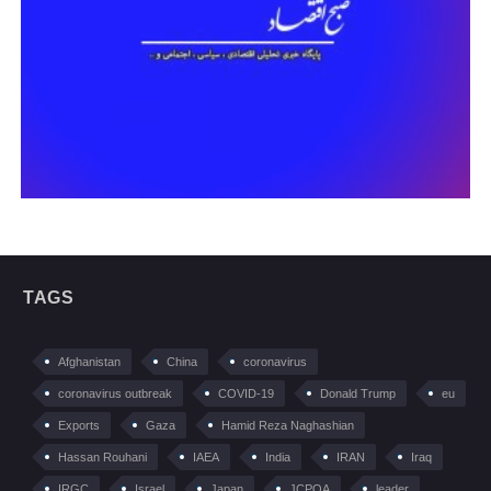
TAGS
Afghanistan
China
coronavirus
coronavirus outbreak
COVID-19
Donald Trump
eu
Exports
Gaza
Hamid Reza Naghashian
Hassan Rouhani
IAEA
India
IRAN
Iraq
IRGC
Israel
Japan
JCPOA
leader