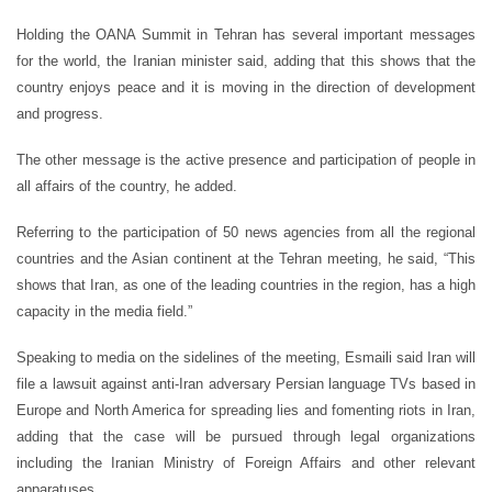
Holding the OANA Summit in Tehran has several important messages
for the world, the Iranian minister said, adding that this shows that the
country enjoys peace and it is moving in the direction of development
and progress.
The other message is the active presence and participation of people in
all affairs of the country, he added.
Referring to the participation of 50 news agencies from all the regional
countries and the Asian continent at the Tehran meeting, he said, “This
shows that Iran, as one of the leading countries in the region, has a high
capacity in the media field.”
Speaking to media on the sidelines of the meeting, Esmaili said Iran will
file a lawsuit against anti-Iran adversary Persian language TVs based in
Europe and North America for spreading lies and fomenting riots in Iran,
adding that the case will be pursued through legal organizations
including the Iranian Ministry of Foreign Affairs and other relevant
apparatuses.