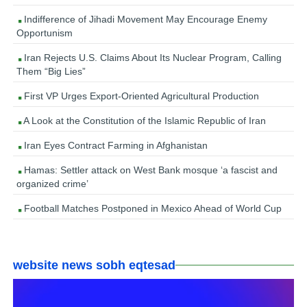
Indifference of Jihadi Movement May Encourage Enemy
Opportunism
Iran Rejects U.S. Claims About Its Nuclear Program, Calling
Them “Big Lies”
First VP Urges Export-Oriented Agricultural Production
A Look at the Constitution of the Islamic Republic of Iran
Iran Eyes Contract Farming in Afghanistan
Hamas: Settler attack on West Bank mosque ‘a fascist and
organized crime’
Football Matches Postponed in Mexico Ahead of World Cup
website news sobh eqtesad