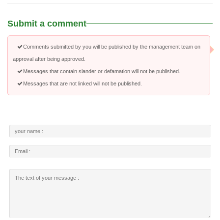
Submit a comment
Comments submitted by you will be published by the management team on
approval after being approved.
Messages that contain slander or defamation will not be published.
Messages that are not linked will not be published.