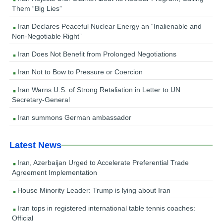
Them “Big Lies”
Iran Declares Peaceful Nuclear Energy an “Inalienable and
Non-Negotiable Right”
Iran Does Not Benefit from Prolonged Negotiations
Iran Not to Bow to Pressure or Coercion
Iran Warns U.S. of Strong Retaliation in Letter to UN
Secretary-General
Iran summons German ambassador
Latest News
Iran, Azerbaijan Urged to Accelerate Preferential Trade
Agreement Implementation
House Minority Leader: Trump is lying about Iran
Iran tops in registered international table tennis coaches:
Official