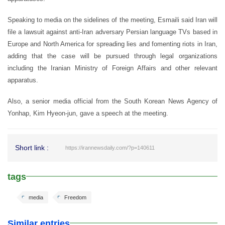
Speaking to media on the sidelines of the meeting, Esmaili said Iran will
file a lawsuit against anti-Iran adversary Persian language TVs based in
Europe and North America for spreading lies and fomenting riots in Iran,
adding that the case will be pursued through legal organizations
including the Iranian Ministry of Foreign Affairs and other relevant
apparatus.
Also, a senior media official from the South Korean News Agency of
Yonhap, Kim Hyeon-jun, gave a speech at the meeting.
Short link :
https://irannewsdaily.com/?p=140611
tags
media
Freedom
Similar entries