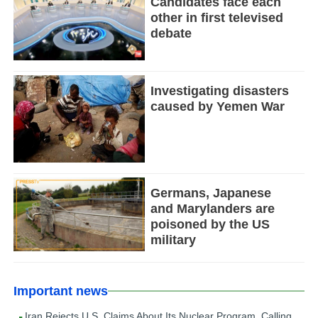
Candidates face each
other in first televised
debate
Investigating disasters
caused by Yemen War
Germans, Japanese
and Marylanders are
poisoned by the US
military
Important news
Iran Rejects U.S. Claims About Its Nuclear Program, Calling