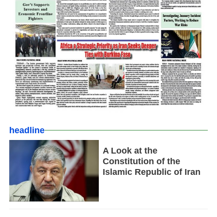
headline
A Look at the
Constitution of the
Islamic Republic of Iran