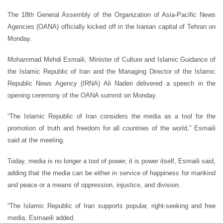
The 18th General Assembly of the Organization of Asia-Pacific News
Agencies (OANA) officially kicked off in the Iranian capital of Tehran on
Monday.
Mohammad Mehdi Esmaili, Minister of Culture and Islamic Guidance of
the Islamic Republic of Iran and the Managing Director of the Islamic
Republic News Agency (IRNA) Ali Naderi delivered a speech in the
opening ceremony of the OANA summit on Monday.
“The Islamic Republic of Iran considers the media as a tool for the
promotion of truth and freedom for all countries of the world,” Esmaili
said at the meeting.
Today, media is no longer a tool of power, it is power itself, Esmaili said,
adding that the media can be either in service of happiness for mankind
and peace or a means of oppression, injustice, and division.
“The Islamic Republic of Iran supports popular, right-seeking and free
media, Esmaeili added.