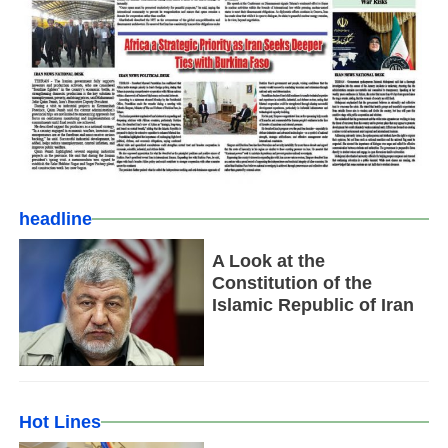
headline
A Look at the
Constitution of the
Islamic Republic of Iran
Hot Lines