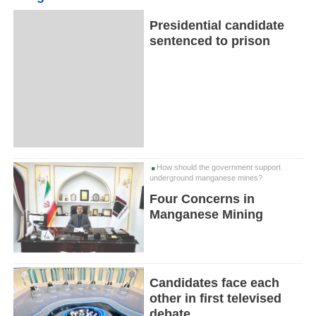
Presidential candidate
sentenced to prison
How should the government support
underground manganese mines?
Four Concerns in
Manganese Mining
Candidates face each
other in first televised
debate