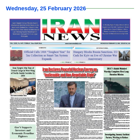
Wednesday, 25 February 2026