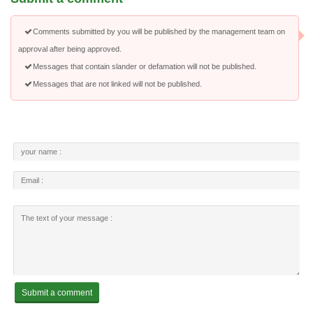
Comments submitted by you will be published by the management team on
approval after being approved.
Messages that contain slander or defamation will not be published.
Messages that are not linked will not be published.