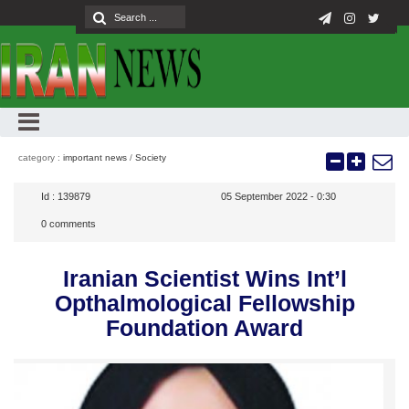
category :
important news
/
Society
Id :
139879
05 September 2022 - 0:30
0
comments
Iranian Scientist Wins Int’l
Opthalmological Fellowship
Foundation Award