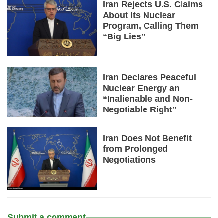
Iran Rejects U.S. Claims
About Its Nuclear
Program, Calling Them
“Big Lies”
Iran Declares Peaceful
Nuclear Energy an
“Inalienable and Non-
Negotiable Right”
Iran Does Not Benefit
from Prolonged
Negotiations
Submit a comment