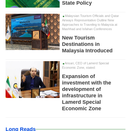
State Policy
Malaysian Tourism Officials and Qatar
Airways Representative Outline New
Approaches to Traveling to Malaysia at
Mashhad and Isfahan Conferences
New Tourism
Destinations in
Malaysia Introduced
Ansari, CEO of Lamerd Special
Economic Zone, stated:
Expansion of
investment with the
development of
infrastructure in
Lamerd Special
Economic Zone
Long Reads