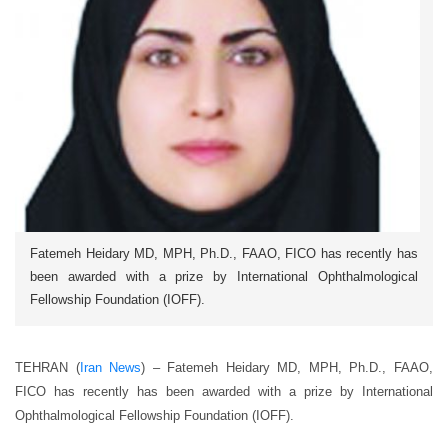
Fatemeh Heidary MD, MPH, Ph.D., FAAO, FICO has recently has
been awarded with a prize by International Ophthalmological
Fellowship Foundation (IOFF).
TEHRAN (
Iran News
) – Fatemeh Heidary MD, MPH, Ph.D., FAAO,
FICO has recently has been awarded with a prize by International
Ophthalmological Fellowship Foundation (IOFF).