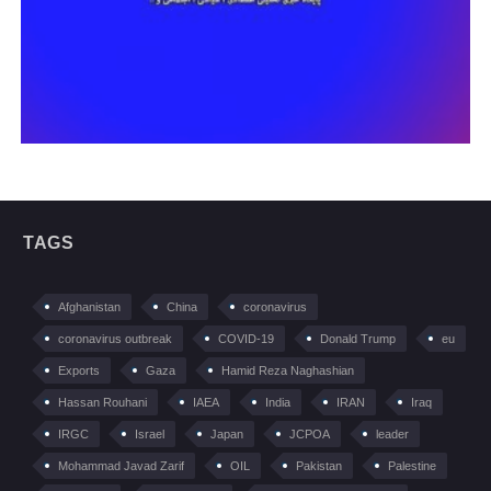
TAGS
Afghanistan
China
coronavirus
coronavirus outbreak
COVID-19
Donald Trump
eu
Exports
Gaza
Hamid Reza Naghashian
Hassan Rouhani
IAEA
India
IRAN
Iraq
IRGC
Israel
Japan
JCPOA
leader
Mohammad Javad Zarif
OIL
Pakistan
Palestine