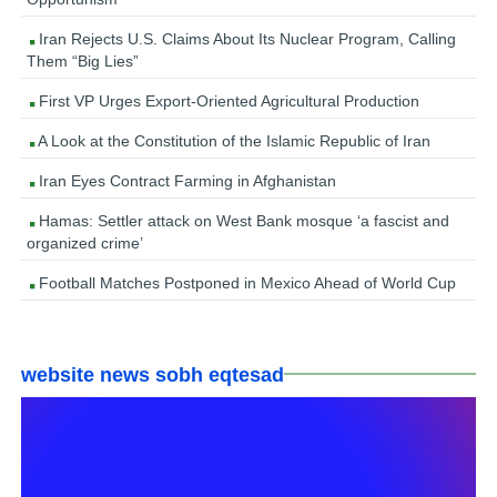
Iran Rejects U.S. Claims About Its Nuclear Program, Calling
Them “Big Lies”
First VP Urges Export-Oriented Agricultural Production
A Look at the Constitution of the Islamic Republic of Iran
Iran Eyes Contract Farming in Afghanistan
Hamas: Settler attack on West Bank mosque ‘a fascist and
organized crime’
Football Matches Postponed in Mexico Ahead of World Cup
website news sobh eqtesad