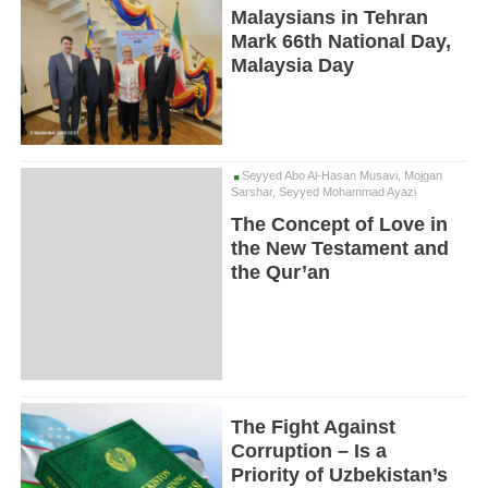
Malaysians in Tehran
Mark 66th National Day,
Malaysia Day
Seyyed Abo Al-Hasan Musavi, Mojgan
Sarshar, Seyyed Mohammad Ayazi
The Concept of Love in
the New Testament and
the Qur’an
The Fight Against
Corruption – Is a
Priority of Uzbekistan’s