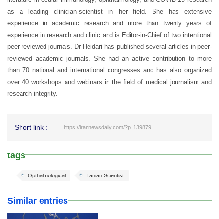
as a leading clinician-scientist in her field. She has extensive
experience in academic research and more than twenty years of
experience in research and clinic and is Editor-in-Chief of two intentional
peer-reviewed journals. Dr Heidari has published several articles in peer-
reviewed academic journals. She had an active contribution to more
than 70 national and international congresses and has also organized
over 40 workshops and webinars in the field of medical journalism and
research integrity.
Short link :
https://irannewsdaily.com/?p=139879
tags
Opthalmological
Iranian Scientist
Similar entries