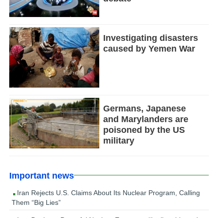
Investigating disasters
caused by Yemen War
Germans, Japanese
and Marylanders are
poisoned by the US
military
Important news
Iran Rejects U.S. Claims About Its Nuclear Program, Calling
Them “Big Lies”