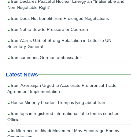
Iran Declares Peaceful Nuclear Energy an “Inalienable and
Non-Negotiable Right”
Iran Does Not Benefit from Prolonged Negotiations
Iran Not to Bow to Pressure or Coercion
Iran Warns U.S. of Strong Retaliation in Letter to UN
Secretary-General
Iran summons German ambassador
Latest News
Iran, Azerbaijan Urged to Accelerate Preferential Trade
Agreement Implementation
House Minority Leader: Trump is lying about Iran
Iran tops in registered international table tennis coaches:
Official
Indifference of Jihadi Movement May Encourage Enemy
Opportunism