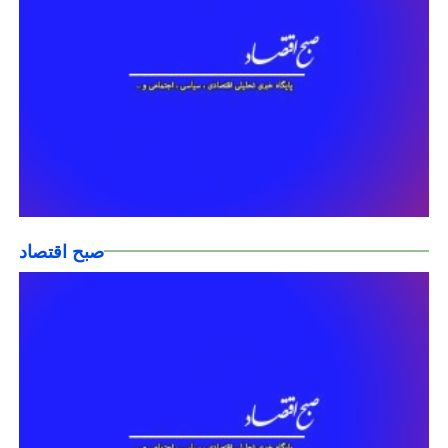
صبح اقتصاد