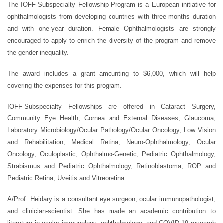
The IOFF-Subspecialty Fellowship Program is a European initiative for
ophthalmologists from developing countries with three-months duration
and with one-year duration. Female Ophthalmologists are strongly
encouraged to apply to enrich the diversity of the program and remove
the gender inequality.
The award includes a grant amounting to $6,000, which will help
covering the expenses for this program.
IOFF-Subspecialty Fellowships are offered in Cataract Surgery,
Community Eye Health, Cornea and External Diseases, Glaucoma,
Laboratory Microbiology/Ocular Pathology/Ocular Oncology, Low Vision
and Rehabilitation, Medical Retina, Neuro-Ophthalmology, Ocular
Oncology, Oculoplastic, Ophthalmo-Genetic, Pediatric Ophthalmology,
Strabismus and Pediatric Ophthalmology, Retinoblastoma, ROP and
Pediatric Retina, Uveitis and Vitreoretina.
A/Prof. Heidary is a consultant eye surgeon, ocular immunopathologist,
and clinician-scientist. She has made an academic contribution to
literature in ocular immunology, ophthalmology, and COVID-19 research