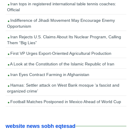
Iran tops in registered international table tennis coaches:
Official
Indifference of Jihadi Movement May Encourage Enemy
Opportunism
Iran Rejects U.S. Claims About Its Nuclear Program, Calling
Them “Big Lies”
First VP Urges Export-Oriented Agricultural Production
A Look at the Constitution of the Islamic Republic of Iran
Iran Eyes Contract Farming in Afghanistan
Hamas: Settler attack on West Bank mosque ‘a fascist and
organized crime’
Football Matches Postponed in Mexico Ahead of World Cup
website news sobh eqtesad