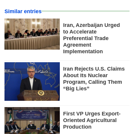
Similar entries
Iran, Azerbaijan Urged
to Accelerate
Preferential Trade
Agreement
Implementation
Iran Rejects U.S. Claims
About Its Nuclear
Program, Calling Them
“Big Lies”
First VP Urges Export-
Oriented Agricultural
Production