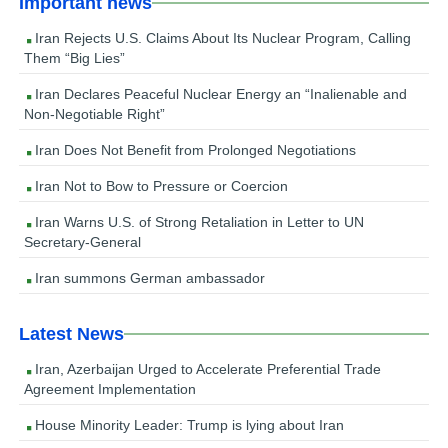
Important news
Iran Rejects U.S. Claims About Its Nuclear Program, Calling
Them “Big Lies”
Iran Declares Peaceful Nuclear Energy an “Inalienable and
Non-Negotiable Right”
Iran Does Not Benefit from Prolonged Negotiations
Iran Not to Bow to Pressure or Coercion
Iran Warns U.S. of Strong Retaliation in Letter to UN
Secretary-General
Iran summons German ambassador
Latest News
Iran, Azerbaijan Urged to Accelerate Preferential Trade
Agreement Implementation
House Minority Leader: Trump is lying about Iran