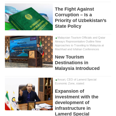
The Fight Against
Corruption – Is a
Priority of Uzbekistan’s
State Policy
Malaysian Tourism Officials and Qatar
Airways Representative Outline New
Approaches to Traveling to Malaysia at
Mashhad and Isfahan Conferences
New Tourism
Destinations in
Malaysia Introduced
Ansari, CEO of Lamerd Special
Economic Zone, stated:
Expansion of
investment with the
development of
infrastructure in
Lamerd Special