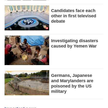
Candidates face each
other in first televised
debate
Investigating disasters
caused by Yemen War
Germans, Japanese
and Marylanders are
poisoned by the US
military