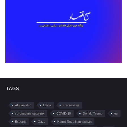
TAGS
Afghanistan
China
coronavirus
coronavirus outbreak
COVID-19
Donald Trump
eu
Exports
Gaza
Hamid Reza Naghashian