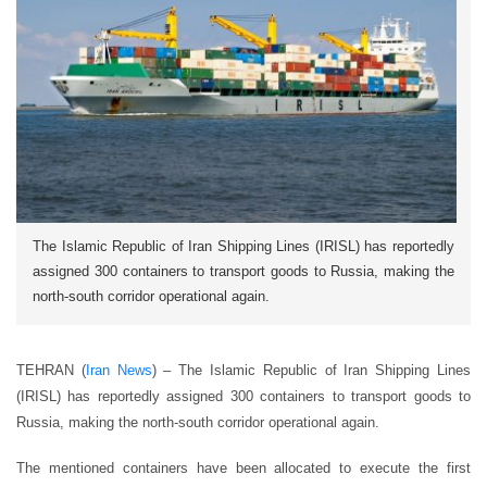
The Islamic Republic of Iran Shipping Lines (IRISL) has reportedly
assigned 300 containers to transport goods to Russia, making the
north-south corridor operational again.
TEHRAN (
Iran News
) – The Islamic Republic of Iran Shipping Lines
(IRISL) has reportedly assigned 300 containers to transport goods to
Russia, making the north-south corridor operational again.
The mentioned containers have been allocated to execute the first