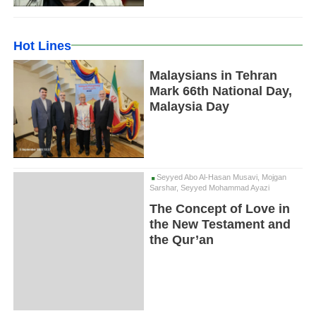
Hot Lines
Malaysians in Tehran
Mark 66th National Day,
Malaysia Day
Seyyed Abo Al-Hasan Musavi, Mojgan
Sarshar, Seyyed Mohammad Ayazi
The Concept of Love in
the New Testament and
the Qur’an