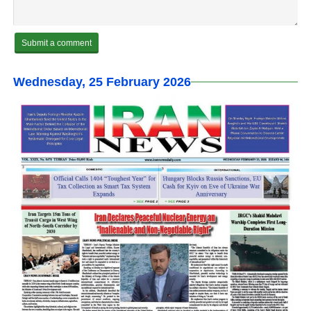
Wednesday, 25 February 2026