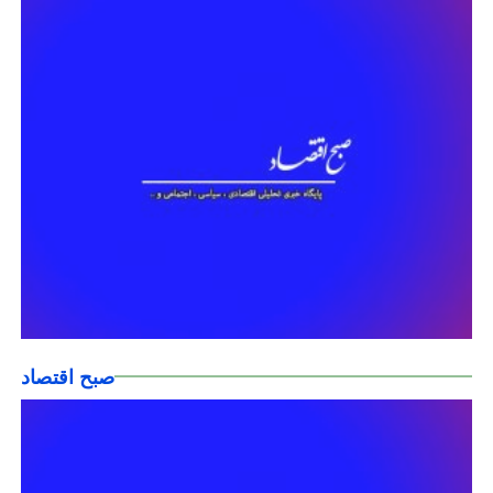
صبح اقتصاد