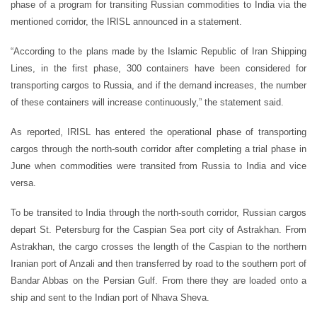
phase of a program for transiting Russian commodities to India via the
mentioned corridor, the IRISL announced in a statement.
“According to the plans made by the Islamic Republic of Iran Shipping
Lines, in the first phase, 300 containers have been considered for
transporting cargos to Russia, and if the demand increases, the number
of these containers will increase continuously,” the statement said.
As reported, IRISL has entered the operational phase of transporting
cargos through the north-south corridor after completing a trial phase in
June when commodities were transited from Russia to India and vice
versa.
To be transited to India through the north-south corridor, Russian cargos
depart St. Petersburg for the Caspian Sea port city of Astrakhan. From
Astrakhan, the cargo crosses the length of the Caspian to the northern
Iranian port of Anzali and then transferred by road to the southern port of
Bandar Abbas on the Persian Gulf. From there they are loaded onto a
ship and sent to the Indian port of Nhava Sheva.