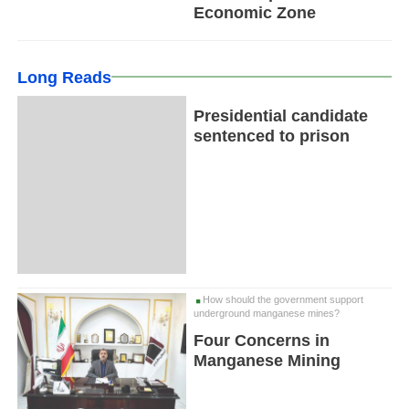
Economic Zone
Long Reads
Presidential candidate
sentenced to prison
How should the government support
underground manganese mines?
Four Concerns in
Manganese Mining