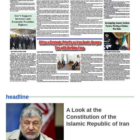
headline
A Look at the
Constitution of the
Islamic Republic of Iran