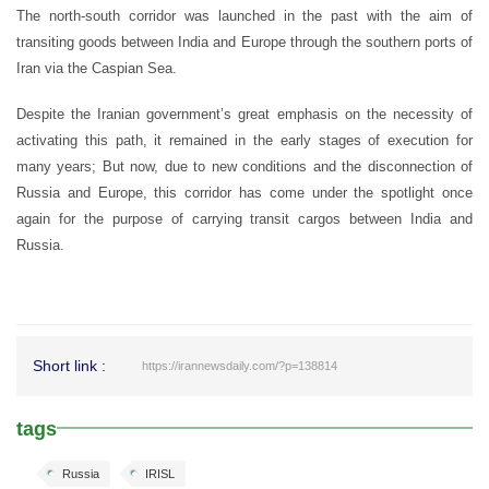
The north-south corridor was launched in the past with the aim of
transiting goods between India and Europe through the southern ports of
Iran via the Caspian Sea.
Despite the Iranian government’s great emphasis on the necessity of
activating this path, it remained in the early stages of execution for
many years; But now, due to new conditions and the disconnection of
Russia and Europe, this corridor has come under the spotlight once
again for the purpose of carrying transit cargos between India and
Russia.
Short link :
https://irannewsdaily.com/?p=138814
tags
Russia
IRISL