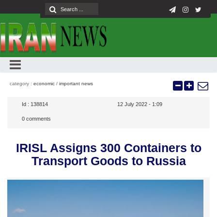
category :
economic
/
important news
Id :
138814
12 July 2022 - 1:09
0
comments
IRISL Assigns 300 Containers to
Transport Goods to Russia