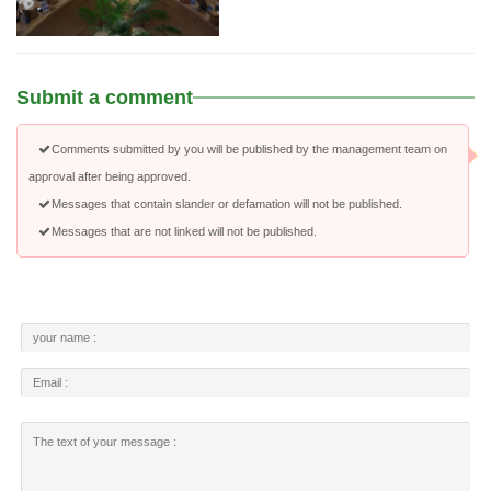
Submit a comment
Comments submitted by you will be published by the management team on
approval after being approved.
Messages that contain slander or defamation will not be published.
Messages that are not linked will not be published.