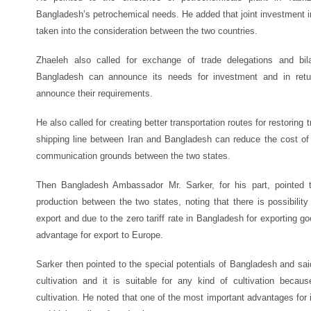
Bangladesh’s petrochemical needs. He added that joint investment in 
taken into the consideration between the two countries.
Zhaeleh also called for exchange of trade delegations and bil
Bangladesh can announce its needs for investment and in retur
announce their requirements.
He also called for creating better transportation routes for restoring
shipping line between Iran and Bangladesh can reduce the cost of
communication grounds between the two states.
Then Bangladesh Ambassador Mr. Sarker, for his part, pointed t
production between the two states, noting that there is possibilit
export and due to the zero tariff rate in Bangladesh for exporting g
advantage for export to Europe.
Sarker then pointed to the special potentials of Bangladesh and sa
cultivation and it is suitable for any kind of cultivation beca
cultivation. He noted that one of the most important advantages fo