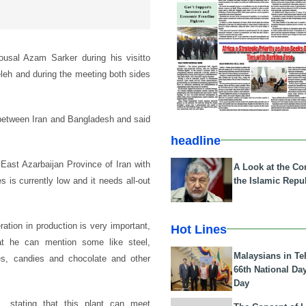
usal Azam Sarker during his visitto
eh and during the meeting both sides
e between Iran and Bangladesh and said
headline
 East Azarbaijan Province of Iran with
A Look at the Con
the Islamic Repub
 is currently low and it needs all-out
ration in production is very important,
Hot Lines
that he can mention some like steel,
Malaysians in Te
ries, candies and chocolate and other
66th National Da
Day
, stating that this plant can meet