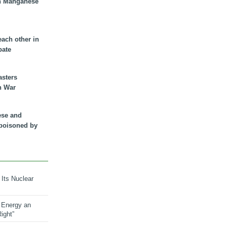
n Manganese
each other in
bate
asters
n War
ese and
 poisoned by
 Its Nuclear
 Energy an
ight”