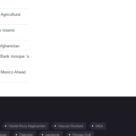
Agricultural
e Islamic
Afghanistan
 Bank mosque ‘a
n Mexico Ahead
Hamid Reza Naghashian
Hassan Rouhani
IAEA
istan
Palestine
pandemic
Persian Gulf