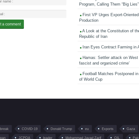
Program, Calling Them “Big Lies”
First VP Urges Export-Oriented 
Production
A Look at the Constitution of th
Republic of Iran
Iran Eyes Contract Farming in 
Hamas: Settler attack on West
fascist and organized crime’
Football Matches Postponed i
of World Cup
tbreak
COVID-19
Donald Trump
eu
Exports
Gaza
pan
JCPOA
leader
Mohammad Javad Zarif
OIL
Pak