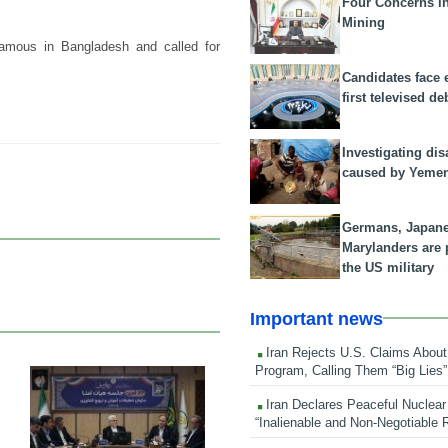
Four Concerns i
Mining
famous in Bangladesh and called for
Candidates face 
first televised de
Investigating dis
caused by Yeme
Germans, Japan
Marylanders are
the US military
Important news
Iran Rejects U.S. Claims About
Program, Calling Them “Big Lies”
25 Feb 2026
Iran Declares Peaceful Nuclear
“Inalienable and Non-Negotiable R