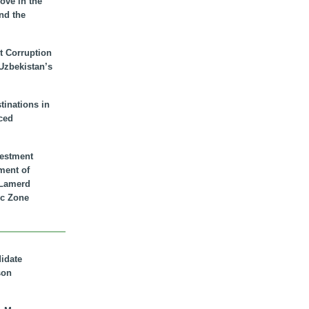
ove in the
nd the
t Corruption
 Uzbekistan’s
inations in
ced
vestment
ment of
n Lamerd
c Zone
didate
son