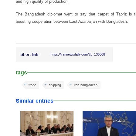
and high quality of production.
The Bangladesh diplomat went to say that carpet of Tabriz is 
boosting cooperation between East Azarbaijan with Bangladesh.
Short link :
https://irannewsdaily.com/?p=136008
tags
trade
shipping
iran-bangladesh
Similar entries
25 Feb 2026
25 Feb 2026