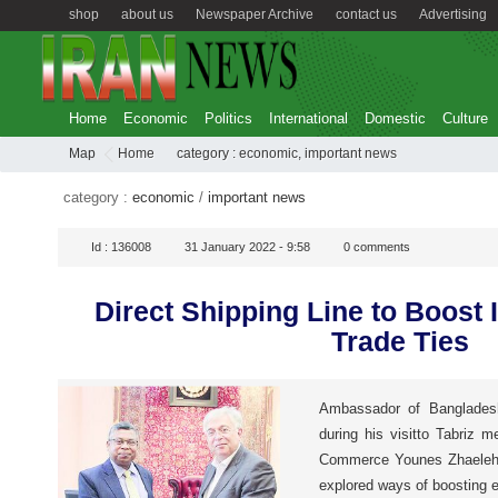
shop
about us
Newspaper Archive
contact us
Advertising
Home
Economic
Politics
International
Domestic
Culture
Map
Home
category :
economic
,
important news
category :
economic
/
important news
Id :
136008
31 January 2022 - 9:58
0
comments
Direct Shipping Line to Boost
Trade Ties
Ambassador of Banglades
during his visitto Tabriz 
Commerce Younes Zhaeleh a
explored ways of boosting 