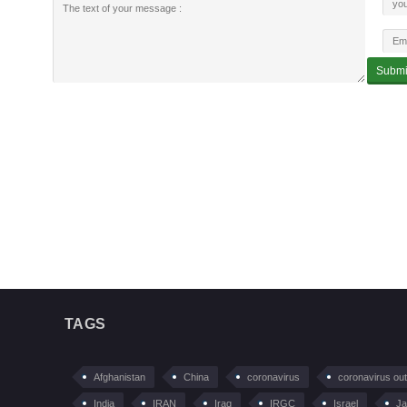
TAGS
Afghanistan
China
coronavirus
coronavirus ou
India
IRAN
Iraq
IRGC
Israel
Ja