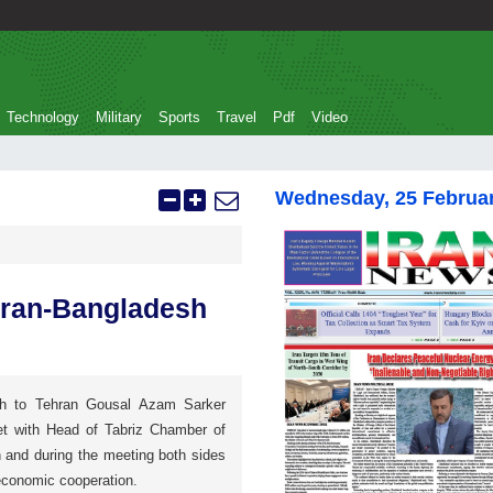
Technology
Military
Sports
Travel
Pdf
Video
Wednesday, 25 Februa
 Iran-Bangladesh
h to Tehran Gousal Azam Sarker
met with Head of Tabriz Chamber of
nd during the meeting both sides
economic cooperation.