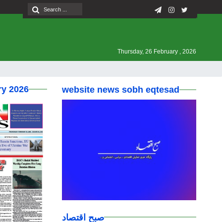
Thursday, 26 February , 2026
ry 2026
website news sobh eqtesad
صبح اقتصاد