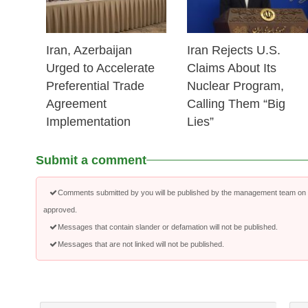
Iran, Azerbaijan
Iran Rejects U.S.
Urged to Accelerate
Claims About Its
Preferential Trade
Nuclear Program,
Agreement
Calling Them “Big
Implementation
Lies”
Submit a comment
Comments submitted by you will be published by the management team on a
approved.
Messages that contain slander or defamation will not be published.
Messages that are not linked will not be published.