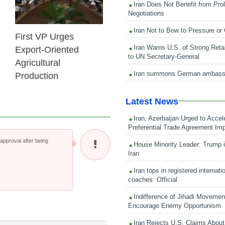
Iran Does Not Benefit from Pro
Negotiations
Iran Not to Bow to Pressure or
First VP Urges
Iran Warns U.S. of Strong Retali
Export-Oriented
to UN Secretary-General
Agricultural
Iran summons German ambass
Production
Latest News
Iran, Azerbaijan Urged to Accel
Preferential Trade Agreement Im
pproval after being
House Minority Leader: Trump i
Iran
Iran tops in registered internati
coaches: Official
Indifference of Jihadi Moveme
Encourage Enemy Opportunism
Iran Rejects U.S. Claims About