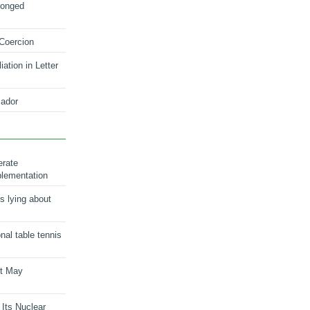
longed
 Coercion
ation in Letter
ador
erate
plementation
s lying about
onal table tennis
nt May
 Its Nuclear