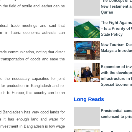
The Concept of L
the field of textile and leather can be
New Testament a
Qur’an
The Fight Agains
ateral trade meetings and said that
– Is a Priority of
n in Tabriz economic activists can
State Policy
New Tourism Dest
Malaysia Introdu
 trade communication, noting that direct
 transportation of goods and ease the
Expansion of in
with the develop
infrastructure i
o the necessary capacities for joint
Special Economi
y for production in Bangladesh and re-
oods to Europe, this country can be an
Long Reads
Presidential can
id Bangladesh has very good lands for
sentenced to pri
use it has enough land and water for
r investment in Bangladesh is low wage