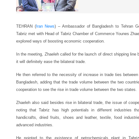
TEHRAN (
Iran News
) – Ambassador of Bangladesh to Tehran Go
Tabriz met with Head of Tabriz Chamber of Commerce Younes Zhael
explored ways of boosting economic cooperation.
In the meeting, Zhaeleh called for the launch of direct shipping lin
it will definitely ease the bilateral trade.
He then referred to the necessity of increase in trade ties between
Bangladesh, adding that the trade volume between the two countries
cooperation to see the rise in trade volume between the two states.
Zhaeleh also said besides rise in bilateral trade, the issue of coope
noting that Tabriz has high potentials in different industries 
handicrafts, dried fruits, shoes and leather, textile, food indust
advanced industries.
He pointed to the existence of petrochemicals plant in Tabriz