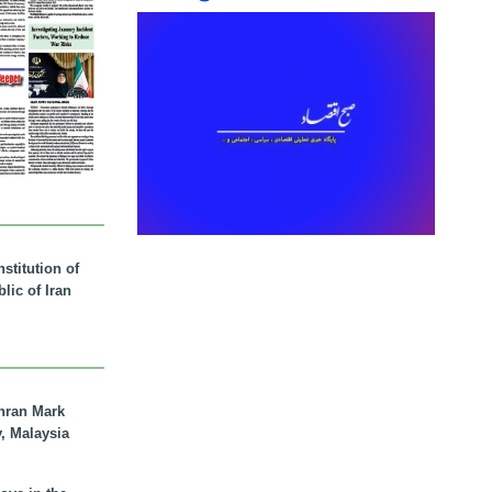
stitution of
lic of Iran
hran Mark
y, Malaysia