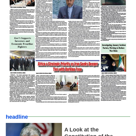
headline
A Look at the