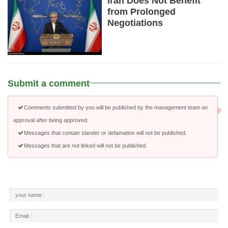
Iran Does Not Benefit
from Prolonged
Negotiations
Submit a comment
Comments submitted by you will be published by the management team on
approval after being approved.
Messages that contain slander or defamation will not be published.
Messages that are not linked will not be published.