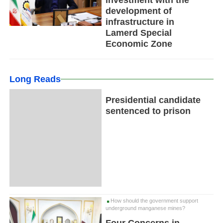
investment with the
development of
infrastructure in
Lamerd Special
Economic Zone
Long Reads
Presidential candidate
sentenced to prison
How should the government support
underground manganese mines?
Four Concerns in