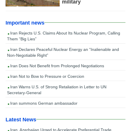
military
Important news
Iran Rejects U.S. Claims About Its Nuclear Program, Calling
Them “Big Lies”
Iran Declares Peaceful Nuclear Energy an “Inalienable and
Non-Negotiable Right”
Iran Does Not Benefit from Prolonged Negotiations
Iran Not to Bow to Pressure or Coercion
Iran Warns U.S. of Strong Retaliation in Letter to UN
Secretary-General
Iran summons German ambassador
Latest News
Iran, Azerbaijan Urged to Accelerate Preferential Trade