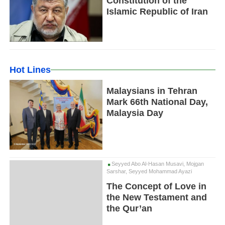
Constitution of the
Islamic Republic of Iran
Hot Lines
Malaysians in Tehran
Mark 66th National Day,
Malaysia Day
Seyyed Abo Al-Hasan Musavi, Mojgan
Sarshar, Seyyed Mohammad Ayazi
The Concept of Love in
the New Testament and
the Qur’an