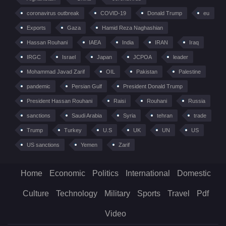
coronavirus outbreak
COVID-19
Donald Trump
eu
Exports
Gaza
Hamid Reza Naghashian
Hassan Rouhani
IAEA
India
IRAN
Iraq
IRGC
Israel
Japan
JCPOA
leader
Mohammad Javad Zarif
OIL
Pakistan
Palestine
pandemic
Persian Gulf
President Donald Trump
President Hassan Rouhani
Raisi
Rouhani
Russia
sanctions
Saudi Arabia
Syria
tehran
trade
Trump
Turkey
U.S
UK
UN
US
US sanctions
Yemen
Zarif
Home
Economic
Politics
International
Domestic
Culture
Technology
Military
Sports
Travel
Pdf
Video