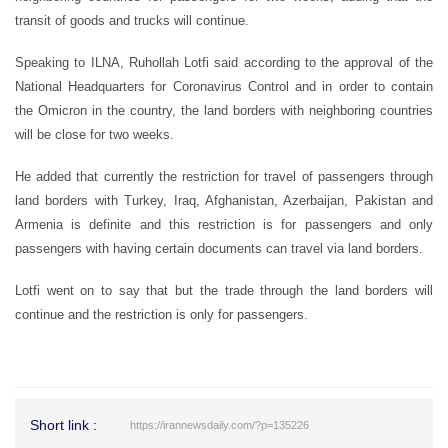
transit of goods and trucks will continue.
Speaking to ILNA, Ruhollah Lotfi said according to the approval of the
National Headquarters for Coronavirus Control and in order to contain
the Omicron in the country, the land borders with neighboring countries
will be close for two weeks.
He added that currently the restriction for travel of passengers through
land borders with Turkey, Iraq, Afghanistan, Azerbaijan, Pakistan and
Armenia is definite and this restriction is for passengers and only
passengers with having certain documents can travel via land borders.
Lotfi went on to say that but the trade through the land borders will
continue and the restriction is only for passengers.
Short link :
https://irannewsdaily.com/?p=135226