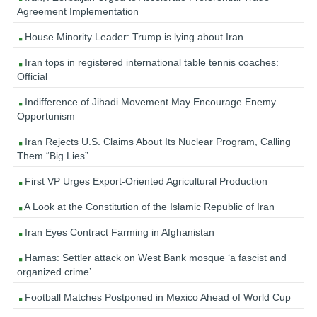
Agreement Implementation
House Minority Leader: Trump is lying about Iran
Iran tops in registered international table tennis coaches:
Official
Indifference of Jihadi Movement May Encourage Enemy
Opportunism
Iran Rejects U.S. Claims About Its Nuclear Program, Calling
Them “Big Lies”
First VP Urges Export-Oriented Agricultural Production
A Look at the Constitution of the Islamic Republic of Iran
Iran Eyes Contract Farming in Afghanistan
Hamas: Settler attack on West Bank mosque ‘a fascist and
organized crime’
Football Matches Postponed in Mexico Ahead of World Cup