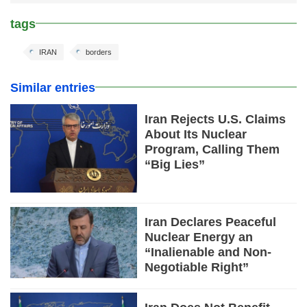
tags
IRAN
borders
Similar entries
Iran Rejects U.S. Claims
About Its Nuclear
Program, Calling Them
“Big Lies”
Iran Declares Peaceful
Nuclear Energy an
“Inalienable and Non-
Negotiable Right”