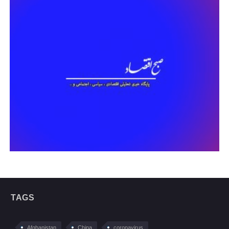
TAGS
Afghanistan
China
coronavirus