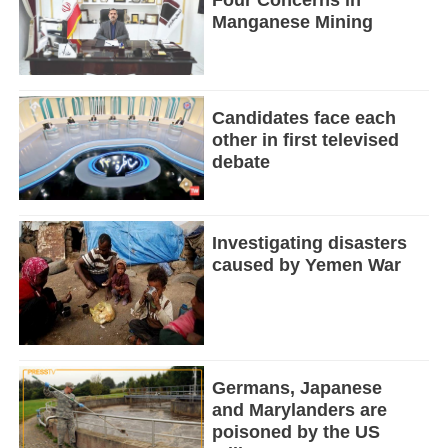
Manganese Mining
Candidates face each
other in first televised
debate
Investigating disasters
caused by Yemen War
Germans, Japanese
and Marylanders are
poisoned by the US