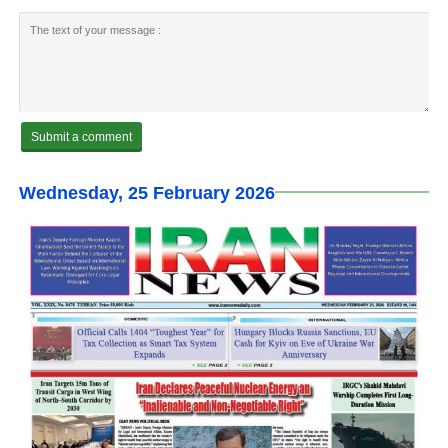
Wednesday, 25 February 2026