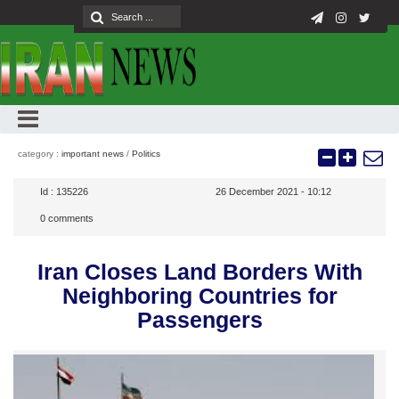
category :
important news
/
Politics
Id :
135226
26 December 2021 - 10:12
0
comments
Iran Closes Land Borders With
Neighboring Countries for
Passengers