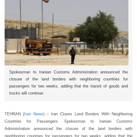
Spokesman to Iranian Customs Administration announced the
closure of the land borders with neighboring countries for
passengers for two weeks, adding that the transit of goods and
trucks will continue.
TEHRAN (
Iran News
) – Iran Closes Land Borders With Neighboring
Countries for Passengers. Spokesman to Iranian Customs
Administration announced the closure of the land borders with
neighboring countries for passengers for two weeks, adding that the