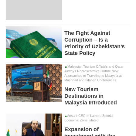
The Fight Against
Corruption – Is a
Priority of Uzbekistan’s
State Policy
Malaysian Tourism Officials and Qatar
Airways Representative Outline New
Approaches to Traveling to Malaysia at
Mashhad and Isfahan Conferences
New Tourism
Destinations in
Malaysia Introduced
Ansari, CEO of Lamerd Special
Economic Zone, stated:
Expansion of