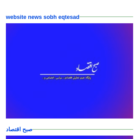
website news sobh eqtesad
صبح اقتصاد