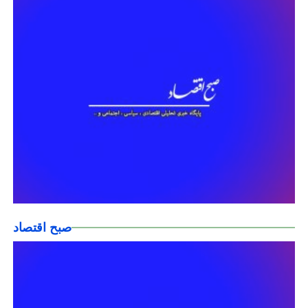
صبح اقتصاد