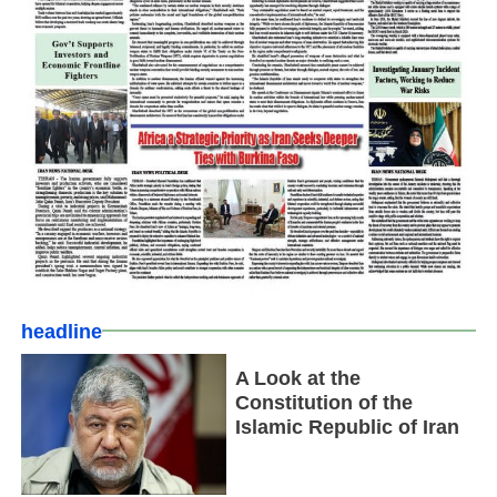
headline
A Look at the
Constitution of the
Islamic Republic of Iran