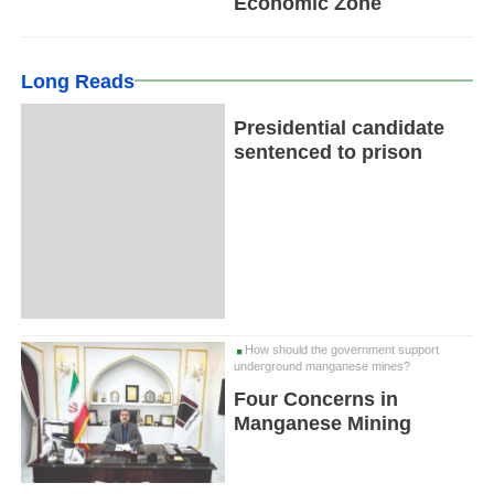
Economic Zone
Long Reads
Presidential candidate
sentenced to prison
How should the government support
underground manganese mines?
Four Concerns in
Manganese Mining