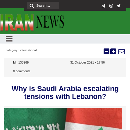
category :
international
Id :
133969
31 October 2021 - 17:56
0
comments
Why is Saudi Arabia escalating
tensions with Lebanon?