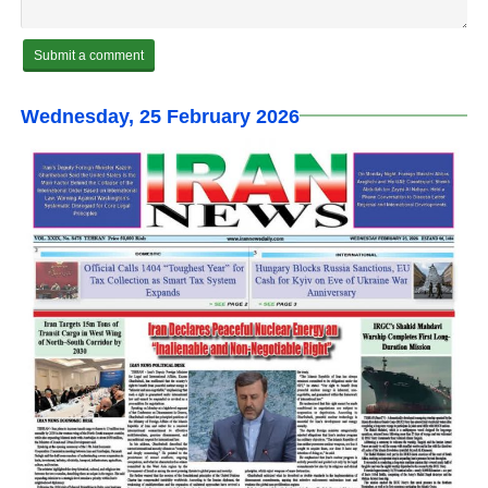
Wednesday, 25 February 2026