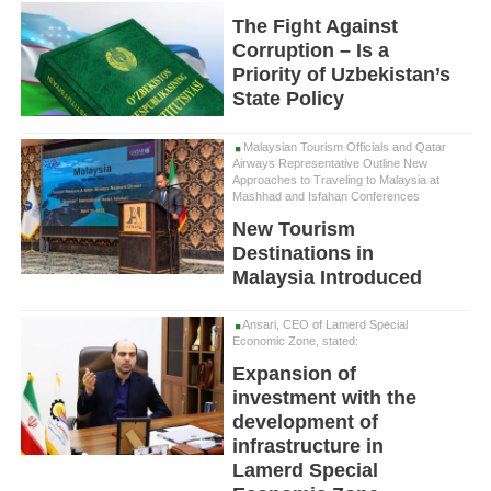
The Fight Against
Corruption – Is a
Priority of Uzbekistan’s
State Policy
Malaysian Tourism Officials and Qatar
Airways Representative Outline New
Approaches to Traveling to Malaysia at
Mashhad and Isfahan Conferences
New Tourism
Destinations in
Malaysia Introduced
Ansari, CEO of Lamerd Special
Economic Zone, stated:
Expansion of
investment with the
development of
infrastructure in
Lamerd Special