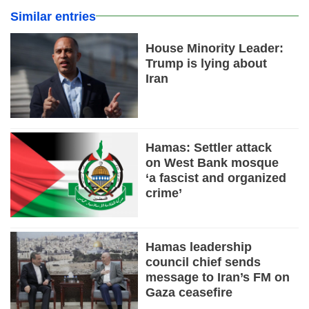
Similar entries
House Minority Leader:
Trump is lying about
Iran
Hamas: Settler attack
on West Bank mosque
‘a fascist and organized
crime’
Hamas leadership
council chief sends
message to Iran’s FM on
Gaza ceasefire