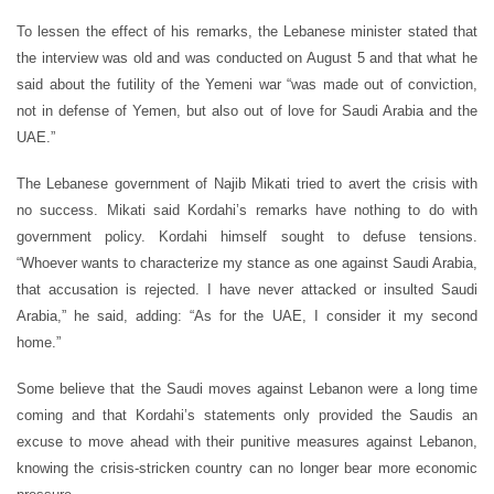
To lessen the effect of his remarks, the Lebanese minister stated that
the interview was old and was conducted on August 5 and that what he
said about the futility of the Yemeni war “was made out of conviction,
not in defense of Yemen, but also out of love for Saudi Arabia and the
UAE.”
The Lebanese government of Najib Mikati tried to avert the crisis with
no success. Mikati said Kordahi’s remarks have nothing to do with
government policy. Kordahi himself sought to defuse tensions.
“Whoever wants to characterize my stance as one against Saudi Arabia,
that accusation is rejected. I have never attacked or insulted Saudi
Arabia,” he said, adding: “As for the UAE, I consider it my second
home.”
Some believe that the Saudi moves against Lebanon were a long time
coming and that Kordahi’s statements only provided the Saudis an
excuse to move ahead with their punitive measures against Lebanon,
knowing the crisis-stricken country can no longer bear more economic