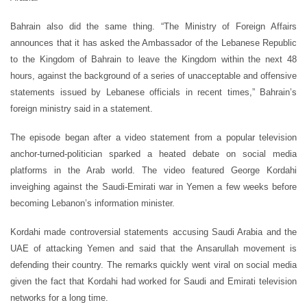
Bahrain also did the same thing. “The Ministry of Foreign Affairs
announces that it has asked the Ambassador of the Lebanese Republic
to the Kingdom of Bahrain to leave the Kingdom within the next 48
hours, against the background of a series of unacceptable and offensive
statements issued by Lebanese officials in recent times,” Bahrain’s
foreign ministry said in a statement.
The episode began after a video statement from a popular television
anchor-turned-politician sparked a heated debate on social media
platforms in the Arab world. The video featured George Kordahi
inveighing against the Saudi-Emirati war in Yemen a few weeks before
becoming Lebanon’s information minister.
Kordahi made controversial statements accusing Saudi Arabia and the
UAE of attacking Yemen and said that the Ansarullah movement is
defending their country. The remarks quickly went viral on social media
given the fact that Kordahi had worked for Saudi and Emirati television
networks for a long time.