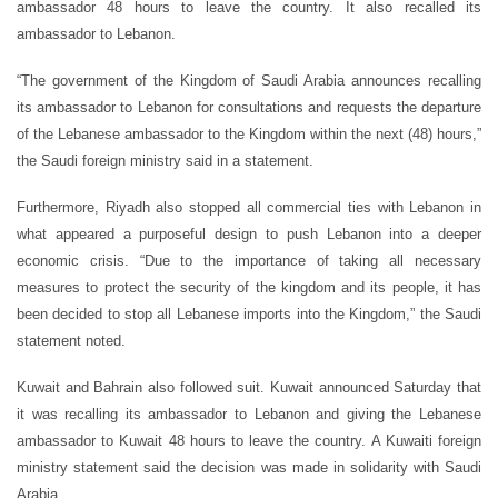
ambassador 48 hours to leave the country. It also recalled its
ambassador to Lebanon.
“The government of the Kingdom of Saudi Arabia announces recalling
its ambassador to Lebanon for consultations and requests the departure
of the Lebanese ambassador to the Kingdom within the next (48) hours,”
the Saudi foreign ministry said in a statement.
Furthermore, Riyadh also stopped all commercial ties with Lebanon in
what appeared a purposeful design to push Lebanon into a deeper
economic crisis. “Due to the importance of taking all necessary
measures to protect the security of the kingdom and its people, it has
been decided to stop all Lebanese imports into the Kingdom,” the Saudi
statement noted.
Kuwait and Bahrain also followed suit. Kuwait announced Saturday that
it was recalling its ambassador to Lebanon and giving the Lebanese
ambassador to Kuwait 48 hours to leave the country. A Kuwaiti foreign
ministry statement said the decision was made in solidarity with Saudi
Arabia.