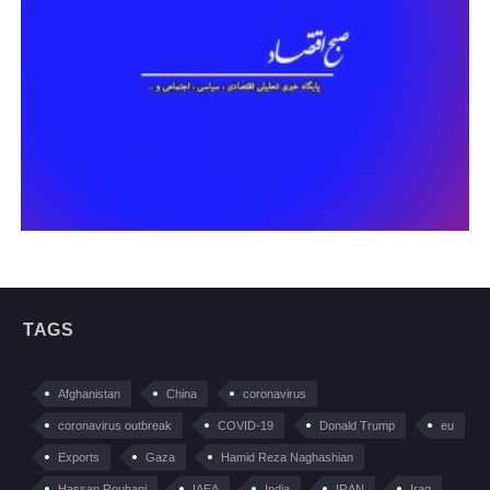
TAGS
Afghanistan
China
coronavirus
coronavirus outbreak
COVID-19
Donald Trump
eu
Exports
Gaza
Hamid Reza Naghashian
Hassan Rouhani
IAEA
India
IRAN
Iraq