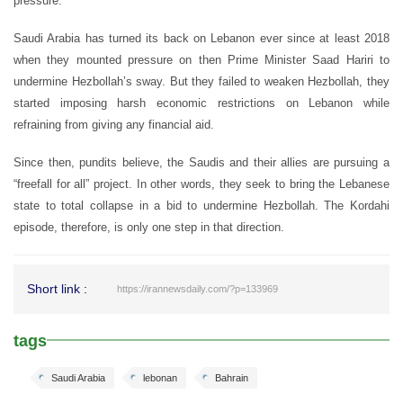
pressure.
Saudi Arabia has turned its back on Lebanon ever since at least 2018
when they mounted pressure on then Prime Minister Saad Hariri to
undermine Hezbollah’s sway. But they failed to weaken Hezbollah, they
started imposing harsh economic restrictions on Lebanon while
refraining from giving any financial aid.
Since then, pundits believe, the Saudis and their allies are pursuing a
“freefall for all” project. In other words, they seek to bring the Lebanese
state to total collapse in a bid to undermine Hezbollah. The Kordahi
episode, therefore, is only one step in that direction.
Short link :
https://irannewsdaily.com/?p=133969
tags
Saudi Arabia
lebonan
Bahrain