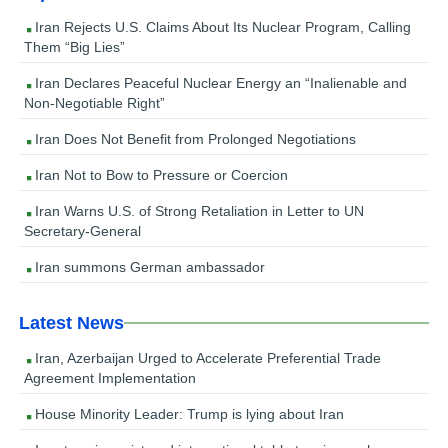
Iran Rejects U.S. Claims About Its Nuclear Program, Calling
Them “Big Lies”
Iran Declares Peaceful Nuclear Energy an “Inalienable and
Non-Negotiable Right”
Iran Does Not Benefit from Prolonged Negotiations
Iran Not to Bow to Pressure or Coercion
Iran Warns U.S. of Strong Retaliation in Letter to UN
Secretary-General
Iran summons German ambassador
Latest News
Iran, Azerbaijan Urged to Accelerate Preferential Trade
Agreement Implementation
House Minority Leader: Trump is lying about Iran