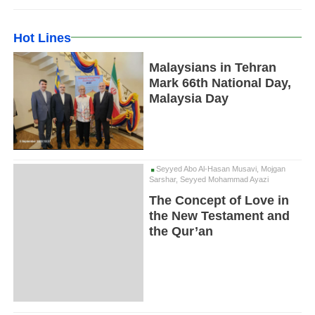
Hot Lines
Malaysians in Tehran
Mark 66th National Day,
Malaysia Day
Seyyed Abo Al-Hasan Musavi, Mojgan
Sarshar, Seyyed Mohammad Ayazi
The Concept of Love in
the New Testament and
the Qur’an