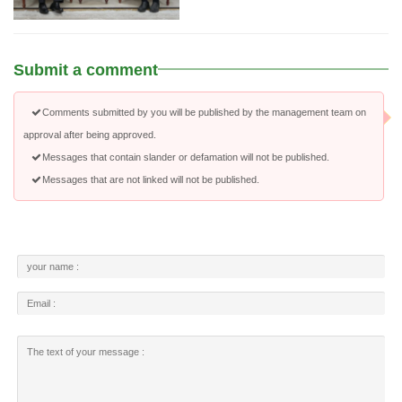
Submit a comment
Comments submitted by you will be published by the management team on
approval after being approved.
Messages that contain slander or defamation will not be published.
Messages that are not linked will not be published.