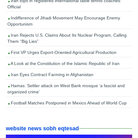
Iran tops in registered international table tennis coaches:
Official
Indifference of Jihadi Movement May Encourage Enemy
Opportunism
Iran Rejects U.S. Claims About Its Nuclear Program, Calling
Them “Big Lies”
First VP Urges Export-Oriented Agricultural Production
A Look at the Constitution of the Islamic Republic of Iran
Iran Eyes Contract Farming in Afghanistan
Hamas: Settler attack on West Bank mosque ‘a fascist and
organized crime’
Football Matches Postponed in Mexico Ahead of World Cup
website news sobh eqtesad