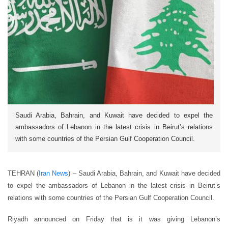
Saudi Arabia, Bahrain, and Kuwait have decided to expel the
ambassadors of Lebanon in the latest crisis in Beirut’s relations
with some countries of the Persian Gulf Cooperation Council.
TEHRAN (
Iran News
) – Saudi Arabia, Bahrain, and Kuwait have decided
to expel the ambassadors of Lebanon in the latest crisis in Beirut’s
relations with some countries of the Persian Gulf Cooperation Council.
Riyadh announced on Friday that is it was giving Lebanon’s