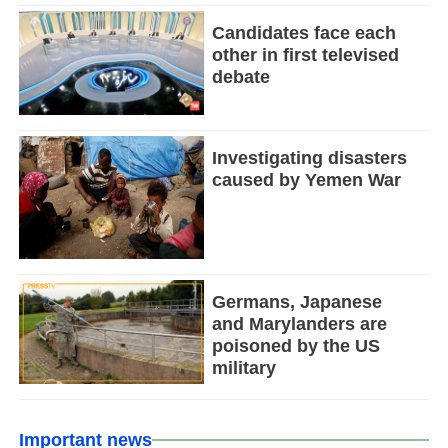
Candidates face each
other in first televised
debate
Investigating disasters
caused by Yemen War
Germans, Japanese
and Marylanders are
poisoned by the US
military
Important news