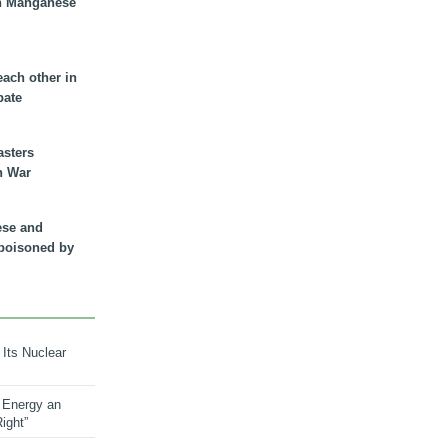
n Manganese
each other in
bate
asters
n War
ese and
 poisoned by
 Its Nuclear
 Energy an
ight”