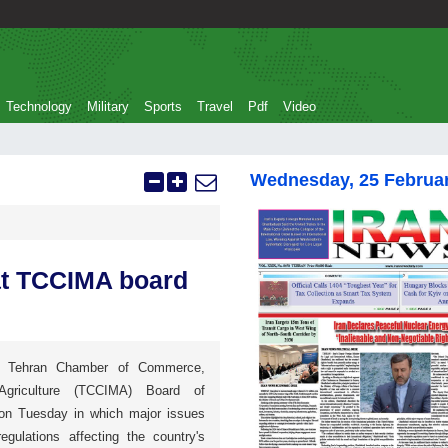
Technology
Military
Sports
Travel
Pdf
Video
Wednesday, 25 Februa
at TCCIMA board
e Tehran Chamber of Commerce,
Agriculture (TCCIMA) Board of
on Tuesday in which major issues
egulations affecting the country's