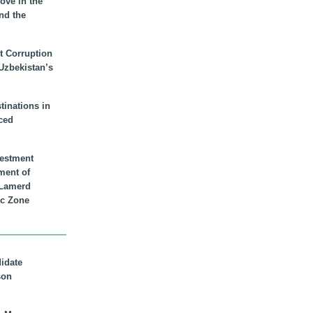
ove in the
nd the
t Corruption
 Uzbekistan’s
inations in
ced
vestment
ment of
n Lamerd
c Zone
didate
son