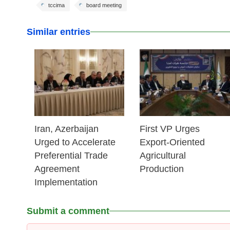
tccima
board meeting
Similar entries
25 Feb 2026
25 Feb 2026
Iran, Azerbaijan
First VP Urges
Urged to Accelerate
Export-Oriented
Preferential Trade
Agricultural
Agreement
Production
Implementation
Submit a comment