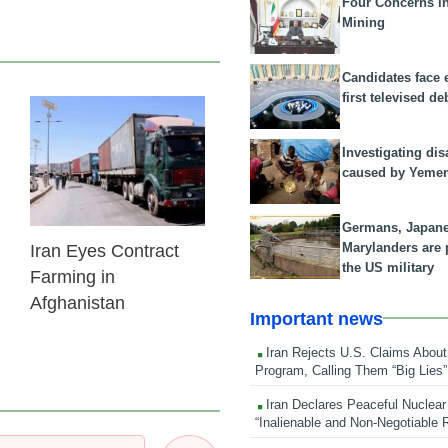
Four Concerns i
Mining
Candidates face 
first televised de
24 Feb 2026
Investigating dis
caused by Yeme
Germans, Japan
Marylanders are
Iran Eyes Contract
the US military
Farming in
Afghanistan
Important news
Iran Rejects U.S. Claims About
Program, Calling Them “Big Lies”
Iran Declares Peaceful Nuclear
“Inalienable and Non-Negotiable R