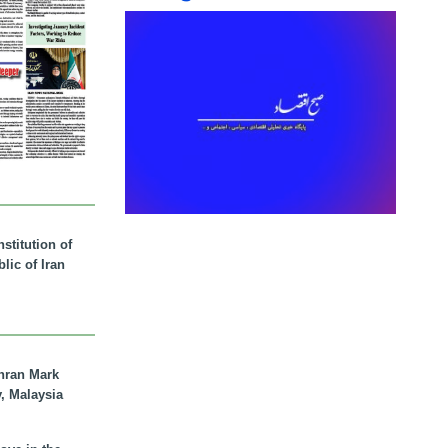
stitution of
lic of Iran
hran Mark
y, Malaysia