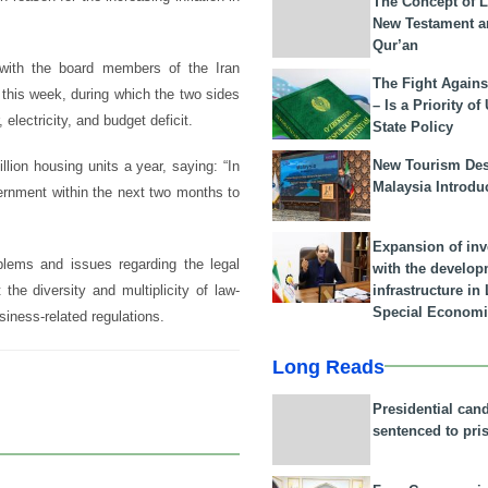
The Concept of L
New Testament a
Qur’an
r with the board members of the Iran
The Fight Agains
this week, during which the two sides
– Is a Priority of
electricity, and budget deficit.
State Policy
New Tourism Dest
lion housing units a year, saying: “In
Malaysia Introdu
vernment within the next two months to
Expansion of in
lems and issues regarding the legal
with the develop
infrastructure i
the diversity and multiplicity of law-
Special Economi
iness-related regulations.
Long Reads
Presidential can
sentenced to pri