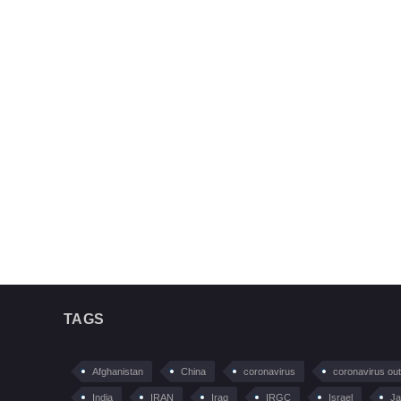
TAGS
Afghanistan
China
coronavirus
coronavirus ou
India
IRAN
Iraq
IRGC
Israel
Ja