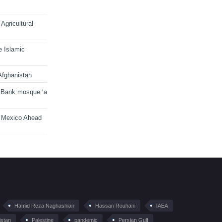
Agricultural
e Islamic
Afghanistan
 Bank mosque ‘a
n Mexico Ahead
Hamid Reza Naghashian
Hassan Rouhani
IAEA
istan
Palestine
pandemic
Persian Gulf