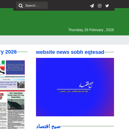
Thursday, 26 February , 2026
ry 2026
website news sobh eqtesad
صبح اقتصاد