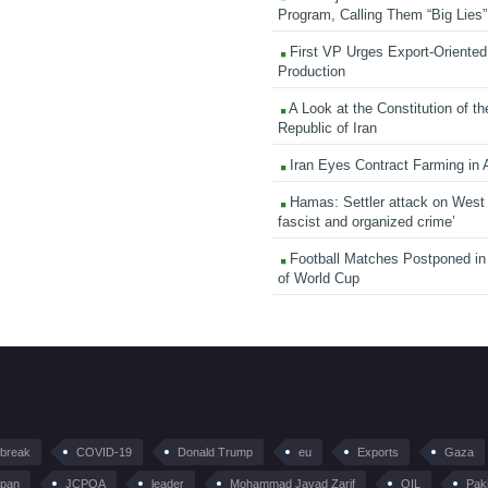
Program, Calling Them “Big Lies”
First VP Urges Export-Oriented 
Production
A Look at the Constitution of th
Republic of Iran
Iran Eyes Contract Farming in 
Hamas: Settler attack on West
fascist and organized crime’
Football Matches Postponed i
of World Cup
tbreak
COVID-19
Donald Trump
eu
Exports
Gaza
pan
JCPOA
leader
Mohammad Javad Zarif
OIL
Pak