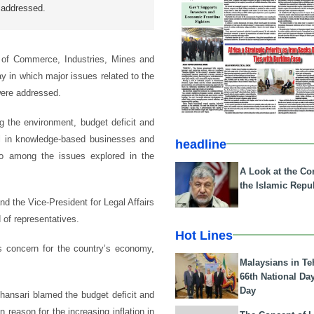
 addressed.
 of Commerce, Industries, Mines and
 in which major issues related to the
were addressed.
 the environment, budget deficit and
tal in knowledge-based businesses and
headline
lso among the issues explored in the
A Look at the Con
the Islamic Repub
the Vice-President for Legal Affairs
of representatives.
Hot Lines
s concern for the country’s economy,
Malaysians in Te
66th National Da
Day
, Khansari blamed the budget deficit and
reason for the increasing inflation in