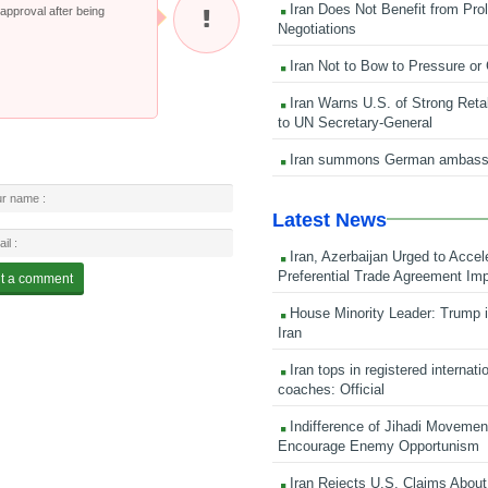
Iran Does Not Benefit from Pro
pproval after being
Negotiations
Iran Not to Bow to Pressure or
Iran Warns U.S. of Strong Retali
to UN Secretary-General
Iran summons German ambass
Latest News
Iran, Azerbaijan Urged to Accel
Preferential Trade Agreement Im
House Minority Leader: Trump i
Iran
Iran tops in registered internati
coaches: Official
Indifference of Jihadi Moveme
Encourage Enemy Opportunism
Iran Rejects U.S. Claims About