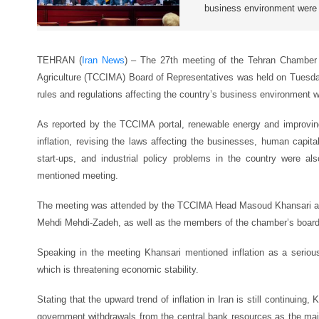
business environment were
TEHRAN (
Iran News
) – The 27th meeting of the Tehran Chamber
Agriculture (TCCIMA) Board of Representatives was held on Tuesday
rules and regulations affecting the country’s business environment 
As reported by the TCCIMA portal, renewable energy and improving
inflation, revising the laws affecting the businesses, human capi
start-ups, and industrial policy problems in the country were a
mentioned meeting.
The meeting was attended by the TCCIMA Head Masoud Khansari and 
Mehdi Mehdi-Zadeh, as well as the members of the chamber’s board 
Speaking in the meeting Khansari mentioned inflation as a seriou
which is threatening economic stability.
Stating that the upward trend of inflation in Iran is still continuing
government withdrawals from the central bank resources as the main 