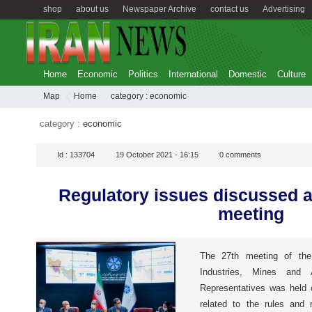
shop
about us
Newspaper Archive
contact us
Advertising
Home
Economic
Politics
International
Domestic
Culture
Map
Home
category :
economic
category :
economic
Id :
133704
19 October 2021 - 16:15
0
comments
Regulatory issues discussed 
meeting
The 27th meeting of th
Industries, Mines and 
Representatives was held 
related to the rules and r