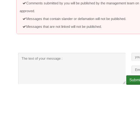
Comments submitted by you will be published by the management team on a
approved.
Messages that contain slander or defamation will not be published.
Messages that are not linked will not be published.