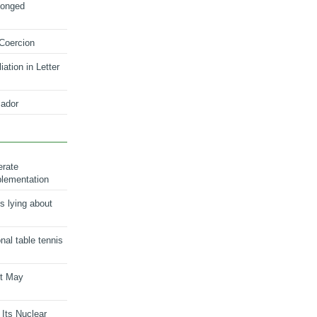
longed
 Coercion
ation in Letter
ador
erate
plementation
s lying about
onal table tennis
nt May
 Its Nuclear