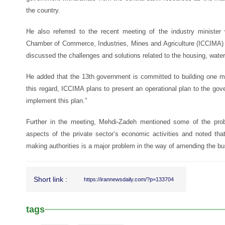
the country.
He also referred to the recent meeting of the industry ministe
Chamber of Commerce, Industries, Mines and Agriculture (ICCIMA) 
discussed the challenges and solutions related to the housing, water, 
He added that the 13th government is committed to building one mil
this regard, ICCIMA plans to present an operational plan to the go
implement this plan.”
Further in the meeting, Mehdi-Zadeh mentioned some of the prob
aspects of the private sector’s economic activities and noted that 
making authorities is a major problem in the way of amending the bus
Short link :
https://irannewsdaily.com/?p=133704
tags