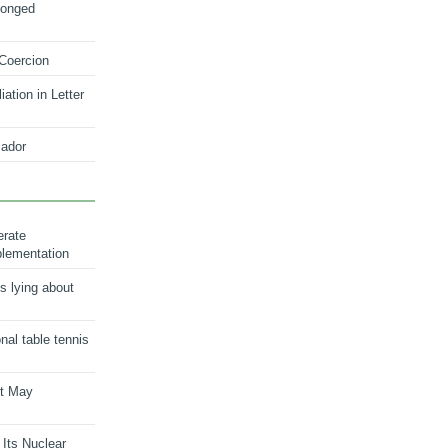
longed
 Coercion
ation in Letter
ador
erate
plementation
s lying about
onal table tennis
nt May
 Its Nuclear