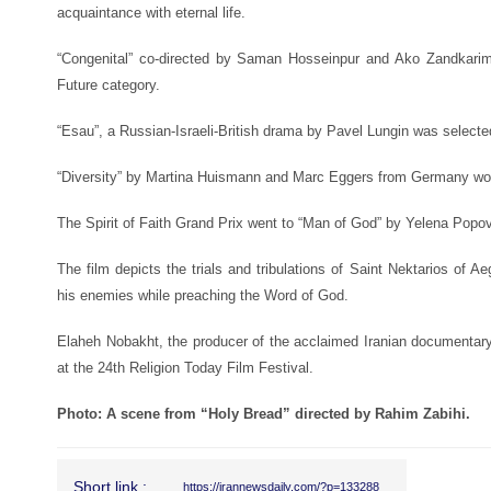
acquaintance with eternal life.
“Congenital” co-directed by Saman Hosseinpur and Ako Zandkarim
Future category.
“Esau”, a Russian-Israeli-British drama by Pavel Lungin was selected
“Diversity” by Martina Huismann and Marc Eggers from Germany won 
The Spirit of Faith Grand Prix went to “Man of God” by Yelena Popov
The film depicts the trials and tribulations of Saint Nektarios of A
his enemies while preaching the Word of God.
Elaheh Nobakht, the producer of the acclaimed Iranian documentar
at the 24th Religion Today Film Festival.
Photo: A scene from “Holy Bread” directed by Rahim Zabihi.
Short link :
https://irannewsdaily.com/?p=133288