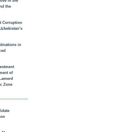
ove in the
nd the
t Corruption
 Uzbekistan’s
inations in
ced
vestment
ment of
n Lamerd
c Zone
didate
son