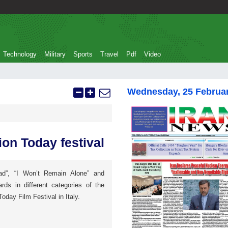
Technology
Military
Sports
Travel
Pdf
Video
Wednesday, 25 Februa
ion Today festival
ad”, “I Won’t Remain Alone” and
rds in different categories of the
Today Film Festival in Italy.