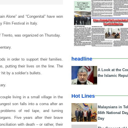
main Alone” and “Congenital” have won
y Film Festival in Italy.
of Trento, was organized on Thursday.
entary.
headline
ds in order to support their families.
, putting their lives on the line. The
A Look at the Con
it by a soldier’s bullets.
the Islamic Repub
ary.
Hot Lines
ouple living in a small village in the
ungest son falls into a coma after an
Malaysians in Te
g problems of red tape, and turning
66th National Da
organs. Five years after their brave
Day
ciliation with death – or rather, their