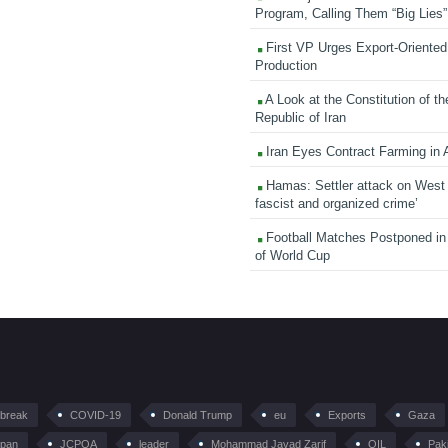
Program, Calling Them “Big Lies”
First VP Urges Export-Oriented 
Production
A Look at the Constitution of th
Republic of Iran
Iran Eyes Contract Farming in 
Hamas: Settler attack on West
fascist and organized crime’
Football Matches Postponed i
of World Cup
tbreak
COVID-19
Donald Trump
eu
Exports
Gaza
pan
JCPOA
leader
Mohammad Javad Zarif
OIL
Pak