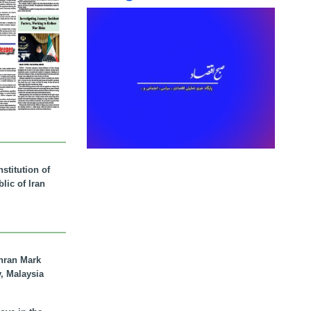
stitution of
lic of Iran
hran Mark
y, Malaysia