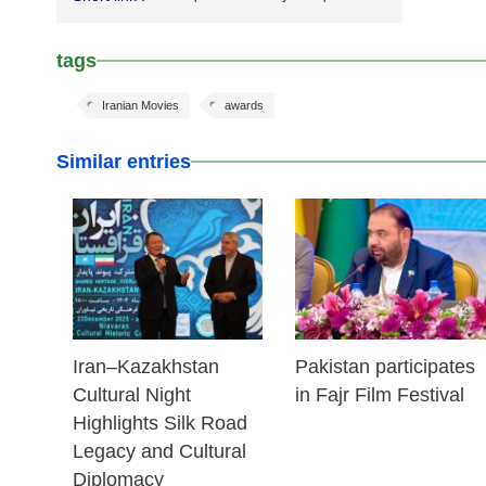
tags
Iranian Movies
awards
Similar entries
23 Dec 2025
03 Dec 2025
Iran–Kazakhstan
Pakistan participates
Cultural Night
in Fajr Film Festival
Highlights Silk Road
Legacy and Cultural
Diplomacy