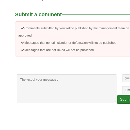
Submit a comment
Comments submitted by you will be published by the management team on a
approved.
Messages that contain slander or defamation will not be published.
Messages that are not linked will not be published.