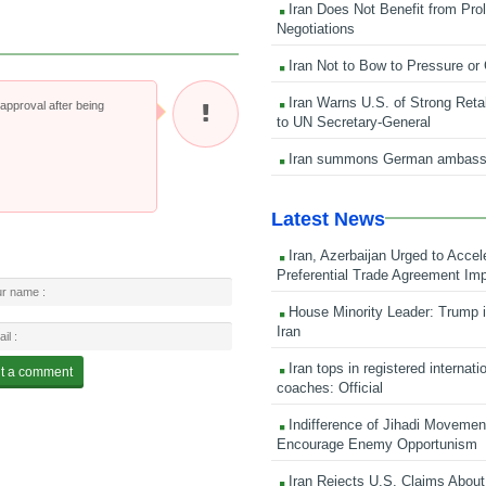
Iran Does Not Benefit from Pro
Negotiations
Iran Not to Bow to Pressure or
Iran Warns U.S. of Strong Retali
pproval after being
to UN Secretary-General
Iran summons German ambass
Latest News
Iran, Azerbaijan Urged to Accel
Preferential Trade Agreement Im
House Minority Leader: Trump i
Iran
Iran tops in registered internati
coaches: Official
Indifference of Jihadi Moveme
Encourage Enemy Opportunism
Iran Rejects U.S. Claims About