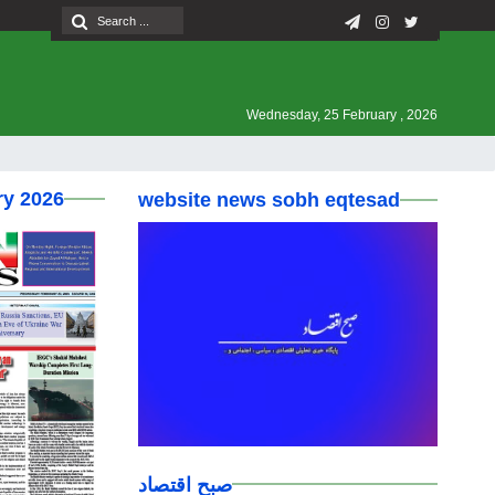
Wednesday, 25 February , 2026
ry 2026
website news sobh eqtesad
صبح اقتصاد