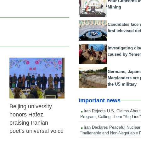
Four Concerns i
Mining
Candidates face 
first televised de
Investigating dis
caused by Yeme
27 Oct 2025
Germans, Japan
Marylanders are
the US military
Important news
Beijing university
Iran Rejects U.S. Claims About
honors Hafez,
Program, Calling Them “Big Lies”
praising Iranian
Iran Declares Peaceful Nuclear
poet’s universal voice
“Inalienable and Non-Negotiable R