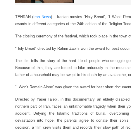
TEHRAN (
Iran News
) – Iranian movies “Holy Bread”, “I Won’t Re
awards in different categories of the 24th edition of the Religion Toda
The closing ceremony of the festival, which took place in the town 
“Holy Bread” directed by Rahim Zabihi won the award for best docum
The film tells the story of the hard life of people who smuggle goo
Because of this, they are forced to hike arduously in the mountains
father of a household may be swept to his death by an avalanche, or h
“I Won’t Remain Alone” was given the award for best short document
Directed by Yaser Talebi, in this documentary, an elderly disabled c
northern part of Iran, faces an unfathomable tragedy when their yo
accident. Defying the Islamic traditions of burial, overcomin
devastation into hope, the parents agree to donate their son’s 
decision, a film crew visits them and records their slow path of recon