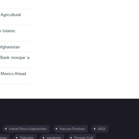
Agricultural
e Islamic
Afghanistan
 Bank mosque ‘a
n Mexico Ahead
Hamid Reza Naghashian
Hassan Rouhani
IAEA
istan
Palestine
pandemic
Persian Gulf