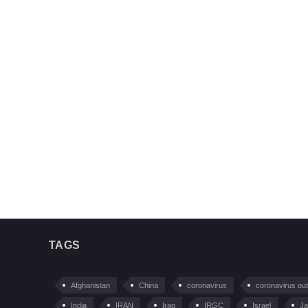
TAGS
Afghanistan
China
coronavirus
coronavirus ou
India
IRAN
Iraq
IRGC
Israel
Ja