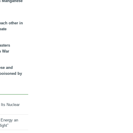
n Manganese
each other in
bate
asters
n War
ese and
 poisoned by
 Its Nuclear
 Energy an
ight”