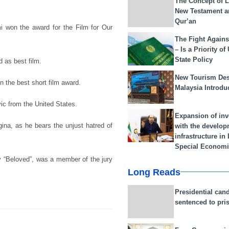
The Concept of L
New Testament a
Qur’an
i won the award for the Film for Our
The Fight Agains
– Is a Priority of
State Policy
 as best film.
New Tourism Dest
the best short film award.
Malaysia Introdu
ic from the United States.
Expansion of in
egina, as he bears the unjust hatred of
with the develop
infrastructure i
Special Economi
y “Beloved”, was a member of the jury
Long Reads
Presidential can
sentenced to pri