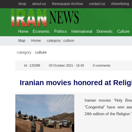
shop
about us
Newspaper Archive
contact us
Advertising
Home
Economic
Politics
International
Domestic
Culture
Map
Home
category :
culture
category :
culture
Id :
133288
03 October 2021 - 16:40
0
comments
Iranian movies honored at Relig
Iranian movies “Holy Bre
“Congenital” have won awa
24th edition of the Religion 