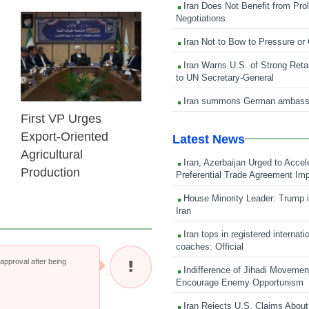
Iran Does Not Benefit from Pro
Negotiations
25 Feb 2026
Iran Not to Bow to Pressure or
Iran Warns U.S. of Strong Retali
to UN Secretary-General
Iran summons German ambass
First VP Urges
Export-Oriented
Latest News
Agricultural
Iran, Azerbaijan Urged to Accel
Production
Preferential Trade Agreement Im
House Minority Leader: Trump i
Iran
Iran tops in registered internati
coaches: Official
pproval after being
Indifference of Jihadi Moveme
Encourage Enemy Opportunism
Iran Rejects U.S. Claims About