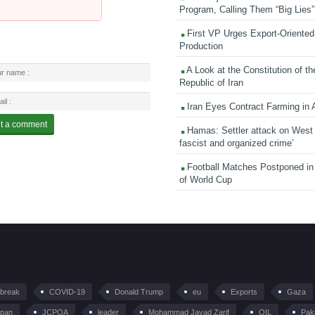
Program, Calling Them “Big Lies”
First VP Urges Export-Oriented 
Production
A Look at the Constitution of th
Republic of Iran
Iran Eyes Contract Farming in 
Hamas: Settler attack on West
fascist and organized crime’
Football Matches Postponed i
of World Cup
tbreak
COVID-19
Donald Trump
eu
Exports
Gaza
pan
JCPOA
leader
Mohammad Javad Zarif
OIL
Pak