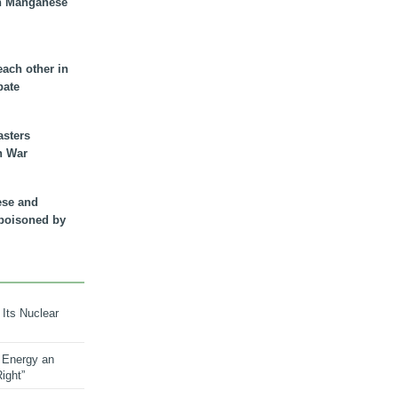
n Manganese
each other in
bate
asters
n War
ese and
 poisoned by
 Its Nuclear
 Energy an
ight”