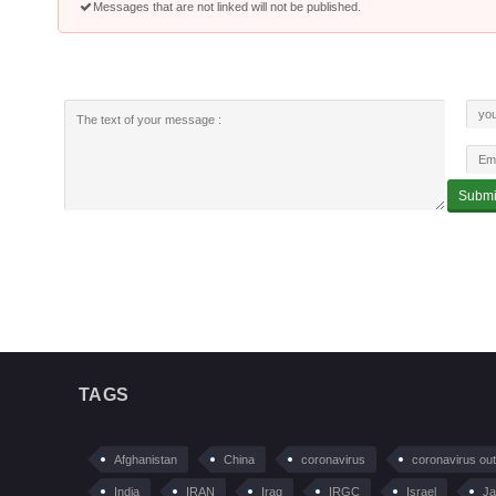
Messages that are not linked will not be published.
TAGS
Afghanistan
China
coronavirus
coronavirus ou
India
IRAN
Iraq
IRGC
Israel
Ja