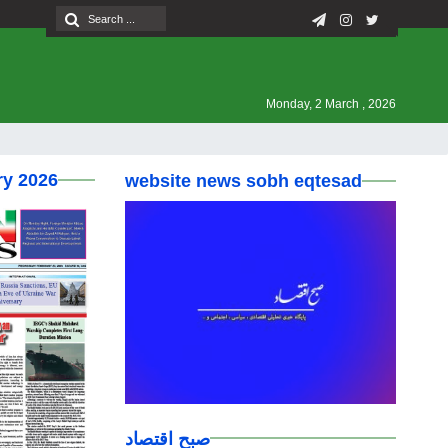
Monday, 2 March , 2026
ry 2026
website news sobh eqtesad
صبح اقتصاد