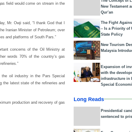
The Concept of L
 gas field would come on stream in the
New Testament a
Qur’an
The Fight Agains
ay, Mr. Owji said, “I thank God that I
– Is a Priority of
he Iranian Minister of Petroleum; over
State Policy
exes and platforms of South Pars.”
New Tourism Dest
tant concerns of the Oil Ministry at
Malaysia Introdu
other words 70% of the country’s gas
efineries.”
Expansion of in
with the develop
 the oil industry in the Pars Special
infrastructure i
the latest state of the refineries and
Special Economi
Long Reads
aximum production and recovery of gas
Presidential can
sentenced to pri