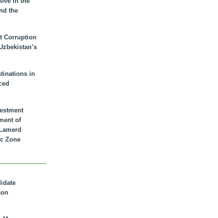
ove in the
nd the
t Corruption
 Uzbekistan’s
inations in
ced
vestment
ment of
n Lamerd
c Zone
didate
son