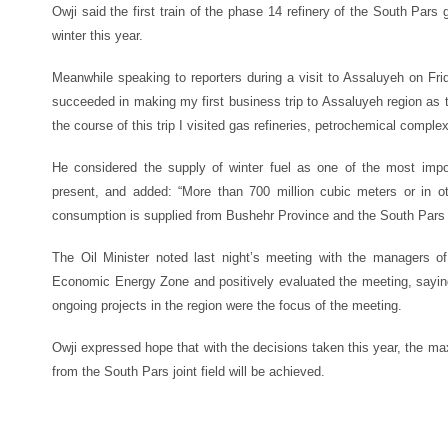
Owji said the first train of the phase 14 refinery of the South Pars
winter this year.
Meanwhile speaking to reporters during a visit to Assaluyeh on Frid
succeeded in making my first business trip to Assaluyeh region as t
the course of this trip I visited gas refineries, petrochemical compl
He considered the supply of winter fuel as one of the most impor
present, and added: “More than 700 million cubic meters or in 
consumption is supplied from Bushehr Province and the South Pars r
The Oil Minister noted last night’s meeting with the managers of
Economic Energy Zone and positively evaluated the meeting, saying 
ongoing projects in the region were the focus of the meeting.
Owji expressed hope that with the decisions taken this year, the m
from the South Pars joint field will be achieved.