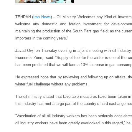
TEHRAN (
Iran News
) – Oil Ministry Welcomes any Kind of Investme
welcome any domestic and foreign investment for development 
maintaining the production of the South Pars gas field; as the curre
importers in the coming years.”
Javad Owji on Thursday evening in a joint meeting with oil industr
Economic Zone, said: “Supply of fuel for the winter is one of the curre
has been predicted that we will face a 10% increase in gas consumpt
He expressed hope that by reviewing and following up on affairs, th
winter fuel challenge without any problems.
The oil ministry stated that favorable measures have been taken in
this industry has met a large part of the country’s hard exchange ne
“Vaccination of all oil industry workers has been seriously considered
oil industry workers have been greatly overlooked in this regard,” he 