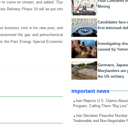
Four Concerns i
ry to come on stream, and added: “Our
Mining
ars Refinery Phase 14 will be put into
Candidates face 
first televised de
st business visit in his new post, and
, examined the gas and petrochemical
s in the Pars Energy Special Economic
Investigating dis
caused by Yeme
Germans, Japan
Marylanders are
the US military
Important news
Iran Rejects U.S. Claims About
Program, Calling Them “Big Lies”
Iran Declares Peaceful Nuclear
“Inalienable and Non-Negotiable R