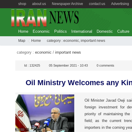
shop
about us
Newspaper Archive
contact us
Advertising
Home
Economic
Politics
International
Domestic
Culture
Map
Home
category :
economic
,
important news
category :
economic
/
important news
Id :
132425
05 September 2021 - 10:43
0
comments
Oil Ministry Welcomes any Kin
Oil Minister Javad Owji s
foreign investment for de
priority of maintaining th
field; as the current tre
importers in the coming yea