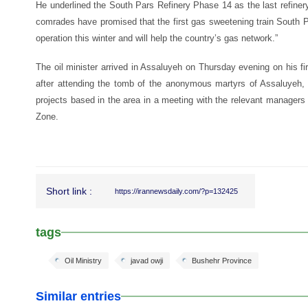
He underlined the South Pars Refinery Phase 14 as the last refine
comrades have promised that the first gas sweetening train South P
operation this winter and will help the country’s gas network.”
The oil minister arrived in Assaluyeh on Thursday evening on his fir
after attending the tomb of the anonymous martyrs of Assaluyeh
projects based in the area in a meeting with the relevant manager
Zone.
Short link :
https://irannewsdaily.com/?p=132425
tags
Oil Ministry
javad owji
Bushehr Province
Similar entries