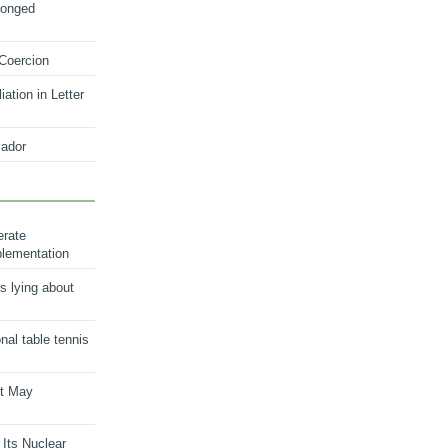
longed
 Coercion
ation in Letter
ador
erate
plementation
s lying about
onal table tennis
nt May
 Its Nuclear