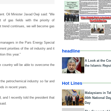
nt. Oil Minister Javad Owji said: “We
of gas fields with the priority of
nt trend continues, we will become gas
y managers in the Pars Energy Special
nt priorities of the oil industry and it
headline
ion this year.”
A Look at the Con
e country will be able to overcome the
the Islamic Repub
 the petrochemical industry so far and
Hot Lines
eds in recent years.
Malaysians in Te
, and I recently told the president that
66th National Da
Day
said.