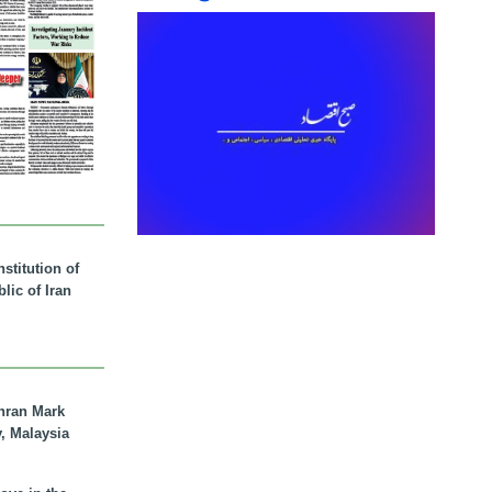
stitution of
lic of Iran
hran Mark
y, Malaysia