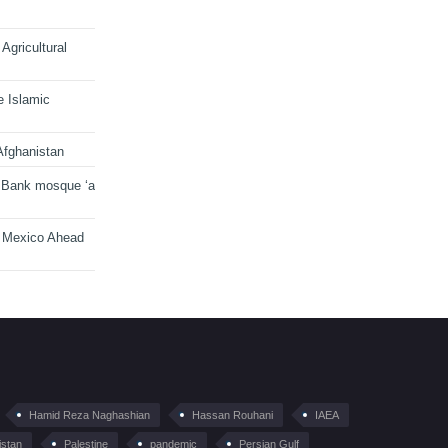
Agricultural
e Islamic
Afghanistan
 Bank mosque ‘a
n Mexico Ahead
Hamid Reza Naghashian
Hassan Rouhani
IAEA
istan
Palestine
pandemic
Persian Gulf