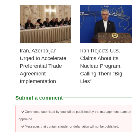
25 Feb 2026
25 Feb 2026
Iran, Azerbaijan
Iran Rejects U.S.
Urged to Accelerate
Claims About Its
Preferential Trade
Nuclear Program,
Agreement
Calling Them “Big
Implementation
Lies”
Submit a comment
Comments submitted by you will be published by the management team on a
approved.
Messages that contain slander or defamation will not be published.