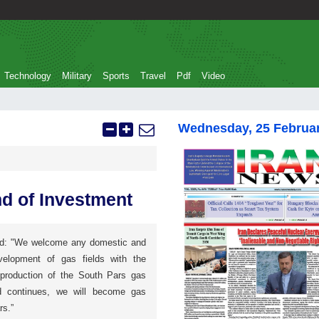
Technology
Military
Sports
Travel
Pdf
Video
Wednesday, 25 Februa
d of Investment
aid: "We welcome any domestic and
velopment of gas fields with the
e production of the South Pars gas
nd continues, we will become gas
rs.”