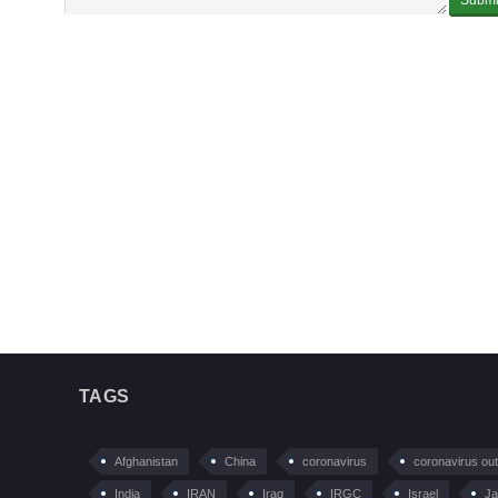
TAGS
Afghanistan
China
coronavirus
coronavirus ou
India
IRAN
Iraq
IRGC
Israel
Ja