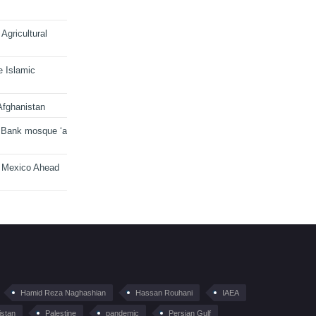
Agricultural
e Islamic
Afghanistan
 Bank mosque ‘a
n Mexico Ahead
Hamid Reza Naghashian
Hassan Rouhani
IAEA
istan
Palestine
pandemic
Persian Gulf