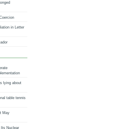
longed
 Coercion
ation in Letter
ador
erate
plementation
s lying about
onal table tennis
nt May
 Its Nuclear