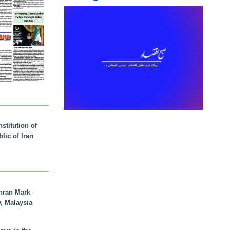
stitution of
lic of Iran
hran Mark
y, Malaysia