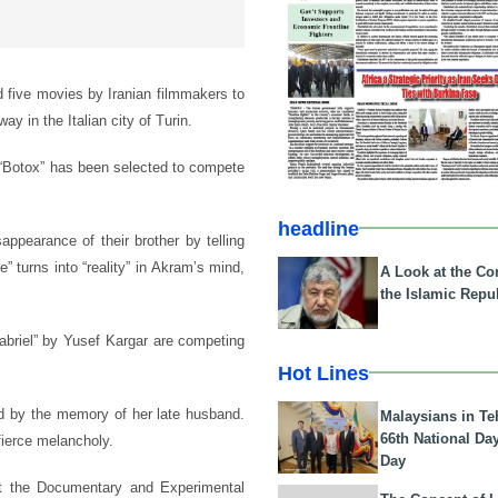
 five movies by Iranian filmmakers to
ay in the Italian city of Turin.
“Botox” has been selected to compete
headline
appearance of their brother by telling
 turns into “reality” in Akram’s mind,
A Look at the Con
the Islamic Repub
abriel” by Yusef Kargar are competing
Hot Lines
d by the memory of her late husband.
Malaysians in Te
66th National Da
fierce melancholy.
Day
at the Documentary and Experimental