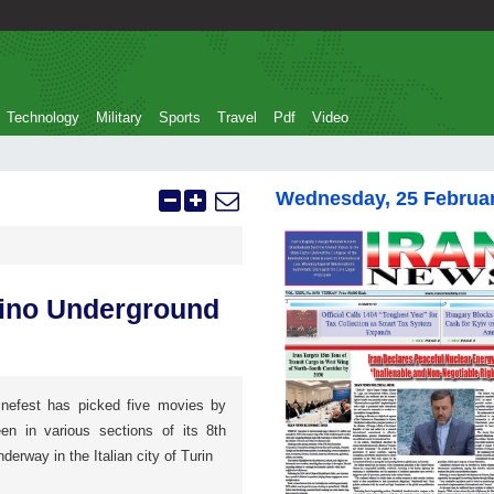
Technology
Military
Sports
Travel
Pdf
Video
Wednesday, 25 Februa
orino Underground
nefest has picked five movies by
een in various sections of its 8th
nderway in the Italian city of Turin