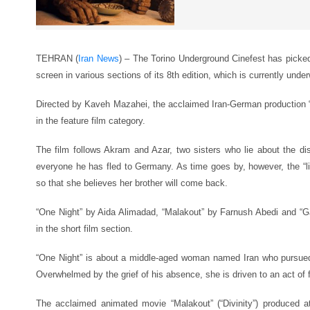
TEHRAN (
Iran News
) – The Torino Underground Cinefest has picked
screen in various sections of its 8th edition, which is currently underw
Directed by Kaveh Mazahei, the acclaimed Iran-German production 
in the feature film category.
The film follows Akram and Azar, two sisters who lie about the dis
everyone he has fled to Germany. As time goes by, however, the “lie”
so that she believes her brother will come back.
“One Night” by Aida Alimadad, “Malakout” by Farnush Abedi and “G
in the short film section.
“One Night” is about a middle-aged woman named Iran who pursue
Overwhelmed by the grief of his absence, she is driven to an act of 
The acclaimed animated movie “Malakout” (“Divinity”) produced 