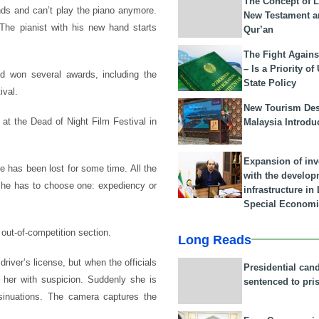
The Concept of L
ands and can’t play the piano anymore.
New Testament a
 The pianist with his new hand starts
Qur’an
The Fight Agains
– Is a Priority of
d won several awards, including the
State Policy
ival.
New Tourism Dest
 at the Dead of Night Film Festival in
Malaysia Introdu
Expansion of in
e has been lost for some time. All the
with the develop
 he has to choose one: expediency or
infrastructure i
Special Economi
out-of-competition section.
Long Reads
iver’s license, but when the officials
Presidential can
t her with suspicion. Suddenly she is
sentenced to pri
sinuations. The camera captures the