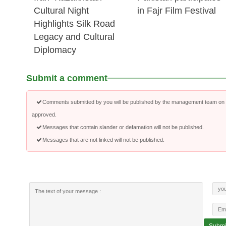
Cultural Night
in Fajr Film Festival
Highlights Silk Road
Legacy and Cultural
Diplomacy
Submit a comment
Comments submitted by you will be published by the management team on a
approved.
Messages that contain slander or defamation will not be published.
Messages that are not linked will not be published.