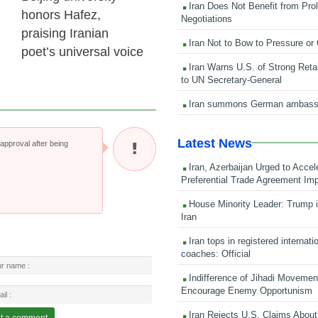
Iran Does Not Benefit from Pro
honors Hafez,
Negotiations
praising Iranian
Iran Not to Bow to Pressure or
poet’s universal voice
Iran Warns U.S. of Strong Retali
to UN Secretary-General
Iran summons German ambass
Latest News
pproval after being
Iran, Azerbaijan Urged to Accel
Preferential Trade Agreement Im
House Minority Leader: Trump i
Iran
Iran tops in registered internati
coaches: Official
Indifference of Jihadi Moveme
Encourage Enemy Opportunism
Iran Rejects U.S. Claims About