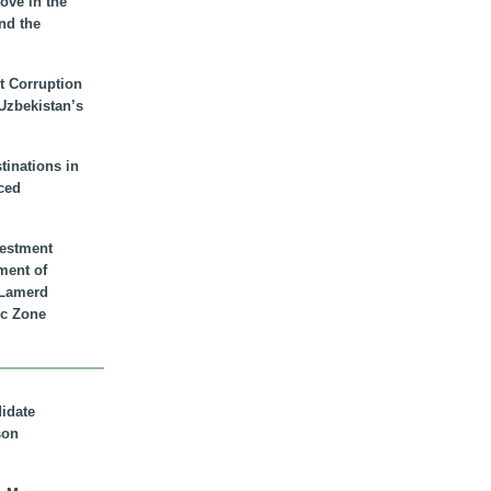
ove in the
nd the
t Corruption
 Uzbekistan’s
inations in
ced
vestment
ment of
n Lamerd
c Zone
didate
son