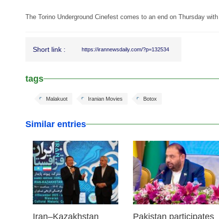
The Torino Underground Cinefest comes to an end on Thursday with 
Short link :
https://irannewsdaily.com/?p=132534
tags
Malakuot
Iranian Movies
Botox
Similar entries
23 Dec 2025
03 Dec 2025
Iran–Kazakhstan
Pakistan participates