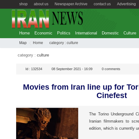
shop
about us
Newspaper Archive
contact us
Advertising
Home
Economic
Politics
International
Domestic
Culture
Map
Home
category :
culture
category :
culture
Id :
132534
08 September 2021 - 16:09
0
comments
Movies from Iran line up for T
Cinefest
The Torino Underground Ci
Iranian filmmakers to scr
edition, which is currently u