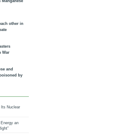
n Manganese
each other in
bate
asters
n War
ese and
 poisoned by
 Its Nuclear
 Energy an
ight”