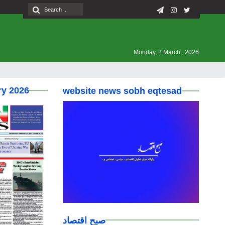
Monday, 2 March , 2026
ry 2026
website news sobh eqtesad
صبح اقتصاد