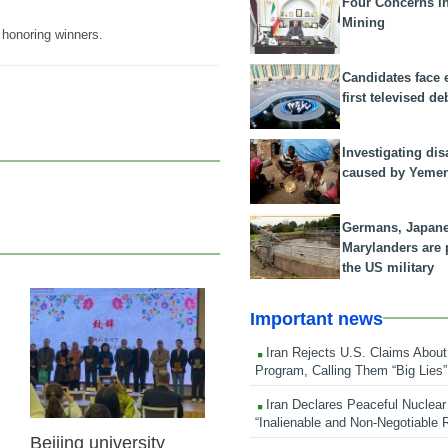
Four Concerns i
Mining
honoring winners.
Candidates face 
first televised de
Investigating dis
caused by Yeme
Germans, Japan
Marylanders are
the US military
Important news
27 Oct 2025
Iran Rejects U.S. Claims About
Program, Calling Them “Big Lies”
Iran Declares Peaceful Nuclear
“Inalienable and Non-Negotiable R
Beijing university