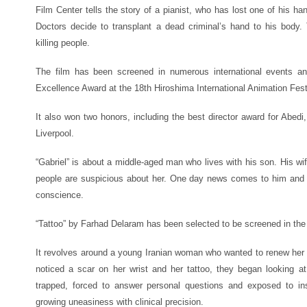
Film Center tells the story of a pianist, who has lost one of his h
Doctors decide to transplant a dead criminal’s hand to his body.
killing people.
The film has been screened in numerous international events an
Excellence Award at the 18th Hiroshima International Animation Fest
It also won two honors, including the best director award for Abedi,
Liverpool.
“Gabriel” is about a middle-aged man who lives with his son. His wif
people are suspicious about her. One day news comes to him and
conscience.
“Tattoo” by Farhad Delaram has been selected to be screened in the 
It revolves around a young Iranian woman who wanted to renew her dr
noticed a scar on her wrist and her tattoo, they began looking a
trapped, forced to answer personal questions and exposed to in
growing uneasiness with clinical precision.