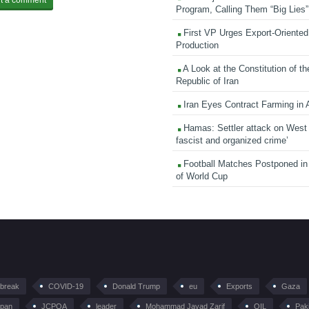
Program, Calling Them “Big Lies”
First VP Urges Export-Oriented 
Production
A Look at the Constitution of th
Republic of Iran
Iran Eyes Contract Farming in 
Hamas: Settler attack on West
fascist and organized crime’
Football Matches Postponed i
of World Cup
tbreak
COVID-19
Donald Trump
eu
Exports
Gaza
pan
JCPOA
leader
Mohammad Javad Zarif
OIL
Pak