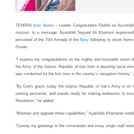
TEHRAN (
Iran News
) – Leader Congratulates Flotilla on Accompl
mission. In a message, Ayatollah Seyyed Ali Khameni expressed
personnel of the 75th Armada of the
Navy
following its return home 
Ocean.
“I express my congratulations on the mighty and honorable return of 
the Army of the Islamic Republic of Iran from a daunting naval mis
was conducted for the first time in the country’s navigation history,” 
“By God’s grace, today the Islamic Republic of Iran’s Army is on t
untiring personnel, and stands ready for making endeavors to secur
Revolution,” he added.
“Maintain and upgrade these capabilities,” Ayatollah Khamenei noted
“Convey my greetings to the commander and every single staff member