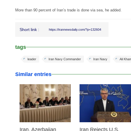
More than 90 percent of Iran’s trade is done via sea, he added.
Short link :
https://irannewsdaily.com/?p=132604
tags
leader
Iran Navy Commander
Iran Navy
Ali Kha
Similar entries
25 Feb 2026
25 Feb 2026
Iran, Azerbaijan
Iran Rejects U.S.