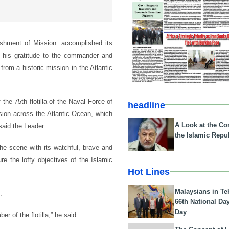
ishment of Mission. accomplished its
 his gratitude to the commander and
from a historic mission in the Atlantic
the 75th flotilla of the Naval Force of
headline
sion across the Atlantic Ocean, which
A Look at the Con
said the Leader.
the Islamic Repub
he scene with its watchful, brave and
e the lofty objectives of the Islamic
Hot Lines
Malaysians in Te
.
66th National Da
Day
 of the flotilla,” he said.