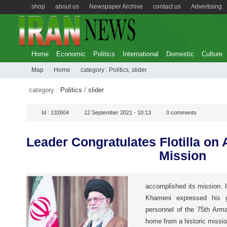
shop
about us
Newspaper Archive
contact us
Advertising
Home
Economic
Politics
International
Domestic
Culture
Map
Home
category :
Politics
,
slider
category :
Politics
/
slider
Id :
132604
12 September 2021 - 10:13
0
comments
Leader Congratulates Flotilla on
Mission
accomplished its mission. 
Khameni expressed his 
personnel of the 75th Arma
home from a historic missio