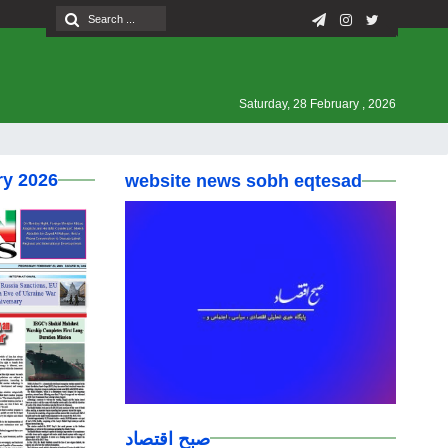
Saturday, 28 February , 2026
ry 2026
website news sobh eqtesad
صبح اقتصاد