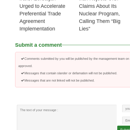
Urged to Accelerate
Claims About Its
Preferential Trade
Nuclear Program,
Agreement
Calling Them “Big
Implementation
Lies”
Submit a comment
Comments submitted by you will be published by the management team on a
approved.
Messages that contain slander or defamation will not be published.
Messages that are not linked will not be published.