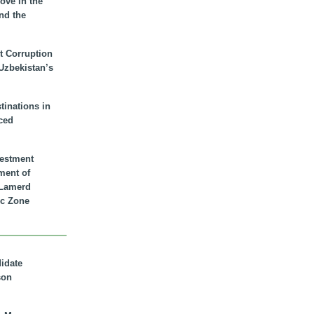
ove in the
nd the
t Corruption
 Uzbekistan’s
inations in
ced
vestment
ment of
n Lamerd
c Zone
didate
son