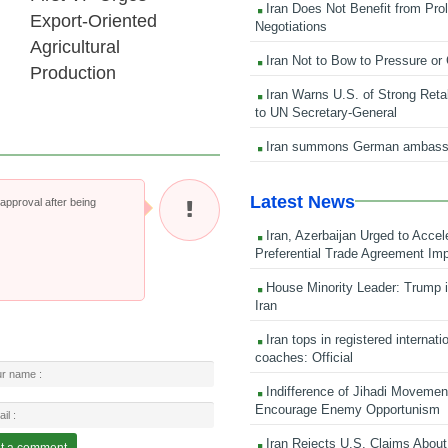
Iran Does Not Benefit from Pro
Export-Oriented
Negotiations
Agricultural
Iran Not to Bow to Pressure or
Production
Iran Warns U.S. of Strong Retali
to UN Secretary-General
Iran summons German ambass
Latest News
pproval after being
Iran, Azerbaijan Urged to Accel
Preferential Trade Agreement Im
House Minority Leader: Trump i
Iran
Iran tops in registered internati
coaches: Official
Indifference of Jihadi Moveme
Encourage Enemy Opportunism
Iran Rejects U.S. Claims About