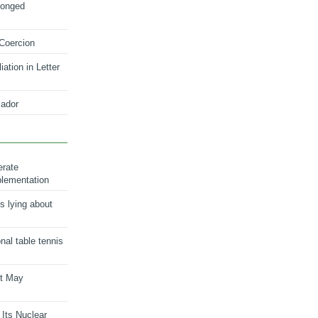
longed
 Coercion
ation in Letter
ador
erate
plementation
s lying about
onal table tennis
nt May
 Its Nuclear