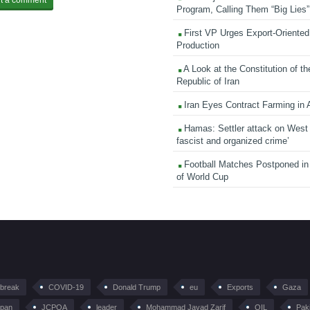
Program, Calling Them “Big Lies”
First VP Urges Export-Oriented 
Production
A Look at the Constitution of th
Republic of Iran
Iran Eyes Contract Farming in 
Hamas: Settler attack on West
fascist and organized crime’
Football Matches Postponed i
of World Cup
tbreak
COVID-19
Donald Trump
eu
Exports
Gaza
pan
JCPOA
leader
Mohammad Javad Zarif
OIL
Pak