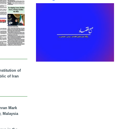
stitution of
lic of Iran
hran Mark
y, Malaysia