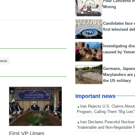
Four Concerns i
Mining
Candidates face 
first televised de
Investigating dis
caused by Yeme
menei
Germans, Japan
Marylanders are
the US military
Important news
25 Feb 2026
Iran Rejects U.S. Claims About
Program, Calling Them “Big Lies”
Iran Declares Peaceful Nuclear
“Inalienable and Non-Negotiable R
First VP Urges