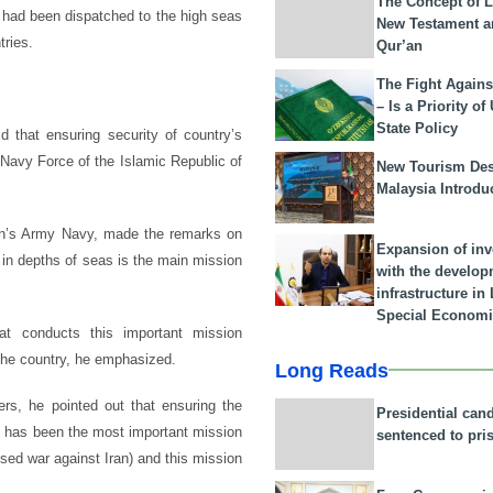
The Concept of L
, had been dispatched to the high seas
New Testament a
tries.
Qur’an
The Fight Agains
– Is a Priority of
State Policy
 that ensuring security of country’s
Navy Force of the Islamic Republic of
New Tourism Dest
Malaysia Introdu
an’s Army Navy, made the remarks on
Expansion of in
e in depths of seas is the main mission
with the develop
infrastructure i
Special Economi
at conducts this important mission
 the country, he emphasized.
Long Reads
ers, he pointed out that ensuring the
Presidential can
as has been the most important mission
sentenced to pri
sed war against Iran) and this mission