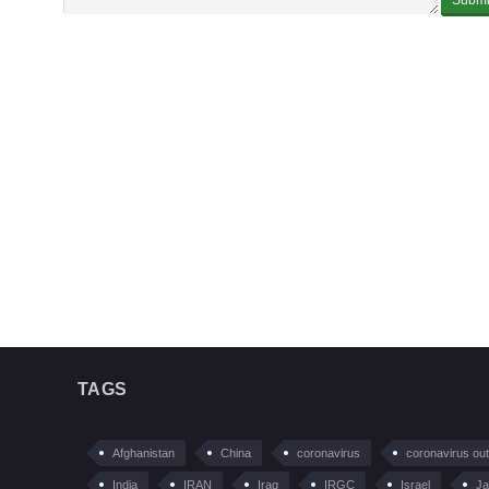
TAGS
Afghanistan
China
coronavirus
coronavirus ou
India
IRAN
Iraq
IRGC
Israel
Ja