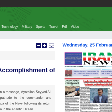
Technology
Military
Sports
Travel
Pdf
Video
Wednesday, 25 Februa
 Accomplishment of
In a message, Ayatollah Seyyed Ali
gratitude to the commander and
da of the Navy following its return
n in the Atlantic Ocean.