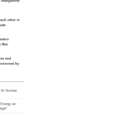
n Manganese
each other in
bate
asters
n War
ese and
 poisoned by
 Its Nuclear
 Energy an
ight”