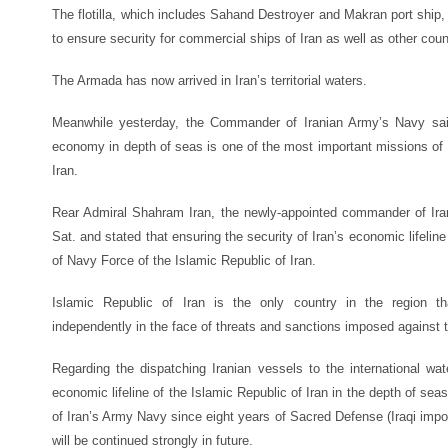
The flotilla, which includes Sahand Destroyer and Makran port ship
to ensure security for commercial ships of Iran as well as other coun
The Armada has now arrived in Iran’s territorial waters.
Meanwhile yesterday, the Commander of Iranian Army’s Navy said
economy in depth of seas is one of the most important missions of 
Iran.
Rear Admiral Shahram Iran, the newly-appointed commander of Ir
Sat. and stated that ensuring the security of Iran’s economic lifelin
of Navy Force of the Islamic Republic of Iran.
Islamic Republic of Iran is the only country in the region th
independently in the face of threats and sanctions imposed against
Regarding the dispatching Iranian vessels to the international wat
economic lifeline of the Islamic Republic of Iran in the depth of se
of Iran’s Army Navy since eight years of Sacred Defense (Iraqi impo
will be continued strongly in future.