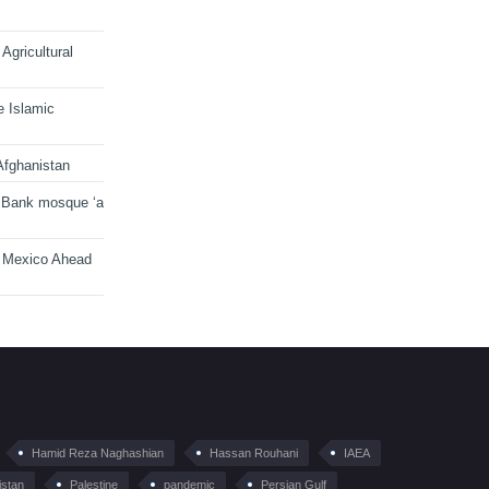
Agricultural
e Islamic
Afghanistan
 Bank mosque ‘a
n Mexico Ahead
Hamid Reza Naghashian
Hassan Rouhani
IAEA
istan
Palestine
pandemic
Persian Gulf