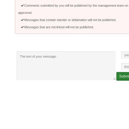
Comments submitted by you will be published by the management team on a
approved.
Messages that contain slander or defamation will not be published.
Messages that are not linked will not be published.