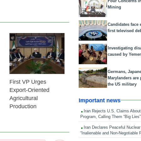
Four Concerns i
Mining
Candidates face 
first televised de
25 Feb 2026
Investigating dis
caused by Yeme
Germans, Japan
Marylanders are
First VP Urges
the US military
Export-Oriented
Agricultural
Important news
Production
Iran Rejects U.S. Claims About
Program, Calling Them “Big Lies”
Iran Declares Peaceful Nuclear
“Inalienable and Non-Negotiable R