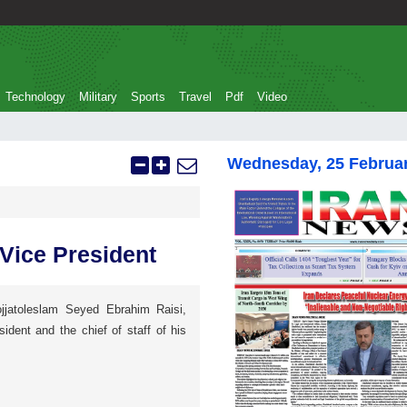
Technology
Military
Sports
Travel
Pdf
Video
Wednesday, 25 Februa
 Vice President
jjatoleslam Seyed Ebrahim Raisi,
sident and the chief of staff of his