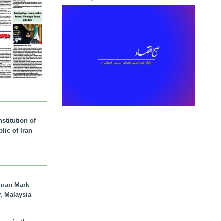
stitution of
lic of Iran
hran Mark
y, Malaysia