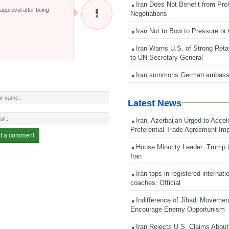
Iran Does Not Benefit from Pro
pproval after being
Negotiations
Iran Not to Bow to Pressure or
Iran Warns U.S. of Strong Retali
to UN Secretary-General
Iran summons German ambass
Latest News
Iran, Azerbaijan Urged to Accel
Preferential Trade Agreement Im
House Minority Leader: Trump i
Iran
Iran tops in registered internati
coaches: Official
Indifference of Jihadi Moveme
Encourage Enemy Opportunism
Iran Rejects U.S. Claims About