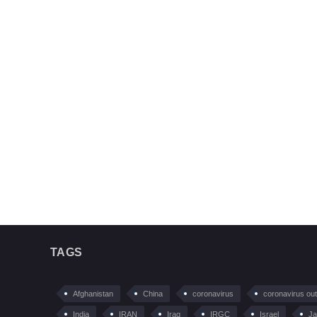
TAGS
Afghanistan
China
coronavirus
coronavirus ou
India
IRAN
Iraq
IRGC
Israel
Ja