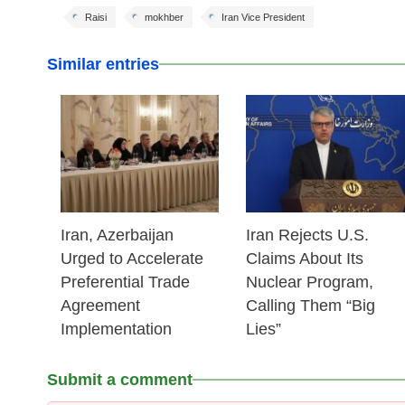
Raisi
mokhber
Iran Vice President
Similar entries
25 Feb 2026
25 Feb 2026
Iran, Azerbaijan
Iran Rejects U.S.
Urged to Accelerate
Claims About Its
Preferential Trade
Nuclear Program,
Agreement
Calling Them “Big
Implementation
Lies”
Submit a comment