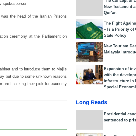
The Concept of L
ary spokesperson.
New Testament a
Qur’an
 was the head of the Iranian Prisons
The Fight Agains
– Is a Priority of
State Policy
ration ceremony at the Parliament on
New Tourism Dest
Malaysia Introdu
Expansion of in
abinet and to introduce them to Majlis
with the develop
erday but due to some unknown reasons
infrastructure i
 are finalizing their pick for economy
Special Economi
Long Reads
Presidential can
sentenced to pri