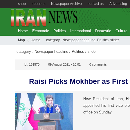
shop
about us
Newspaper Archive
contact us
Advertising
Home
Economic
Politics
International
Domestic
Culture
Map
Home
category :
Newspaper headline
,
Politics
,
slider
category :
Newspaper headline
/
Politics
/
slider
Id :
131570
09 August 2021 - 10:01
0
comments
Raisi Picks Mokhber as First
New President of Iran, Ho
appointed his first vice pre
office on Sunday.