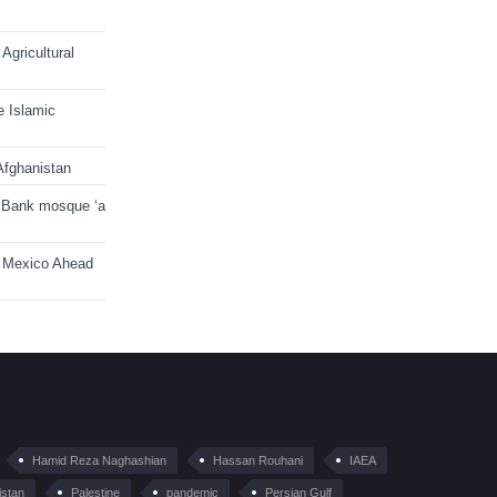
Agricultural
e Islamic
Afghanistan
 Bank mosque ‘a
n Mexico Ahead
Hamid Reza Naghashian
Hassan Rouhani
IAEA
istan
Palestine
pandemic
Persian Gulf