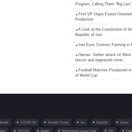
Program, Calling Them “Big Lies”
First VP Urges Export-Oriented 
Production
A Look at the Constitution of th
Republic of Iran
Iran Eyes Contract Farming in 
Hamas: Settler attack on West
fascist and organized crime’
Football Matches Postponed i
of World Cup
tbreak
COVID-19
Donald Trump
eu
Exports
Gaza
pan
JCPOA
leader
Mohammad Javad Zarif
OIL
Pak