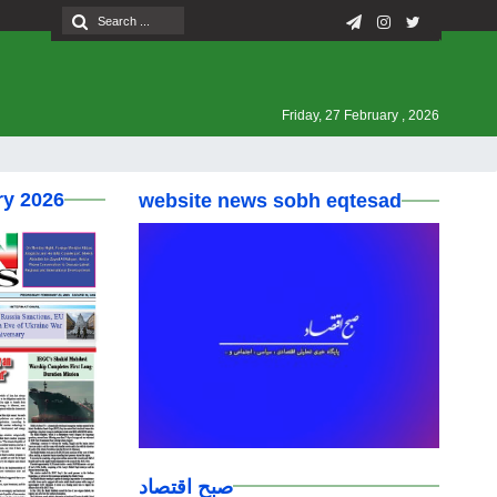
Friday, 27 February , 2026
ry 2026
website news sobh eqtesad
صبح اقتصاد