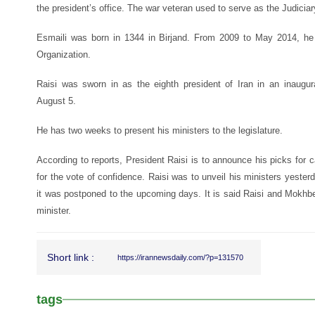
the president’s office. The war veteran used to serve as the Judici
Esmaili was born in 1344 in Birjand. From 2009 to May 2014, he
Organization.
Raisi was sworn in as the eighth president of Iran in an inaugu
August 5.
He has two weeks to present his ministers to the legislature.
According to reports, President Raisi is to announce his picks for c
for the vote of confidence. Raisi was to unveil his ministers yest
it was postponed to the upcoming days. It is said Raisi and Mokhber
minister.
Short link :
https://irannewsdaily.com/?p=131570
tags