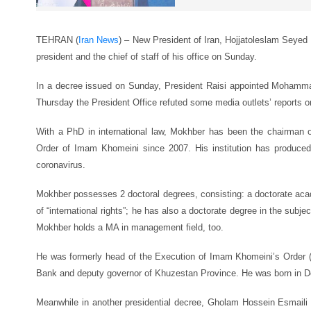
TEHRAN (
Iran News
) – New President of Iran, Hojjatoleslam Seyed 
president and the chief of staff of his office on Sunday.
In a decree issued on Sunday, President Raisi appointed Mohamm
Thursday the President Office refuted some media outlets’ reports 
With a PhD in international law, Mokhber has been the chairman o
Order of Imam Khomeini since 2007. His institution has produced
coronavirus.
Mokhber possesses 2 doctoral degrees, consisting: a doctorate aca
of “international rights”; he has also a doctorate degree in the subj
Mokhber holds a MA in management field, too.
He was formerly head of the Execution of Imam Khomeini’s Order (
Bank and deputy governor of Khuzestan Province. He was born in De
Meanwhile in another presidential decree, Gholam Hossein Esmaili w