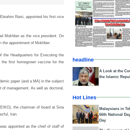
Ebrahim Raisi, appointed his first vice
ad Mokhber as the vice president. On
on the appointment of Mokhber.
f the Headquarters for Executing the
headline
 the first homegrown vaccine for the
A Look at the Con
the Islamic Repub
demic paper (and a MA) in the subject
ect of management. As well as doctoral,
Hot Lines
EIKO), the chairman of board at Sina
Malaysians in Te
zful, Iran.
66th National Da
Day
as appointed as the chief of staff of