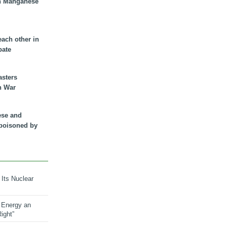
n Manganese
each other in
bate
asters
n War
ese and
 poisoned by
 Its Nuclear
 Energy an
ight”