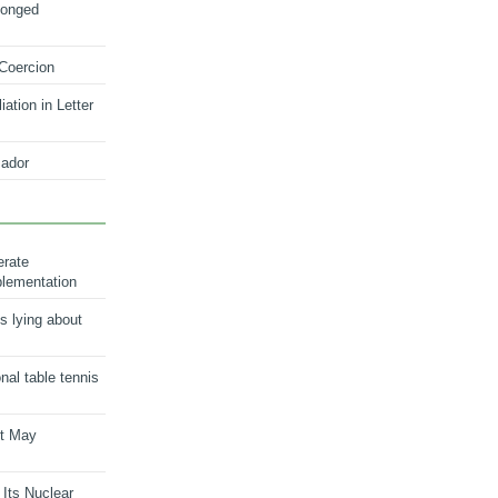
longed
 Coercion
ation in Letter
ador
erate
plementation
s lying about
onal table tennis
nt May
 Its Nuclear