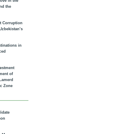
ove in the
nd the
t Corruption
 Uzbekistan’s
inations in
ced
vestment
ment of
n Lamerd
c Zone
didate
son