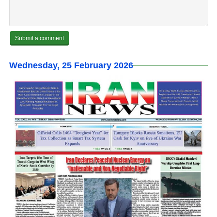
Wednesday, 25 February 2026