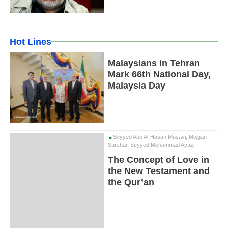
Hot Lines
Malaysians in Tehran
Mark 66th National Day,
Malaysia Day
Seyyed Abo Al-Hasan Musavi, Mojgan
Sarshar, Seyyed Mohammad Ayazi
The Concept of Love in
the New Testament and
the Qur’an