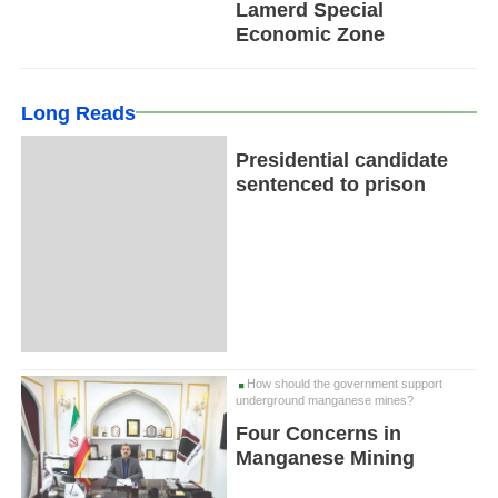
Lamerd Special
Economic Zone
Long Reads
Presidential candidate
sentenced to prison
How should the government support
underground manganese mines?
Four Concerns in
Manganese Mining