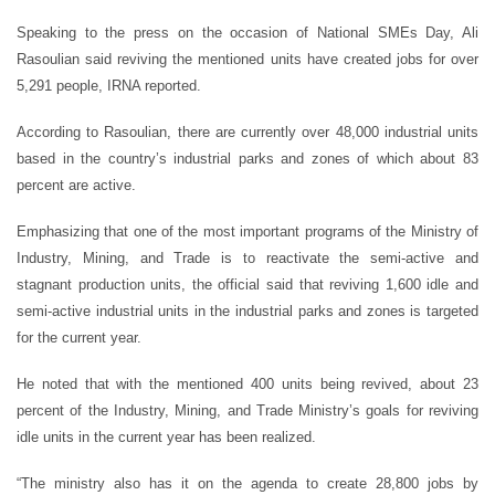
Speaking to the press on the occasion of National SMEs Day, Ali
Rasoulian said reviving the mentioned units have created jobs for over
5,291 people, IRNA reported.
According to Rasoulian, there are currently over 48,000 industrial units
based in the country’s industrial parks and zones of which about 83
percent are active.
Emphasizing that one of the most important programs of the Ministry of
Industry, Mining, and Trade is to reactivate the semi-active and
stagnant production units, the official said that reviving 1,600 idle and
semi-active industrial units in the industrial parks and zones is targeted
for the current year.
He noted that with the mentioned 400 units being revived, about 23
percent of the Industry, Mining, and Trade Ministry’s goals for reviving
idle units in the current year has been realized.
“The ministry also has it on the agenda to create 28,800 jobs by