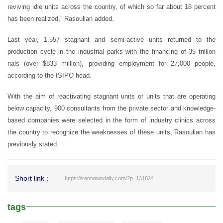
reviving idle units across the country, of which so far about 18 percent
has been realized,” Rasoulian added.
Last year, 1,557 stagnant and semi-active units returned to the
production cycle in the industrial parks with the financing of 35 trillion
rials (over $833 million), providing employment for 27,000 people,
according to the ISIPO head.
With the aim of reactivating stagnant units or units that are operating
below capacity, 900 consultants from the private sector and knowledge-
based companies were selected in the form of industry clinics across
the country to recognize the weaknesses of these units, Rasoulian has
previously stated.
Short link :
https://irannewsdaily.com/?p=131824
tags