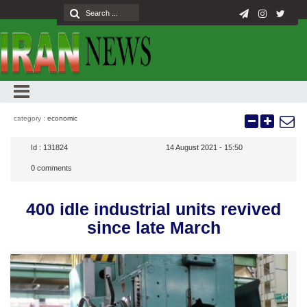
category :
economic
Id :
131824
14 August 2021 - 15:50
0
comments
400 idle industrial units revived
since late March