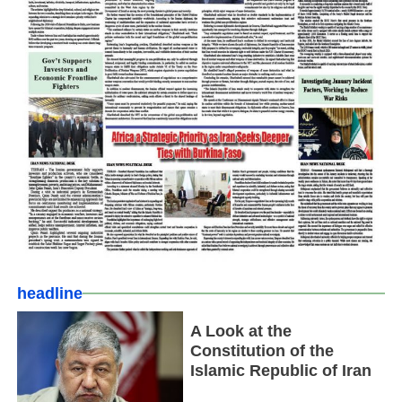
headline
A Look at the
Constitution of the
Islamic Republic of Iran