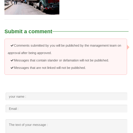
Submit a comment
Comments submitted by you will be published by the management team on
approval after being approved.
Messages that contain slander or defamation will not be published.
Messages that are not linked will not be published.