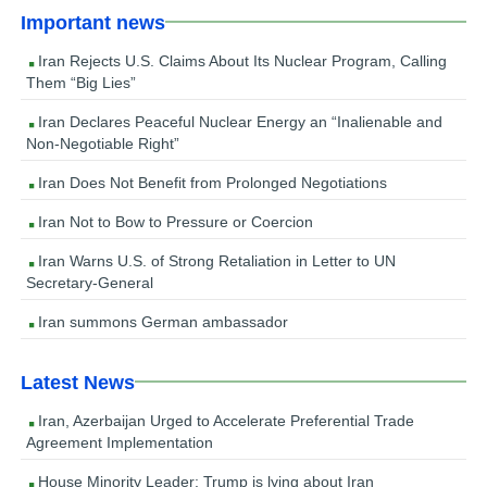
Important news
Iran Rejects U.S. Claims About Its Nuclear Program, Calling
Them “Big Lies”
Iran Declares Peaceful Nuclear Energy an “Inalienable and
Non-Negotiable Right”
Iran Does Not Benefit from Prolonged Negotiations
Iran Not to Bow to Pressure or Coercion
Iran Warns U.S. of Strong Retaliation in Letter to UN
Secretary-General
Iran summons German ambassador
Latest News
Iran, Azerbaijan Urged to Accelerate Preferential Trade
Agreement Implementation
House Minority Leader: Trump is lying about Iran