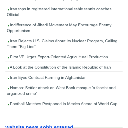
Iran tops in registered international table tennis coaches:
Official
Indifference of Jihadi Movement May Encourage Enemy
Opportunism
Iran Rejects U.S. Claims About Its Nuclear Program, Calling
Them “Big Lies”
First VP Urges Export-Oriented Agricultural Production
A Look at the Constitution of the Islamic Republic of Iran
Iran Eyes Contract Farming in Afghanistan
Hamas: Settler attack on West Bank mosque ‘a fascist and
organized crime’
Football Matches Postponed in Mexico Ahead of World Cup
website news sobh eqtesad