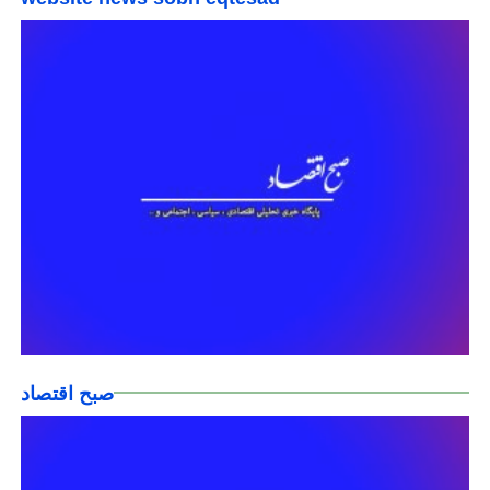
صبح اقتصاد