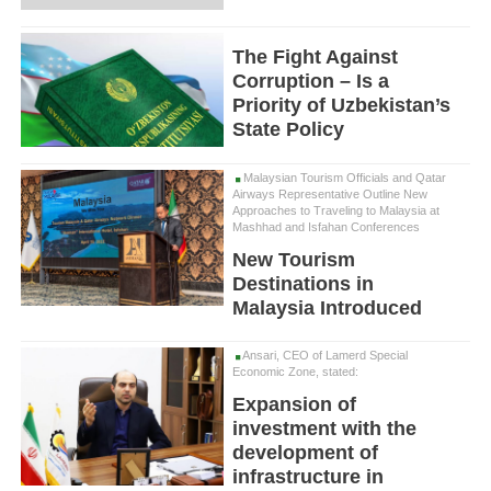
The Fight Against
Corruption – Is a
Priority of Uzbekistan’s
State Policy
Malaysian Tourism Officials and Qatar
Airways Representative Outline New
Approaches to Traveling to Malaysia at
Mashhad and Isfahan Conferences
New Tourism
Destinations in
Malaysia Introduced
Ansari, CEO of Lamerd Special
Economic Zone, stated:
Expansion of
investment with the
development of
infrastructure in