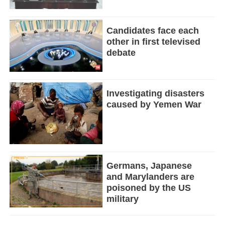
Candidates face each
other in first televised
debate
Investigating disasters
caused by Yemen War
Germans, Japanese
and Marylanders are
poisoned by the US
military