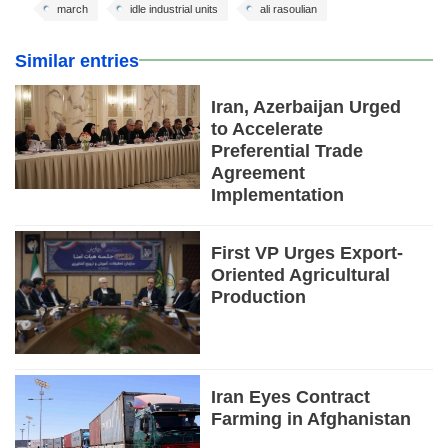
march
idle industrial units
ali rasoulian
Similar entries
Iran, Azerbaijan Urged
to Accelerate
Preferential Trade
Agreement
Implementation
First VP Urges Export-
Oriented Agricultural
Production
Iran Eyes Contract
Farming in Afghanistan