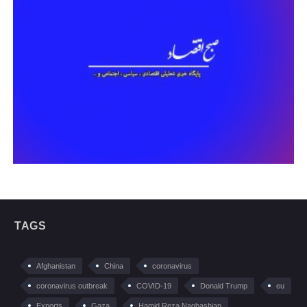
TAGS
Afghanistan
China
coronavirus
coronavirus outbreak
COVID-19
Donald Trump
eu
Exports
Gaza
Hamid Reza Naghashian