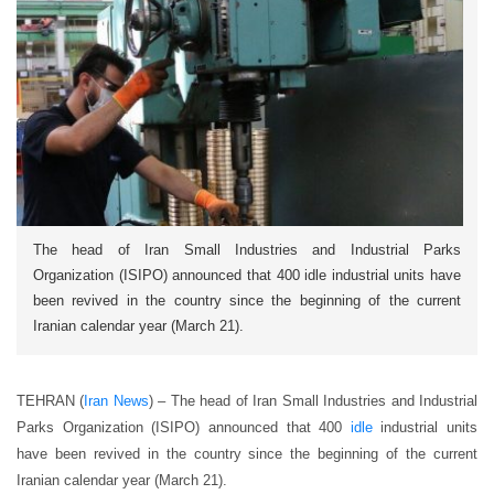
The head of Iran Small Industries and Industrial Parks
Organization (ISIPO) announced that 400 idle industrial units have
been revived in the country since the beginning of the current
Iranian calendar year (March 21).
TEHRAN (
Iran News
) – The head of Iran Small Industries and Industrial
Parks Organization (ISIPO) announced that 400
idle
industrial units
have been revived in the country since the beginning of the current
Iranian calendar year (March 21).