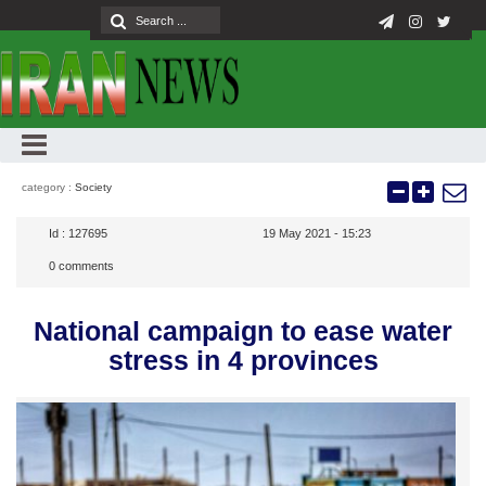
category :
Society
Id :
127695
19 May 2021 - 15:23
0
comments
National campaign to ease water
stress in 4 provinces