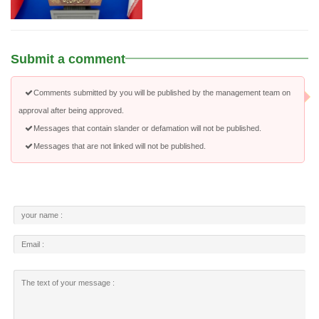
Submit a comment
Comments submitted by you will be published by the management team on
approval after being approved.
Messages that contain slander or defamation will not be published.
Messages that are not linked will not be published.