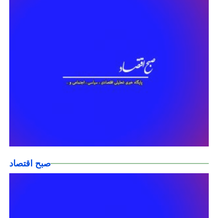
صبح اقتصاد