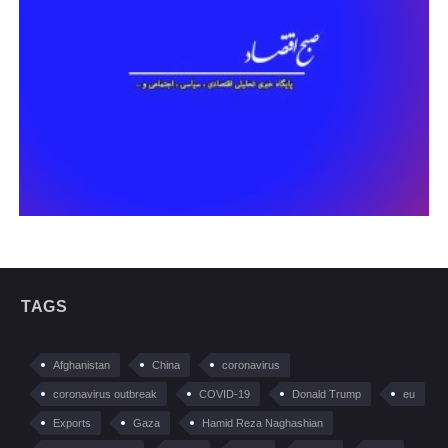
TAGS
Afghanistan
China
coronavirus
coronavirus outbreak
COVID-19
Donald Trump
eu
Exports
Gaza
Hamid Reza Naghashian