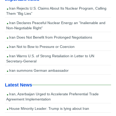
Iran Rejects U.S. Claims About Its Nuclear Program, Calling
Them “Big Lies”
Iran Declares Peaceful Nuclear Energy an “Inalienable and
Non-Negotiable Right”
Iran Does Not Benefit from Prolonged Negotiations
Iran Not to Bow to Pressure or Coercion
Iran Warns U.S. of Strong Retaliation in Letter to UN
Secretary-General
Iran summons German ambassador
Latest News
Iran, Azerbaijan Urged to Accelerate Preferential Trade
Agreement Implementation
House Minority Leader: Trump is lying about Iran