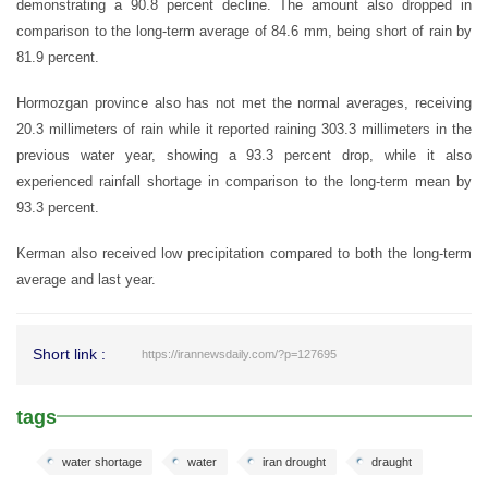
demonstrating a 90.8 percent decline. The amount also dropped in
comparison to the long-term average of 84.6 mm, being short of rain by
81.9 percent.
Hormozgan province also has not met the normal averages, receiving
20.3 millimeters of rain while it reported raining 303.3 millimeters in the
previous water year, showing a 93.3 percent drop, while it also
experienced rainfall shortage in comparison to the long-term mean by
93.3 percent.
Kerman also received low precipitation compared to both the long-term
average and last year.
Short link :
https://irannewsdaily.com/?p=127695
tags
water shortage
water
iran drought
draught