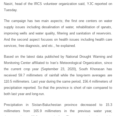
Nasiri, head of the IRCS volunteer organization said, YJC reported on
Tuesday.
The campaign has two main aspects; the first one centers on water
supply issues including desalination of water, rehabilitation of qanats,
improving wells and water quality, filtering and sanitation of reservoirs.
And the second aspect focuses on health issues including health care
services, free diagnosis, and etc., he explained.
Based on the latest data published by National Drought Warning and
Monitoring Center affiliated to Iran’s Meteorological Organization, since
the current crop year (September 23, 2020), South Khorasan has
received 59.7 millimeters of rainfall while the long-term averages are
110.5 millimeters. Last year during the same period, 156.4 millimeters of
precipitation reported. So that the province is short of rain compared to
both last year and long-run.
Precipitation in Sistan-Baluchestan province decreased to 15.3
millimeters from 165.9 millimeters in the previous water year,