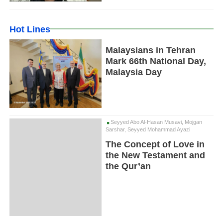
Hot Lines
Malaysians in Tehran
Mark 66th National Day,
Malaysia Day
Seyyed Abo Al-Hasan Musavi, Mojgan
Sarshar, Seyyed Mohammad Ayazi
The Concept of Love in
the New Testament and
the Qur’an