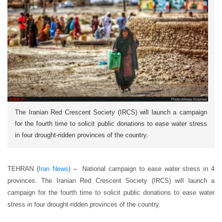
The Iranian Red Crescent Society (IRCS) will launch a campaign
for the fourth time to solicit public donations to ease water stress
in four drought-ridden provinces of the country.
TEHRAN (
Iran News
) – National campaign to ease water stress in 4
provinces. The Iranian Red Crescent Society (IRCS) will launch a
campaign for the fourth time to solicit public donations to ease water
stress in four drought-ridden provinces of the country.