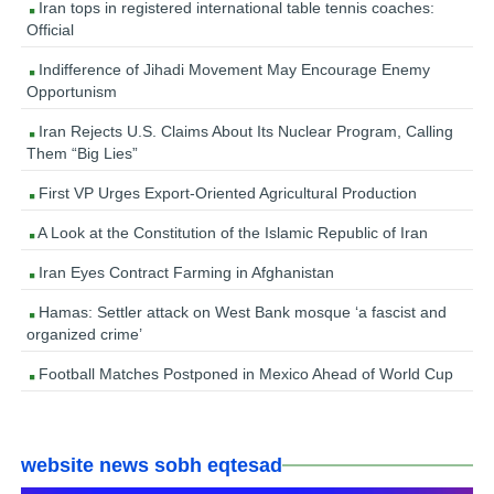
Iran tops in registered international table tennis coaches:
Official
Indifference of Jihadi Movement May Encourage Enemy
Opportunism
Iran Rejects U.S. Claims About Its Nuclear Program, Calling
Them “Big Lies”
First VP Urges Export-Oriented Agricultural Production
A Look at the Constitution of the Islamic Republic of Iran
Iran Eyes Contract Farming in Afghanistan
Hamas: Settler attack on West Bank mosque ‘a fascist and
organized crime’
Football Matches Postponed in Mexico Ahead of World Cup
website news sobh eqtesad