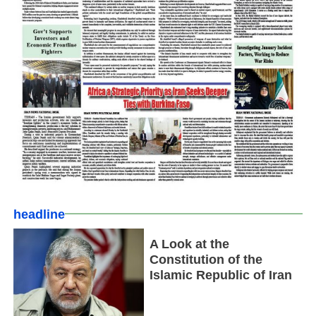
headline
A Look at the
Constitution of the
Islamic Republic of Iran