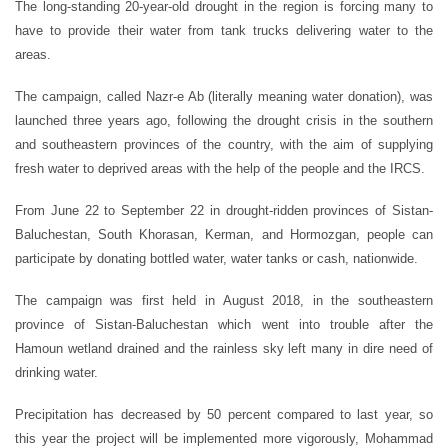
The long-standing 20-year-old drought in the region is forcing many to
have to provide their water from tank trucks delivering water to the
areas.
The campaign, called Nazr-e Ab (literally meaning water donation), was
launched three years ago, following the drought crisis in the southern
and southeastern provinces of the country, with the aim of supplying
fresh water to deprived areas with the help of the people and the IRCS.
From June 22 to September 22 in drought-ridden provinces of Sistan-
Baluchestan, South Khorasan, Kerman, and Hormozgan, people can
participate by donating bottled water, water tanks or cash, nationwide.
The campaign was first held in August 2018, in the southeastern
province of Sistan-Baluchestan which went into trouble after the
Hamoun wetland drained and the rainless sky left many in dire need of
drinking water.
Precipitation has decreased by 50 percent compared to last year, so
this year the project will be implemented more vigorously, Mohammad