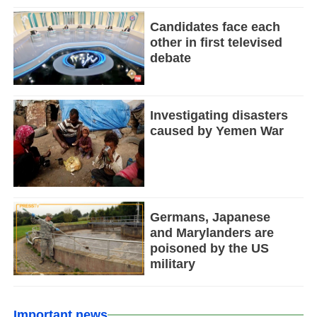
Candidates face each
other in first televised
debate
Investigating disasters
caused by Yemen War
Germans, Japanese
and Marylanders are
poisoned by the US
military
Important news