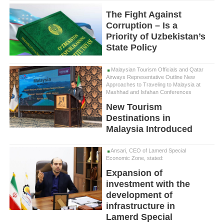
The Fight Against
Corruption – Is a
Priority of Uzbekistan’s
State Policy
Malaysian Tourism Officials and Qatar
Airways Representative Outline New
Approaches to Traveling to Malaysia at
Mashhad and Isfahan Conferences
New Tourism
Destinations in
Malaysia Introduced
Ansari, CEO of Lamerd Special
Economic Zone, stated:
Expansion of
investment with the
development of
infrastructure in
Lamerd Special