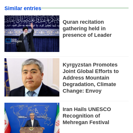
Similar entries
Quran recitation
gathering held in
presence of Leader
Kyrgyzstan Promotes
Joint Global Efforts to
Address Mountain
Degradation, Climate
Change: Envoy
Iran Hails UNESCO
Recognition of
Mehregan Festival