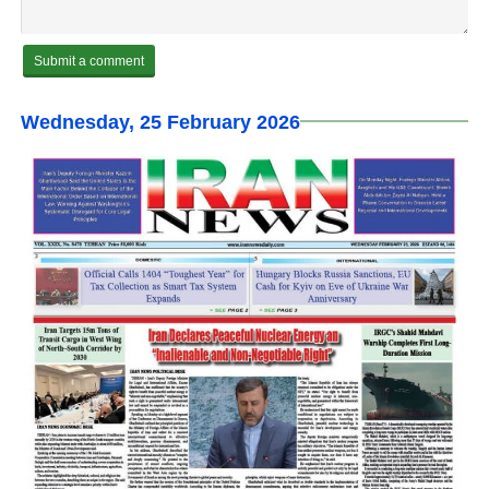
Wednesday, 25 February 2026