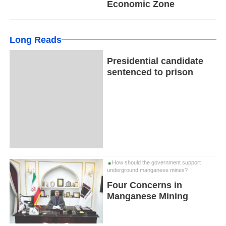
Economic Zone
Long Reads
Presidential candidate
sentenced to prison
How should the government support
underground manganese mines?
Four Concerns in
Manganese Mining