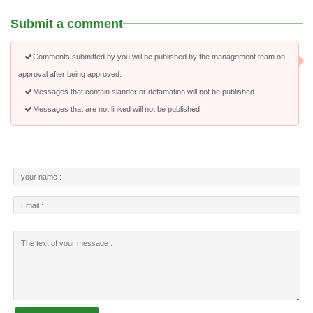
Submit a comment
Comments submitted by you will be published by the management team on
approval after being approved.
Messages that contain slander or defamation will not be published.
Messages that are not linked will not be published.