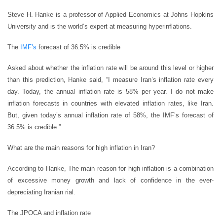
Steve H. Hanke is a professor of Applied Economics at Johns Hopkins
University and is the world’s expert at measuring hyperinflations.
The
IMF’s
forecast of 36.5% is credible
Asked about whether the inflation rate will be around this level or higher
than this prediction, Hanke said, “I measure Iran’s inflation rate every
day. Today, the annual inflation rate is 58% per year. I do not make
inflation forecasts in countries with elevated inflation rates, like Iran.
But, given today’s annual inflation rate of 58%, the IMF’s forecast of
36.5% is credible.”
What are the main reasons for high inflation in Iran?
According to Hanke, The main reason for high inflation is a combination
of excessive money growth and lack of confidence in the ever-
depreciating Iranian rial.
The JPOCA and inflation rate