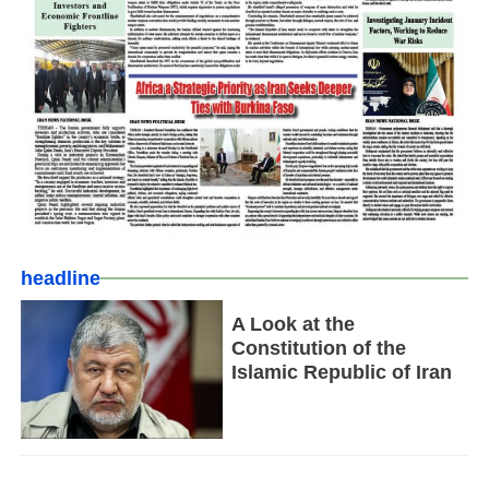
headline
A Look at the
Constitution of the
Islamic Republic of Iran