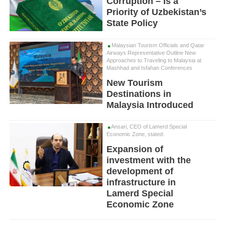
Corruption – Is a
Priority of Uzbekistan’s
State Policy
Malaysian Tourism Officials and Qatar
Airways Representative Outline New
Approaches to Traveling to Malaysia at
Mashhad and Isfahan Conferences
New Tourism
Destinations in
Malaysia Introduced
Ansari, CEO of Lamerd Special
Economic Zone, stated:
Expansion of
investment with the
development of
infrastructure in
Lamerd Special
Economic Zone