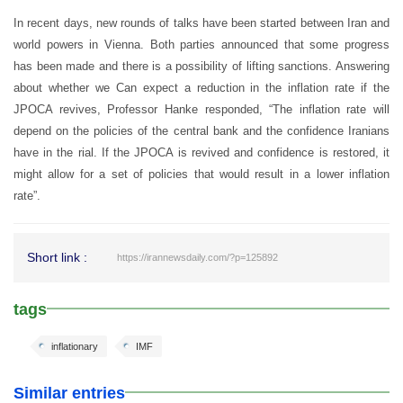
In recent days, new rounds of talks have been started between Iran and
world powers in Vienna. Both parties announced that some progress
has been made and there is a possibility of lifting sanctions. Answering
about whether we Can expect a reduction in the inflation rate if the
JPOCA revives, Professor Hanke responded, “The inflation rate will
depend on the policies of the central bank and the confidence Iranians
have in the rial. If the JPOCA is revived and confidence is restored, it
might allow for a set of policies that would result in a lower inflation
rate”.
Short link :
https://irannewsdaily.com/?p=125892
tags
inflationary
IMF
Similar entries