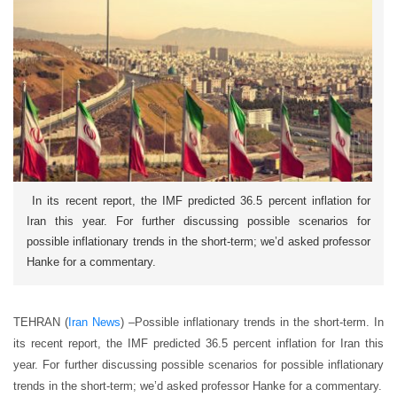
In its recent report, the IMF predicted 36.5 percent inflation for
Iran this year. For further discussing possible scenarios for
possible inflationary trends in the short-term; we’d asked professor
Hanke for a commentary.
TEHRAN (
Iran News
) –Possible inflationary trends in the short-term. In
its recent report, the IMF predicted 36.5 percent inflation for Iran this
year. For further discussing possible scenarios for possible inflationary
trends in the short-term; we’d asked professor Hanke for a commentary.