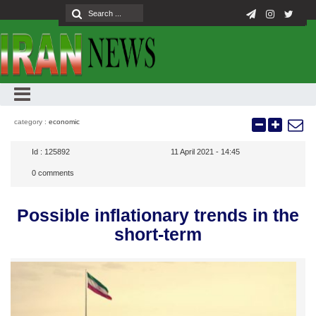
category :
economic
Id :
125892
11 April 2021 - 14:45
0
comments
Possible inflationary trends in the
short-term