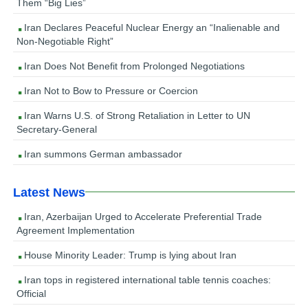
Them “Big Lies”
Iran Declares Peaceful Nuclear Energy an “Inalienable and
Non-Negotiable Right”
Iran Does Not Benefit from Prolonged Negotiations
Iran Not to Bow to Pressure or Coercion
Iran Warns U.S. of Strong Retaliation in Letter to UN
Secretary-General
Iran summons German ambassador
Latest News
Iran, Azerbaijan Urged to Accelerate Preferential Trade
Agreement Implementation
House Minority Leader: Trump is lying about Iran
Iran tops in registered international table tennis coaches:
Official