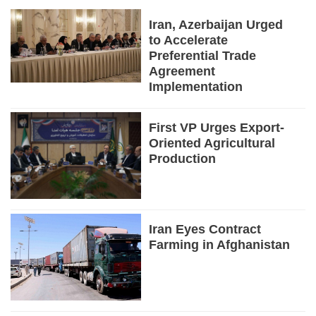
Iran, Azerbaijan Urged
to Accelerate
Preferential Trade
Agreement
Implementation
First VP Urges Export-
Oriented Agricultural
Production
Iran Eyes Contract
Farming in Afghanistan