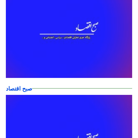
صبح اقتصاد