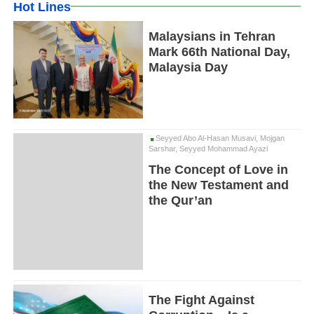
Hot Lines
Malaysians in Tehran
Mark 66th National Day,
Malaysia Day
Seyyed Abo Al-Hasan Musavi, Mojgan
Sarshar, Seyyed Mohammad Ayazi
The Concept of Love in
the New Testament and
the Qur’an
The Fight Against