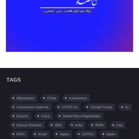
TAGS
Afghanistan
China
coronavirus
coronavirus outbreak
COVID-19
Donald Trump
eu
Exports
Gaza
Hamid Reza Naghashian
Hassan Rouhani
IAEA
India
IRAN
Iraq
IRGC
Israel
Japan
JCPOA
leader