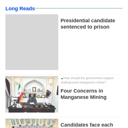
Long Reads
Presidential candidate
sentenced to prison
How should the government support
underground manganese mines?
Four Concerns in
Manganese Mining
Candidates face each