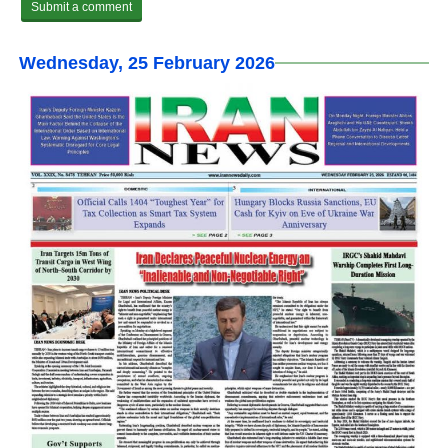
Wednesday, 25 February 2026