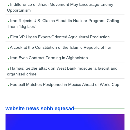
Indifference of Jihadi Movement May Encourage Enemy
Opportunism
Iran Rejects U.S. Claims About Its Nuclear Program, Calling
Them “Big Lies”
First VP Urges Export-Oriented Agricultural Production
A Look at the Constitution of the Islamic Republic of Iran
Iran Eyes Contract Farming in Afghanistan
Hamas: Settler attack on West Bank mosque ‘a fascist and
organized crime’
Football Matches Postponed in Mexico Ahead of World Cup
website news sobh eqtesad