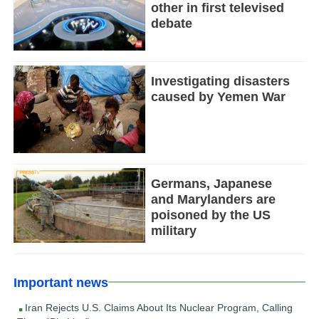
other in first televised
debate
Investigating disasters
caused by Yemen War
Germans, Japanese
and Marylanders are
poisoned by the US
military
Important news
Iran Rejects U.S. Claims About Its Nuclear Program, Calling