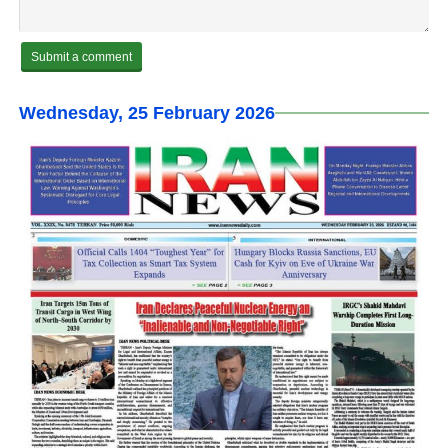
Wednesday, 25 February 2026