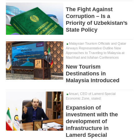
The Fight Against
Corruption – Is a
Priority of Uzbekistan’s
State Policy
Malaysian Tourism Officials and Qatar
Airways Representative Outline New
Approaches to Traveling to Malaysia at
Mashhad and Isfahan Conferences
New Tourism
Destinations in
Malaysia Introduced
Ansari, CEO of Lamerd Special
Economic Zone, stated:
Expansion of
investment with the
development of
infrastructure in
Lamerd Special