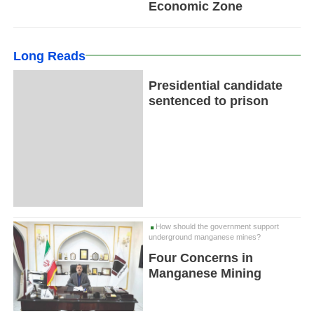
Economic Zone
Long Reads
Presidential candidate
sentenced to prison
How should the government support
underground manganese mines?
Four Concerns in
Manganese Mining