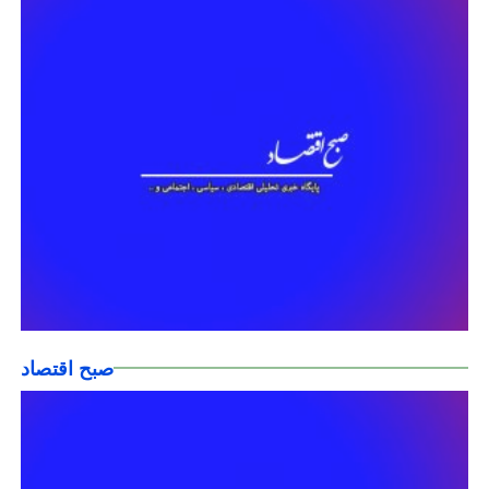
صبح اقتصاد