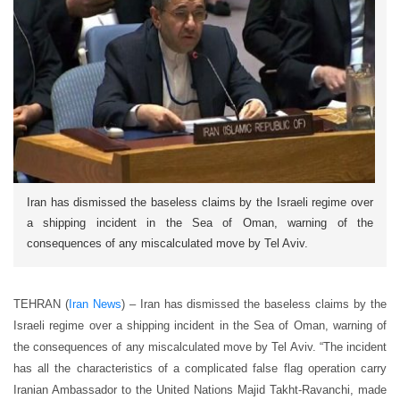
Iran has dismissed the baseless claims by the Israeli regime over
a shipping incident in the Sea of Oman, warning of the
consequences of any miscalculated move by Tel Aviv.
TEHRAN (
Iran News
) – Iran has dismissed the baseless claims by the
Israeli regime over a shipping incident in the Sea of Oman, warning of
the consequences of any miscalculated move by Tel Aviv. “The incident
has all the characteristics of a complicated false flag operation carry
Iranian Ambassador to the United Nations Majid Takht-Ravanchi, made