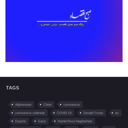
TAGS
Afghanistan
China
coronavirus
coronavirus outbreak
COVID-19
Donald Trump
eu
Exports
Gaza
Hamid Reza Naghashian