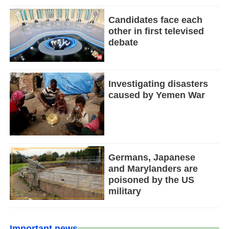
Candidates face each
other in first televised
debate
Investigating disasters
caused by Yemen War
Germans, Japanese
and Marylanders are
poisoned by the US
military
Important news