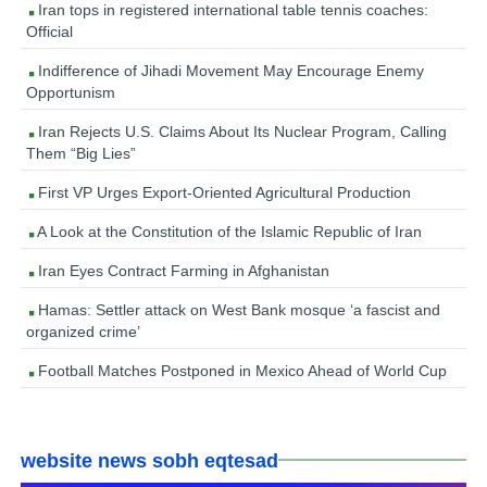
Iran tops in registered international table tennis coaches:
Official
Indifference of Jihadi Movement May Encourage Enemy
Opportunism
Iran Rejects U.S. Claims About Its Nuclear Program, Calling
Them “Big Lies”
First VP Urges Export-Oriented Agricultural Production
A Look at the Constitution of the Islamic Republic of Iran
Iran Eyes Contract Farming in Afghanistan
Hamas: Settler attack on West Bank mosque ‘a fascist and
organized crime’
Football Matches Postponed in Mexico Ahead of World Cup
website news sobh eqtesad