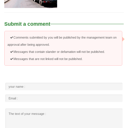
Submit a comment
Comments submitted by you will be published by the management team on
approval after being approved.
Messages that contain slander or defamation will not be published.
Messages that are not linked will not be published.