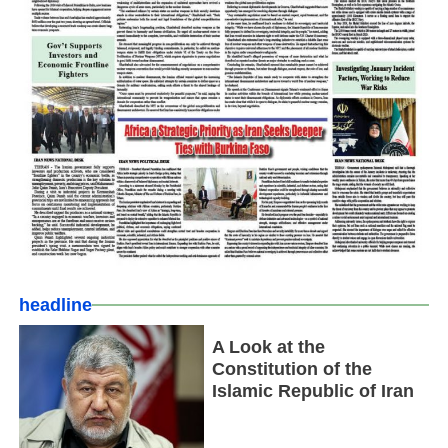
headline
A Look at the
Constitution of the
Islamic Republic of Iran