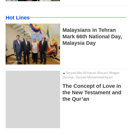
Hot Lines
Malaysians in Tehran
Mark 66th National Day,
Malaysia Day
Seyyed Abo Al-Hasan Musavi, Mojgan
Sarshar, Seyyed Mohammad Ayazi
The Concept of Love in
the New Testament and
the Qur’an