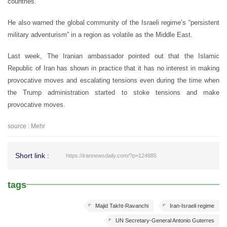
countries.”
He also warned the global community of the Israeli regime’s “persistent
military adventurism” in a region as volatile as the Middle East.
Last week, The Iranian ambassador pointed out that the Islamic
Republic of Iran has shown in practice that it has no interest in making
provocative moves and escalating tensions even during the time when
the Trump administration started to stoke tensions and make
provocative moves.
source : Mehr
Short link :
https://irannewsdaily.com/?p=124885
tags
Majid Takht-Ravanchi
Iran-Israeli regime
UN Secretary-General Antonio Guterres