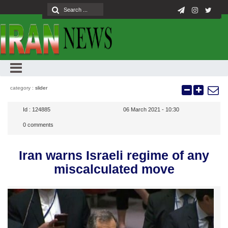
category :
slider
Id :
124885
06 March 2021 - 10:30
0
comments
Iran warns Israeli regime of any
miscalculated move