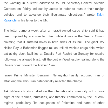
the warning in a letter addressed to UN Secretary-General Antonio
Guterres on Friday. ed out by actors in order to pursue their malign
policies and to advance their illegitimate objectives,” wrote
Takht
Ravanchi
in his letter to the UN.
The letter came a week after an Israeli-owned cargo ship said it had
been crippled by a suspected blast while it was in the Sea of Oman,
claiming that it suffered holes in both sides of its hull. The giant MV
Helios Ray, a Bahamian-flagged roll-on, roll-off vehicle cargo ship, which
sat at dry dock facilities at Dubai’s Port Rashid on Sunday for repairs
following the alleged blast, left the port on Wednesday, sailing along the
Omani coast toward the Arabian Sea.
Israeli Prime Minister Benjamin Netanyahu hastily accused Iran of
attacking the ship. Iran categorically rejected the charge.
Takht-Ravanchi also called on the international community not to lose
sight of the “crimes, brutalities, and threats” committed by the Tel Aviv
regime, particularly “its occupation of Palestine and parts of other