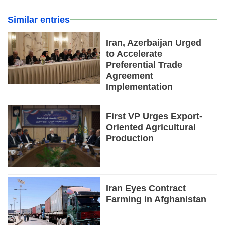
Similar entries
Iran, Azerbaijan Urged
to Accelerate
Preferential Trade
Agreement
Implementation
First VP Urges Export-
Oriented Agricultural
Production
Iran Eyes Contract
Farming in Afghanistan