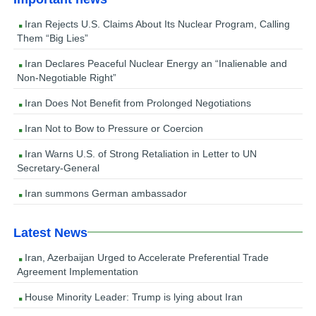
Iran Rejects U.S. Claims About Its Nuclear Program, Calling
Them “Big Lies”
Iran Declares Peaceful Nuclear Energy an “Inalienable and
Non-Negotiable Right”
Iran Does Not Benefit from Prolonged Negotiations
Iran Not to Bow to Pressure or Coercion
Iran Warns U.S. of Strong Retaliation in Letter to UN
Secretary-General
Iran summons German ambassador
Latest News
Iran, Azerbaijan Urged to Accelerate Preferential Trade
Agreement Implementation
House Minority Leader: Trump is lying about Iran