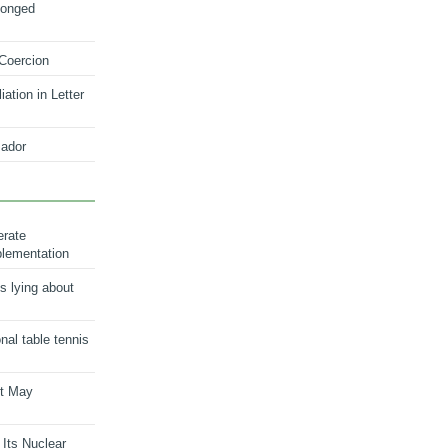
longed
 Coercion
ation in Letter
ador
erate
plementation
s lying about
onal table tennis
nt May
 Its Nuclear