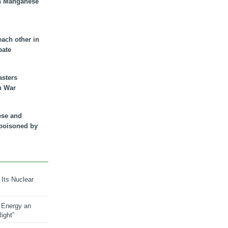
n Manganese
each other in
bate
asters
n War
ese and
 poisoned by
 Its Nuclear
 Energy an
ight”