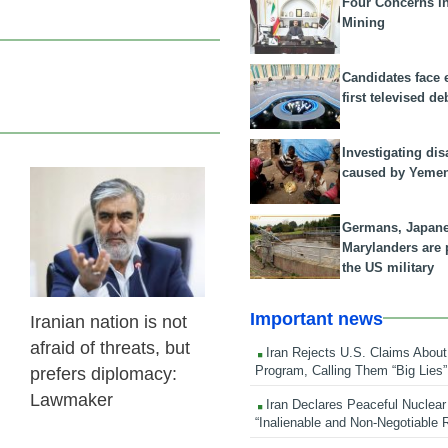
Four Concerns i
Mining
Candidates face 
first televised de
Investigating dis
caused by Yeme
24 Feb 2026
Germans, Japan
Marylanders are
the US military
Important news
Iranian nation is not
afraid of threats, but
Iran Rejects U.S. Claims About
Program, Calling Them “Big Lies”
prefers diplomacy:
Lawmaker
Iran Declares Peaceful Nuclear
“Inalienable and Non-Negotiable R