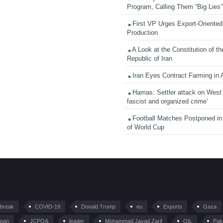
Program, Calling Them “Big Lies”
First VP Urges Export-Oriented 
Production
A Look at the Constitution of th
Republic of Iran
Iran Eyes Contract Farming in 
Hamas: Settler attack on West
fascist and organized crime’
Football Matches Postponed i
of World Cup
tbreak
COVID-19
Donald Trump
eu
Exports
Gaza
pan
JCPOA
leader
Mohammad Javad Zarif
OIL
Pak