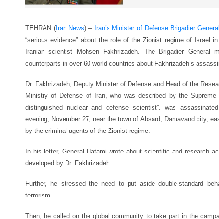
TEHRAN (
Iran News
) –
Iran’s Minister of Defense Brigadier Genera
“serious evidence” about the role of the Zionist regime of Israel 
Iranian scientist Mohsen Fakhrizadeh. The Brigadier General m
counterparts in over 60 world countries about Fakhrizadeh’s assassi
Dr. Fakhrizadeh, Deputy Minister of Defense and Head of the Resear
Ministry of Defense of Iran, who was described by the Supreme 
distinguished nuclear and defense scientist”, was assassinate
evening, November 27, near the town of Absard, Damavand city, east 
by the criminal agents of the Zionist regime.
In his letter, General Hatami wrote about scientific and research a
developed by Dr. Fakhrizadeh.
Further, he stressed the need to put aside double-standard beha
terrorism.
Then, he called on the global community to take part in the campai