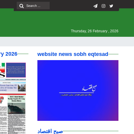
Thursday, 26 February , 2026
ry 2026
website news sobh eqtesad
صبح اقتصاد