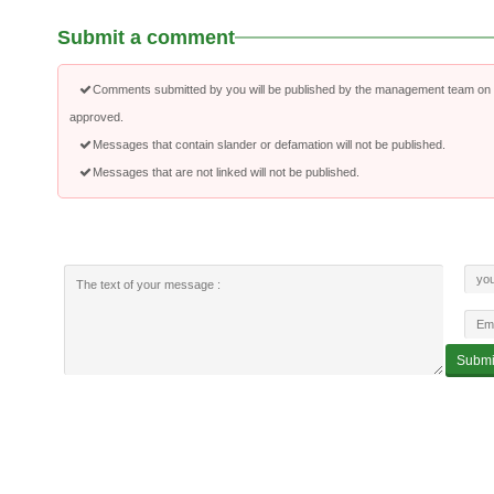
Submit a comment
Comments submitted by you will be published by the management team on a
approved.
Messages that contain slander or defamation will not be published.
Messages that are not linked will not be published.