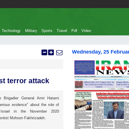
Technology
Military
Sports
Travel
Pdf
Video
Wednesday, 25 Februa
st terror attack
se Brigadier General Amir Hatami
erious evidence" about the role of
 Israel in the November 2020
ientist Mohsen Fakhrizadeh.