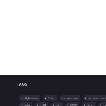
TAGS
Afghanistan
China
coronavirus
coronavirus ou
India
IRAN
Iraq
IRGC
Israel
Ja