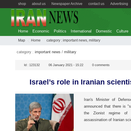
shop
about us
Newspaper Archive
contact us
Advertising
Home
Economic
Politics
International
Domestic
Culture
Map
Home
category :
important news
,
military
category :
important news
/
military
Id :
123132
06 January 2021 - 15:22
0
comments
Israel’s role in Iranian scienti
Iran's Minister of Defen
announced that there is "s
the Zionist regime of
assassination of Iranian sc