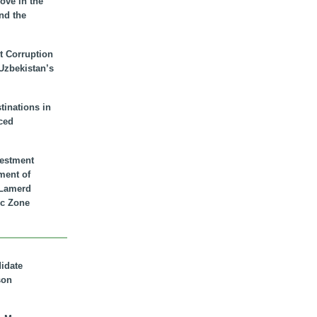
ove in the
nd the
t Corruption
 Uzbekistan’s
inations in
ced
vestment
ment of
n Lamerd
c Zone
didate
son