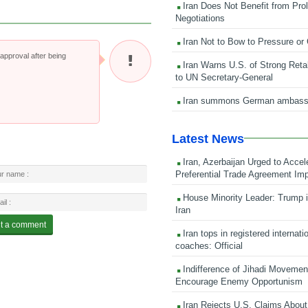
Iran Does Not Benefit from Pro
Negotiations
Iran Not to Bow to Pressure or
pproval after being
Iran Warns U.S. of Strong Retali
to UN Secretary-General
Iran summons German ambass
Latest News
Iran, Azerbaijan Urged to Accel
Preferential Trade Agreement Im
House Minority Leader: Trump i
Iran
Iran tops in registered internati
coaches: Official
Indifference of Jihadi Moveme
Encourage Enemy Opportunism
Iran Rejects U.S. Claims About