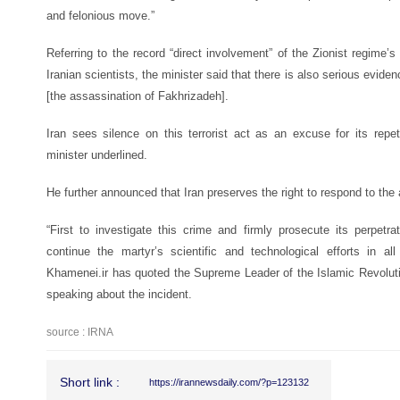
and felonious move.”
Referring to the record “direct involvement” of the Zionist regime’s
Iranian scientists, the minister said that there is also serious eviden
[the assassination of Fakhrizadeh].
Iran sees silence on this terrorist act as an excuse for its repet
minister underlined.
He further announced that Iran preserves the right to respond to the
“First to investigate this crime and firmly prosecute its perpet
continue the martyr’s scientific and technological efforts in a
Khamenei.ir has quoted the Supreme Leader of the Islamic Revolut
speaking about the incident.
source : IRNA
Short link :
https://irannewsdaily.com/?p=123132