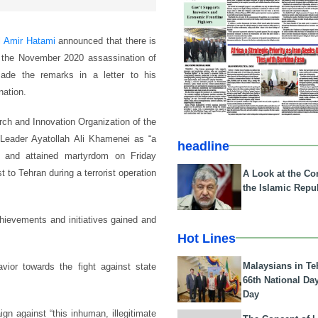
l Amir Hatami
announced that there is
in the November 2020 assassination of
ade the remarks in a letter to his
nation.
ch and Innovation Organization of the
Leader Ayatollah Ali Khamenei as “a
headline
d and attained martyrdom on Friday
to Tehran during a terrorist operation
A Look at the Con
the Islamic Repub
chievements and initiatives gained and
Hot Lines
Malaysians in Te
vior towards the fight against state
66th National Da
Day
gn against “this inhuman, illegitimate