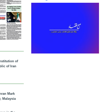
stitution of
lic of Iran
hran Mark
y, Malaysia