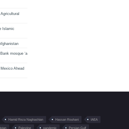
Agricultural
e Islamic
Afghanistan
 Bank mosque ‘a
n Mexico Ahead
Hamid Reza Naghashian
Hassan Rouhani
IAEA
istan
Palestine
pandemic
Persian Gulf