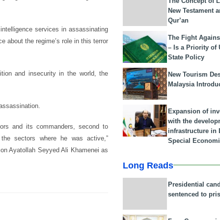
The Concept of L
New Testament a
Qur’an
 intelligence services in assassinating
The Fight Agains
ce about the regime’s role in this terror
– Is a Priority of
State Policy
ition and insecurity in the world, the
New Tourism Dest
Malaysia Introdu
 assassination.
Expansion of in
with the develop
rators and its commanders, second to
infrastructure i
ll the sectors where he was active,”
Special Economi
ion Ayatollah Seyyed Ali Khamenei as
Long Reads
Presidential can
sentenced to pri