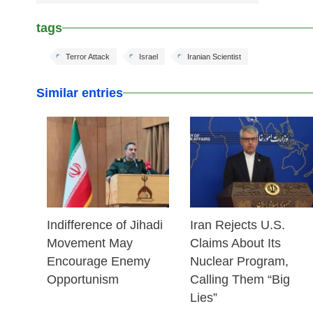
tags
Terror Attack
Israel
Iranian Scientist
Similar entries
25 Feb 2026
25 Feb 2026
Indifference of Jihadi
Iran Rejects U.S.
Movement May
Claims About Its
Encourage Enemy
Nuclear Program,
Opportunism
Calling Them “Big
Lies”