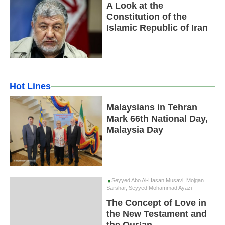
A Look at the
Constitution of the
Islamic Republic of Iran
Hot Lines
Malaysians in Tehran
Mark 66th National Day,
Malaysia Day
Seyyed Abo Al-Hasan Musavi, Mojgan
Sarshar, Seyyed Mohammad Ayazi
The Concept of Love in
the New Testament and
the Qur’an