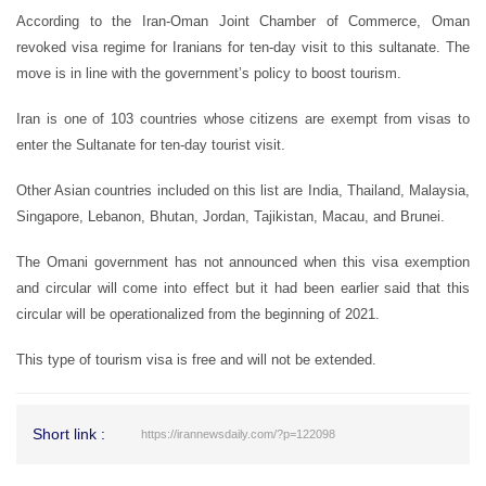
According to the Iran-Oman Joint Chamber of Commerce, Oman
revoked visa regime for Iranians for ten-day visit to this sultanate. The
move is in line with the government’s policy to boost tourism.
Iran is one of 103 countries whose citizens are exempt from visas to
enter the Sultanate for ten-day tourist visit.
Other Asian countries included on this list are India, Thailand, Malaysia,
Singapore, Lebanon, Bhutan, Jordan, Tajikistan, Macau, and Brunei.
The Omani government has not announced when this visa exemption
and circular will come into effect but it had been earlier said that this
circular will be operationalized from the beginning of 2021.
This type of tourism visa is free and will not be extended.
Short link :
https://irannewsdaily.com/?p=122098