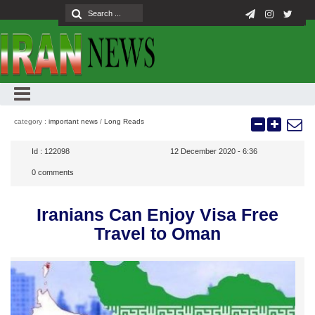
category :
important news
/
Long Reads
Id :
122098
12 December 2020 - 6:36
0
comments
Iranians Can Enjoy Visa Free
Travel to Oman