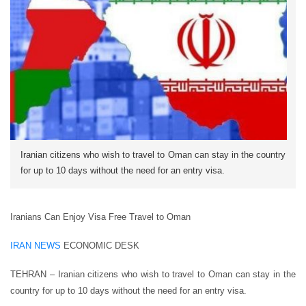
Iranian citizens who wish to travel to Oman can stay in the country
for up to 10 days without the need for an entry visa.
Iranians Can Enjoy Visa Free Travel to Oman
IRAN NEWS
ECONOMIC DESK
TEHRAN – Iranian citizens who wish to travel to Oman can stay in the
country for up to 10 days without the need for an entry visa.