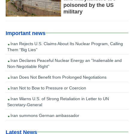
poisoned by the US
military
Important news
Iran Rejects U.S. Claims About Its Nuclear Program, Calling
Them “Big Lies”
Iran Declares Peaceful Nuclear Energy an “Inalienable and
Non-Negotiable Right”
Iran Does Not Benefit from Prolonged Negotiations
Iran Not to Bow to Pressure or Coercion
Iran Warns U.S. of Strong Retaliation in Letter to UN
Secretary-General
Iran summons German ambassador
Latest News