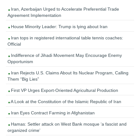
Iran, Azerbaijan Urged to Accelerate Preferential Trade
Agreement Implementation
House Minority Leader: Trump is lying about Iran
Iran tops in registered international table tennis coaches:
Official
Indifference of Jihadi Movement May Encourage Enemy
Opportunism
Iran Rejects U.S. Claims About Its Nuclear Program, Calling
Them “Big Lies”
First VP Urges Export-Oriented Agricultural Production
A Look at the Constitution of the Islamic Republic of Iran
Iran Eyes Contract Farming in Afghanistan
Hamas: Settler attack on West Bank mosque ‘a fascist and
organized crime’