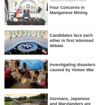
underground manganese mines?
Four Concerns in
Manganese Mining
Candidates face each
other in first televised
debate
Investigating disasters
caused by Yemen War
Germans, Japanese
and Marylanders are