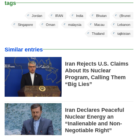
tags
Jordan
IRAN
India
Bhutan
(Brunei
Singapore
Oman
malaysia
Macau
Lebanon
Thailand
tajikistan
Similar entries
Iran Rejects U.S. Claims
About Its Nuclear
Program, Calling Them
“Big Lies”
Iran Declares Peaceful
Nuclear Energy an
“Inalienable and Non-
Negotiable Right”