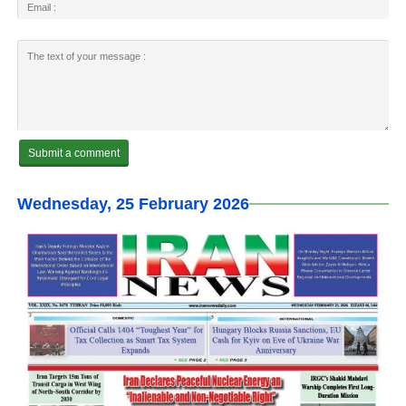
Wednesday, 25 February 2026