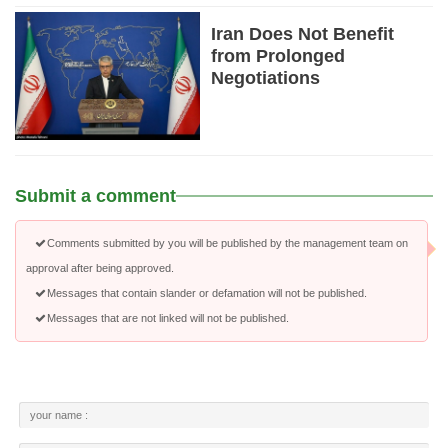
Iran Does Not Benefit
from Prolonged
Negotiations
Submit a comment
Comments submitted by you will be published by the management team on
approval after being approved.
Messages that contain slander or defamation will not be published.
Messages that are not linked will not be published.