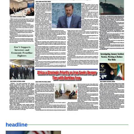
headline