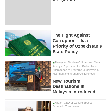
The Fight Against
Corruption – Is a
Priority of Uzbekistan’s
State Policy
Malaysian Tourism Officials and Qatar
Airways Representative Outline New
Approaches to Traveling to Malaysia at
Mashhad and Isfahan Conferences
New Tourism
Destinations in
Malaysia Introduced
Ansari, CEO of Lamerd Special
Economic Zone, stated: