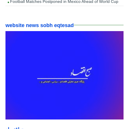
Football Matches Postponed in Mexico Ahead of World Cup
website news sobh eqtesad