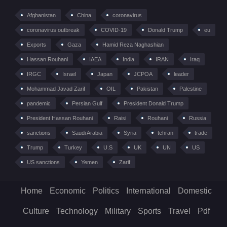
Afghanistan
China
coronavirus
coronavirus outbreak
COVID-19
Donald Trump
eu
Exports
Gaza
Hamid Reza Naghashian
Hassan Rouhani
IAEA
India
IRAN
Iraq
IRGC
Israel
Japan
JCPOA
leader
Mohammad Javad Zarif
OIL
Pakistan
Palestine
pandemic
Persian Gulf
President Donald Trump
President Hassan Rouhani
Raisi
Rouhani
Russia
sanctions
Saudi Arabia
Syria
tehran
trade
Trump
Turkey
U.S
UK
UN
US
US sanctions
Yemen
Zarif
Home
Economic
Politics
International
Domestic
Culture
Technology
Military
Sports
Travel
Pdf