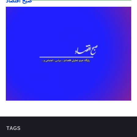
صبح اقتصاد
TAGS