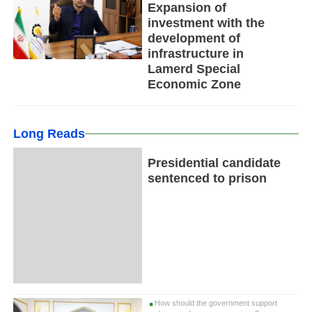
Expansion of
investment with the
development of
infrastructure in
Lamerd Special
Economic Zone
Long Reads
Presidential candidate
sentenced to prison
How should the government support