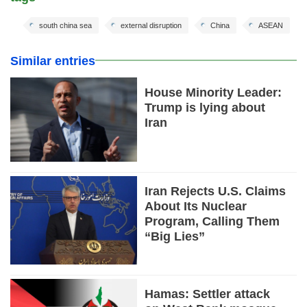
south china sea
external disruption
China
ASEAN
Similar entries
House Minority Leader:
Trump is lying about
Iran
Iran Rejects U.S. Claims
About Its Nuclear
Program, Calling Them
“Big Lies”
Hamas: Settler attack