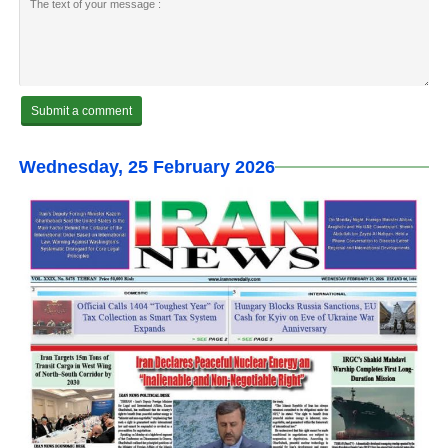
Wednesday, 25 February 2026