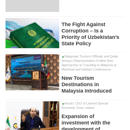
The Fight Against
Corruption – Is a
Priority of Uzbekistan’s
State Policy
Malaysian Tourism Officials and Qatar
Airways Representative Outline New
Approaches to Traveling to Malaysia at
Mashhad and Isfahan Conferences
New Tourism
Destinations in
Malaysia Introduced
Ansari, CEO of Lamerd Special
Economic Zone, stated:
Expansion of
investment with the
development of