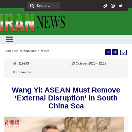
category :
international
/
Politics
Id :
119993
13 October 2020 - 12:17
0
comments
Wang Yi: ASEAN Must Remove
‘External Disruption’ in South
China Sea