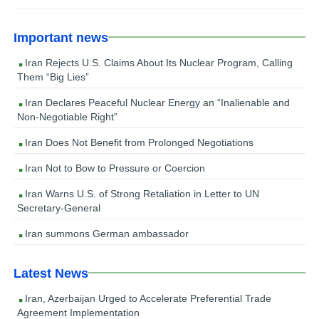
Important news
Iran Rejects U.S. Claims About Its Nuclear Program, Calling
Them “Big Lies”
Iran Declares Peaceful Nuclear Energy an “Inalienable and
Non-Negotiable Right”
Iran Does Not Benefit from Prolonged Negotiations
Iran Not to Bow to Pressure or Coercion
Iran Warns U.S. of Strong Retaliation in Letter to UN
Secretary-General
Iran summons German ambassador
Latest News
Iran, Azerbaijan Urged to Accelerate Preferential Trade
Agreement Implementation