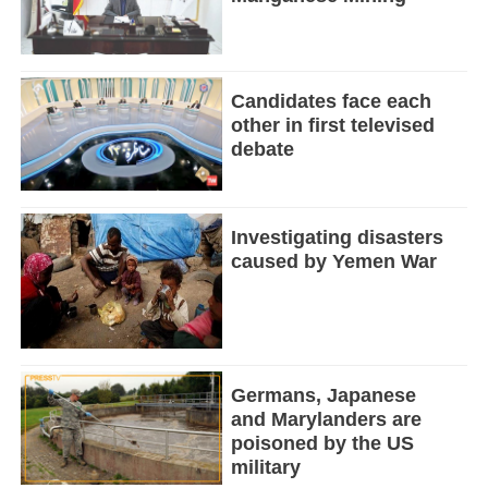
Candidates face each
other in first televised
debate
Investigating disasters
caused by Yemen War
Germans, Japanese
and Marylanders are
poisoned by the US
military