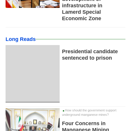
infrastructure in
Lamerd Special
Economic Zone
Long Reads
Presidential candidate
sentenced to prison
How should the government support
underground manganese mines?
Four Concerns in
Manganese Mining