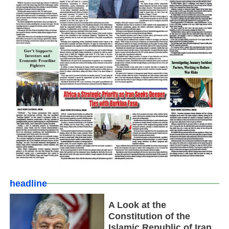
headline
A Look at the
Constitution of the
Islamic Republic of Iran