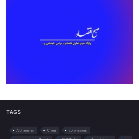
TAGS
Afghanistan
China
coronavirus