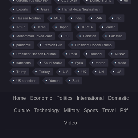
coronavirus outbreak
COVID-19
Donald Trump
eu
Exports
Gaza
Hamid Reza Naghashian
Hassan Rouhani
IAEA
India
IRAN
Iraq
IRGC
Israel
Japan
JCPOA
leader
Mohammad Javad Zarif
OIL
Pakistan
Palestine
pandemic
Persian Gulf
President Donald Trump
President Hassan Rouhani
Raisi
Rouhani
Russia
sanctions
Saudi Arabia
Syria
tehran
trade
Trump
Turkey
U.S
UK
UN
US
US sanctions
Yemen
Zarif
Home
Economic
Politics
International
Domestic
Culture
Technology
Military
Sports
Travel
Pdf
Video