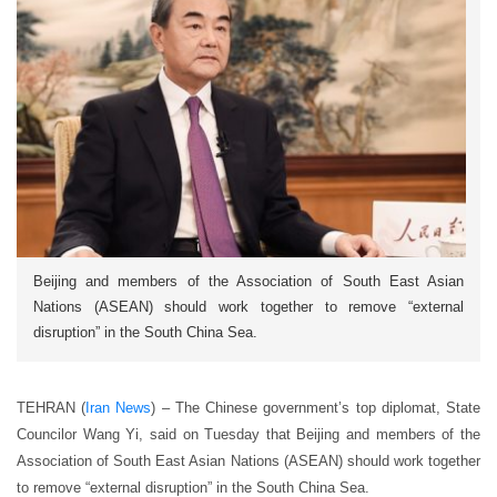
Beijing and members of the Association of South East Asian
Nations (ASEAN) should work together to remove “external
disruption” in the South China Sea.
TEHRAN (
Iran News
) – The Chinese government’s top diplomat, State
Councilor Wang Yi, said on Tuesday that Beijing and members of the
Association of South East Asian Nations (ASEAN) should work together
to remove “external disruption” in the South China Sea.