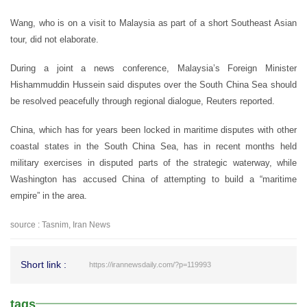
Wang, who is on a visit to Malaysia as part of a short Southeast Asian
tour, did not elaborate.
During a joint a news conference, Malaysia’s Foreign Minister
Hishammuddin Hussein said disputes over the South China Sea should
be resolved peacefully through regional dialogue, Reuters reported.
China, which has for years been locked in maritime disputes with other
coastal states in the South China Sea, has in recent months held
military exercises in disputed parts of the strategic waterway, while
Washington has accused China of attempting to build a “maritime
empire” in the area.
source : Tasnim, Iran News
Short link :
https://irannewsdaily.com/?p=119993
tags