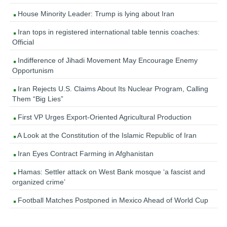
House Minority Leader: Trump is lying about Iran
Iran tops in registered international table tennis coaches:
Official
Indifference of Jihadi Movement May Encourage Enemy
Opportunism
Iran Rejects U.S. Claims About Its Nuclear Program, Calling
Them “Big Lies”
First VP Urges Export-Oriented Agricultural Production
A Look at the Constitution of the Islamic Republic of Iran
Iran Eyes Contract Farming in Afghanistan
Hamas: Settler attack on West Bank mosque ‘a fascist and
organized crime’
Football Matches Postponed in Mexico Ahead of World Cup