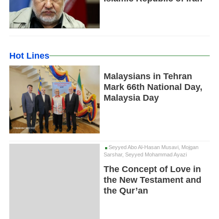
Hot Lines
Malaysians in Tehran
Mark 66th National Day,
Malaysia Day
Seyyed Abo Al-Hasan Musavi, Mojgan
Sarshar, Seyyed Mohammad Ayazi
The Concept of Love in
the New Testament and
the Qur’an