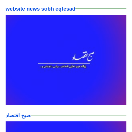
website news sobh eqtesad
صبح اقتصاد