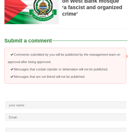
on West Bank mosque
‘a fascist and organized
crime’
Submit a comment
Comments submitted by you will be published by the management team on
approval after being approved.
Messages that contain slander or defamation will not be published.
Messages that are not linked will not be published.