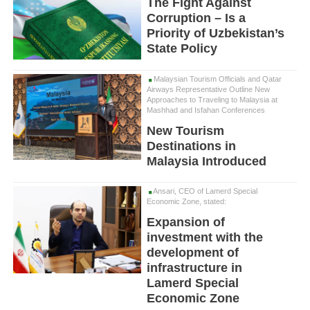
The Fight Against
Corruption – Is a
Priority of Uzbekistan’s
State Policy
Malaysian Tourism Officials and Qatar
Airways Representative Outline New
Approaches to Traveling to Malaysia at
Mashhad and Isfahan Conferences
New Tourism
Destinations in
Malaysia Introduced
Ansari, CEO of Lamerd Special
Economic Zone, stated:
Expansion of
investment with the
development of
infrastructure in
Lamerd Special
Economic Zone