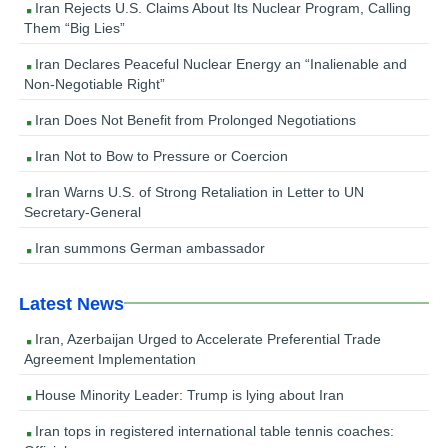
Iran Rejects U.S. Claims About Its Nuclear Program, Calling
Them “Big Lies”
Iran Declares Peaceful Nuclear Energy an “Inalienable and
Non-Negotiable Right”
Iran Does Not Benefit from Prolonged Negotiations
Iran Not to Bow to Pressure or Coercion
Iran Warns U.S. of Strong Retaliation in Letter to UN
Secretary-General
Iran summons German ambassador
Latest News
Iran, Azerbaijan Urged to Accelerate Preferential Trade
Agreement Implementation
House Minority Leader: Trump is lying about Iran
Iran tops in registered international table tennis coaches: