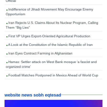
Official
Indifference of Jihadi Movement May Encourage Enemy
Opportunism
Iran Rejects U.S. Claims About Its Nuclear Program, Calling
Them “Big Lies”
First VP Urges Export-Oriented Agricultural Production
A Look at the Constitution of the Islamic Republic of Iran
Iran Eyes Contract Farming in Afghanistan
Hamas: Settler attack on West Bank mosque ‘a fascist and
organized crime’
Football Matches Postponed in Mexico Ahead of World Cup
website news sobh eqtesad