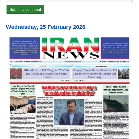
Wednesday, 25 February 2026