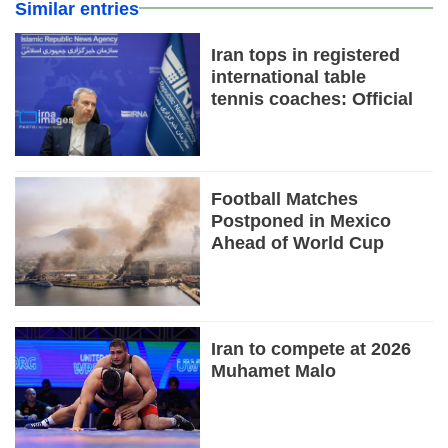
Similar entries
Iran tops in registered
international table
tennis coaches: Official
Football Matches
Postponed in Mexico
Ahead of World Cup
Iran to compete at 2026
Muhamet Malo