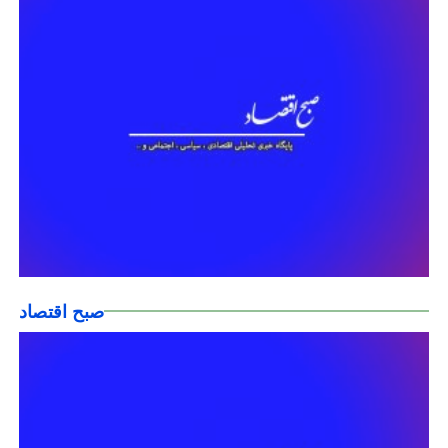
صبح اقتصاد