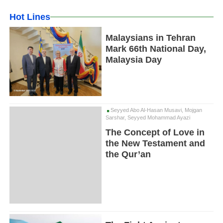
Hot Lines
Malaysians in Tehran
Mark 66th National Day,
Malaysia Day
Seyyed Abo Al-Hasan Musavi, Mojgan
Sarshar, Seyyed Mohammad Ayazi
The Concept of Love in
the New Testament and
the Qur’an