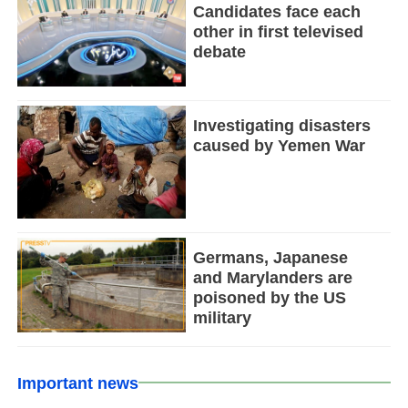
Candidates face each
other in first televised
debate
Investigating disasters
caused by Yemen War
Germans, Japanese
and Marylanders are
poisoned by the US
military
Important news