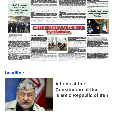
headline
A Look at the
Constitution of the
Islamic Republic of Iran