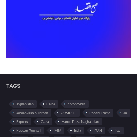
TAGS
Afghanistan
China
coronavirus
coronavirus outbreak
COVID-19
Donald Trump
eu
Exports
Gaza
Hamid Reza Naghashian
Hassan Rouhani
IAEA
India
IRAN
Iraq