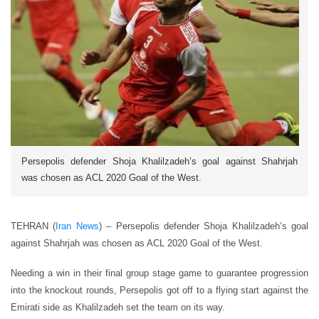
Persepolis defender Shoja Khalilzadeh’s goal against Shahrjah
was chosen as ACL 2020 Goal of the West.
TEHRAN (
Iran News
) – Persepolis defender Shoja Khalilzadeh’s goal
against Shahrjah was chosen as ACL 2020 Goal of the West.
Needing a win in their final group stage game to guarantee progression
into the knockout rounds, Persepolis got off to a flying start against the
Emirati side as Khalilzadeh set the team on its way.