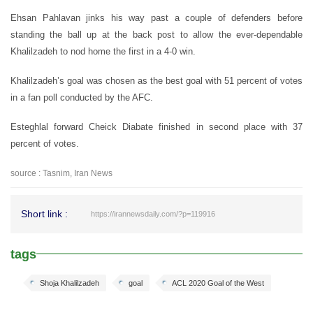
Ehsan Pahlavan jinks his way past a couple of defenders before
standing the ball up at the back post to allow the ever-dependable
Khalilzadeh to nod home the first in a 4-0 win.
Khalilzadeh’s goal was chosen as the best goal with 51 percent of votes
in a fan poll conducted by the AFC.
Esteghlal forward Cheick Diabate finished in second place with 37
percent of votes.
source : Tasnim, Iran News
Short link :
https://irannewsdaily.com/?p=119916
tags
Shoja Khalilzadeh
goal
ACL 2020 Goal of the West