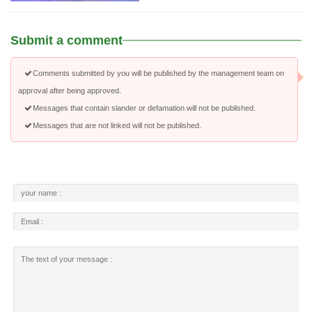
Submit a comment
Comments submitted by you will be published by the management team on
approval after being approved.
Messages that contain slander or defamation will not be published.
Messages that are not linked will not be published.