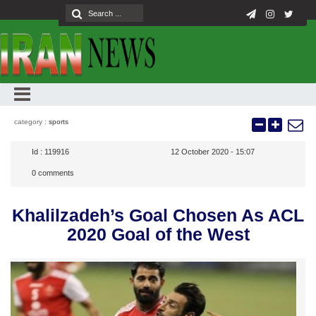
category :
sports
Id :
119916
12 October 2020 - 15:07
0
comments
Khalilzadeh’s Goal Chosen As ACL
2020 Goal of the West