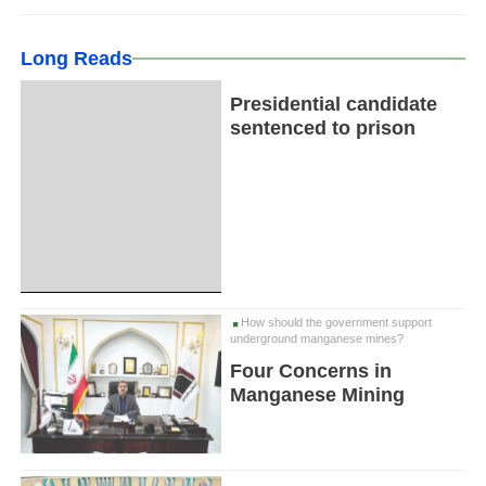
Long Reads
Presidential candidate
sentenced to prison
How should the government support
underground manganese mines?
Four Concerns in
Manganese Mining