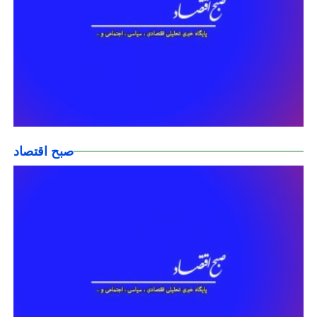
صبح اقتصاد