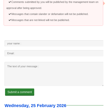
Comments submitted by you will be published by the management team on
approval after being approved.
Messages that contain slander or defamation will not be published.
Messages that are not linked will not be published.
Wednesday, 25 February 2026