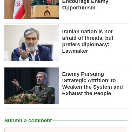
Encourage Enemy
Opportunism
Iranian nation is not
afraid of threats, but
prefers diplomacy:
Lawmaker
Enemy Pursuing
‘Strategic Attrition’ to
Weaken the System and
Exhaust the People
Submit a comment