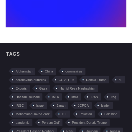
TAGS
Afghanistan
China
coronavirus
coronavirus outbreak
COVID-19
Donald Trump
eu
Exports
Gaza
Hamid Reza Naghashian
Hassan Rouhani
IAEA
India
IRAN
Iraq
IRGC
Israel
Japan
JCPOA
leader
Mohammad Javad Zarif
OIL
Pakistan
Palestine
pandemic
Persian Gulf
President Donald Trump
President Hassan Rouhani
Raisi
Rouhani
Russia