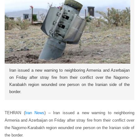
Iran issued a new warning to neighboring Armenia and Azerbaijan
on Friday after stray fire from their conflict over the Nagorno-
Karabakh region wounded one person on the Iranian side of the
border.
TEHRAN (
Iran News
) – Iran issued a new warning to neighboring
Armenia and Azerbaijan on Friday after stray fire from their conflict over
the Nagorno-Karabakh region wounded one person on the Iranian side of
the border.