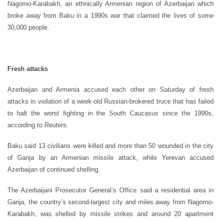
Nagorno-Karabakh, an ethnically Armenian region of Azerbaijan which
broke away from Baku in a 1990s war that claimed the lives of some
30,000 people.
Fresh attacks
Azerbaijan and Armenia accused each other on Saturday of fresh
attacks in violation of a week-old Russian-brokered truce that has failed
to halt the worst fighting in the South Caucasus since the 1990s,
according to Reuters.
Baku said 13 civilians were killed and more than 50 wounded in the city
of Ganja by an Armenian missile attack, while Yerevan accused
Azerbaijan of continued shelling.
The Azerbaijani Prosecutor General’s Office said a residential area in
Ganja, the country’s second-largest city and miles away from Nagorno-
Karabakh, was shelled by missile strikes and around 20 apartment