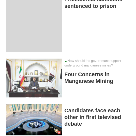
sentenced to prison
How should the government support
underground manganese mines?
Four Concerns in
Manganese Mining
Candidates face each
other in first televised
debate