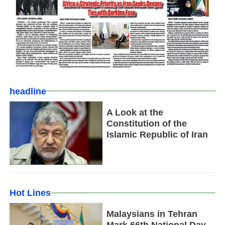
headline
A Look at the
Constitution of the
Islamic Republic of Iran
Hot Lines
Malaysians in Tehran