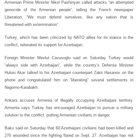
Armenian Prime Minister Nikol Pashinyan called attacks “an attempted
genocide of the Armenian people”, telling the French newspaper
Liberation, “We must defend ourselves, like any nation that is
threatened with extermination”.
Turkey, which has been criticized by NATO allies for its stance in the
conflict, reiterated its support for Azerbaijan.
Foreign Minister Mevlut Cavusoglu said on Saturday Turkey would
“always side with Azerbaijan”, while the country’s Defense Minister
Hulusi Akar talked to his Azerbaijani counterpart Zakir Hasanov on the
phone and congratulated him on “liberating” several settlements in
Nagorno-Karabakh.
Ankara accuses Armenia of illegally occupying Azerbaijani territory.
Armenia says Turkey has encouraged Azerbaijan to pursue a military
solution to the conflict, putting Armenian civilians in danger.
Baku said on Saturday that 60 Azerbaijani civilians had been killed and
270 wounded since the fighting flared on Sept. 27. Azerbaijan has not