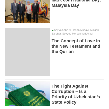
Mark 66th National Day,
Malaysia Day
Seyyed Abo Al-Hasan Musavi, Mojgan
Sarshar, Seyyed Mohammad Ayazi
The Concept of Love in
the New Testament and
the Qur’an
The Fight Against
Corruption – Is a
Priority of Uzbekistan’s
State Policy