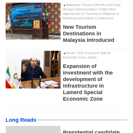
Malaysian Tourism Officials and Qatar
Airways Representative Outline New
Approaches to Traveling to Malaysia at
Mashhad and Isfahan Conferences
New Tourism
Destinations in
Malaysia Introduced
Ansari, CEO of Lamerd Special
Economic Zone, stated:
Expansion of
investment with the
development of
infrastructure in
Lamerd Special
Economic Zone
Long Reads
Presidential candidate