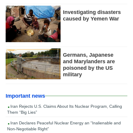
Investigating disasters
caused by Yemen War
Germans, Japanese
and Marylanders are
poisoned by the US
military
Important news
Iran Rejects U.S. Claims About Its Nuclear Program, Calling
Them “Big Lies”
Iran Declares Peaceful Nuclear Energy an “Inalienable and
Non-Negotiable Right”