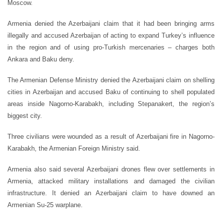
Moscow.
Armenia denied the Azerbaijani claim that it had been bringing arms
illegally and accused Azerbaijan of acting to expand Turkey’s influence
in the region and of using pro-Turkish mercenaries – charges both
Ankara and Baku deny.
The Armenian Defense Ministry denied the Azerbaijani claim on shelling
cities in Azerbaijan and accused Baku of continuing to shell populated
areas inside Nagorno-Karabakh, including Stepanakert, the region’s
biggest city.
Three civilians were wounded as a result of Azerbaijani fire in Nagorno-
Karabakh, the Armenian Foreign Ministry said.
Armenia also said several Azerbaijani drones flew over settlements in
Armenia, attacked military installations and damaged the civilian
infrastructure. It denied an Azerbaijani claim to have downed an
Armenian Su-25 warplane.