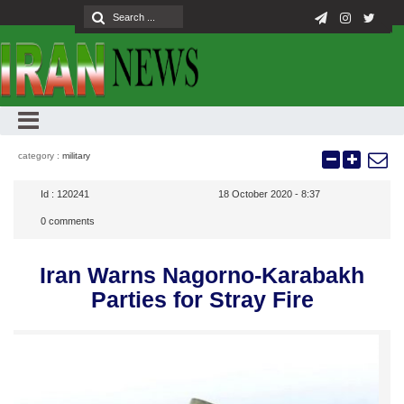
category :
military
Id :
120241
18 October 2020 - 8:37
0
comments
Iran Warns Nagorno-Karabakh
Parties for Stray Fire