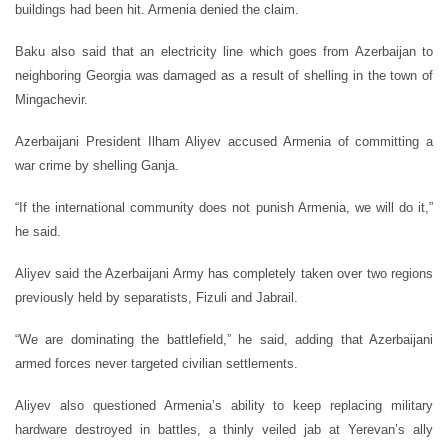
buildings had been hit. Armenia denied the claim.
Baku also said that an electricity line which goes from Azerbaijan to
neighboring Georgia was damaged as a result of shelling in the town of
Mingachevir.
Azerbaijani President Ilham Aliyev accused Armenia of committing a
war crime by shelling Ganja.
“If the international community does not punish Armenia, we will do it,”
he said.
Aliyev said the Azerbaijani Army has completely taken over two regions
previously held by separatists, Fizuli and Jabrail.
“We are dominating the battlefield,” he said, adding that Azerbaijani
armed forces never targeted civilian settlements.
Aliyev also questioned Armenia’s ability to keep replacing military
hardware destroyed in battles, a thinly veiled jab at Yerevan’s ally