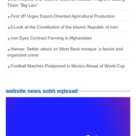
Them “Big Lies”
First VP Urges Export-Oriented Agricultural Production
A Look at the Constitution of the Islamic Republic of Iran
Iran Eyes Contract Farming in Afghanistan
Hamas: Settler attack on West Bank mosque ‘a fascist and
organized crime’
Football Matches Postponed in Mexico Ahead of World Cup
website news sobh eqtesad