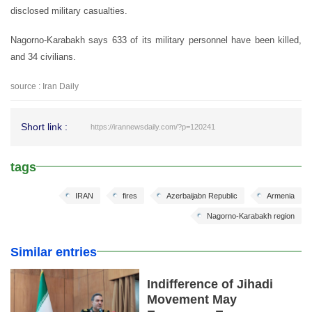
disclosed military casualties.
Nagorno-Karabakh says 633 of its military personnel have been killed,
and 34 civilians.
source : Iran Daily
Short link :
https://irannewsdaily.com/?p=120241
tags
IRAN
fires
Azerbaijabn Republic
Armenia
Nagorno-Karabakh region
Similar entries
Indifference of Jihadi
Movement May