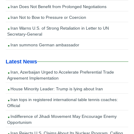
Iran Does Not Benefit from Prolonged Negotiations
Iran Not to Bow to Pressure or Coercion
Iran Warns U.S. of Strong Retaliation in Letter to UN
Secretary-General
Iran summons German ambassador
Latest News
Iran, Azerbaijan Urged to Accelerate Preferential Trade
Agreement Implementation
House Minority Leader: Trump is lying about Iran
Iran tops in registered international table tennis coaches:
Official
Indifference of Jihadi Movement May Encourage Enemy
Opportunism
Iran Rejects U.S. Claims About Its Nuclear Program, Calling