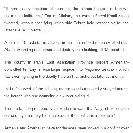
“If there is any repetition of such fire, the Islamic Republic of Iran will
not remain indifferent,” Foreign Ministry spokesman Saeed Khatibzadeh
tweeted, without specifying which side Tehran held responsible for the
latest fire, AFP wrote.
A total of 10 rockets hit villages in the Iranian border county of Khoda-
Afarin, wounding one person and destroying a building, IRNA reported.
The county in Iran’s East Azarbaijan Province borders Armenian-
controlled territory in Azerbaijan adjacent to Nagorno-Karabakh which
has seen fighting in the deadly flare-up that broke out late last month.
In the first week of the fighting, mortar rounds repeatedly strayed across
the border, with one wounding a six-year-old child.
The mortar fire prompted Khatibzadeh to warn that “any intrusion upon
our country’s territory by either side of the conflict is intolerable.”
Armenia and Azerbaijan have for decades been locked in a conflict over