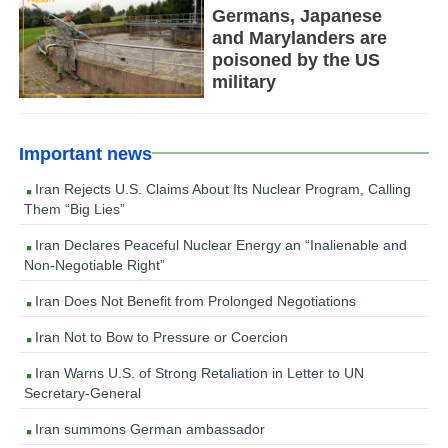
Germans, Japanese
and Marylanders are
poisoned by the US
military
Important news
Iran Rejects U.S. Claims About Its Nuclear Program, Calling
Them “Big Lies”
Iran Declares Peaceful Nuclear Energy an “Inalienable and
Non-Negotiable Right”
Iran Does Not Benefit from Prolonged Negotiations
Iran Not to Bow to Pressure or Coercion
Iran Warns U.S. of Strong Retaliation in Letter to UN
Secretary-General
Iran summons German ambassador