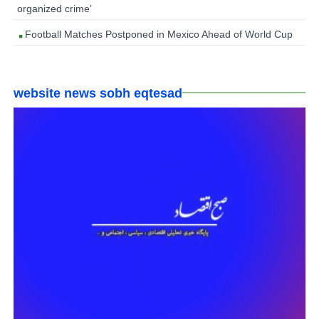
organized crime’
Football Matches Postponed in Mexico Ahead of World Cup
website news sobh eqtesad