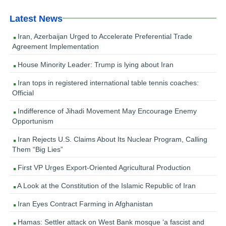
Latest News
Iran, Azerbaijan Urged to Accelerate Preferential Trade
Agreement Implementation
House Minority Leader: Trump is lying about Iran
Iran tops in registered international table tennis coaches:
Official
Indifference of Jihadi Movement May Encourage Enemy
Opportunism
Iran Rejects U.S. Claims About Its Nuclear Program, Calling
Them “Big Lies”
First VP Urges Export-Oriented Agricultural Production
A Look at the Constitution of the Islamic Republic of Iran
Iran Eyes Contract Farming in Afghanistan
Hamas: Settler attack on West Bank mosque ‘a fascist and