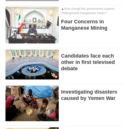
How should the government support
underground manganese mines?
Four Concerns in
Manganese Mining
Candidates face each
other in first televised
debate
Investigating disasters
caused by Yemen War