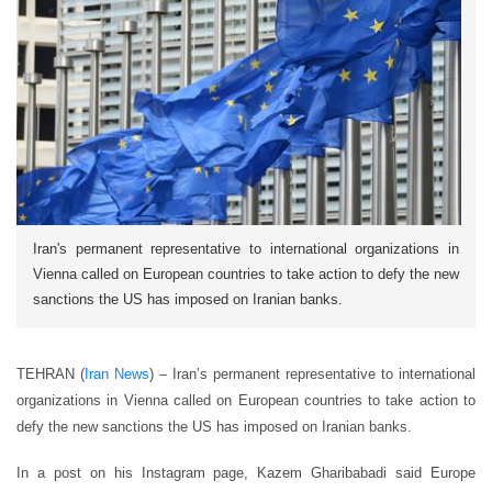
Iran's permanent representative to international organizations in
Vienna called on European countries to take action to defy the new
sanctions the US has imposed on Iranian banks.
TEHRAN (
Iran News
) – Iran’s permanent representative to international
organizations in Vienna called on European countries to take action to
defy the new sanctions the US has imposed on Iranian banks.
In a post on his Instagram page, Kazem Gharibabadi said Europe