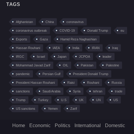
TAGS
Afghanistan
China
coronavirus
coronavirus outbreak
COVID-19
Donald Trump
eu
Exports
Gaza
Hamid Reza Naghashian
Hassan Rouhani
IAEA
India
IRAN
Iraq
IRGC
Israel
Japan
JCPOA
leader
Mohammad Javad Zarif
OIL
Pakistan
Palestine
pandemic
Persian Gulf
President Donald Trump
President Hassan Rouhani
Raisi
Rouhani
Russia
sanctions
Saudi Arabia
Syria
tehran
trade
Trump
Turkey
U.S
UK
UN
US
US sanctions
Yemen
Zarif
Home
Economic
Politics
International
Domestic