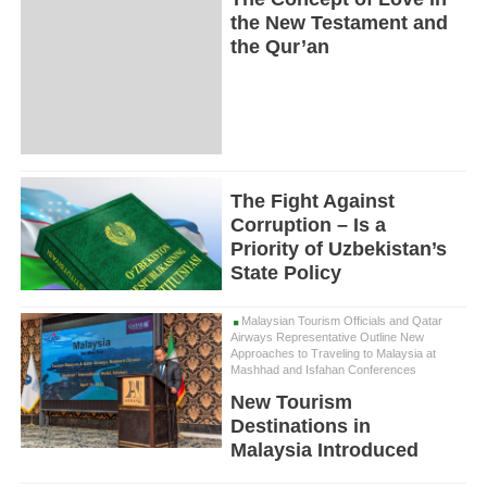
the New Testament and
the Qur’an
The Fight Against
Corruption – Is a
Priority of Uzbekistan’s
State Policy
Malaysian Tourism Officials and Qatar
Airways Representative Outline New
Approaches to Traveling to Malaysia at
Mashhad and Isfahan Conferences
New Tourism
Destinations in
Malaysia Introduced