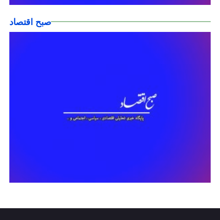
صبح اقتصاد