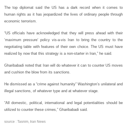
The top diplomat said the US has a dark record when it comes to
human rights as it has jeopardized the lives of ordinary people through
economic terrorism.
“US officials have acknowledged that they will press ahead with their
‘maximum pressure’ policy vis-a-vis Iran to bring the country to the
negotiating table with features of their own choice. The US must have
realized by now that this strategy is a non-starter in Iran,” he said.
Gharibabadi noted that Iran will do whatever it can to counter US moves
and cushion the blow from its sanctions.
He dismissed as a “crime against humanity” Washington’s unilateral and
illegal sanctions, of whatever type and at whatever stage.
“All domestic, political, international and legal potentialities should be
utilized to counter these crimes,” Gharibabadi said.
source : Tasnim, Iran News