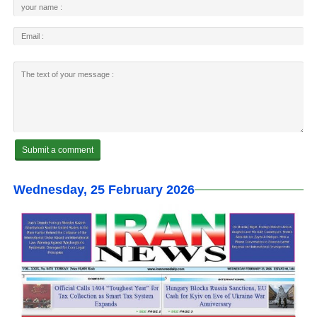
Wednesday, 25 February 2026