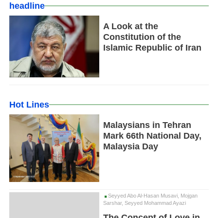
headline
A Look at the
Constitution of the
Islamic Republic of Iran
Hot Lines
Malaysians in Tehran
Mark 66th National Day,
Malaysia Day
Seyyed Abo Al-Hasan Musavi, Mojgan
Sarshar, Seyyed Mohammad Ayazi
The Concept of Love in