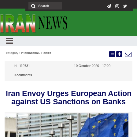
category :
international
/
Politics
Id :
119731
10 October 2020 - 17:20
0
comments
Iran Envoy Urges European Action
against US Sanctions on Banks