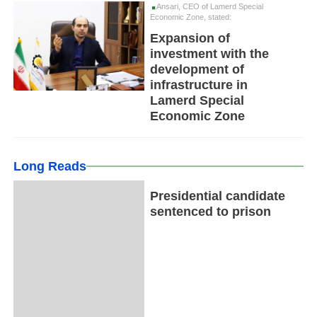
Ansari, CEO of Lamerd Special
Economic Zone, stated:
Expansion of
investment with the
development of
infrastructure in
Lamerd Special
Economic Zone
Long Reads
Presidential candidate
sentenced to prison