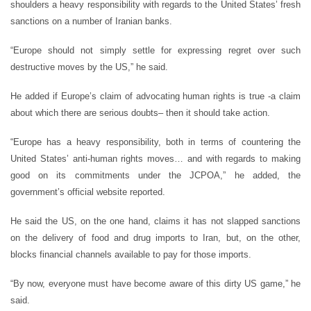
shoulders a heavy responsibility with regards to the United States’ fresh
sanctions on a number of Iranian banks.
“Europe should not simply settle for expressing regret over such
destructive moves by the US,” he said.
He added if Europe’s claim of advocating human rights is true -a claim
about which there are serious doubts– then it should take action.
“Europe has a heavy responsibility, both in terms of countering the
United States’ anti-human rights moves… and with regards to making
good on its commitments under the JCPOA,” he added, the
government’s official website reported.
He said the US, on the one hand, claims it has not slapped sanctions
on the delivery of food and drug imports to Iran, but, on the other,
blocks financial channels available to pay for those imports.
“By now, everyone must have become aware of this dirty US game,” he
said.