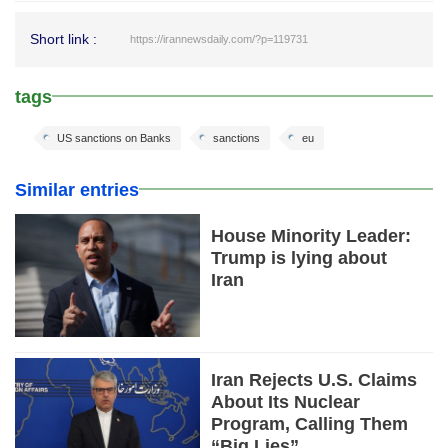
Short link :
https://irannewsdaily.com/?p=119731
tags
US sanctions on Banks
sanctions
eu
Similar entries
House Minority Leader:
Trump is lying about
Iran
Iran Rejects U.S. Claims
About Its Nuclear
Program, Calling Them
“Big Lies”