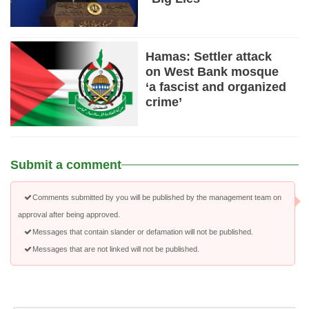
Hamas: Settler attack
on West Bank mosque
‘a fascist and organized
crime’
Submit a comment
Comments submitted by you will be published by the management team on
approval after being approved.
Messages that contain slander or defamation will not be published.
Messages that are not linked will not be published.