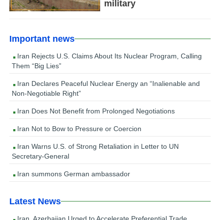
military
Important news
Iran Rejects U.S. Claims About Its Nuclear Program, Calling
Them “Big Lies”
Iran Declares Peaceful Nuclear Energy an “Inalienable and
Non-Negotiable Right”
Iran Does Not Benefit from Prolonged Negotiations
Iran Not to Bow to Pressure or Coercion
Iran Warns U.S. of Strong Retaliation in Letter to UN
Secretary-General
Iran summons German ambassador
Latest News
Iran, Azerbaijan Urged to Accelerate Preferential Trade