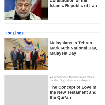
Constitution of the
Islamic Republic of Iran
Hot Lines
Malaysians in Tehran
Mark 66th National Day,
Malaysia Day
Seyyed Abo Al-Hasan Musavi, Mojgan
Sarshar, Seyyed Mohammad Ayazi
The Concept of Love in
the New Testament and
the Qur’an