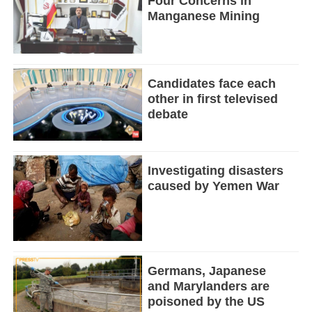
Four Concerns in
Manganese Mining
Candidates face each
other in first televised
debate
Investigating disasters
caused by Yemen War
Germans, Japanese
and Marylanders are
poisoned by the US