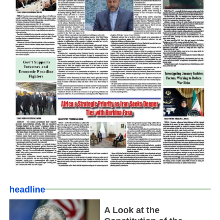
headline
A Look at the