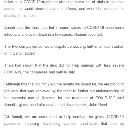
failed as a COVID-19 treatment after the latest set of trials in patients
across the world showed adverse effects, and would be dropped for
studies in this field.
Sanofi said the trials had led in some cases to COVID-19 pneumonia
infections and even death in a few cases, Reuters reported.
The two companies do not anticipate conducting further clinical studies
of it, Sanofi added.
Trials had shown that the drug did not help patients with less severe
COVID-19, the companies had said in July.
“Although this trial did not yield the results we hoped for, we are proud of
the work that was achieved by the team to further our understanding of
the potential use of Kevzara for the treatment of COVID-19,” said
Sanofi’s global head of research and development, John Reed.
“At Sanofi, we are committed to help combat the global COVID-19
pandemic, including developing vaccine candidates that can be