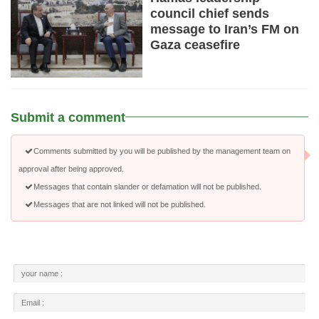
council chief sends
message to Iran’s FM on
Gaza ceasefire
Submit a comment
Comments submitted by you will be published by the management team on
approval after being approved.
Messages that contain slander or defamation will not be published.
Messages that are not linked will not be published.