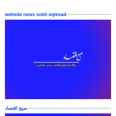
website news sobh eqtesad
صبح اقتصاد