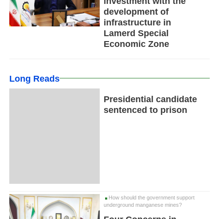
investment with the
development of
infrastructure in
Lamerd Special
Economic Zone
Long Reads
Presidential candidate
sentenced to prison
How should the government support
underground manganese mines?