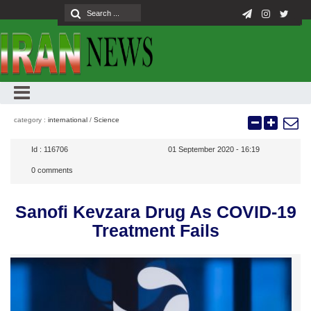
category :
international
/
Science
Id :
116706
01 September 2020 - 16:19
0
comments
Sanofi Kevzara Drug As COVID-19
Treatment Fails