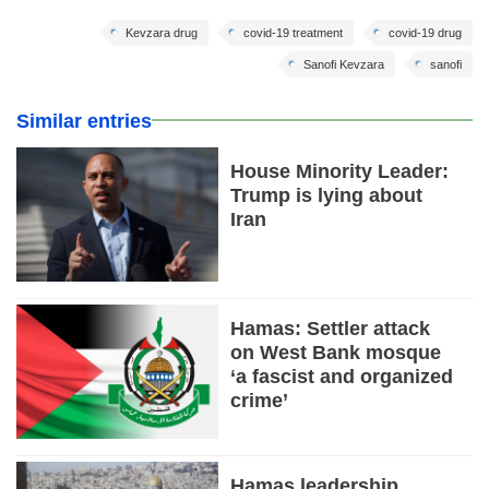
Kevzara drug
covid-19 treatment
covid-19 drug
Sanofi Kevzara
sanofi
Similar entries
House Minority Leader:
Trump is lying about
Iran
Hamas: Settler attack
on West Bank mosque
‘a fascist and organized
crime’
Hamas leadership