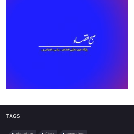
TAGS
Afghanistan
China
coronavirus