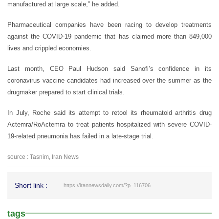
manufactured at large scale,” he added.
Pharmaceutical companies have been racing to develop treatments
against the COVID-19 pandemic that has claimed more than 849,000
lives and crippled economies.
Last month, CEO Paul Hudson said Sanofi’s confidence in its
coronavirus vaccine candidates had increased over the summer as the
drugmaker prepared to start clinical trials.
In July, Roche said its attempt to retool its rheumatoid arthritis drug
Actemra/RoActemra to treat patients hospitalized with severe COVID-
19-related pneumonia has failed in a late-stage trial.
source : Tasnim, Iran News
Short link :
https://irannewsdaily.com/?p=116706
tags