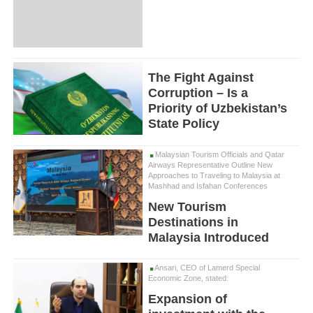
The Fight Against
Corruption – Is a
Priority of Uzbekistan’s
State Policy
Malaysian Tourism Officials and Qatar
Airways Representative Outline New
Approaches to Traveling to Malaysia at
Mashhad and Isfahan Conferences
New Tourism
Destinations in
Malaysia Introduced
Ansari, CEO of Lamerd Special
Economic Zone, stated:
Expansion of