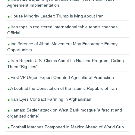
Agreement Implementation
House Minority Leader: Trump is lying about Iran
Iran tops in registered international table tennis coaches:
Official
Indifference of Jihadi Movement May Encourage Enemy
Opportunism
Iran Rejects U.S. Claims About Its Nuclear Program, Calling
Them “Big Lies”
First VP Urges Export-Oriented Agricultural Production
A Look at the Constitution of the Islamic Republic of Iran
Iran Eyes Contract Farming in Afghanistan
Hamas: Settler attack on West Bank mosque ‘a fascist and
organized crime’
Football Matches Postponed in Mexico Ahead of World Cup