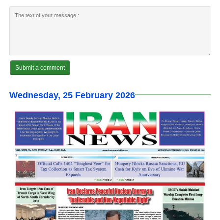
Wednesday, 25 February 2026