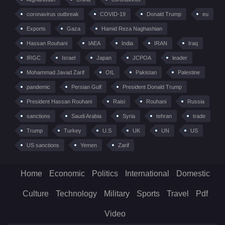
coronavirus outbreak
COVID-19
Donald Trump
eu
Exports
Gaza
Hamid Reza Naghashian
Hassan Rouhani
IAEA
India
IRAN
Iraq
IRGC
Israel
Japan
JCPOA
leader
Mohammad Javad Zarif
OIL
Pakistan
Palestine
pandemic
Persian Gulf
President Donald Trump
President Hassan Rouhani
Raisi
Rouhani
Russia
sanctions
Saudi Arabia
Syria
tehran
trade
Trump
Turkey
U.S
UK
UN
US
US sanctions
Yemen
Zarif
Home
Economic
Politics
International
Domestic
Culture
Technology
Military
Sports
Travel
Pdf
Video