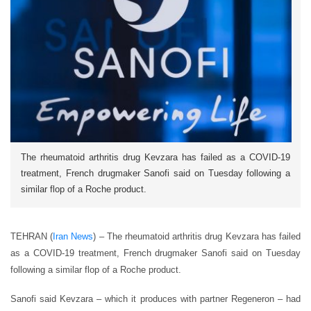
The rheumatoid arthritis drug Kevzara has failed as a COVID-19
treatment, French drugmaker Sanofi said on Tuesday following a
similar flop of a Roche product.
TEHRAN (
Iran News
) – The rheumatoid arthritis drug Kevzara has failed
as a COVID-19 treatment, French drugmaker Sanofi said on Tuesday
following a similar flop of a Roche product.
Sanofi said Kevzara – which it produces with partner Regeneron – had