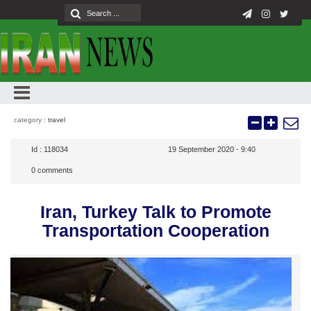
category :
travel
Id :
118034
19 September 2020 - 9:40
0
comments
Iran, Turkey Talk to Promote
Transportation Cooperation