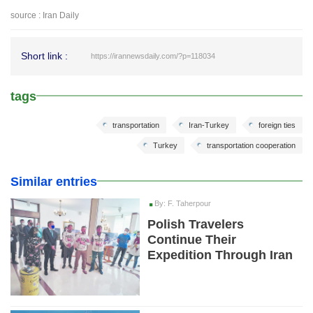
source : Iran Daily
Short link :
https://irannewsdaily.com/?p=118034
tags
transportation
Iran-Turkey
foreign ties
Turkey
transportation cooperation
Similar entries
By: F. Taherpour
Polish Travelers
Continue Their
Expedition Through Iran