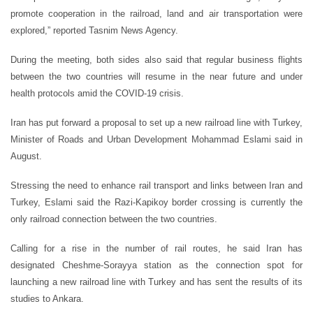
promote cooperation in the railroad, land and air transportation were
explored,” reported Tasnim News Agency.
During the meeting, both sides also said that regular business flights
between the two countries will resume in the near future and under
health protocols amid the COVID-19 crisis.
Iran has put forward a proposal to set up a new railroad line with Turkey,
Minister of Roads and Urban Development Mohammad Eslami said in
August.
Stressing the need to enhance rail transport and links between Iran and
Turkey, Eslami said the Razi-Kapikoy border crossing is currently the
only railroad connection between the two countries.
Calling for a rise in the number of rail routes, he said Iran has
designated Cheshme-Sorayya station as the connection spot for
launching a new railroad line with Turkey and has sent the results of its
studies to Ankara.