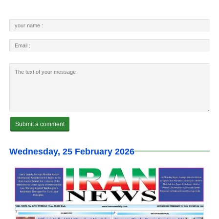
Wednesday, 25 February 2026