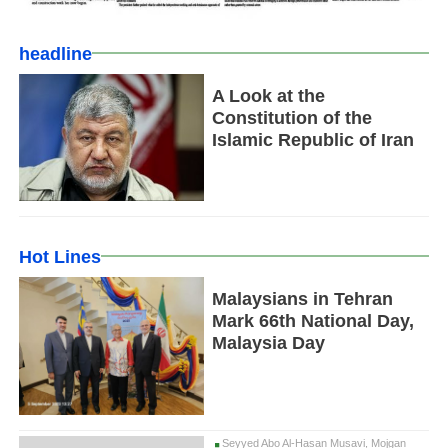
headline
A Look at the
Constitution of the
Islamic Republic of Iran
Hot Lines
Malaysians in Tehran
Mark 66th National Day,
Malaysia Day
Seyyed Abo Al-Hasan Musavi, Mojgan