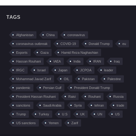
TAGS
Afghanistan
China
coronavirus
coronavirus outbreak
COVID-19
Donald Trump
eu
Exports
Gaza
Hamid Reza Naghashian
Hassan Rouhani
IAEA
India
IRAN
Iraq
IRGC
Israel
Japan
JCPOA
leader
Mohammad Javad Zarif
OIL
Pakistan
Palestine
pandemic
Persian Gulf
President Donald Trump
President Hassan Rouhani
Raisi
Rouhani
Russia
sanctions
Saudi Arabia
Syria
tehran
trade
Trump
Turkey
U.S
UK
UN
US
US sanctions
Yemen
Zarif