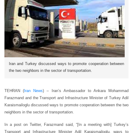
Iran and Turkey discussed ways to promote cooperation between
the two neighbors in the sector of transportation.
TEHRAN (
Iran News
) – Iran’s Ambassador to Ankara Mohammad
Farazmand and the Transport and Infrastructure Minister of Turkey Adil
Karaismailoglu discussed ways to promote cooperation between the two
neighbors in the sector of transportation.
In a post on Twitter, Farazmand said, “[In a meeting with] Turkey’s
Transport and Infrastructure Minister Adil Karaismailoglu, ways to