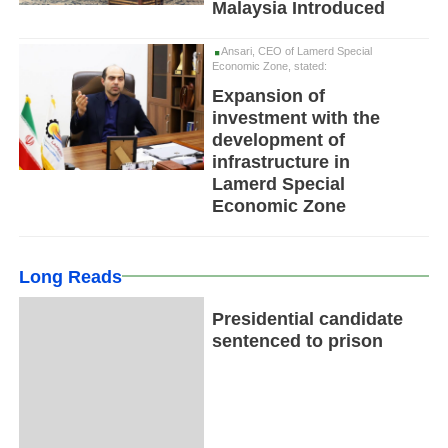
Malaysia Introduced
Ansari, CEO of Lamerd Special
Economic Zone, stated:
Expansion of
investment with the
development of
infrastructure in
Lamerd Special
Economic Zone
Long Reads
Presidential candidate
sentenced to prison