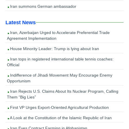
Iran summons German ambassador
Latest News
Iran, Azerbaijan Urged to Accelerate Preferential Trade
Agreement Implementation
House Minority Leader: Trump is lying about Iran
Iran tops in registered international table tennis coaches:
Official
Indifference of Jihadi Movement May Encourage Enemy
Opportunism
Iran Rejects U.S. Claims About Its Nuclear Program, Calling
Them “Big Lies”
First VP Urges Export-Oriented Agricultural Production
A Look at the Constitution of the Islamic Republic of Iran
Iran Eyes Contract Farming in Afghanistan