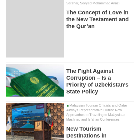
Sarshar, Seyyed Mohammad Ayazi
The Concept of Love in
the New Testament and
the Qur’an
The Fight Against
Corruption – Is a
Priority of Uzbekistan’s
State Policy
Malaysian Tourism Officials and Qatar
Airways Representative Outline New
Approaches to Traveling to Malaysia at
Mashhad and Isfahan Conferences
New Tourism
Destinations in