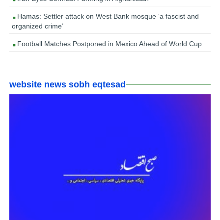
Hamas: Settler attack on West Bank mosque ‘a fascist and
organized crime’
Football Matches Postponed in Mexico Ahead of World Cup
website news sobh eqtesad