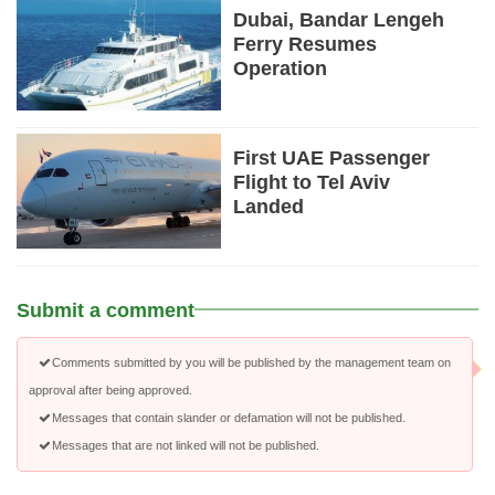
Dubai, Bandar Lengeh
Ferry Resumes
Operation
First UAE Passenger
Flight to Tel Aviv
Landed
Submit a comment
Comments submitted by you will be published by the management team on
approval after being approved.
Messages that contain slander or defamation will not be published.
Messages that are not linked will not be published.