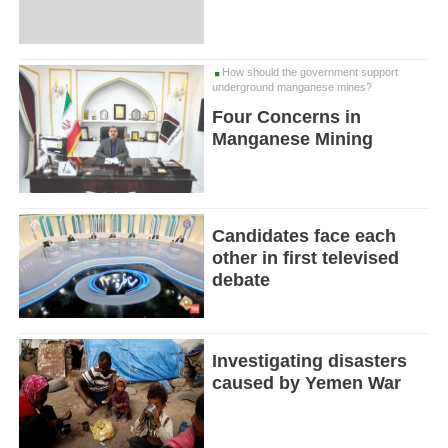
How should the government support
underground manganese mines?
Four Concerns in
Manganese Mining
Candidates face each
other in first televised
debate
Investigating disasters
caused by Yemen War