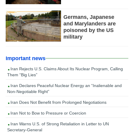
Germans, Japanese
and Marylanders are
poisoned by the US
military
Important news
Iran Rejects U.S. Claims About Its Nuclear Program, Calling
Them “Big Lies”
Iran Declares Peaceful Nuclear Energy an “Inalienable and
Non-Negotiable Right”
Iran Does Not Benefit from Prolonged Negotiations
Iran Not to Bow to Pressure or Coercion
Iran Warns U.S. of Strong Retaliation in Letter to UN
Secretary-General