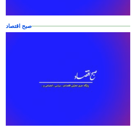
صبح اقتصاد