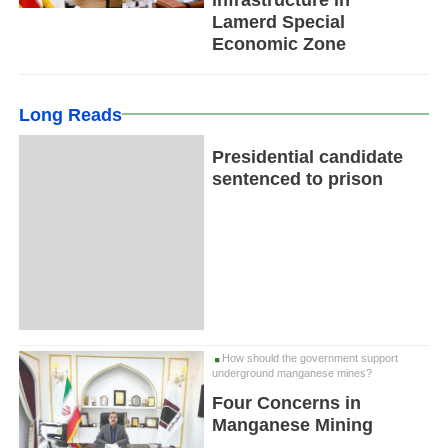
Lamerd Special
Economic Zone
Long Reads
Presidential candidate
sentenced to prison
How should the government support
underground manganese mines?
Four Concerns in
Manganese Mining