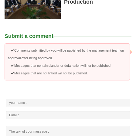
Production
Submit a comment
Comments submitted by you will be published by the management team on
approval after being approved.
Messages that contain slander or defamation will not be published.
Messages that are not linked will not be published.