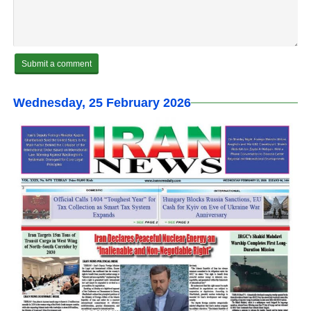
Wednesday, 25 February 2026