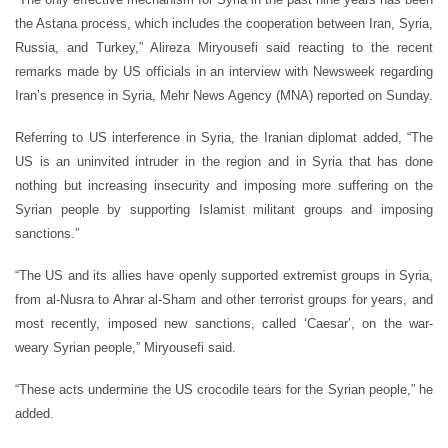
the Astana process, which includes the cooperation between Iran, Syria,
Russia, and Turkey,” Alireza Miryousefi said reacting to the recent
remarks made by US officials in an interview with Newsweek regarding
Iran’s presence in Syria, Mehr News Agency (MNA) reported on Sunday.
Referring to US interference in Syria, the Iranian diplomat added, “The
US is an uninvited intruder in the region and in Syria that has done
nothing but increasing insecurity and imposing more suffering on the
Syrian people by supporting Islamist militant groups and imposing
sanctions.”
“The US and its allies have openly supported extremist groups in Syria,
from al-Nusra to Ahrar al-Sham and other terrorist groups for years, and
most recently, imposed new sanctions, called ‘Caesar’, on the war-
weary Syrian people,” Miryousefi said.
“These acts undermine the US crocodile tears for the Syrian people,” he
added.