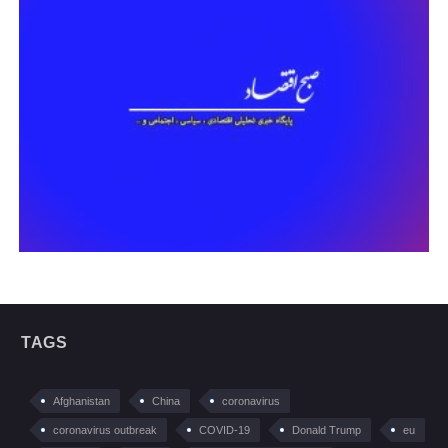
TAGS
Afghanistan
China
coronavirus
coronavirus outbreak
COVID-19
Donald Trump
eu