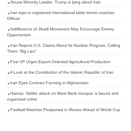
House Minority Leader: Trump is lying about Iran
Iran tops in registered international table tennis coaches:
Official
Indifference of Jihadi Movement May Encourage Enemy
Opportunism
Iran Rejects U.S. Claims About Its Nuclear Program, Calling
Them “Big Lies”
First VP Urges Export-Oriented Agricultural Production
A Look at the Constitution of the Islamic Republic of Iran
Iran Eyes Contract Farming in Afghanistan
Hamas: Settler attack on West Bank mosque ‘a fascist and
organized crime’
Football Matches Postponed in Mexico Ahead of World Cup