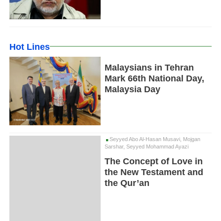
Hot Lines
Malaysians in Tehran
Mark 66th National Day,
Malaysia Day
Seyyed Abo Al-Hasan Musavi, Mojgan
Sarshar, Seyyed Mohammad Ayazi
The Concept of Love in
the New Testament and
the Qur’an