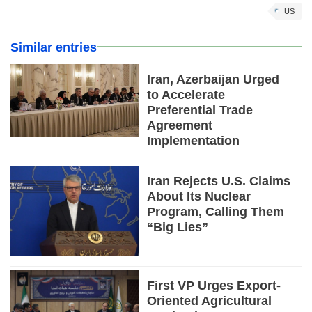
US
Similar entries
Iran, Azerbaijan Urged
to Accelerate
Preferential Trade
Agreement
Implementation
Iran Rejects U.S. Claims
About Its Nuclear
Program, Calling Them
“Big Lies”
First VP Urges Export-
Oriented Agricultural