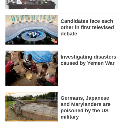
Candidates face each
other in first televised
debate
Investigating disasters
caused by Yemen War
Germans, Japanese
and Marylanders are
poisoned by the US
military