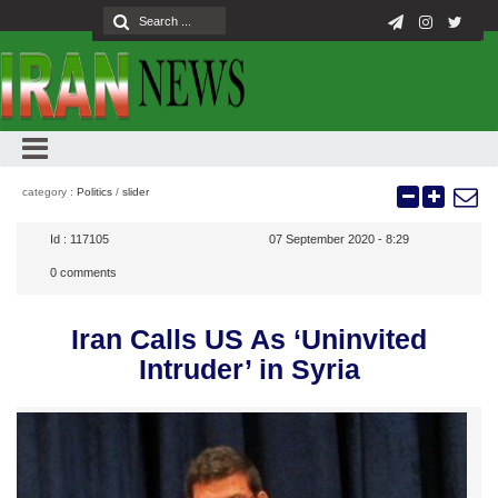
category :
Politics
/
slider
Id :
117105
07 September 2020 - 8:29
0
comments
Iran Calls US As ‘Uninvited
Intruder’ in Syria