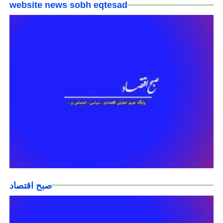
website news sobh eqtesad
صبح اقتصاد