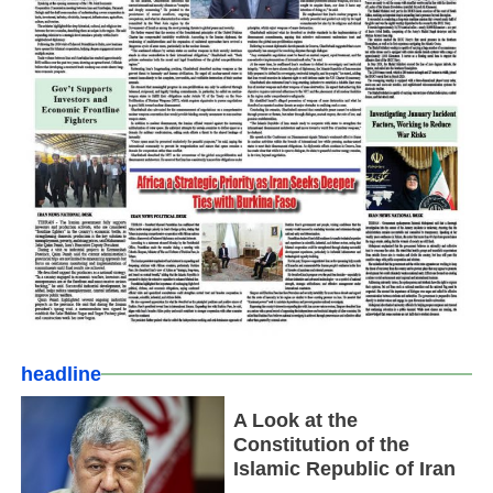
headline
A Look at the
Constitution of the
Islamic Republic of Iran