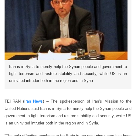
Iran is in Syria to merely help the Syrian people and government to
fight terrorism and restore stability and security, while US is an
uninvited intruder both in the region and in Syria.
TEHRAN (
Iran News
) – The spokesperson of Iran’s Mission to the
United Nations said Iran is in Syria to merely help the Syrian people and
government to fight terrorism and restore stability and security, while US
is an uninvited intruder both in the region and in Syria.
“The only effective mechanism for Syria in the past nine years has been