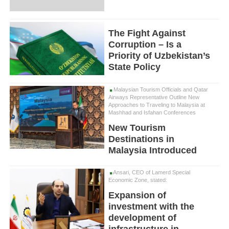
The Fight Against
Corruption – Is a
Priority of Uzbekistan’s
State Policy
Malaysian Tourism Officials and Qatar
Airways Representative Outline New
Approaches to Traveling to Malaysia at
Mashhad and Isfahan Conferences
New Tourism
Destinations in
Malaysia Introduced
Ansari, CEO of Lamerd Special
Economic Zone, stated:
Expansion of
investment with the
development of
infrastructure in