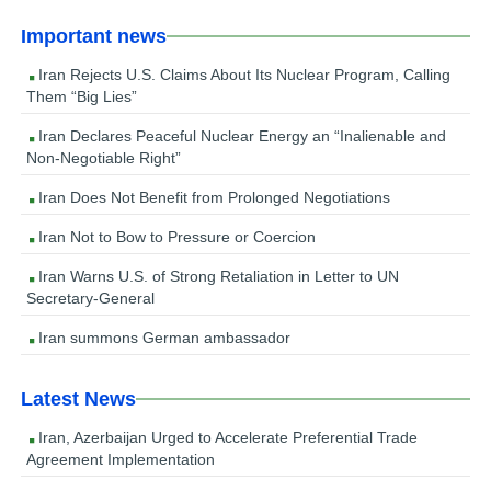
Important news
Iran Rejects U.S. Claims About Its Nuclear Program, Calling
Them “Big Lies”
Iran Declares Peaceful Nuclear Energy an “Inalienable and
Non-Negotiable Right”
Iran Does Not Benefit from Prolonged Negotiations
Iran Not to Bow to Pressure or Coercion
Iran Warns U.S. of Strong Retaliation in Letter to UN
Secretary-General
Iran summons German ambassador
Latest News
Iran, Azerbaijan Urged to Accelerate Preferential Trade
Agreement Implementation