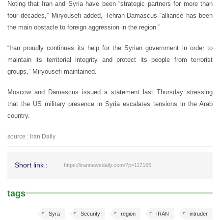
Noting that Iran and Syria have been “strategic partners for more than
four decades,” Miryousefi added, Tehran-Damascus “alliance has been
the main obstacle to foreign aggression in the region.”
“Iran proudly continues its help for the Syrian government in order to
maintain its territorial integrity and protect its people from terrorist
groups,” Miryousefi maintained.
Moscow and Damascus issued a statement last Thursday stressing
that the US military presence in Syria escalates tensions in the Arab
country.
source : Iran Daily
Short link :
https://irannewsdaily.com/?p=117105
tags
Syra
Security
region
IRAN
intruder