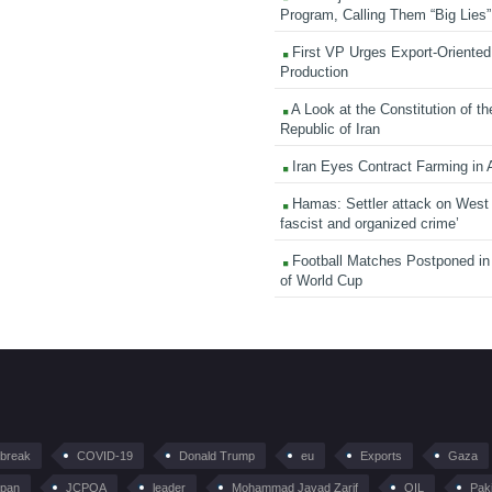
Program, Calling Them “Big Lies”
First VP Urges Export-Oriented 
Production
A Look at the Constitution of th
Republic of Iran
Iran Eyes Contract Farming in 
Hamas: Settler attack on West
fascist and organized crime’
Football Matches Postponed i
of World Cup
tbreak
COVID-19
Donald Trump
eu
Exports
Gaza
pan
JCPOA
leader
Mohammad Javad Zarif
OIL
Pak