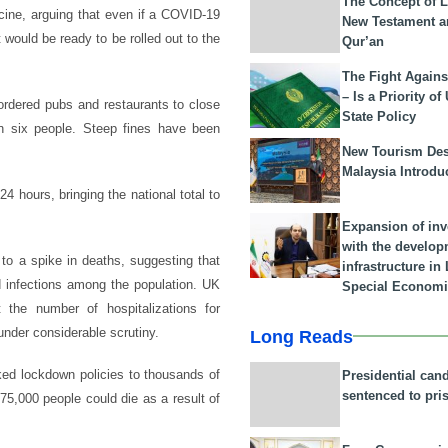
The Concept of L
ccine, arguing that even if a COVID-19
New Testament a
 would be ready to be rolled out to the
Qur’an
The Fight Agains
– Is a Priority of
ordered pubs and restaurants to close
State Policy
n six people. Steep fines have been
New Tourism Dest
Malaysia Introdu
4 hours, bringing the national total to
Expansion of in
with the develop
to a spike in deaths, suggesting that
infrastructure i
ld infections among the population. UK
Special Economi
 the number of hospitalizations for
under considerable scrutiny.
Long Reads
ed lockdown policies to thousands of
Presidential can
sentenced to pri
5,000 people could die as a result of