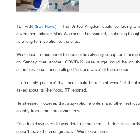
TEHRAN (
Iran News
) – The United Kingdom could be facing a po
government adviser Mark Woolhouse has warned, cautioning though
as a long-term solution to the virus.
Woolhouse, a member of the Scientific Advisory Group for Emerge
on Sunday that another COVID-19 case surge could be on th
scrambles to contain an alleged “second wave” of the disease.
It’s “entirely possible” that there could be a “third wave” of the il
asked about its likelihood, RT reported.
He stressed, however, that stay-at-home orders and other restric
country from more coronavirus cases.
“All a lockdown ever did was defer the problem … It doesn’t actually
doesn’t make the virus go away,” Woolhouse noted.