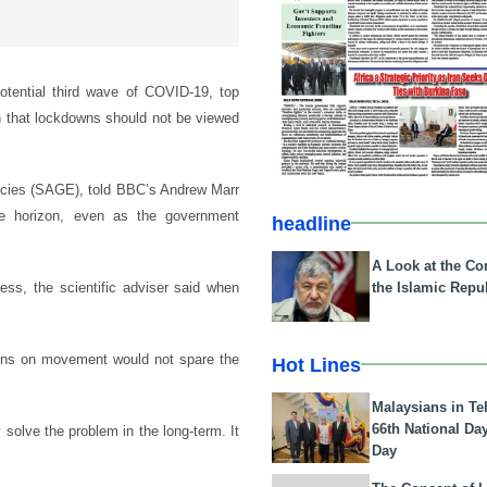
tential third wave of COVID-19, top
 that lockdowns should not be viewed
ncies (SAGE), told BBC’s Andrew Marr
e horizon, even as the government
headline
A Look at the Con
the Islamic Repub
lness, the scientific adviser said when
tions on movement would not spare the
Hot Lines
Malaysians in Te
66th National Da
 solve the problem in the long-term. It
Day