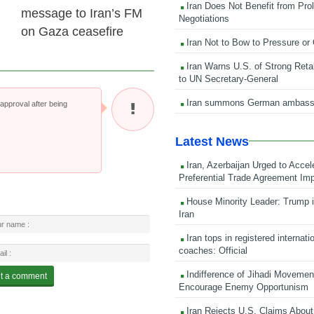
Iran Does Not Benefit from Pro
message to Iran’s FM
Negotiations
on Gaza ceasefire
Iran Not to Bow to Pressure or
Iran Warns U.S. of Strong Retali
to UN Secretary-General
Iran summons German ambass
pproval after being
Latest News
Iran, Azerbaijan Urged to Accel
Preferential Trade Agreement Im
House Minority Leader: Trump i
Iran
Iran tops in registered internati
coaches: Official
Indifference of Jihadi Moveme
Encourage Enemy Opportunism
Iran Rejects U.S. Claims About