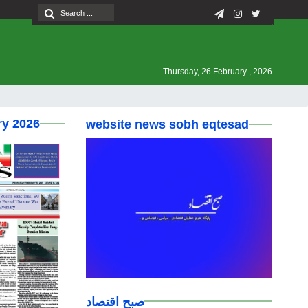
Thursday, 26 February , 2026
ry 2026
website news sobh eqtesad
صبح اقتصاد