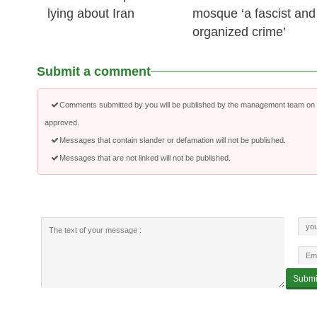
lying about Iran
mosque ‘a fascist and
organized crime’
Submit a comment
Comments submitted by you will be published by the management team on a
approved.
Messages that contain slander or defamation will not be published.
Messages that are not linked will not be published.