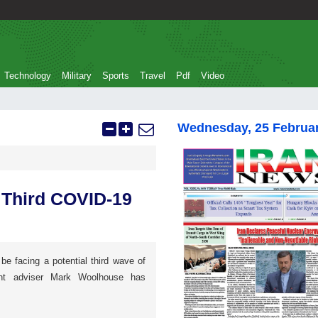
Technology
Military
Sports
Travel
Pdf
Video
Wednesday, 25 Februa
 Third COVID-19
e facing a potential third wave of
nt adviser Mark Woolhouse has