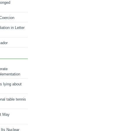
longed
 Coercion
ation in Letter
ador
erate
plementation
s lying about
onal table tennis
nt May
 Its Nuclear