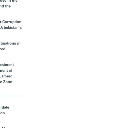
ove in the
nd the
t Corruption
 Uzbekistan’s
inations in
ced
vestment
ment of
n Lamerd
c Zone
didate
son