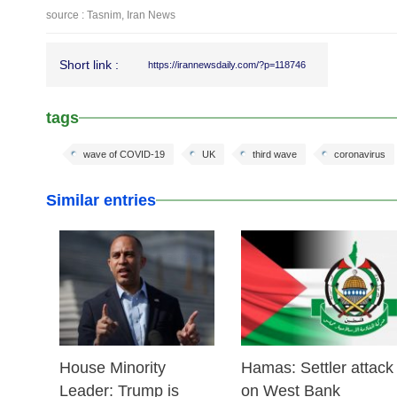
source : Tasnim, Iran News
Short link :
https://irannewsdaily.com/?p=118746
tags
wave of COVID-19
UK
third wave
coronavirus
Similar entries
25 Feb 2026
24 Feb 2026
House Minority
Hamas: Settler attack
Leader: Trump is
on West Bank