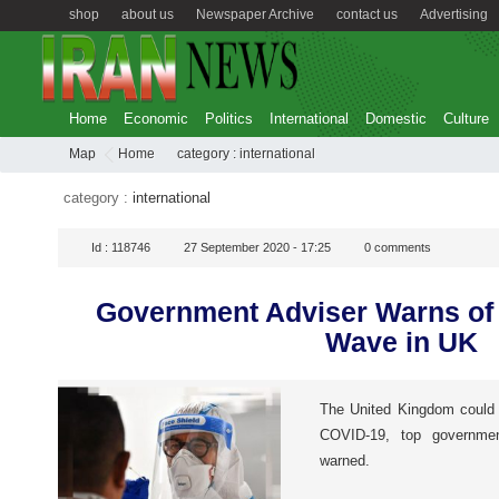
shop
about us
Newspaper Archive
contact us
Advertising
Home
Economic
Politics
International
Domestic
Culture
Map
Home
category :
international
category :
international
Id :
118746
27 September 2020 - 17:25
0
comments
Government Adviser Warns of
Wave in UK
The United Kingdom could b
COVID-19, top governme
warned.