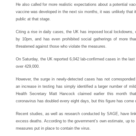
He also called for more realistic expectations about a potential va
vaccine was developed in the next six months, it was unlikely that it
public at that stage.
Citing a rise in daily cases, the UK has imposed local lockdowns, 
by 10pm, and has even prohibited social gatherings of more tha
threatened against those who violate the measures.
On Saturday, the UK reported 6,042 lab-confirmed cases in the last 2
over 429,000.
However, the surge in newly-detected cases has not corresponded 
an increase in testing has simply identified a larger number of mi
Health Secretary Matt Hancock claimed earlier this month that
coronavirus has doubled every eight days, but this figure has come 
Recent studies, as well as research conducted by SAGE, have link
excess deaths. According to the government’s own estimate, up to 7
measures put in place to contain the virus.