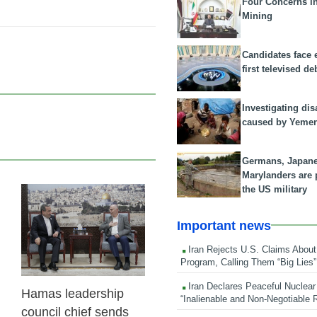
Four Concerns i
Mining
Candidates face 
first televised de
Investigating dis
caused by Yeme
Germans, Japan
Marylanders are
the US military
23 Feb 2026
Important news
Iran Rejects U.S. Claims About
Program, Calling Them “Big Lies”
Iran Declares Peaceful Nuclear
Hamas leadership
“Inalienable and Non-Negotiable R
council chief sends