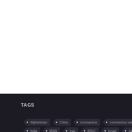
TAGS
Afghanistan
China
coronavirus
coronavirus ou
India
IRAN
Iraq
IRGC
Israel
Ja