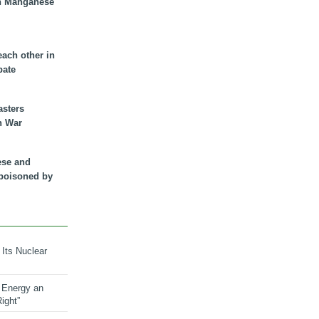
n Manganese
each other in
bate
asters
n War
ese and
 poisoned by
 Its Nuclear
 Energy an
ight”