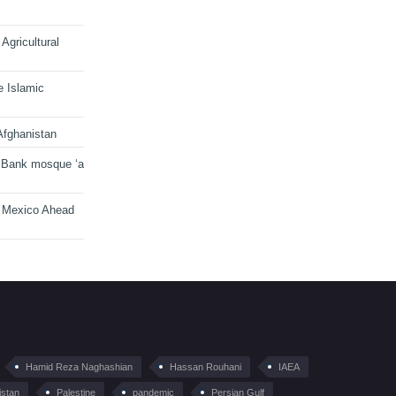
Agricultural
e Islamic
Afghanistan
 Bank mosque ‘a
n Mexico Ahead
Hamid Reza Naghashian
Hassan Rouhani
IAEA
istan
Palestine
pandemic
Persian Gulf