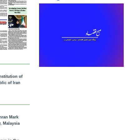
stitution of
lic of Iran
hran Mark
y, Malaysia