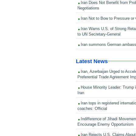
Iran Does Not Benefit from Pro
Negotiations
Iran Not to Bow to Pressure or
Iran Warns U.S. of Strong Retali
to UN Secretary-General
Iran summons German ambass
Latest News
Iran, Azerbaijan Urged to Accel
Preferential Trade Agreement Im
House Minority Leader: Trump i
Iran
Iran tops in registered internati
coaches: Official
Indifference of Jihadi Moveme
Encourage Enemy Opportunism
Iran Rejects U.S. Claims About