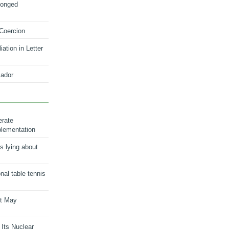
longed
 Coercion
ation in Letter
ador
erate
plementation
s lying about
onal table tennis
nt May
 Its Nuclear