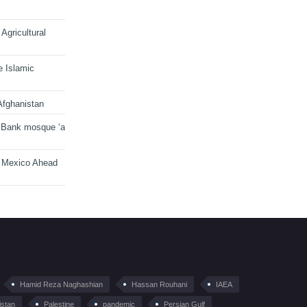
Agricultural
e Islamic
Afghanistan
 Bank mosque ‘a
n Mexico Ahead
Hamid Reza Naghashian
Hassan Rouhani
IAEA
istan
Palestine
pandemic
Persian Gulf