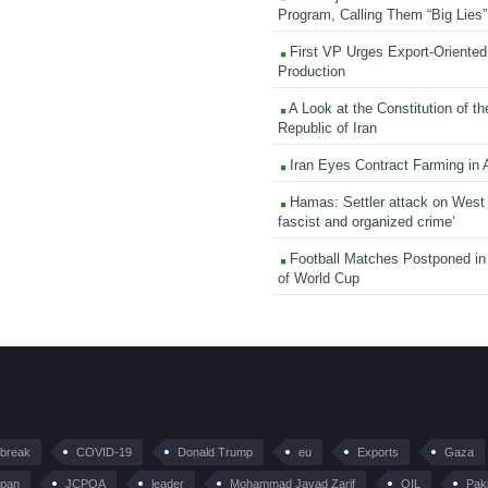
Program, Calling Them “Big Lies”
First VP Urges Export-Oriented 
Production
A Look at the Constitution of th
Republic of Iran
Iran Eyes Contract Farming in 
Hamas: Settler attack on West
fascist and organized crime’
Football Matches Postponed i
of World Cup
tbreak
COVID-19
Donald Trump
eu
Exports
Gaza
pan
JCPOA
leader
Mohammad Javad Zarif
OIL
Pak