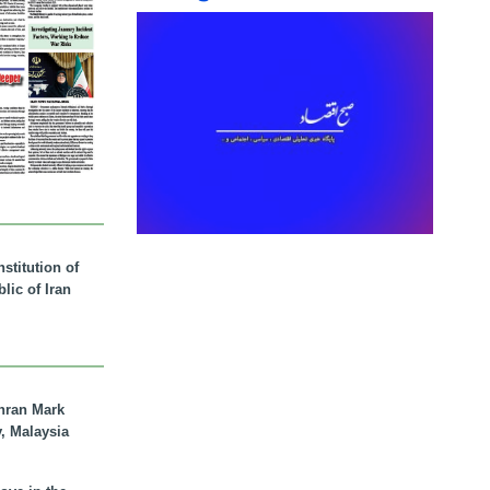
stitution of
lic of Iran
hran Mark
y, Malaysia