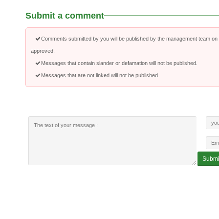
Submit a comment
Comments submitted by you will be published by the management team on a
approved.
Messages that contain slander or defamation will not be published.
Messages that are not linked will not be published.