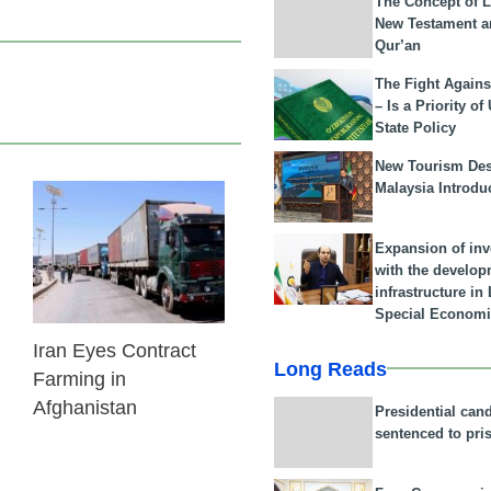
The Concept of L
New Testament a
Qur’an
The Fight Agains
– Is a Priority of
State Policy
New Tourism Dest
Malaysia Introdu
24 Feb 2026
Expansion of in
with the develop
infrastructure i
Special Economi
Iran Eyes Contract
Long Reads
Farming in
Afghanistan
Presidential can
sentenced to pri