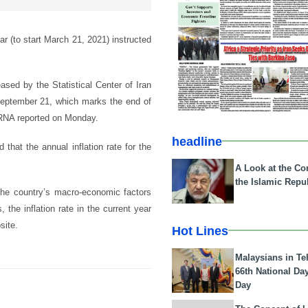
ear (to start March 21, 2021) instructed
eased by the Statistical Center of Iran
 September 21, which marks the end of
 IRNA reported on Monday.
headline
that the annual inflation rate for the
A Look at the Con
the Islamic Repub
the country’s macro-economic factors
 the inflation rate in the current year
site.
Hot Lines
Malaysians in Te
66th National Da
Day