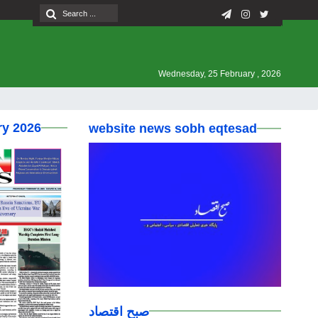
Wednesday, 25 February , 2026
ry 2026
website news sobh eqtesad
صبح اقتصاد