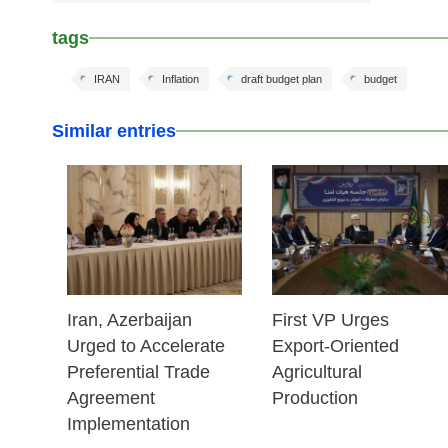
tags
IRAN
Inflation
draft budget plan
budget
Similar entries
25 Feb 2026
25 Feb 2026
Iran, Azerbaijan
First VP Urges
Urged to Accelerate
Export-Oriented
Preferential Trade
Agricultural
Agreement
Production
Implementation