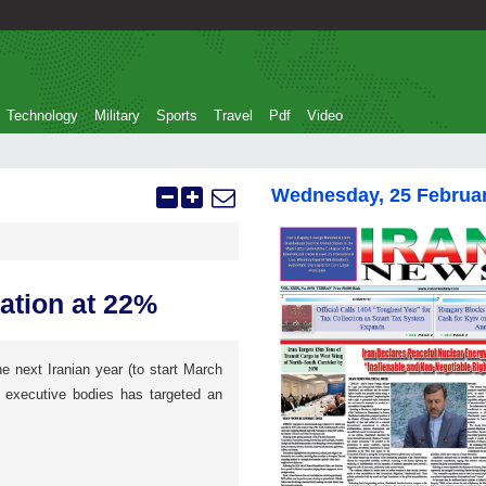
Technology
Military
Sports
Travel
Pdf
Video
Wednesday, 25 Februa
lation at 22%
he next Iranian year (to start March
e executive bodies has targeted an