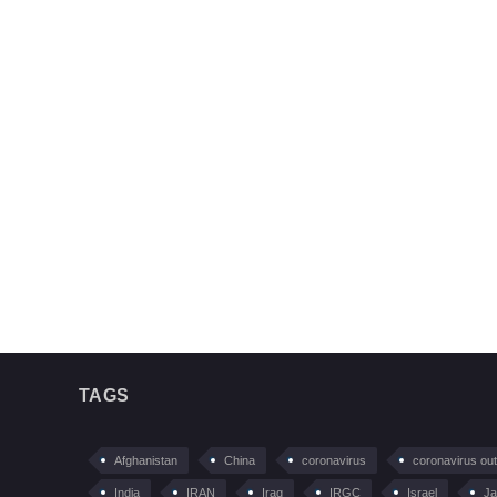
TAGS
Afghanistan
China
coronavirus
coronavirus ou
India
IRAN
Iraq
IRGC
Israel
Ja