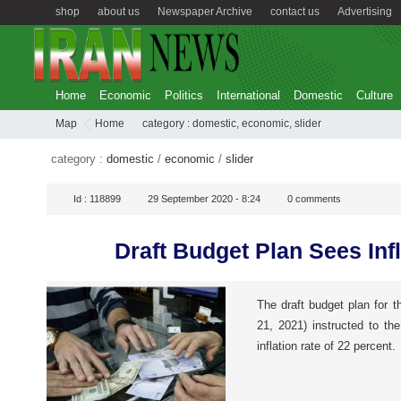
shop
about us
Newspaper Archive
contact us
Advertising
Home
Economic
Politics
International
Domestic
Culture
Map
Home
category :
domestic
,
economic
,
slider
category :
domestic
/
economic
/
slider
Id :
118899
29 September 2020 - 8:24
0
comments
Draft Budget Plan Sees Inf
The draft budget plan for t
21, 2021) instructed to th
inflation rate of 22 percent.