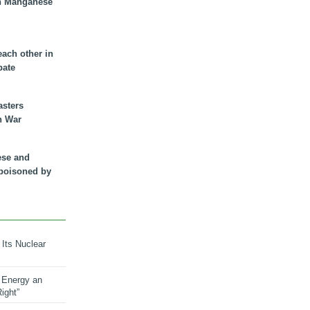
n Manganese
each other in
bate
asters
n War
ese and
 poisoned by
 Its Nuclear
 Energy an
ight”