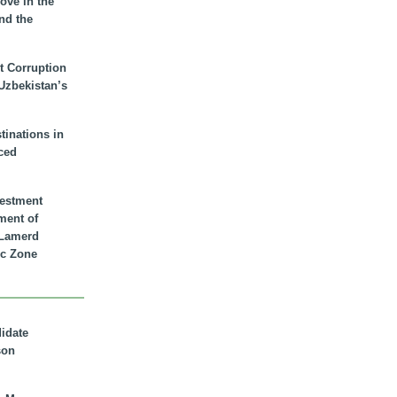
ove in the
nd the
t Corruption
 Uzbekistan’s
inations in
ced
vestment
ment of
n Lamerd
c Zone
didate
son