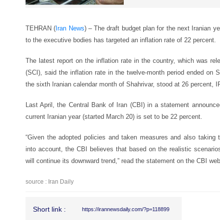
TEHRAN (
Iran News
) – The draft budget plan for the next Iranian y
to the executive bodies has targeted an inflation rate of 22 percent.
The latest report on the inflation rate in the country, which was rel
(SCI), said the inflation rate in the twelve-month period ended on
the sixth Iranian calendar month of Shahrivar, stood at 26 percent,
Last April, the Central Bank of Iran (CBI) in a statement announced 
current Iranian year (started March 20) is set to be 22 percent.
“Given the adopted policies and taken measures and also taking 
into account, the CBI believes that based on the realistic scenarios,
will continue its downward trend,” read the statement on the CBI web
source : Iran Daily
Short link :
https://irannewsdaily.com/?p=118899