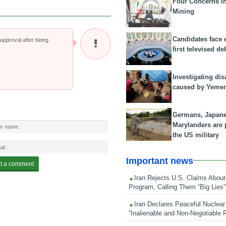
Four Concerns i
Mining
Candidates face 
pproval after being
first televised de
Investigating dis
caused by Yeme
Germans, Japan
Marylanders are
the US military
Important news
Iran Rejects U.S. Claims About
Program, Calling Them “Big Lies”
Iran Declares Peaceful Nuclear
“Inalienable and Non-Negotiable R