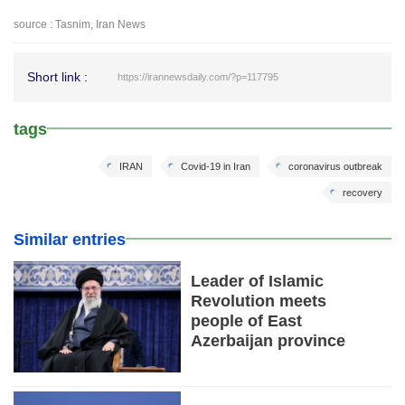
source : Tasnim, Iran News
Short link :
https://irannewsdaily.com/?p=117795
tags
IRAN
Covid-19 in Iran
coronavirus outbreak
recovery
Similar entries
Leader of Islamic
Revolution meets
people of East
Azerbaijan province