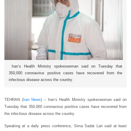
Iran’s Health Ministry spokeswoman said on Tuesday that
350,000 coronavirus positive cases have recovered from the
infectious disease across the country.
TEHRAN (
Iran News
) – Iran’s Health Ministry spokeswoman said on
Tuesday that 350,000 coronavirus positive cases have recovered from
the infectious disease across the country.
Speaking at a daily press conference, Sima Sadat Lari said at least