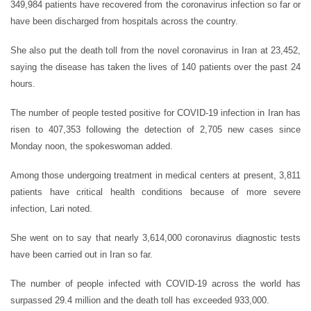
349,984 patients have recovered from the coronavirus infection so far or
have been discharged from hospitals across the country.
She also put the death toll from the novel coronavirus in Iran at 23,452,
saying the disease has taken the lives of 140 patients over the past 24
hours.
The number of people tested positive for COVID-19 infection in Iran has
risen to 407,353 following the detection of 2,705 new cases since
Monday noon, the spokeswoman added.
Among those undergoing treatment in medical centers at present, 3,811
patients have critical health conditions because of more severe
infection, Lari noted.
She went on to say that nearly 3,614,000 coronavirus diagnostic tests
have been carried out in Iran so far.
The number of people infected with COVID-19 across the world has
surpassed 29.4 million and the death toll has exceeded 933,000.