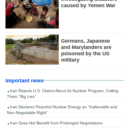
caused by Yemen War
Germans, Japanese
and Marylanders are
poisoned by the US
military
Important news
Iran Rejects U.S. Claims About Its Nuclear Program, Calling
Them “Big Lies”
Iran Declares Peaceful Nuclear Energy an “Inalienable and
Non-Negotiable Right”
Iran Does Not Benefit from Prolonged Negotiations