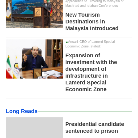
Approaches to Traveling to Malaysia at
Mashhad and Isfahan Conferences
New Tourism
Destinations in
Malaysia Introduced
Ansari, CEO of Lamerd Special
Economic Zone, stated:
Expansion of
investment with the
development of
infrastructure in
Lamerd Special
Economic Zone
Long Reads
Presidential candidate
sentenced to prison