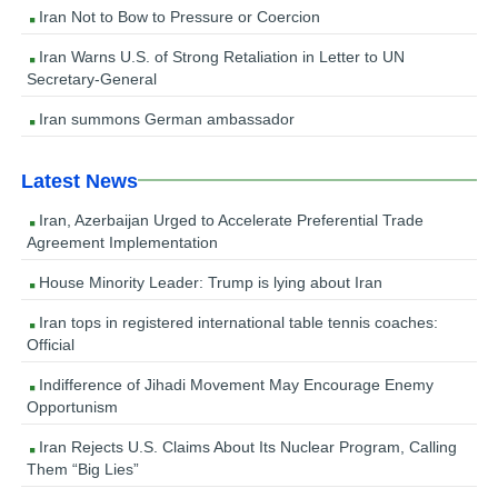
Iran Not to Bow to Pressure or Coercion
Iran Warns U.S. of Strong Retaliation in Letter to UN
Secretary-General
Iran summons German ambassador
Latest News
Iran, Azerbaijan Urged to Accelerate Preferential Trade
Agreement Implementation
House Minority Leader: Trump is lying about Iran
Iran tops in registered international table tennis coaches:
Official
Indifference of Jihadi Movement May Encourage Enemy
Opportunism
Iran Rejects U.S. Claims About Its Nuclear Program, Calling
Them “Big Lies”