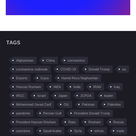
TAGS
Afghanistan
China
coronavirus
coronavirus outbreak
COVID-19
Donald Trump
eu
Exports
Gaza
Hamid Reza Naghashian
Hassan Rouhani
IAEA
India
IRAN
Iraq
IRGC
Israel
Japan
JCPOA
leader
Mohammad Javad Zarif
OIL
Pakistan
Palestine
pandemic
Persian Gulf
President Donald Trump
President Hassan Rouhani
Raisi
Rouhani
Russia
sanctions
Saudi Arabia
Syria
tehran
trade