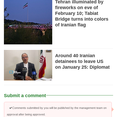
Tehran illuminated by
fireworks on eve of
February 10; Tabiat
Bridge turns into colors
of Iranian flag
Around 40 Iranian
detainees to leave US
on January 25: Diplomat
Submit a comment
Comments submitted by you will be published by the management team on
approval after being approved.