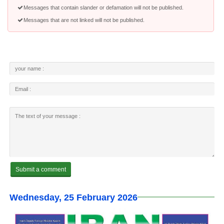
Messages that contain slander or defamation will not be published.
Messages that are not linked will not be published.
Wednesday, 25 February 2026