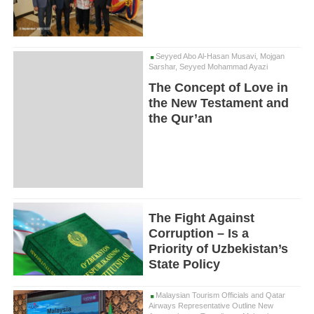
Seyyed Abo Al-Hasan Musavi, Mojgan
Sarshar, Seyyed Mohammad Ayazi
The Concept of Love in
the New Testament and
the Qur’an
The Fight Against
Corruption – Is a
Priority of Uzbekistan’s
State Policy
Malaysian Tourism Officials and Qatar
Airways Representative Outline New