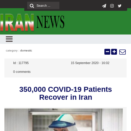
category :
domestic
Id :
117795
15 September 2020 - 16:02
0
comments
350,000 COVID-19 Patients
Recover in Iran