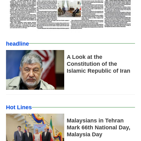
headline
A Look at the
Constitution of the
Islamic Republic of Iran
Hot Lines
Malaysians in Tehran
Mark 66th National Day,
Malaysia Day