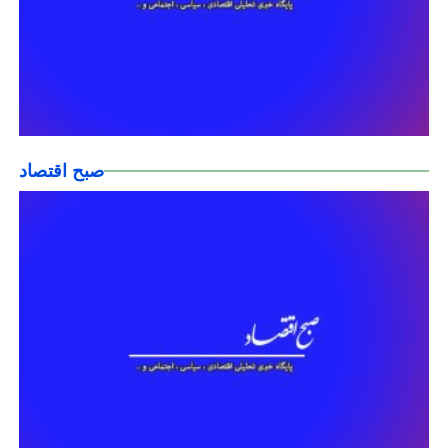
صبح اقتصاد