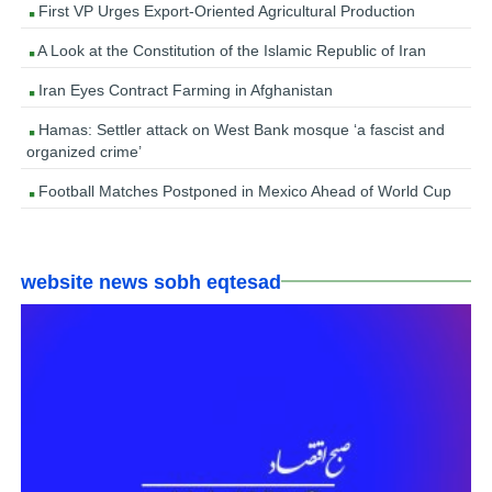
First VP Urges Export-Oriented Agricultural Production
A Look at the Constitution of the Islamic Republic of Iran
Iran Eyes Contract Farming in Afghanistan
Hamas: Settler attack on West Bank mosque ‘a fascist and
organized crime’
Football Matches Postponed in Mexico Ahead of World Cup
website news sobh eqtesad