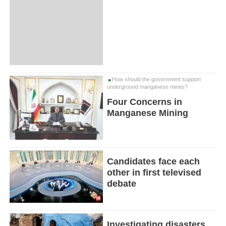
How should the government support
underground manganese mines?
Four Concerns in
Manganese Mining
Candidates face each
other in first televised
debate
Investigating disasters