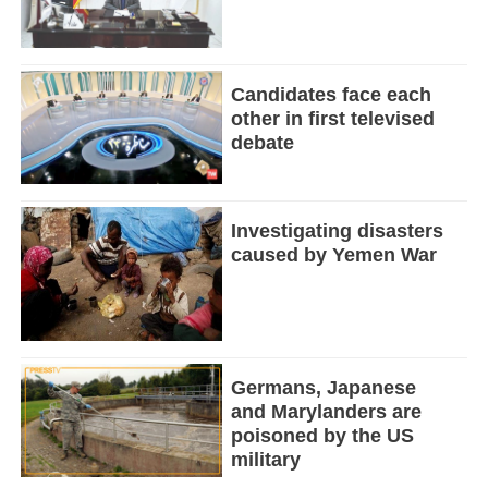
Candidates face each
other in first televised
debate
Investigating disasters
caused by Yemen War
Germans, Japanese
and Marylanders are
poisoned by the US
military