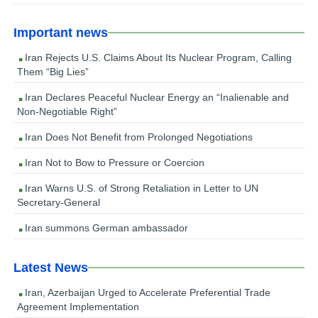
Important news
Iran Rejects U.S. Claims About Its Nuclear Program, Calling
Them “Big Lies”
Iran Declares Peaceful Nuclear Energy an “Inalienable and
Non-Negotiable Right”
Iran Does Not Benefit from Prolonged Negotiations
Iran Not to Bow to Pressure or Coercion
Iran Warns U.S. of Strong Retaliation in Letter to UN
Secretary-General
Iran summons German ambassador
Latest News
Iran, Azerbaijan Urged to Accelerate Preferential Trade
Agreement Implementation