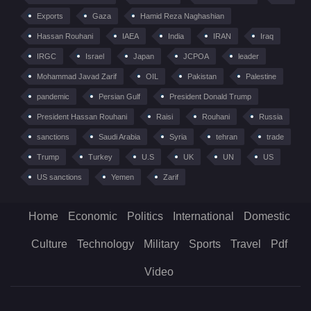
Exports
Gaza
Hamid Reza Naghashian
Hassan Rouhani
IAEA
India
IRAN
Iraq
IRGC
Israel
Japan
JCPOA
leader
Mohammad Javad Zarif
OIL
Pakistan
Palestine
pandemic
Persian Gulf
President Donald Trump
President Hassan Rouhani
Raisi
Rouhani
Russia
sanctions
Saudi Arabia
Syria
tehran
trade
Trump
Turkey
U.S
UK
UN
US
US sanctions
Yemen
Zarif
Home
Economic
Politics
International
Domestic
Culture
Technology
Military
Sports
Travel
Pdf
Video