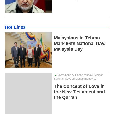
Hot Lines
Malaysians in Tehran
Mark 66th National Day,
Malaysia Day
Seyyed Abo Al-Hasan Musavi, Mojgan
Sarshar, Seyyed Mohammad Ayazi
The Concept of Love in
the New Testament and
the Qur’an