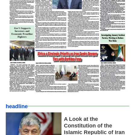
headline
A Look at the
Constitution of the
Islamic Republic of Iran