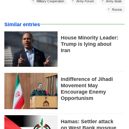
Military Cooperation
Army Forum
Army deals
Russia
Similar entries
House Minority Leader:
Trump is lying about
Iran
Indifference of Jihadi
Movement May
Encourage Enemy
Opportunism
Hamas: Settler attack
on West Bank mosque