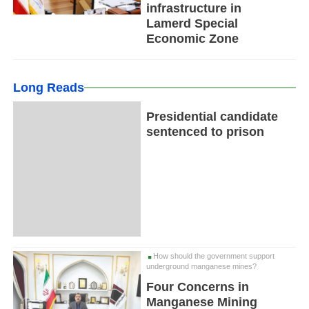
infrastructure in
Lamerd Special
Economic Zone
Long Reads
Presidential candidate
sentenced to prison
How should the government support
underground manganese mines?
Four Concerns in
Manganese Mining