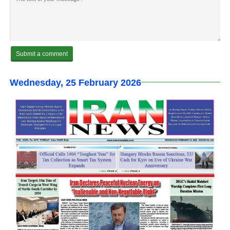
Wednesday, 25 February 2026