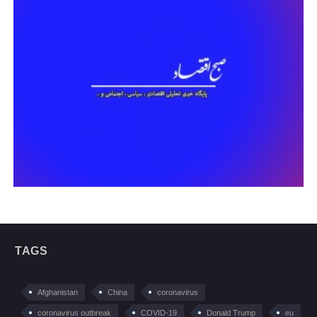
TAGS
Afghanistan
China
coronavirus
coronavirus outbreak
COVID-19
Donald Trump
eu