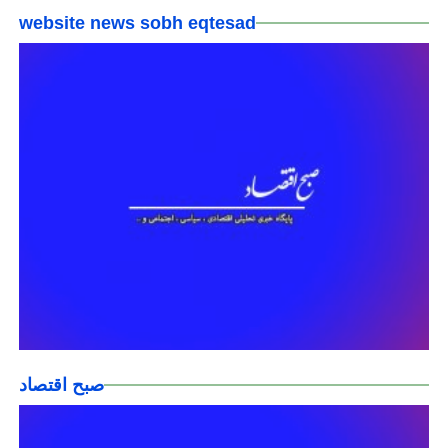
website news sobh eqtesad
صبح اقتصاد