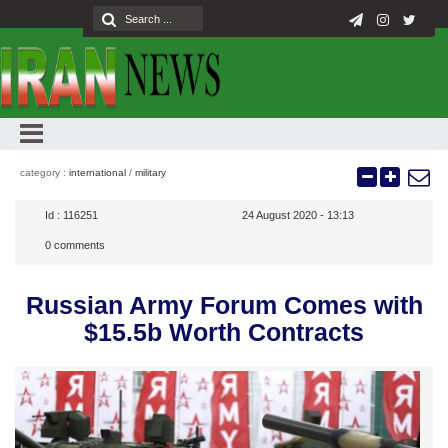
category :
international
/
military
Id :
116251
24 August 2020 - 13:13
0
comments
Russian Army Forum Comes with
$15.5b Worth Contracts