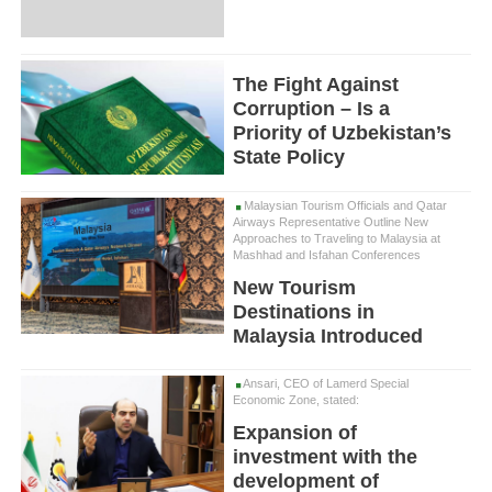
The Fight Against
Corruption – Is a
Priority of Uzbekistan’s
State Policy
Malaysian Tourism Officials and Qatar
Airways Representative Outline New
Approaches to Traveling to Malaysia at
Mashhad and Isfahan Conferences
New Tourism
Destinations in
Malaysia Introduced
Ansari, CEO of Lamerd Special
Economic Zone, stated:
Expansion of
investment with the
development of