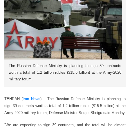
The Russian Defense Ministry is planning to sign 39 contracts
worth a total of 1.2 trillion rubles ($15.5 billion) at the Army-2020
military forum.
TEHRAN (
Iran News
) – The Russian Defense Ministry is planning to
sign 39 contracts worth a total of 1.2 trillion rubles ($15.5 billion) at the
Army-2020 military forum, Defense Minister Sergei Shoigu said Monday.
“We are expecting to sign 39 contracts, and the total will be almost