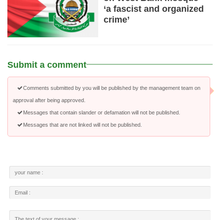
‘a fascist and organized
crime’
Submit a comment
Comments submitted by you will be published by the management team on
approval after being approved.
Messages that contain slander or defamation will not be published.
Messages that are not linked will not be published.