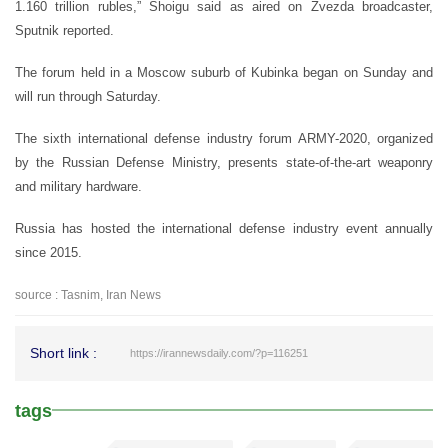
1.160 trillion rubles,” Shoigu said as aired on Zvezda broadcaster,
Sputnik reported.
The forum held in a Moscow suburb of Kubinka began on Sunday and
will run through Saturday.
The sixth international defense industry forum ARMY-2020, organized
by the Russian Defense Ministry, presents state-of-the-art weaponry
and military hardware.
Russia has hosted the international defense industry event annually
since 2015.
source : Tasnim, Iran News
Short link :
https://irannewsdaily.com/?p=116251
tags