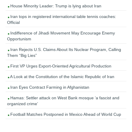
House Minority Leader: Trump is lying about Iran
Iran tops in registered international table tennis coaches:
Official
Indifference of Jihadi Movement May Encourage Enemy
Opportunism
Iran Rejects U.S. Claims About Its Nuclear Program, Calling
Them “Big Lies”
First VP Urges Export-Oriented Agricultural Production
A Look at the Constitution of the Islamic Republic of Iran
Iran Eyes Contract Farming in Afghanistan
Hamas: Settler attack on West Bank mosque ‘a fascist and
organized crime’
Football Matches Postponed in Mexico Ahead of World Cup