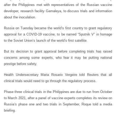
after the Philippines met with representatives of the Russian vaccine
developer, research facility Gamaleya, to discuss trials and information
about the inoculation.
Russia on Tuesday became the world’s first country to grant regulatory
approval for a COVID-19 vaccine, to be named “Sputnik V” in homage
to the Soviet Union’s launch of the world’s first satellite.
But its decision to grant approval before completing trials has raised
concerns among some experts, who fear it may be putting national
prestige before safety.
Health Undersecretary Maria Rosario Vergeire told Reuters that all
clinical trials would need to go through the regulatory process.
Phase three clinical trials in the Philippines are due to run from October
to March 2021, after a panel of vaccine experts completes its review on
Russia’s phase one and two trials in September, Roque told a media
briefing.