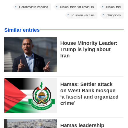
Coronavirus vaccine
clinical trials for covid-19
clinical trial
Russian vaccine
philippines
Similar entries
House Minority Leader:
Trump is lying about
Iran
Hamas: Settler attack
on West Bank mosque
‘a fascist and organized
crime’
Hamas leadership