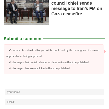
council chief sends
message to Iran’s FM on
Gaza ceasefire
Submit a comment
Comments submitted by you will be published by the management team on
approval after being approved.
Messages that contain slander or defamation will not be published.
Messages that are not linked will not be published.