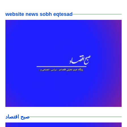
website news sobh eqtesad
صبح اقتصاد