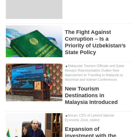
The Fight Against
Corruption – Is a
Priority of Uzbekistan’s
State Policy
Malaysian Tourism Officials and Qatar
Airways Representative Outline New
Approaches to Traveling to Malaysia at
Mashhad and Isfahan Conferences
New Tourism
Destinations in
Malaysia Introduced
Ansari, CEO of Lamerd Special
Economic Zone, stated:
Expansion of
investment with the