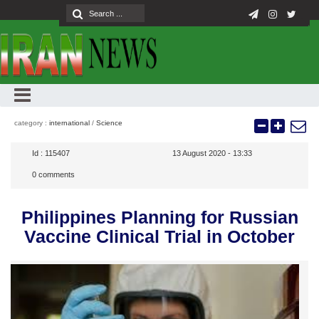
category :
international
/
Science
Id :
115407
13 August 2020 - 13:33
0
comments
Philippines Planning for Russian
Vaccine Clinical Trial in October