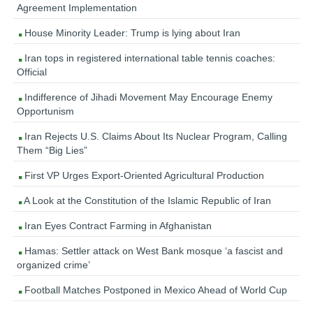
Agreement Implementation
House Minority Leader: Trump is lying about Iran
Iran tops in registered international table tennis coaches:
Official
Indifference of Jihadi Movement May Encourage Enemy
Opportunism
Iran Rejects U.S. Claims About Its Nuclear Program, Calling
Them “Big Lies”
First VP Urges Export-Oriented Agricultural Production
A Look at the Constitution of the Islamic Republic of Iran
Iran Eyes Contract Farming in Afghanistan
Hamas: Settler attack on West Bank mosque ‘a fascist and
organized crime’
Football Matches Postponed in Mexico Ahead of World Cup