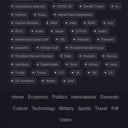
coronavirus outbreak
COVID-19
Donald Trump
eu
Exports
Gaza
Hamid Reza Naghashian
Hassan Rouhani
IAEA
India
IRAN
Iraq
IRGC
Israel
Japan
JCPOA
leader
Mohammad Javad Zarif
OIL
Pakistan
Palestine
pandemic
Persian Gulf
President Donald Trump
President Hassan Rouhani
Raisi
Rouhani
Russia
sanctions
Saudi Arabia
Syria
tehran
trade
Trump
Turkey
U.S
UK
UN
US
US sanctions
Yemen
Zarif
Home
Economic
Politics
International
Domestic
Culture
Technology
Military
Sports
Travel
Pdf
Video