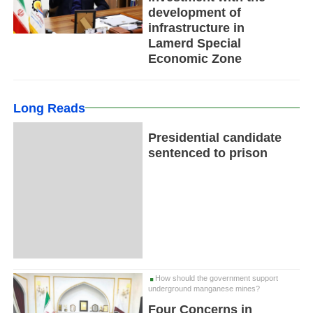
development of
infrastructure in
Lamerd Special
Economic Zone
Long Reads
Presidential candidate
sentenced to prison
How should the government support
underground manganese mines?
Four Concerns in