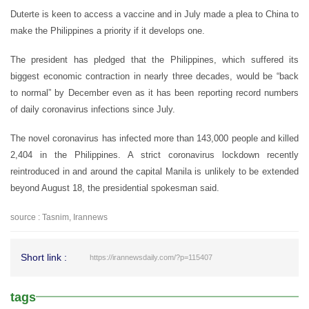
Duterte is keen to access a vaccine and in July made a plea to China to
make the Philippines a priority if it develops one.
The president has pledged that the Philippines, which suffered its
biggest economic contraction in nearly three decades, would be “back
to normal” by December even as it has been reporting record numbers
of daily coronavirus infections since July.
The novel coronavirus has infected more than 143,000 people and killed
2,404 in the Philippines. A strict coronavirus lockdown recently
reintroduced in and around the capital Manila is unlikely to be extended
beyond August 18, the presidential spokesman said.
source : Tasnim, Irannews
Short link :
https://irannewsdaily.com/?p=115407
tags