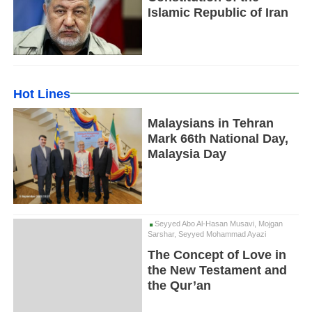
Islamic Republic of Iran
Hot Lines
Malaysians in Tehran
Mark 66th National Day,
Malaysia Day
Seyyed Abo Al-Hasan Musavi, Mojgan
Sarshar, Seyyed Mohammad Ayazi
The Concept of Love in
the New Testament and
the Qur’an