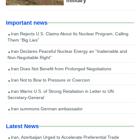
military
Important news
Iran Rejects U.S. Claims About Its Nuclear Program, Calling
Them “Big Lies”
Iran Declares Peaceful Nuclear Energy an “Inalienable and
Non-Negotiable Right”
Iran Does Not Benefit from Prolonged Negotiations
Iran Not to Bow to Pressure or Coercion
Iran Warns U.S. of Strong Retaliation in Letter to UN
Secretary-General
Iran summons German ambassador
Latest News
Iran, Azerbaijan Urged to Accelerate Preferential Trade