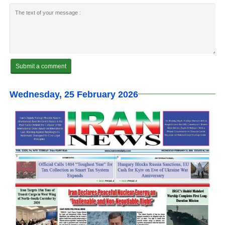
Wednesday, 25 February 2026