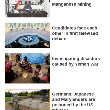
Manganese Mining
Candidates face each
other in first televised
debate
Investigating disasters
caused by Yemen War
Germans, Japanese
and Marylanders are
poisoned by the US