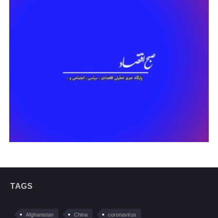
TAGS
Afghanistan
China
coronavirus