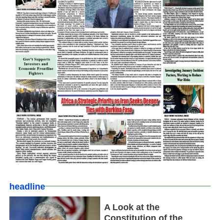
headline
A Look at the
Constitution of the