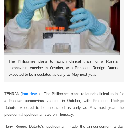
The Philippines plans to launch clinical trials for a Russian
coronavirus vaccine in October, with President Rodrigo Duterte
expected to be inoculated as early as May next year.
TEHRAN (
Iran News
) – The Philippines plans to launch clinical trials for
a Russian coronavirus vaccine in October, with President Rodrigo
Duterte expected to be inoculated as early as May next year, the
presidential spokesman said on Thursday.
Harry Roque, Duterte’s spokesman, made the announcement a day