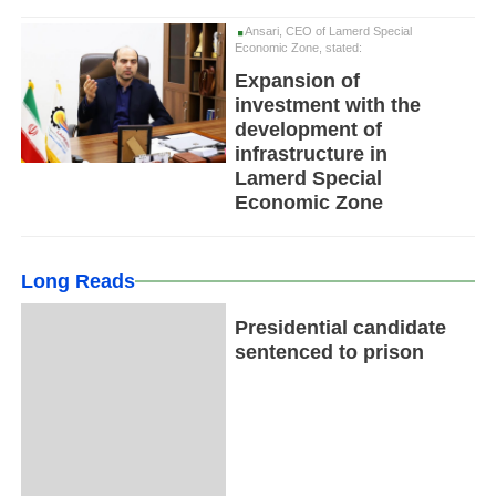
Ansari, CEO of Lamerd Special
Economic Zone, stated:
Expansion of
investment with the
development of
infrastructure in
Lamerd Special
Economic Zone
Long Reads
Presidential candidate
sentenced to prison