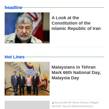
headline
A Look at the
Constitution of the
Islamic Republic of Iran
Hot Lines
Malaysians in Tehran
Mark 66th National Day,
Malaysia Day
Seyyed Abo Al-Hasan Musavi, Mojgan
Sarshar, Seyyed Mohammad Ayazi