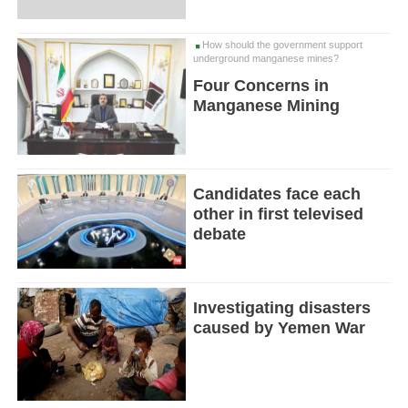
How should the government support
underground manganese mines?
Four Concerns in
Manganese Mining
Candidates face each
other in first televised
debate
Investigating disasters
caused by Yemen War