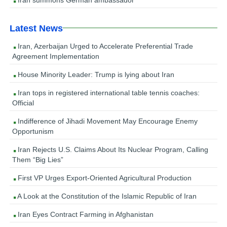
Latest News
Iran, Azerbaijan Urged to Accelerate Preferential Trade
Agreement Implementation
House Minority Leader: Trump is lying about Iran
Iran tops in registered international table tennis coaches:
Official
Indifference of Jihadi Movement May Encourage Enemy
Opportunism
Iran Rejects U.S. Claims About Its Nuclear Program, Calling
Them “Big Lies”
First VP Urges Export-Oriented Agricultural Production
A Look at the Constitution of the Islamic Republic of Iran
Iran Eyes Contract Farming in Afghanistan