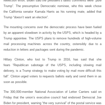
reelection effort. Biden said the president
’
s latest comments were
“
pure
Trump”. The presumptive Democratic nominee, who this week chose
the California senator Kamala Harris as his running mate, added that
Trump
“
doesn
’
t want an election”.
The mounting concerns over the democratic process have been fueled
by an apparent slowdown in activity by the USPS, which is headed by a
Trump appointee. The USPS plans to remove hundreds of high-volume
mail processing machines across the country, ostensibly due to a
reduction in letters and packages sent during the pandemic.
Hillary Clinton, who lost to Trump in 2016, has said that she
fears
“
Republican sabotage of the USPS, including slowing mail
delivery, is a Trump strategy to make voting by mail more difficult this
fall”. Clinton urged voters to requests ballots early and send them in as
soon as possible.
The 300,000-member National Association of Letter Carriers said on
Friday that the union
’
s executive council had endorsed Democrat Joe
Biden for president, warning
“
the very survival” of the postal service was