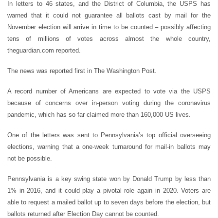
In letters to 46 states, and the District of Columbia, the USPS has
warned that it could not guarantee all ballots cast by mail for the
November election will arrive in time to be counted – possibly affecting
tens of millions of votes across almost the whole country,
theguardian.com reported.
The news was reported first in The Washington Post.
A record number of Americans are expected to vote via the USPS
because of concerns over in-person voting during the coronavirus
pandemic, which has so far claimed more than 160,000 US lives.
One of the letters was sent to Pennsylvania
’
s top official overseeing
elections, warning that a one-week turnaround for mail-in ballots may
not be possible.
Pennsylvania is a key swing state won by Donald Trump by less than
1% in 2016, and it could play a pivotal role again in 2020. Voters are
able to request a mailed ballot up to seven days before the election, but
ballots returned after Election Day cannot be counted.