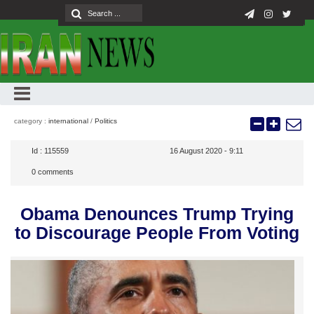
category :
international
/
Politics
Id :
115559
16 August 2020 - 9:11
0
comments
Obama Denounces Trump Trying
to Discourage People From Voting