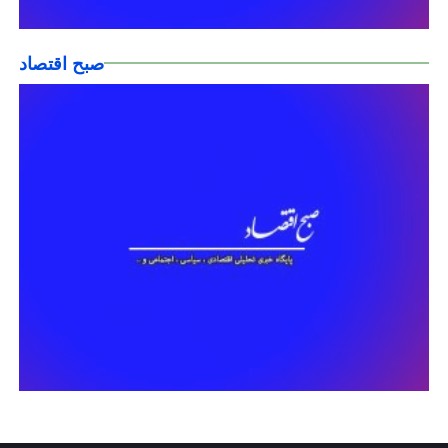
صبح اقتصاد