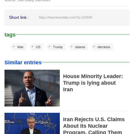
Short link :
https://irannewsdaily.com/?p=115559
tags
Vote
US
Trump
obama
elections
Similar entries
House Minority Leader:
Trump is lying about
Iran
Iran Rejects U.S. Claims
About Its Nuclear
Program, Calling Them