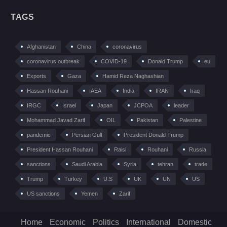
TAGS
Afghanistan
China
coronavirus
coronavirus outbreak
COVID-19
Donald Trump
eu
Exports
Gaza
Hamid Reza Naghashian
Hassan Rouhani
IAEA
India
IRAN
Iraq
IRGC
Israel
Japan
JCPOA
leader
Mohammad Javad Zarif
OIL
Pakistan
Palestine
pandemic
Persian Gulf
President Donald Trump
President Hassan Rouhani
Raisi
Rouhani
Russia
sanctions
Saudi Arabia
Syria
tehran
trade
Trump
Turkey
U.S
UK
UN
US
US sanctions
Yemen
Zarif
Home
Economic
Politics
International
Domestic