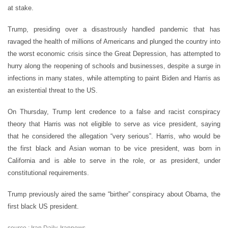
at stake.
Trump, presiding over a disastrously handled pandemic that has
ravaged the health of millions of Americans and plunged the country into
the worst economic crisis since the Great Depression, has attempted to
hurry along the reopening of schools and businesses, despite a surge in
infections in many states, while attempting to paint Biden and Harris as
an existential threat to the US.
On Thursday, Trump lent credence to a false and racist conspiracy
theory that Harris was not eligible to serve as vice president, saying
that he considered the allegation
“
very serious”. Harris, who would be
the first black and Asian woman to be vice president, was born in
California and is able to serve in the role, or as president, under
constitutional requirements.
Trump previously aired the same
“
birther” conspiracy about Obama, the
first black US president.
source : Iran Daily, Irannews