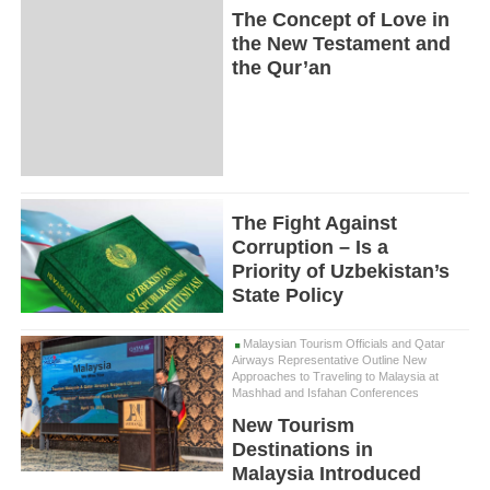
The Concept of Love in
the New Testament and
the Qur’an
The Fight Against
Corruption – Is a
Priority of Uzbekistan’s
State Policy
Malaysian Tourism Officials and Qatar
Airways Representative Outline New
Approaches to Traveling to Malaysia at
Mashhad and Isfahan Conferences
New Tourism
Destinations in
Malaysia Introduced