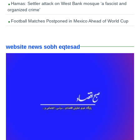
Hamas: Settler attack on West Bank mosque ‘a fascist and
organized crime’
Football Matches Postponed in Mexico Ahead of World Cup
website news sobh eqtesad