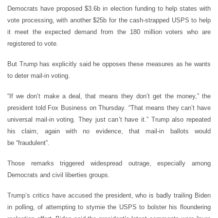
Democrats have proposed $3.6b in election funding to help states with
vote processing, with another $25b for the cash-strapped USPS to help
it meet the expected demand from the 180 million voters who are
registered to vote.
But Trump has explicitly said he opposes these measures as he wants
to deter mail-in voting.
“
If we don
’
t make a deal, that means they don
’
t get the money,” the
president told Fox Business on Thursday.
“
That means they can
’
t have
universal mail-in voting. They just can
’
t have it.” Trump also repeated
his claim, again with no evidence, that mail-in ballots would
be
“
fraudulent”.
Those remarks triggered widespread outrage, especially among
Democrats and civil liberties groups.
Trump
’
s critics have accused the president, who is badly trailing Biden
in polling, of attempting to stymie the USPS to bolster his floundering