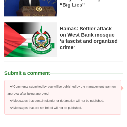
“Big Lies”
Hamas: Settler attack
on West Bank mosque
‘a fascist and organized
crime’
Submit a comment
Comments submitted by you will be published by the management team on
approval after being approved.
Messages that contain slander or defamation will not be published.
Messages that are not linked will not be published.