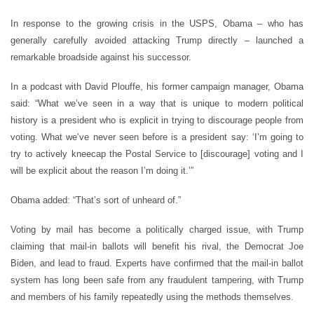
In response to the growing crisis in the USPS, Obama – who has
generally carefully avoided attacking Trump directly – launched a
remarkable broadside against his successor.
In a podcast with David Plouffe, his former campaign manager, Obama
said:
“
What we
’
ve seen in a way that is unique to modern political
history is a president who is explicit in trying to discourage people from
voting. What we
’
ve never seen before is a president say:
‘
I
’
m going to
try to actively kneecap the Postal Service to [discourage] voting and I
will be explicit about the reason I
’
m doing it.’”
Obama added:
“
That
’
s sort of unheard of.”
Voting by mail has become a politically charged issue, with Trump
claiming that mail-in ballots will benefit his rival, the Democrat Joe
Biden, and lead to fraud. Experts have confirmed that the mail-in ballot
system has long been safe from any fraudulent tampering, with Trump
and members of his family repeatedly using the methods themselves.