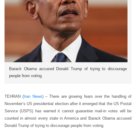
Barack Obama accused Donald Trump of trying to discourage
people from voting.
TEHRAN (
Iran News
) – There are growing fears over the handling of
November’s US presidential election after it emerged that the US Postal
Service (USPS) has warned it cannot guarantee mail-in votes will be
counted in almost every state in America and Barack Obama accused
Donald Trump of trying to discourage people from voting.