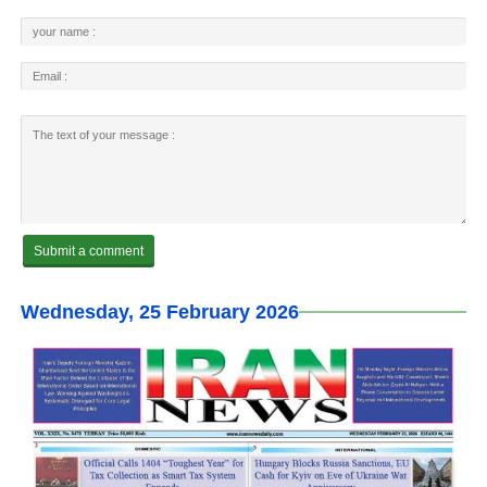
Wednesday, 25 February 2026