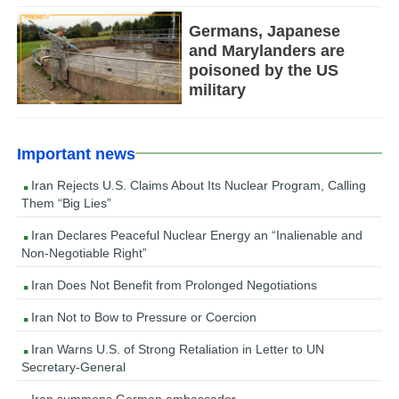
Germans, Japanese
and Marylanders are
poisoned by the US
military
Important news
Iran Rejects U.S. Claims About Its Nuclear Program, Calling
Them “Big Lies”
Iran Declares Peaceful Nuclear Energy an “Inalienable and
Non-Negotiable Right”
Iran Does Not Benefit from Prolonged Negotiations
Iran Not to Bow to Pressure or Coercion
Iran Warns U.S. of Strong Retaliation in Letter to UN
Secretary-General
Iran summons German ambassador